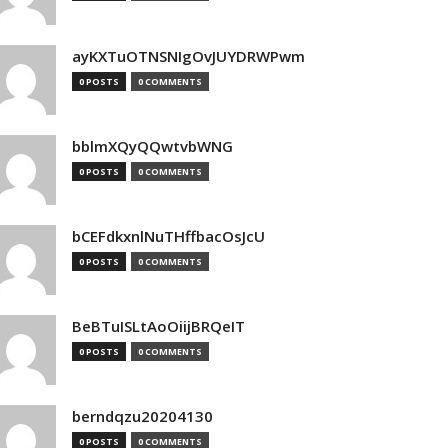
ayKXTuOTNSNIgOvJUYDRWPwm
0 POSTS
0 COMMENTS
bblmXQyQQwtvbWNG
0 POSTS
0 COMMENTS
bCEFdkxnlNuTHffbacOsJcU
0 POSTS
0 COMMENTS
BeBTuISLtAoOiijBRQeIT
0 POSTS
0 COMMENTS
berndqzu20204130
0 POSTS
0 COMMENTS