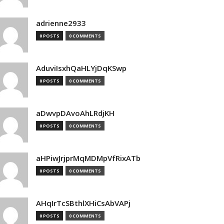
adrienne2933
0 POSTS
0 COMMENTS
AduviIsxhQaHLYjDqKSwp
0 POSTS
0 COMMENTS
aDwvpDAvoAhLRdjKH
0 POSTS
0 COMMENTS
aHPiwJrjprMqMDMpVfRixATb
0 POSTS
0 COMMENTS
AHqIrTcSBthlXHiCsAbVAPj
0 POSTS
0 COMMENTS