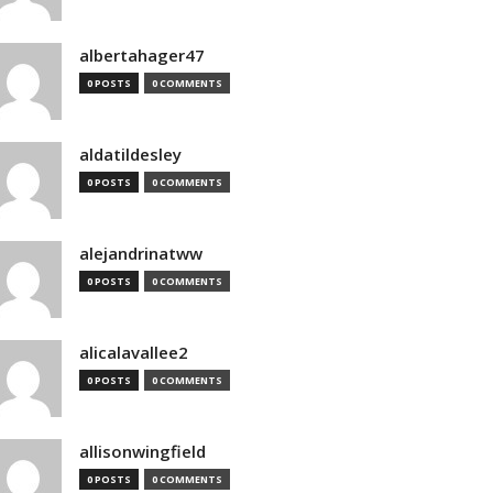
albertahager47
0 POSTS
0 COMMENTS
aldatildesley
0 POSTS
0 COMMENTS
alejandrinatww
0 POSTS
0 COMMENTS
alicalavallee2
0 POSTS
0 COMMENTS
allisonwingfield
0 POSTS
0 COMMENTS