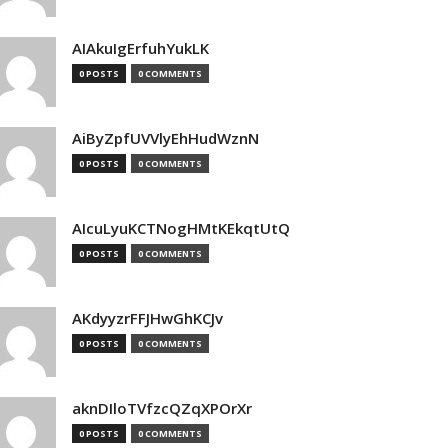
AIAkuIgErfuhYukLK
0 POSTS
0 COMMENTS
AiByZpfUVVlyEhHudWznN
0 POSTS
0 COMMENTS
AIcuLyuKCTNogHMtKEkqtUtQ
0 POSTS
0 COMMENTS
AKdyyzrFFJHwGhKCJv
0 POSTS
0 COMMENTS
aknDIloTVfzcQZqXPOrXr
0 POSTS
0 COMMENTS