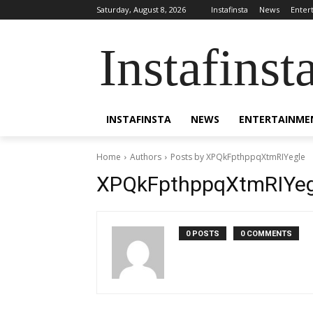
Saturday, August 8, 2026
Instafinsta
News
Enter
Instafinst
INSTAFINSTA
NEWS
ENTERTAINME
Home
Authors
Posts by XPQkFpthppqXtmRIYegle
XPQkFpthppqXtmRIYeg
0 POSTS
0 COMMENTS