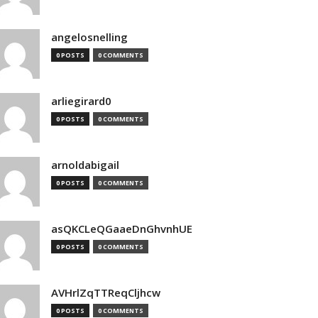
angelosnelling
0 POSTS
0 COMMENTS
arliegirard0
0 POSTS
0 COMMENTS
arnoldabigail
0 POSTS
0 COMMENTS
asQKCLeQGaaeDnGhvnhUE
0 POSTS
0 COMMENTS
AVHrlZqTTReqCljhcw
0 POSTS
0 COMMENTS