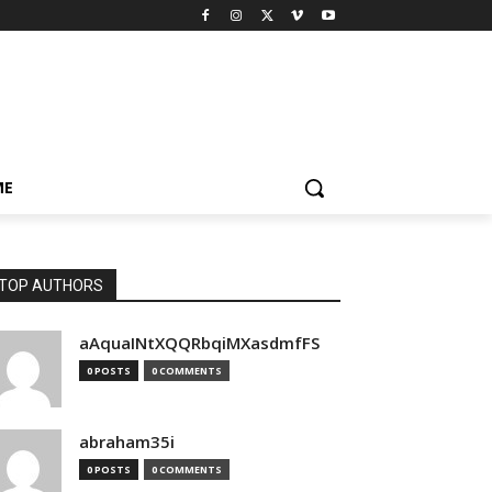
ME
TOP AUTHORS
aAquaINtXQQRbqiMXasdmfFS
0 POSTS
0 COMMENTS
abraham35i
0 POSTS
0 COMMENTS