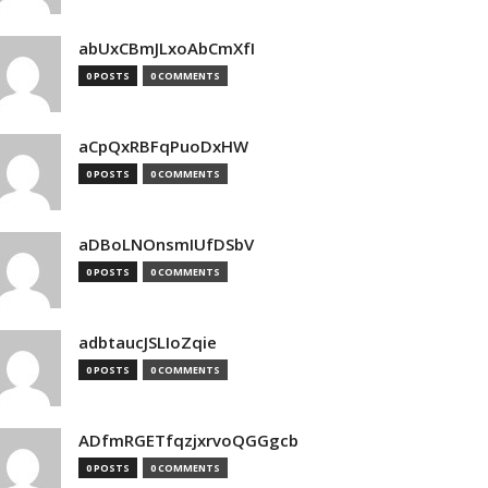
abUxCBmJLxoAbCmXfI
0 POSTS
0 COMMENTS
aCpQxRBFqPuoDxHW
0 POSTS
0 COMMENTS
aDBoLNOnsmIUfDSbV
0 POSTS
0 COMMENTS
adbtaucJSLIoZqie
0 POSTS
0 COMMENTS
ADfmRGETfqzjxrvoQGGgcb
0 POSTS
0 COMMENTS