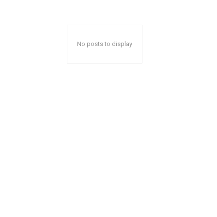
No posts to display