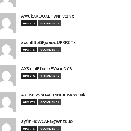
AWukXXQOXLHvNFKtzNx
0 POSTS
0 COMMENTS
axchEBbGRjxaooUPXRCTx
0 POSTS
0 COMMENTS
AXSxtaIEfxerkFVXndDCBI
0 POSTS
0 COMMENTS
AYDSHVSbUAOtsrIPAuWbYFNk
0 POSTS
0 COMMENTS
ayfinHdWCARGgWhzkuo
0 POSTS
0 COMMENTS