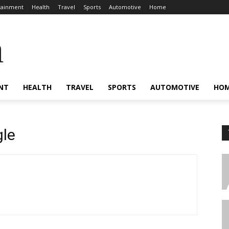
tainment
Health
Travel
Sports
Automotive
Home
a
NT
HEALTH
TRAVEL
SPORTS
AUTOMOTIVE
HO
le