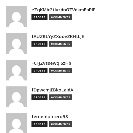
eZqKMbGtIvzdnGZVdkmEaPlP
0 POSTS
0 COMMENTS
fAUZBLYyZXoovZKHtLjE
0 POSTS
0 COMMENTS
FCFJZvssewqlSzHb
0 POSTS
0 COMMENTS
fDpwcmJEBkoLaidA
0 POSTS
0 COMMENTS
fernemontero98
0 POSTS
0 COMMENTS