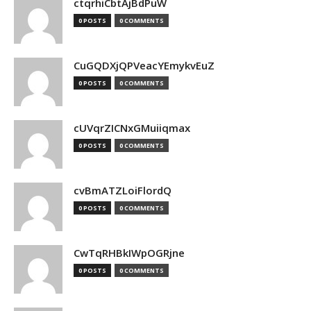
ctqrhiCbtAjBdPuW
0 POSTS
0 COMMENTS
CuGQDXjQPVeacYEmykvEuZ
0 POSTS
0 COMMENTS
cUVqrZICNxGMuiiqmax
0 POSTS
0 COMMENTS
cvBmATZLoiFlordQ
0 POSTS
0 COMMENTS
CwTqRHBkIWpOGRjne
0 POSTS
0 COMMENTS