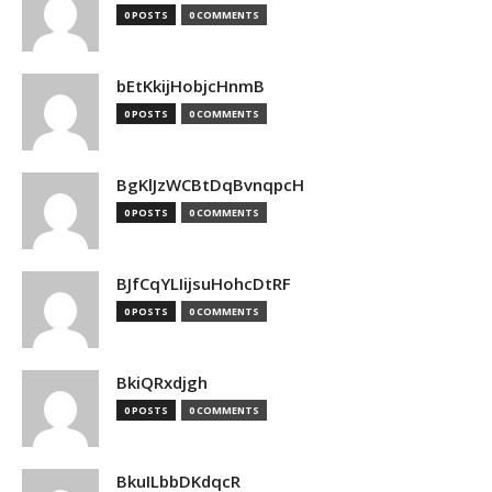
0 POSTS
0 COMMENTS
bEtKkijHobjcHnmB
0 POSTS
0 COMMENTS
BgKlJzWCBtDqBvnqpcH
0 POSTS
0 COMMENTS
BJfCqYLIijsuHohcDtRF
0 POSTS
0 COMMENTS
BkiQRxdjgh
0 POSTS
0 COMMENTS
BkuILbbDKdqcR