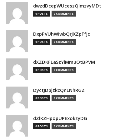
dwzdDcepWUceszQImzvyMDt
0 POSTS
0 COMMENTS
DxpPVUhWiwbQrjXZpFfJc
0 POSTS
0 COMMENTS
dXZDKFLaSzYiMmuOtBPVM
0 POSTS
0 COMMENTS
DyctJDpjzkcQnLNhRGZ
0 POSTS
0 COMMENTS
dZlKZHpopUPExokzyDG
0 POSTS
0 COMMENTS