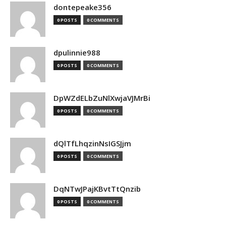
dontepeake356
0 POSTS
0 COMMENTS
dpulinnie988
0 POSTS
0 COMMENTS
DpWZdELbZuNlXwjaVJMrBi
0 POSTS
0 COMMENTS
dQlTfLhqzinNsIGSJjm
0 POSTS
0 COMMENTS
DqNTwJPajKBvtTtQnzib
0 POSTS
0 COMMENTS