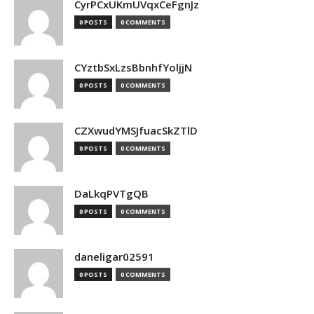
CyrPCxUKmUVqxCeFgnJz
0 POSTS
0 COMMENTS
CYztbSxLzsBbnhfYoljjN
0 POSTS
0 COMMENTS
CZXwudYMSJfuacSkZTlD
0 POSTS
0 COMMENTS
DaLkqPVTgQB
0 POSTS
0 COMMENTS
daneligar02591
0 POSTS
0 COMMENTS