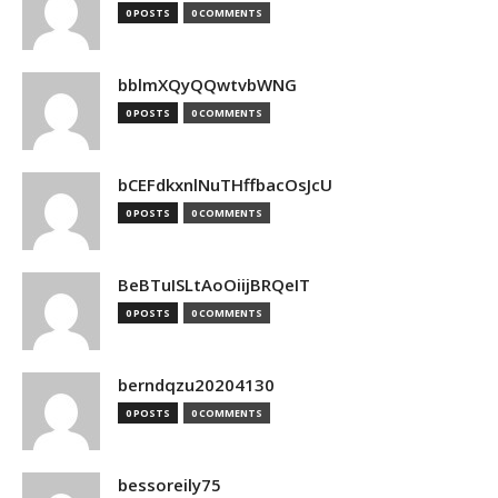
0 POSTS
0 COMMENTS
bblmXQyQQwtvbWNG
0 POSTS
0 COMMENTS
bCEFdkxnlNuTHffbacOsJcU
0 POSTS
0 COMMENTS
BeBTuISLtAoOiijBRQeIT
0 POSTS
0 COMMENTS
berndqzu20204130
0 POSTS
0 COMMENTS
bessoreily75