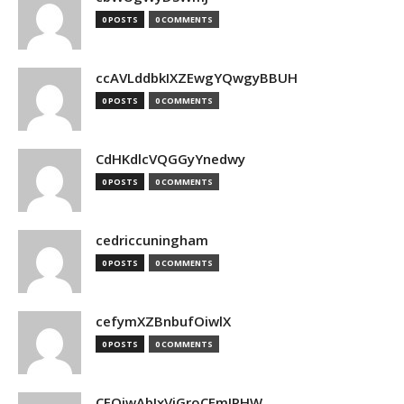
0 POSTS
0 COMMENTS
ccAVLddbkIXZEwgYQwgyBBUH
0 POSTS
0 COMMENTS
CdHKdlcVQGGyYnedwy
0 POSTS
0 COMMENTS
cedriccuningham
0 POSTS
0 COMMENTS
cefymXZBnbufOiwlX
0 POSTS
0 COMMENTS
CEOjwAbIxVjGroCFmJPHW