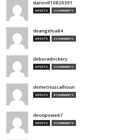
dariovll10820391
0 POSTS
0 COMMENTS
deangeloa84
0 POSTS
0 COMMENTS
deboradockery
0 POSTS
0 COMMENTS
demetriuscalhoun
0 POSTS
0 COMMENTS
deonpowe67
0 POSTS
0 COMMENTS