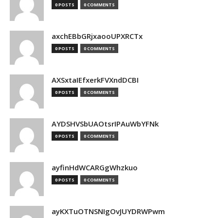
0 POSTS
0 COMMENTS
axchEBbGRjxaooUPXRCTx
0 POSTS
0 COMMENTS
AXSxtaIEfxerkFVXndDCBI
0 POSTS
0 COMMENTS
AYDSHVSbUAOtsrIPAuWbYFNk
0 POSTS
0 COMMENTS
ayfinHdWCARGgWhzkuo
0 POSTS
0 COMMENTS
ayKXTuOTNSNIgOvJUYDRWPwm