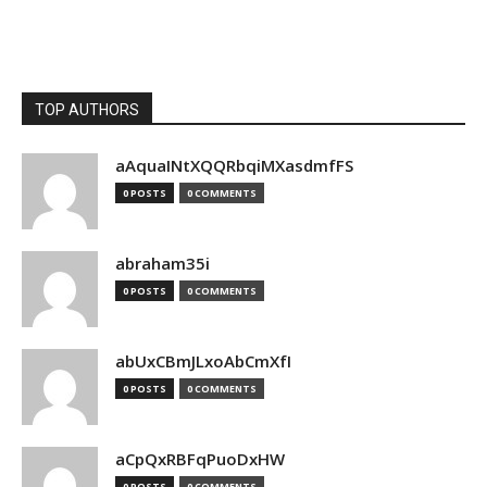
TOP AUTHORS
aAquaINtXQQRbqiMXasdmfFS
0 POSTS
0 COMMENTS
abraham35i
0 POSTS
0 COMMENTS
abUxCBmJLxoAbCmXfI
0 POSTS
0 COMMENTS
aCpQxRBFqPuoDxHW
0 POSTS
0 COMMENTS