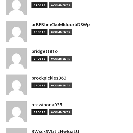
0 POSTS
0 COMMENTS
brBFBhmCkoMldoorbDSWjx
0 POSTS
0 COMMENTS
bridgett81o
0 POSTS
0 COMMENTS
brockpickles363
0 POSTS
0 COMMENTS
btcwinona035
0 POSTS
0 COMMENTS
BWxcxSVLjtIzHwlqaLU