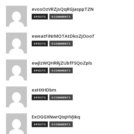
evosOzVRZjsQqRGJasppTZN
0 POSTS
0 COMMENTS
eweatFiNrMOTAtDkoZjOoof
0 POSTS
0 COMMENTS
ewjlzWQHRRjZUbfFSQoZpls
0 POSTS
0 COMMENTS
exHXHDbm
0 POSTS
0 COMMENTS
ExOGGXNwrQIxjHVJikq
0 POSTS
0 COMMENTS