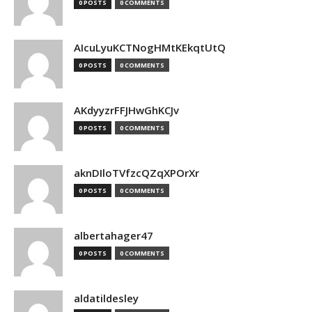
0 POSTS
0 COMMENTS
AIcuLyuKCTNogHMtKEkqtUtQ
0 POSTS
0 COMMENTS
AKdyyzrFFJHwGhKCJv
0 POSTS
0 COMMENTS
aknDIloTVfzcQZqXPOrXr
0 POSTS
0 COMMENTS
albertahager47
0 POSTS
0 COMMENTS
aldatildesley