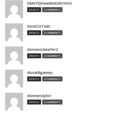
DMvYQHweMnDdOYmO
0 POSTS
0 COMMENTS
DmXCOTSdC
0 POSTS
0 COMMENTS
domenickeefer2
0 POSTS
0 COMMENTS
donaldgainey
0 POSTS
0 COMMENTS
donnietaylor
0 POSTS
0 COMMENTS