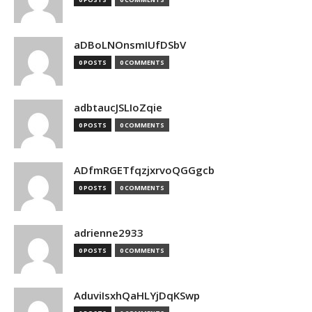
aDBoLNOnsmIUfDSbV
0 POSTS
0 COMMENTS
adbtaucJSLIoZqie
0 POSTS
0 COMMENTS
ADfmRGETfqzjxrvoQGGgcb
0 POSTS
0 COMMENTS
adrienne2933
0 POSTS
0 COMMENTS
AduviIsxhQaHLYjDqKSwp