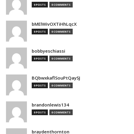
0 POSTS
0 COMMENTS
bMElWivOXTiHhLqcX
0 POSTS
0 COMMENTS
bobbyeschiassi
0 POSTS
0 COMMENTS
BQbwxkaflSouPtQaySJ
0 POSTS
0 COMMENTS
brandonlewis134
0 POSTS
0 COMMENTS
braydenthornton