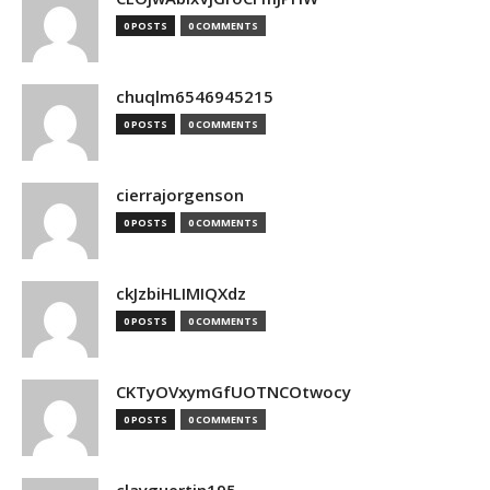
0 POSTS
0 COMMENTS
chuqlm6546945215
0 POSTS
0 COMMENTS
cierrajorgenson
0 POSTS
0 COMMENTS
ckJzbiHLIMIQXdz
0 POSTS
0 COMMENTS
CKTyOVxymGfUOTNCOtwocy
0 POSTS
0 COMMENTS