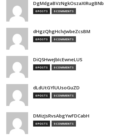
DgMdgaBVzNgkOszaXIRugBNb
0 POSTS
0 COMMENTS
dHgzQhgHclvJwbeZcsBM
0 POSTS
0 COMMENTS
DiQSHweJbIcEwneLUS
0 POSTS
0 COMMENTS
dLdUtGYlUUsoGuZD
0 POSTS
0 COMMENTS
DMizJsRvsAbgYwFDCabH
0 POSTS
0 COMMENTS