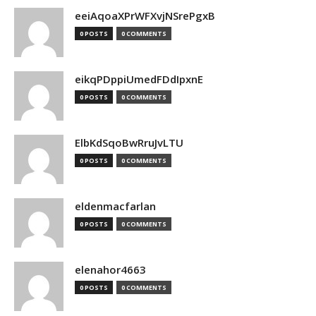
eeiAqoaXPrWFXvjNSrePgxB
0 POSTS
0 COMMENTS
eikqPDppiUmedFDdIpxnE
0 POSTS
0 COMMENTS
ElbKdSqoBwRruJvLTU
0 POSTS
0 COMMENTS
eldenmacfarlan
0 POSTS
0 COMMENTS
elenahor4663
0 POSTS
0 COMMENTS