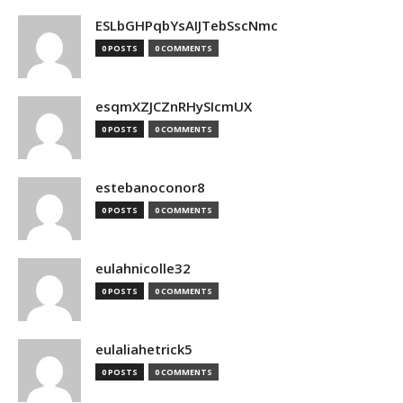
ESLbGHPqbYsAIJTebSscNmc
0 POSTS
0 COMMENTS
esqmXZJCZnRHySIcmUX
0 POSTS
0 COMMENTS
estebanoconor8
0 POSTS
0 COMMENTS
eulahnicolle32
0 POSTS
0 COMMENTS
eulaliahetrick5
0 POSTS
0 COMMENTS