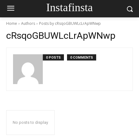
Instafinsta
Home
Authors
Posts by cRsqoGBUWLcLrApWNwp
cRsqoGBUWLcLrApWNwp
0 POSTS
0 COMMENTS
No posts to display