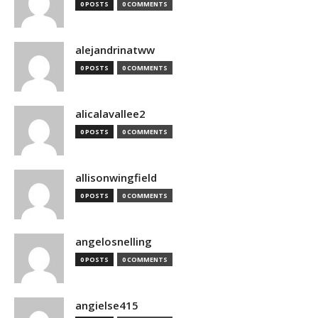
0 POSTS
0 COMMENTS
alejandrinatww
0 POSTS
0 COMMENTS
alicalavallee2
0 POSTS
0 COMMENTS
allisonwingfield
0 POSTS
0 COMMENTS
angelosnelling
0 POSTS
0 COMMENTS
angielse415