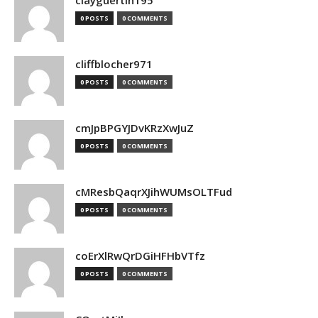
clayguertin195
0 POSTS
0 COMMENTS
cliffblocher971
0 POSTS
0 COMMENTS
cmJpBPGYJDvKRzXwJuZ
0 POSTS
0 COMMENTS
cMResbQaqrXJihWUMsOLTFud
0 POSTS
0 COMMENTS
coErXlRwQrDGiHFHbVTfz
0 POSTS
0 COMMENTS