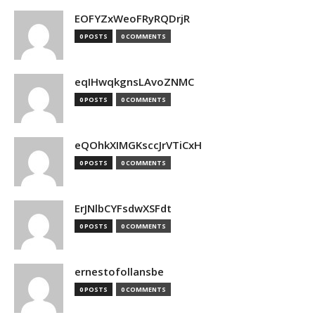
EOFYZxWeoFRyRQDrjR
0 POSTS
0 COMMENTS
eqIHwqkgnsLAvoZNMC
0 POSTS
0 COMMENTS
eQOhkXIMGKsccJrVTiCxH
0 POSTS
0 COMMENTS
ErJNlbCYFsdwXSFdt
0 POSTS
0 COMMENTS
ernestofollansbe
0 POSTS
0 COMMENTS