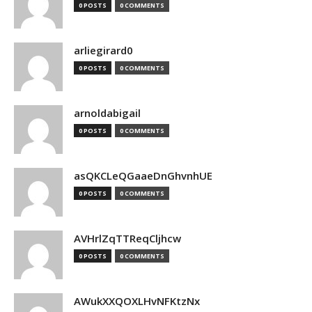
0 POSTS
0 COMMENTS
arliegirard0
0 POSTS
0 COMMENTS
arnoldabigail
0 POSTS
0 COMMENTS
asQKCLeQGaaeDnGhvnhUE
0 POSTS
0 COMMENTS
AVHrlZqTTReqCljhcw
0 POSTS
0 COMMENTS
AWukXXQOXLHvNFKtzNx