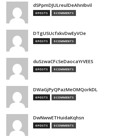
dSPpmDJULreulDeAhnIbvil
0 POSTS
0 COMMENTS
DTgUSUcfxkvDwEyVOe
0 POSTS
0 COMMENTS
duSzwaCFcSeDaocaYrVEES
0 POSTS
0 COMMENTS
DWaGjPyQPazMeOMQorkDL
0 POSTS
0 COMMENTS
DwNwwETHuidaKqhsn
0 POSTS
0 COMMENTS