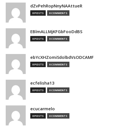
dZvPehRopNnyNAAttueR
0 POSTS
0 COMMENTS
EBlmALLMjKFGbFooDdBS
0 POSTS
0 COMMENTS
ebYcXHZomiSdolbdVsODCAMF
0 POSTS
0 COMMENTS
ecfelisha13
0 POSTS
0 COMMENTS
ecucarmelo
0 POSTS
0 COMMENTS