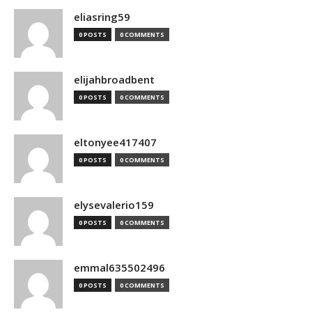
eliasring59
0 POSTS
0 COMMENTS
elijahbroadbent
0 POSTS
0 COMMENTS
eltonyee417407
0 POSTS
0 COMMENTS
elysevalerio159
0 POSTS
0 COMMENTS
emmal635502496
0 POSTS
0 COMMENTS