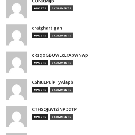
COratMiJb
0 POSTS
0 COMMENTS
craighartigan
0 POSTS
0 COMMENTS
cRsqoGBUWLcLrApWNwp
0 POSTS
0 COMMENTS
CShIuLPulPTyAlapb
0 POSTS
0 COMMENTS
CTHSQJuVtciNPDzTP
0 POSTS
0 COMMENTS