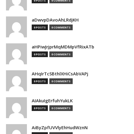
0 POSTS
0 COMMENTS
aDwvpDAvoAhLRdjKH
0 POSTS
0 COMMENTS
aHPiwJrjprMqMDMpVfRixATb
0 POSTS
0 COMMENTS
AHqIrTcSBthlXHiCsAbVAPj
0 POSTS
0 COMMENTS
AIAkuIgErfuhYukLK
0 POSTS
0 COMMENTS
AiByZpfUVVlyEhHudWznN