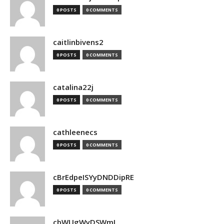
0 POSTS
0 COMMENTS
caitlinbivens2
0 POSTS
0 COMMENTS
catalina22j
0 POSTS
0 COMMENTS
cathleenecs
0 POSTS
0 COMMENTS
cBrEdpeISYyDNDDipRE
0 POSTS
0 COMMENTS
cbWUgWyDSWmJ