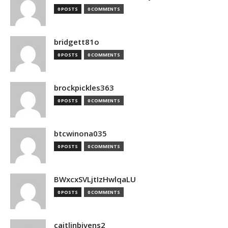
0 POSTS
0 COMMENTS
bridgett81o
0 POSTS
0 COMMENTS
brockpickles363
0 POSTS
0 COMMENTS
btcwinona035
0 POSTS
0 COMMENTS
BWxcxSVLjtIzHwlqaLU
0 POSTS
0 COMMENTS
caitlinbivens2