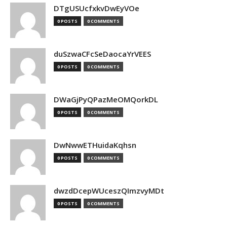
DTgUSUcfxkvDwEyVOe
0 POSTS
0 COMMENTS
duSzwaCFcSeDaocaYrVEES
0 POSTS
0 COMMENTS
DWaGjPyQPazMeOMQorkDL
0 POSTS
0 COMMENTS
DwNwwETHuidaKqhsn
0 POSTS
0 COMMENTS
dwzdDcepWUceszQImzvyMDt
0 POSTS
0 COMMENTS