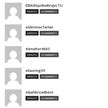
ElbKdSqoBwRruJvLTU
0 POSTS
0 COMMENTS
eldenmacfarlan
0 POSTS
0 COMMENTS
elenahor4663
0 POSTS
0 COMMENTS
eliasring59
0 POSTS
0 COMMENTS
elijahbroadbent
0 POSTS
0 COMMENTS