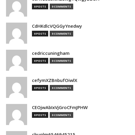
0 POSTS
0 COMMENTS
CdHKdlcVQGGyYnedwy
0 POSTS
0 COMMENTS
cedriccuningham
0 POSTS
0 COMMENTS
cefymXZBnbufOiwlX
0 POSTS
0 COMMENTS
CEOjwAbIxVjGroCFmJPHW
0 POSTS
0 COMMENTS
chuqlm6546945215