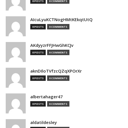
0 POSTS
0 COMMENTS
AIcuLyuKCTNogHMtKEkqtUtQ
0 POSTS
0 COMMENTS
AKdyyzrFFJHwGhKCJv
0 POSTS
0 COMMENTS
aknDIloTVfzcQZqXPOrXr
0 POSTS
0 COMMENTS
albertahager47
0 POSTS
0 COMMENTS
aldatildesley