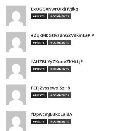
ExOGGXNwrQIxjHVJikq
0 POSTS
0 COMMENTS
eZqKMbGtIvzdnGZVdkmEaPlP
0 POSTS
0 COMMENTS
fAUZBLYyZXoovZKHtLjE
0 POSTS
0 COMMENTS
FCFJZvssewqlSzHb
0 POSTS
0 COMMENTS
fDpwcmJEBkoLaidA
0 POSTS
0 COMMENTS