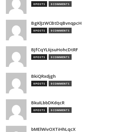
0 POSTS
0 COMMENTS
BgKlJzWCBtDqBvnqpcH
0 POSTS
0 COMMENTS
BJfCqYLIijsuHohcDtRF
0 POSTS
0 COMMENTS
BkiQRxdjgh
0 POSTS
0 COMMENTS
BkuILbbDKdqcR
0 POSTS
0 COMMENTS
bMElWivOXTiHhLqcX