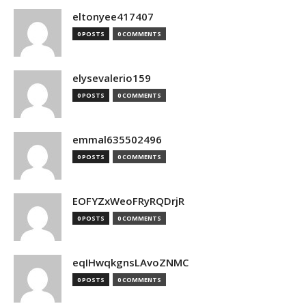
eltonyee417407
0 POSTS
0 COMMENTS
elysevalerio159
0 POSTS
0 COMMENTS
emmal635502496
0 POSTS
0 COMMENTS
EOFYZxWeoFRyRQDrjR
0 POSTS
0 COMMENTS
eqIHwqkgnsLAvoZNMC
0 POSTS
0 COMMENTS