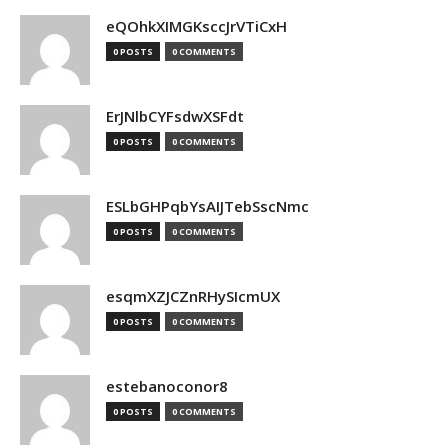
eQOhkXIMGKsccJrVTiCxH
0 POSTS
0 COMMENTS
ErJNlbCYFsdwXSFdt
0 POSTS
0 COMMENTS
ESLbGHPqbYsAIJTebSscNmc
0 POSTS
0 COMMENTS
esqmXZJCZnRHySIcmUX
0 POSTS
0 COMMENTS
estebanoconor8
0 POSTS
0 COMMENTS