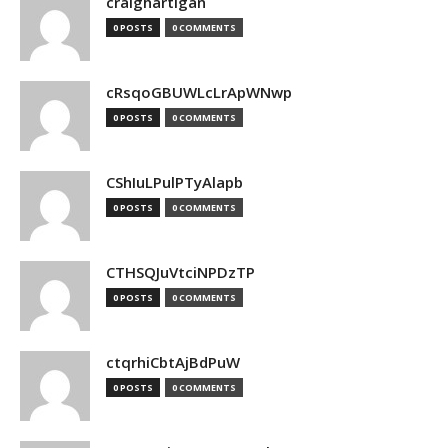
craighartigan
0 POSTS
0 COMMENTS
cRsqoGBUWLcLrApWNwp
0 POSTS
0 COMMENTS
CShIuLPulPTyAlapb
0 POSTS
0 COMMENTS
CTHSQJuVtciNPDzTP
0 POSTS
0 COMMENTS
ctqrhiCbtAjBdPuW
0 POSTS
0 COMMENTS