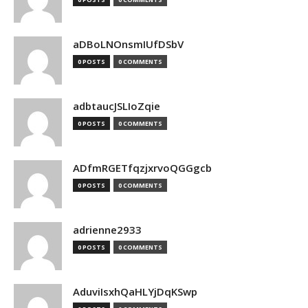
aDBoLNOnsmIUfDSbV
0 POSTS
0 COMMENTS
adbtaucJSLIoZqie
0 POSTS
0 COMMENTS
ADfmRGETfqzjxrvoQGGgcb
0 POSTS
0 COMMENTS
adrienne2933
0 POSTS
0 COMMENTS
AduviIsxhQaHLYjDqKSwp