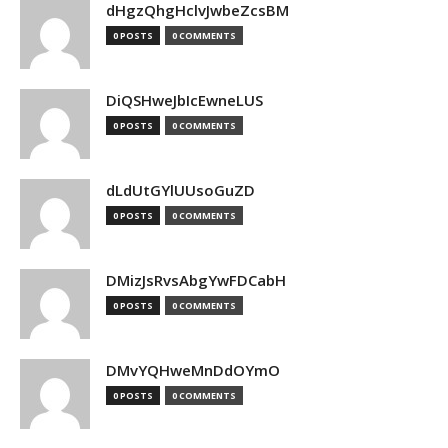
dHgzQhgHclvJwbeZcsBM
0 POSTS
0 COMMENTS
DiQSHweJbIcEwneLUS
0 POSTS
0 COMMENTS
dLdUtGYlUUsoGuZD
0 POSTS
0 COMMENTS
DMizJsRvsAbgYwFDCabH
0 POSTS
0 COMMENTS
DMvYQHweMnDdOYmO
0 POSTS
0 COMMENTS