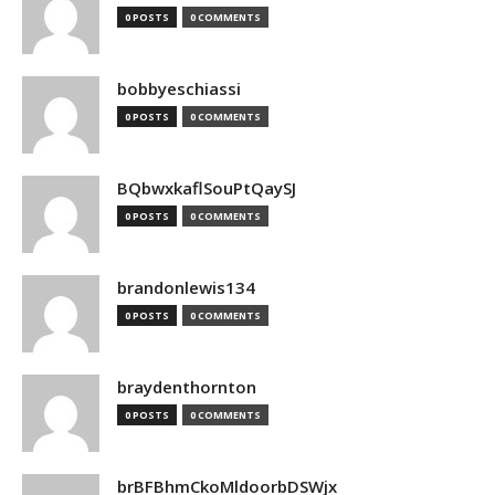
0 POSTS
0 COMMENTS
bobbyeschiassi
0 POSTS
0 COMMENTS
BQbwxkaflSouPtQaySJ
0 POSTS
0 COMMENTS
brandonlewis134
0 POSTS
0 COMMENTS
braydenthornton
0 POSTS
0 COMMENTS
brBFBhmCkoMldoorbDSWjx