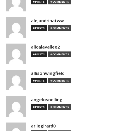
0 POSTS
0 COMMENTS
alejandrinatww
0 POSTS
0 COMMENTS
alicalavallee2
0 POSTS
0 COMMENTS
allisonwingfield
0 POSTS
0 COMMENTS
angelosnelling
0 POSTS
0 COMMENTS
arliegirard0