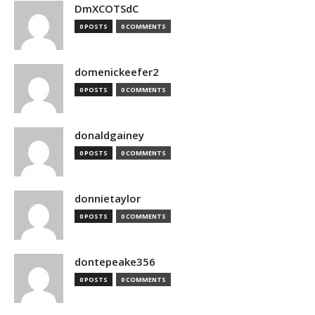
DmXCOTSdC
0 POSTS
0 COMMENTS
domenickeefer2
0 POSTS
0 COMMENTS
donaldgainey
0 POSTS
0 COMMENTS
donnietaylor
0 POSTS
0 COMMENTS
dontepeake356
0 POSTS
0 COMMENTS