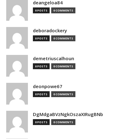
deangeloa84
0 POSTS
0 COMMENTS
deboradockery
0 POSTS
0 COMMENTS
demetriuscalhoun
0 POSTS
0 COMMENTS
deonpowe67
0 POSTS
0 COMMENTS
DgMdgaBVzNgkOszaXIRugBNb
0 POSTS
0 COMMENTS