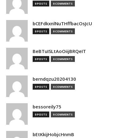
0 POSTS
0 COMMENTS
bCEFdkxnlNuTHffbacOsJcU
0 POSTS
0 COMMENTS
BeBTuISLtAoOiijBRQeIT
0 POSTS
0 COMMENTS
berndqzu20204130
0 POSTS
0 COMMENTS
bessoreily75
0 POSTS
0 COMMENTS
bEtKkijHobjcHnmB