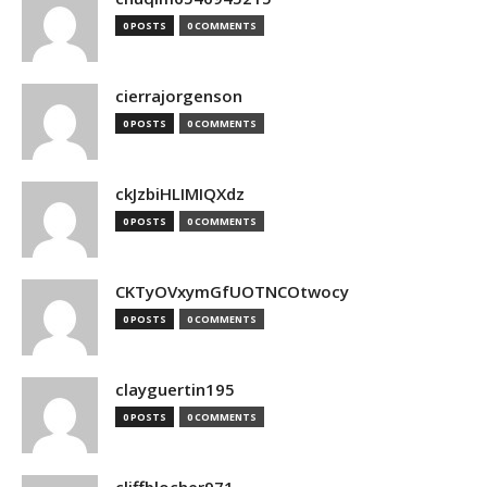
0 POSTS
0 COMMENTS
cierrajorgenson
0 POSTS
0 COMMENTS
ckJzbiHLIMIQXdz
0 POSTS
0 COMMENTS
CKTyOVxymGfUOTNCOtwocy
0 POSTS
0 COMMENTS
clayguertin195
0 POSTS
0 COMMENTS