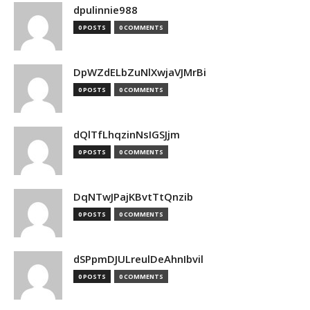
dpulinnie988
0 POSTS
0 COMMENTS
DpWZdELbZuNlXwjaVJMrBi
0 POSTS
0 COMMENTS
dQlTfLhqzinNsIGSJjm
0 POSTS
0 COMMENTS
DqNTwJPajKBvtTtQnzib
0 POSTS
0 COMMENTS
dSPpmDJULreulDeAhnIbvil
0 POSTS
0 COMMENTS