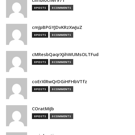
cliffblocher971
0 POSTS
0 COMMENTS
cmJpBPGYJDvKRzXwJuZ
0 POSTS
0 COMMENTS
cMResbQaqrXJihWUMsOLTFud
0 POSTS
0 COMMENTS
coErXlRwQrDGiHFHbVTfz
0 POSTS
0 COMMENTS
COratMiJb
0 POSTS
0 COMMENTS