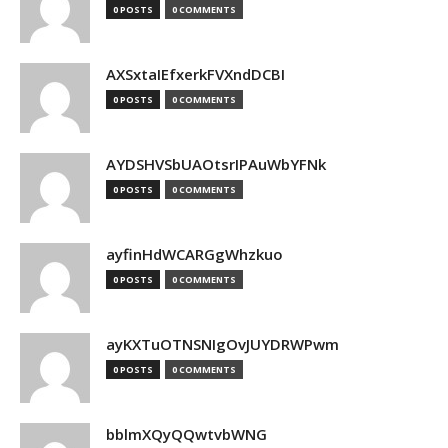
0 POSTS
0 COMMENTS
AXSxtaIEfxerkFVXndDCBI
0 POSTS
0 COMMENTS
AYDSHVSbUAOtsrIPAuWbYFNk
0 POSTS
0 COMMENTS
ayfinHdWCARGgWhzkuo
0 POSTS
0 COMMENTS
ayKXTuOTNSNIgOvJUYDRWPwm
0 POSTS
0 COMMENTS
bblmXQyQQwtvbWNG