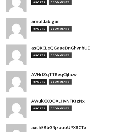
0 POSTS
0 COMMENTS
arnoldabigail
0 POSTS
0 COMMENTS
asQKCLeQGaaeDnGhvnhUE
0 POSTS
0 COMMENTS
AVHrlZqTTReqCljhcw
0 POSTS
0 COMMENTS
AWukXXQOXLHvNFKtzNx
0 POSTS
0 COMMENTS
axchEBbGRjxaooUPXRCTx