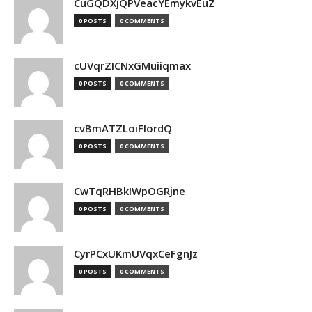
CuGQDXjQPVeacYEmykvEuZ
0 POSTS
0 COMMENTS
cUVqrZICNxGMuiiqmax
0 POSTS
0 COMMENTS
cvBmATZLoiFlordQ
0 POSTS
0 COMMENTS
CwTqRHBkIWpOGRjne
0 POSTS
0 COMMENTS
CyrPCxUKmUVqxCeFgnJz
0 POSTS
0 COMMENTS