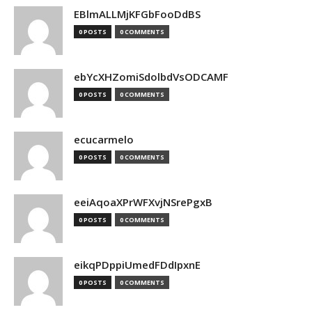
EBlmALLMjKFGbFooDdBS
0 POSTS
0 COMMENTS
ebYcXHZomiSdolbdVsODCAMF
0 POSTS
0 COMMENTS
ecucarmelo
0 POSTS
0 COMMENTS
eeiAqoaXPrWFXvjNSrePgxB
0 POSTS
0 COMMENTS
eikqPDppiUmedFDdIpxnE
0 POSTS
0 COMMENTS