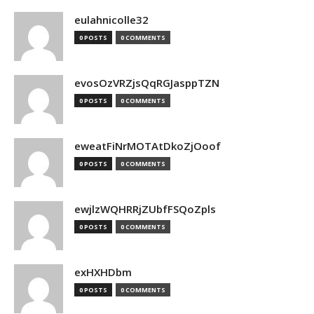
eulahnicolle32
0 POSTS
0 COMMENTS
evosOzVRZjsQqRGJasppTZN
0 POSTS
0 COMMENTS
eweatFiNrMOTAtDkoZjOoof
0 POSTS
0 COMMENTS
ewjlzWQHRRjZUbfFSQoZpls
0 POSTS
0 COMMENTS
exHXHDbm
0 POSTS
0 COMMENTS