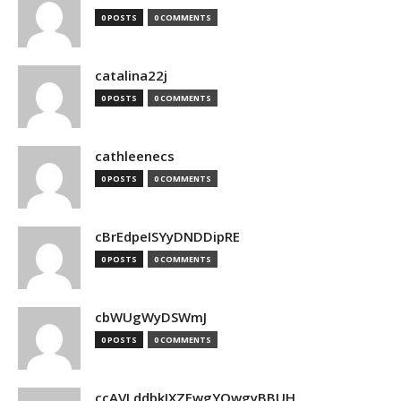
0 POSTS
0 COMMENTS
catalina22j
0 POSTS
0 COMMENTS
cathleenecs
0 POSTS
0 COMMENTS
cBrEdpeISYyDNDDipRE
0 POSTS
0 COMMENTS
cbWUgWyDSWmJ
0 POSTS
0 COMMENTS
ccAVLddbkIXZEwgYQwgyBBUH