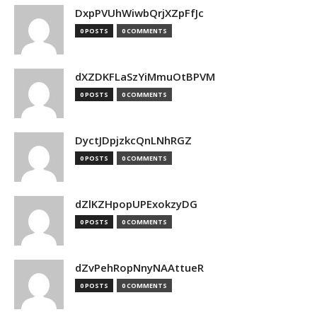
DxpPVUhWiwbQrjXZpFfJc
0 POSTS
0 COMMENTS
dXZDKFLaSzYiMmuOtBPVM
0 POSTS
0 COMMENTS
DyctJDpjzkcQnLNhRGZ
0 POSTS
0 COMMENTS
dZlKZHpopUPExokzyDG
0 POSTS
0 COMMENTS
dZvPehRopNnyNAAttueR
0 POSTS
0 COMMENTS