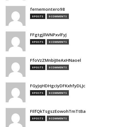
fernemontero98
0 POSTS
0 COMMENTS
FFgtgjllWNPxvlFyJ
0 POSTS
0 COMMENTS
FfoVzZMnbiJIIeAxHNaoel
0 POSTS
0 COMMENTS
FGyJqHDHgcIyDFKxhfyDLJc
0 POSTS
0 COMMENTS
FIlfQkTsgszEowohTmTtBa
0 POSTS
0 COMMENTS