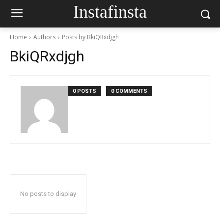
Instafinsta
Home
Authors
Posts by BkiQRxdjgh
BkiQRxdjgh
0 POSTS
0 COMMENTS
No posts to display