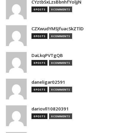
CYztbSxLzsBbnhfYoljjN
0 POSTS
0 COMMENTS
CZXwudYMSJfuacSkZTlD
0 POSTS
0 COMMENTS
DaLkqPVTgQB
0 POSTS
0 COMMENTS
daneligar02591
0 POSTS
0 COMMENTS
dariovll10820391
0 POSTS
0 COMMENTS