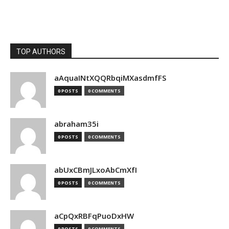
TOP AUTHORS
aAquaINtXQQRbqiMXasdmfFS
0 POSTS
0 COMMENTS
abraham35i
0 POSTS
0 COMMENTS
abUxCBmJLxoAbCmXfI
0 POSTS
0 COMMENTS
aCpQxRBFqPuoDxHW
0 POSTS
0 COMMENTS