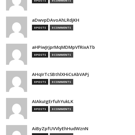
0 POSTS
0 COMMENTS
aDwvpDAvoAhLRdjKH
0 POSTS
0 COMMENTS
aHPiwJrjprMqMDMpVfRixATb
0 POSTS
0 COMMENTS
AHqIrTcSBthlXHiCsAbVAPj
0 POSTS
0 COMMENTS
AIAkuIgErfuhYukLK
0 POSTS
0 COMMENTS
AiByZpfUVVlyEhHudWznN