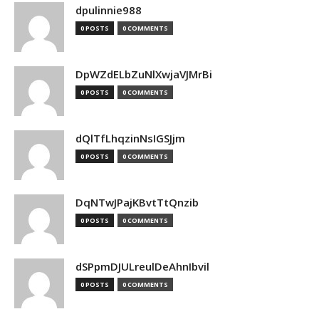
dpulinnie988
0 POSTS
0 COMMENTS
DpWZdELbZuNlXwjaVJMrBi
0 POSTS
0 COMMENTS
dQlTfLhqzinNsIGSJjm
0 POSTS
0 COMMENTS
DqNTwJPajKBvtTtQnzib
0 POSTS
0 COMMENTS
dSPpmDJULreulDeAhnIbvil
0 POSTS
0 COMMENTS