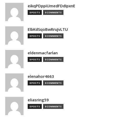
eikqPDppiUmedFDdIpxnE
0 POSTS
0 COMMENTS
ElbKdSqoBwRruJvLTU
0 POSTS
0 COMMENTS
eldenmacfarlan
0 POSTS
0 COMMENTS
elenahor4663
0 POSTS
0 COMMENTS
eliasring59
0 POSTS
0 COMMENTS