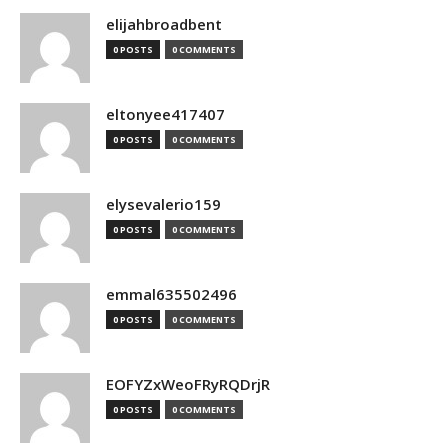
elijahbroadbent
0 POSTS
0 COMMENTS
eltonyee417407
0 POSTS
0 COMMENTS
elysevalerio159
0 POSTS
0 COMMENTS
emmal635502496
0 POSTS
0 COMMENTS
EOFYZxWeoFRyRQDrjR
0 POSTS
0 COMMENTS