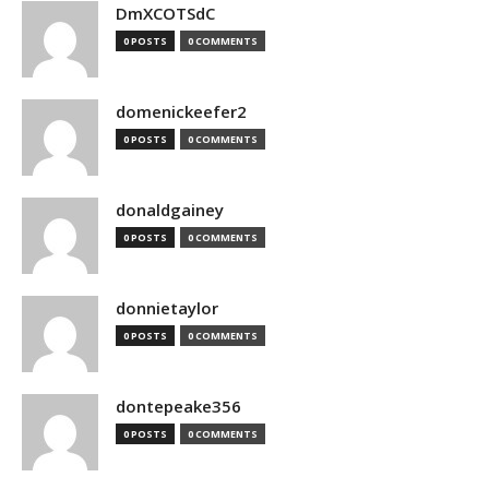
DmXCOTSdC
0 POSTS
0 COMMENTS
domenickeefer2
0 POSTS
0 COMMENTS
donaldgainey
0 POSTS
0 COMMENTS
donnietaylor
0 POSTS
0 COMMENTS
dontepeake356
0 POSTS
0 COMMENTS