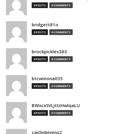
0 POSTS
0 COMMENTS
bridgett81o
0 POSTS
0 COMMENTS
brockpickles363
0 POSTS
0 COMMENTS
btcwinona035
0 POSTS
0 COMMENTS
BWxcxSVLjtIzHwlqaLU
0 POSTS
0 COMMENTS
caitlinbivens2