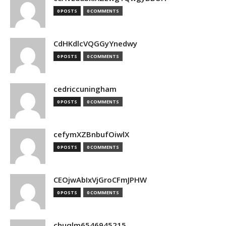
0 POSTS
0 COMMENTS
CdHKdlcVQGGyYnedwy
0 POSTS
0 COMMENTS
cedriccuningham
0 POSTS
0 COMMENTS
cefymXZBnbufOiwlX
0 POSTS
0 COMMENTS
CEOjwAbIxVjGroCFmJPHW
0 POSTS
0 COMMENTS
chuqlm6546945215