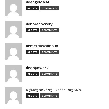
deangeloa84
0 POSTS
0 COMMENTS
deboradockery
0 POSTS
0 COMMENTS
demetriuscalhoun
0 POSTS
0 COMMENTS
deonpowe67
0 POSTS
0 COMMENTS
DgMdgaBVzNgkOszaXIRugBNb
0 POSTS
0 COMMENTS