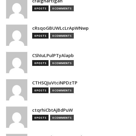
craighartigan
0 POSTS
0 COMMENTS
cRsqoGBUWLcLrApWNwp
0 POSTS
0 COMMENTS
CShIuLPulPTyAlapb
0 POSTS
0 COMMENTS
CTHSQJuVtciNPDzTP
0 POSTS
0 COMMENTS
ctqrhiCbtAjBdPuW
0 POSTS
0 COMMENTS