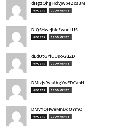
dHgzQhgHclvJwbeZcsBM
0 POSTS
0 COMMENTS
DiQSHweJbIcEwneLUS
0 POSTS
0 COMMENTS
dLdUtGYlUUsoGuZD
0 POSTS
0 COMMENTS
DMizJsRvsAbgYwFDCabH
0 POSTS
0 COMMENTS
DMvYQHweMnDdOYmO
0 POSTS
0 COMMENTS