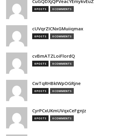
CuGQDXjQPVeacYEmykvEuZ
0 POSTS
0 COMMENTS
cUVqrZICNxGMuiiqmax
0 POSTS
0 COMMENTS
cvBmATZLoiFlordQ
0 POSTS
0 COMMENTS
CwTqRHBkIWpOGRjne
0 POSTS
0 COMMENTS
CyrPCxUKmUVqxCeFgnJz
0 POSTS
0 COMMENTS