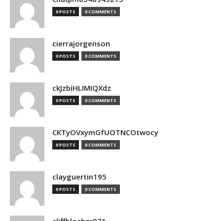
0 POSTS
0 COMMENTS
cierrajorgenson
0 POSTS
0 COMMENTS
ckJzbiHLIMIQXdz
0 POSTS
0 COMMENTS
CKTyOVxymGfUOTNCOtwocy
0 POSTS
0 COMMENTS
clayguertin195
0 POSTS
0 COMMENTS