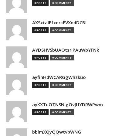
0 POSTS
0 COMMENTS
AXSxtaIEfxerkFVXndDCBI
0 POSTS
0 COMMENTS
AYDSHVSbUAOtsrIPAuWbYFNk
0 POSTS
0 COMMENTS
ayfinHdWCARGgWhzkuo
0 POSTS
0 COMMENTS
ayKXTuOTNSNIgOvJUYDRWPwm
0 POSTS
0 COMMENTS
bblmXQyQQwtvbWNG