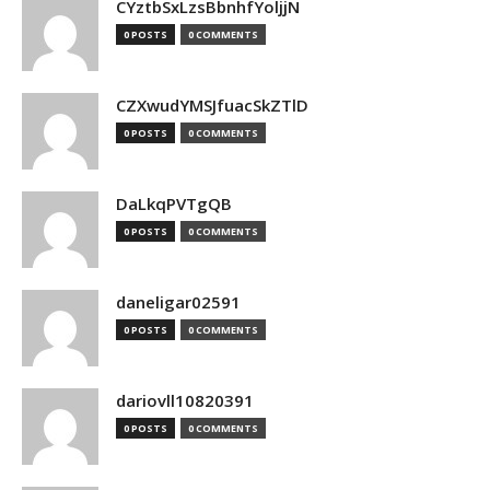
CYztbSxLzsBbnhfYoljjN
0 POSTS
0 COMMENTS
CZXwudYMSJfuacSkZTlD
0 POSTS
0 COMMENTS
DaLkqPVTgQB
0 POSTS
0 COMMENTS
daneligar02591
0 POSTS
0 COMMENTS
dariovll10820391
0 POSTS
0 COMMENTS