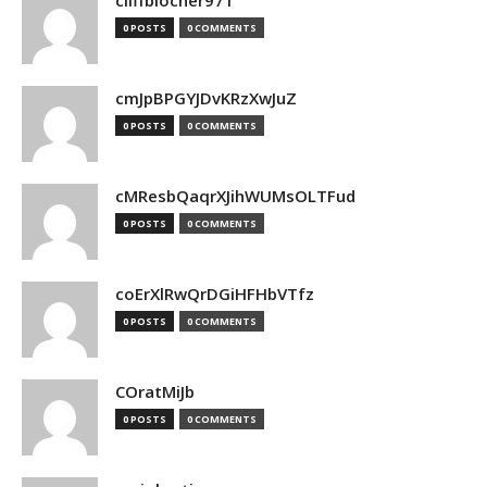
cliffblocher971
0 POSTS
0 COMMENTS
cmJpBPGYJDvKRzXwJuZ
0 POSTS
0 COMMENTS
cMResbQaqrXJihWUMsOLTFud
0 POSTS
0 COMMENTS
coErXlRwQrDGiHFHbVTfz
0 POSTS
0 COMMENTS
COratMiJb
0 POSTS
0 COMMENTS