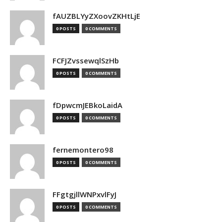
fAUZBLYyZXoovZKHtLjE
0 POSTS
0 COMMENTS
FCFJZvssewqlSzHb
0 POSTS
0 COMMENTS
fDpwcmJEBkoLaidA
0 POSTS
0 COMMENTS
fernemontero98
0 POSTS
0 COMMENTS
FFgtgjllWNPxvlFyJ
0 POSTS
0 COMMENTS