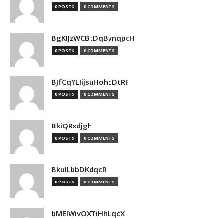
0 POSTS
0 COMMENTS
BgKlJzWCBtDqBvnqpcH
0 POSTS
0 COMMENTS
BJfCqYLIijsuHohcDtRF
0 POSTS
0 COMMENTS
BkiQRxdjgh
0 POSTS
0 COMMENTS
BkuILbbDKdqcR
0 POSTS
0 COMMENTS
bMElWivOXTiHhLqcX