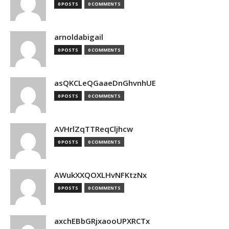
0 POSTS
0 COMMENTS
arnoldabigail
0 POSTS
0 COMMENTS
asQKCLeQGaaeDnGhvnhUE
0 POSTS
0 COMMENTS
AVHrlZqTTReqCljhcw
0 POSTS
0 COMMENTS
AWukXXQOXLHvNFKtzNx
0 POSTS
0 COMMENTS
axchEBbGRjxaooUPXRCTx