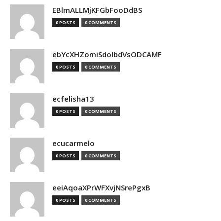
EBlmALLMjKFGbFooDdBS
0 POSTS
0 COMMENTS
ebYcXHZomiSdolbdVsODCAMF
0 POSTS
0 COMMENTS
ecfelisha13
0 POSTS
0 COMMENTS
ecucarmelo
0 POSTS
0 COMMENTS
eeiAqoaXPrWFXvjNSrePgxB
0 POSTS
0 COMMENTS