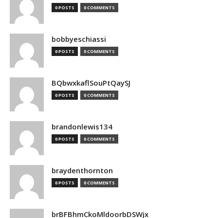
0 POSTS
0 COMMENTS
bobbyeschiassi
0 POSTS
0 COMMENTS
BQbwxkaflSouPtQaySJ
0 POSTS
0 COMMENTS
brandonlewis134
0 POSTS
0 COMMENTS
braydenthornton
0 POSTS
0 COMMENTS
brBFBhmCkoMldoorbDSWjx