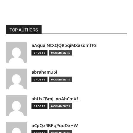
TOP AUTHORS
aAquaINtXQQRbqiMXasdmfFS
0 POSTS
0 COMMENTS
abraham35i
0 POSTS
0 COMMENTS
abUxCBmJLxoAbCmXfI
0 POSTS
0 COMMENTS
aCpQxRBFqPuoDxHW
0 POSTS
0 COMMENTS