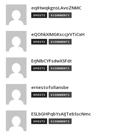
eqIHwqkgnsLAvoZNMC
0 POSTS
0 COMMENTS
eQOhkXIMGKsccJrVTiCxH
0 POSTS
0 COMMENTS
ErJNlbCYFsdwXSFdt
0 POSTS
0 COMMENTS
ernestofollansbe
0 POSTS
0 COMMENTS
ESLbGHPqbYsAIJTebSscNmc
0 POSTS
0 COMMENTS