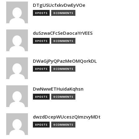
DTgUSUcfxkvDwEyVOe
0 POSTS
0 COMMENTS
duSzwaCFcSeDaocaYrVEES
0 POSTS
0 COMMENTS
DWaGjPyQPazMeOMQorkDL
0 POSTS
0 COMMENTS
DwNwwETHuidaKqhsn
0 POSTS
0 COMMENTS
dwzdDcepWUceszQImzvyMDt
0 POSTS
0 COMMENTS