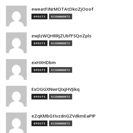
eweatFiNrMOTAtDkoZjOoof
0 POSTS
0 COMMENTS
ewjlzWQHRRjZUbfFSQoZpls
0 POSTS
0 COMMENTS
exHXHDbm
0 POSTS
0 COMMENTS
ExOGGXNwrQIxjHVJikq
0 POSTS
0 COMMENTS
eZqKMbGtIvzdnGZVdkmEaPlP
0 POSTS
0 COMMENTS