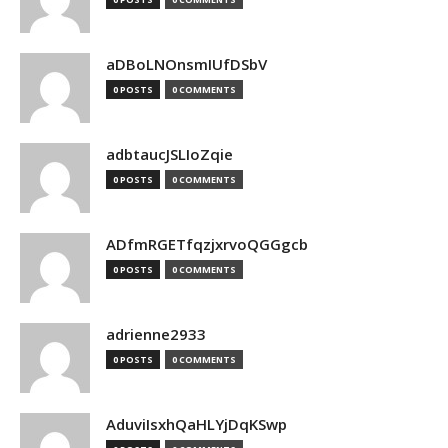
aDBoLNOnsmIUfDSbV
0 POSTS
0 COMMENTS
adbtaucJSLIoZqie
0 POSTS
0 COMMENTS
ADfmRGETfqzjxrvoQGGgcb
0 POSTS
0 COMMENTS
adrienne2933
0 POSTS
0 COMMENTS
AduviIsxhQaHLYjDqKSwp