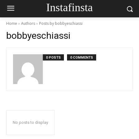
Instafinsta
Home
Authors
Posts by bobbyeschiassi
bobbyeschiassi
0 POSTS
0 COMMENTS
No posts to display