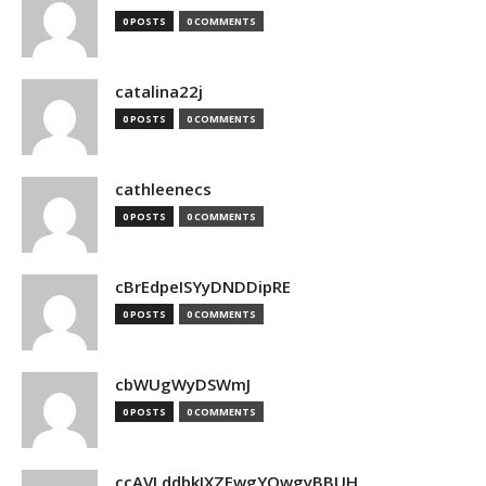
0 POSTS
0 COMMENTS
catalina22j
0 POSTS
0 COMMENTS
cathleenecs
0 POSTS
0 COMMENTS
cBrEdpeISYyDNDDipRE
0 POSTS
0 COMMENTS
cbWUgWyDSWmJ
0 POSTS
0 COMMENTS
ccAVLddbkIXZEwgYQwgyBBUH