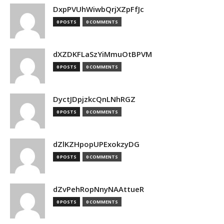
DxpPVUhWiwbQrjXZpFfJc
0 POSTS
0 COMMENTS
dXZDKFLaSzYiMmuOtBPVM
0 POSTS
0 COMMENTS
DyctJDpjzkcQnLNhRGZ
0 POSTS
0 COMMENTS
dZlKZHpopUPExokzyDG
0 POSTS
0 COMMENTS
dZvPehRopNnyNAAttueR
0 POSTS
0 COMMENTS