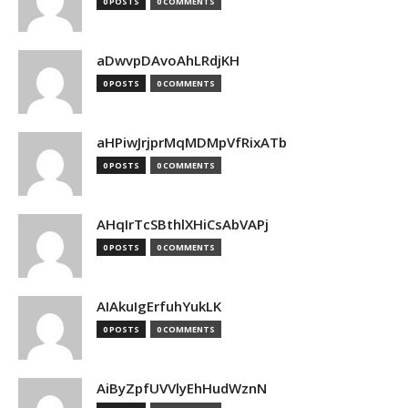
0 POSTS
0 COMMENTS
aDwvpDAvoAhLRdjKH
0 POSTS
0 COMMENTS
aHPiwJrjprMqMDMpVfRixATb
0 POSTS
0 COMMENTS
AHqIrTcSBthlXHiCsAbVAPj
0 POSTS
0 COMMENTS
AIAkuIgErfuhYukLK
0 POSTS
0 COMMENTS
AiByZpfUVVlyEhHudWznN