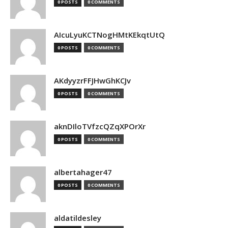
0 POSTS
0 COMMENTS
AIcuLyuKCTNogHMtKEkqtUtQ
0 POSTS
0 COMMENTS
AKdyyzrFFJHwGhKCJv
0 POSTS
0 COMMENTS
aknDIloTVfzcQZqXPOrXr
0 POSTS
0 COMMENTS
albertahager47
0 POSTS
0 COMMENTS
aldatildesley