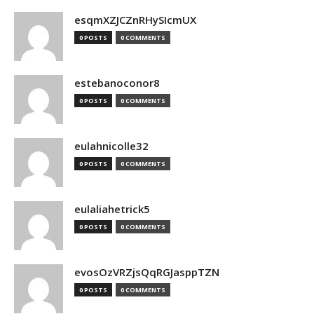
esqmXZJCZnRHySIcmUX
0 POSTS
0 COMMENTS
estebanoconor8
0 POSTS
0 COMMENTS
eulahnicolle32
0 POSTS
0 COMMENTS
eulaliahetrick5
0 POSTS
0 COMMENTS
evosOzVRZjsQqRGJasppTZN
0 POSTS
0 COMMENTS