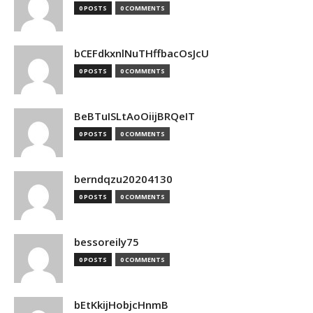
0 POSTS
0 COMMENTS
bCEFdkxnlNuTHffbacOsJcU
0 POSTS
0 COMMENTS
BeBTuISLtAoOiijBRQeIT
0 POSTS
0 COMMENTS
berndqzu20204130
0 POSTS
0 COMMENTS
bessoreily75
0 POSTS
0 COMMENTS
bEtKkijHobjcHnmB