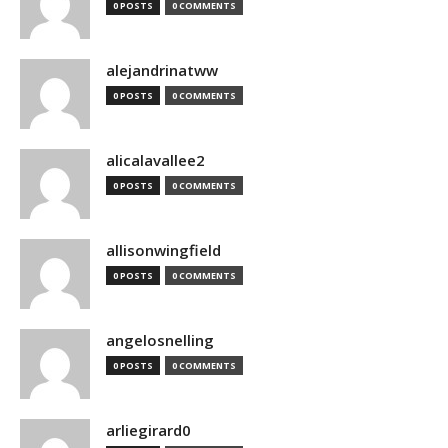
0 POSTS
0 COMMENTS
alejandrinatww
0 POSTS
0 COMMENTS
alicalavallee2
0 POSTS
0 COMMENTS
allisonwingfield
0 POSTS
0 COMMENTS
angelosnelling
0 POSTS
0 COMMENTS
arliegirard0