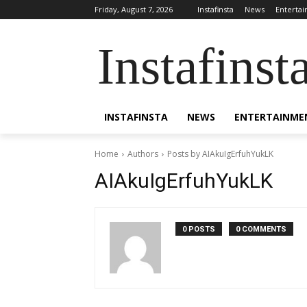
Friday, August 7, 2026
Instafinsta
News
Enterta
Instafinst
INSTAFINSTA
NEWS
ENTERTAINME
Home
Authors
Posts by AIAkuIgErfuhYukLK
AIAkuIgErfuhYukLK
0 POSTS
0 COMMENTS