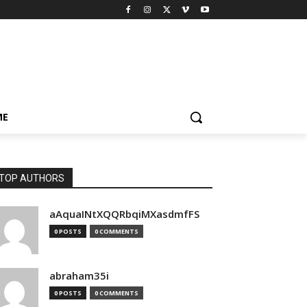
ME
TOP AUTHORS
aAquaINtXQQRbqiMXasdmfFS
0 POSTS
0 COMMENTS
abraham35i
0 POSTS
0 COMMENTS