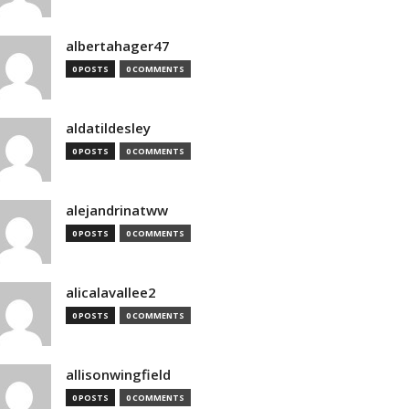
albertahager47
0 POSTS
0 COMMENTS
aldatildesley
0 POSTS
0 COMMENTS
alejandrinatww
0 POSTS
0 COMMENTS
alicalavallee2
0 POSTS
0 COMMENTS
allisonwingfield
0 POSTS
0 COMMENTS