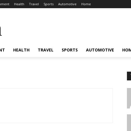
inment
Health
Travel
Sports
Automotive
Home
a
NT
HEALTH
TRAVEL
SPORTS
AUTOMOTIVE
HO