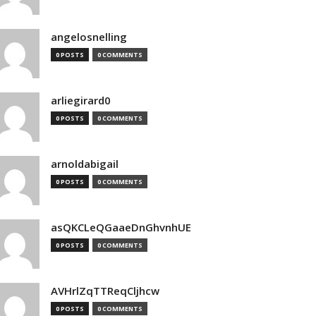
angelosnelling
0 POSTS
0 COMMENTS
arliegirard0
0 POSTS
0 COMMENTS
arnoldabigail
0 POSTS
0 COMMENTS
asQKCLeQGaaeDnGhvnhUE
0 POSTS
0 COMMENTS
AVHrlZqTTReqCljhcw
0 POSTS
0 COMMENTS