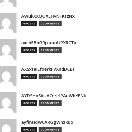
AWukXXQOXLHvNFKtzNx
0 POSTS
0 COMMENTS
axchEBbGRjxaooUPXRCTx
0 POSTS
0 COMMENTS
AXSxtaIEfxerkFVXndDCBI
0 POSTS
0 COMMENTS
AYDSHVSbUAOtsrIPAuWbYFNk
0 POSTS
0 COMMENTS
ayfinHdWCARGgWhzkuo
0 POSTS
0 COMMENTS