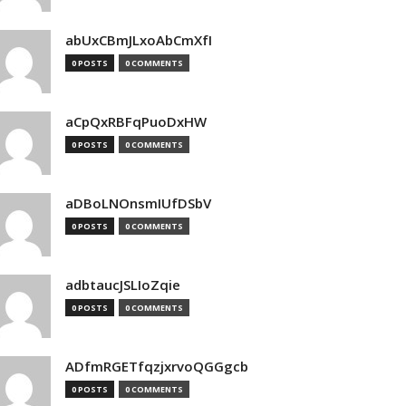
abUxCBmJLxoAbCmXfI
0 POSTS
0 COMMENTS
aCpQxRBFqPuoDxHW
0 POSTS
0 COMMENTS
aDBoLNOnsmIUfDSbV
0 POSTS
0 COMMENTS
adbtaucJSLIoZqie
0 POSTS
0 COMMENTS
ADfmRGETfqzjxrvoQGGgcb
0 POSTS
0 COMMENTS