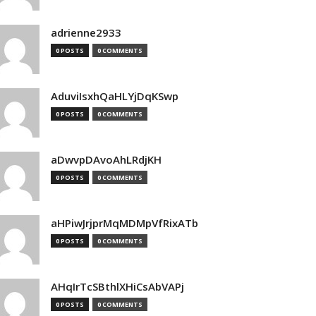
adrienne2933
0 POSTS
0 COMMENTS
AduviIsxhQaHLYjDqKSwp
0 POSTS
0 COMMENTS
aDwvpDAvoAhLRdjKH
0 POSTS
0 COMMENTS
aHPiwJrjprMqMDMpVfRixATb
0 POSTS
0 COMMENTS
AHqIrTcSBthlXHiCsAbVAPj
0 POSTS
0 COMMENTS