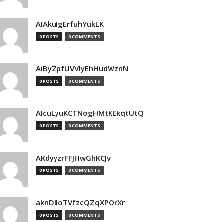
AIAkuIgErfuhYukLK
0 POSTS
0 COMMENTS
AiByZpfUVVlyEhHudWznN
0 POSTS
0 COMMENTS
AIcuLyuKCTNogHMtKEkqtUtQ
0 POSTS
0 COMMENTS
AKdyyzrFFJHwGhKCJv
0 POSTS
0 COMMENTS
aknDIloTVfzcQZqXPOrXr
0 POSTS
0 COMMENTS