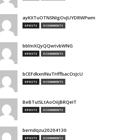
ayKXTuOTNSNIgOvJUYDRWPwm
0 POSTS
0 COMMENTS
bblmXQyQQwtvbWNG
0 POSTS
0 COMMENTS
bCEFdkxnlNuTHffbacOsJcU
0 POSTS
0 COMMENTS
BeBTuISLtAoOiijBRQeIT
0 POSTS
0 COMMENTS
berndqzu20204130
0 POSTS
0 COMMENTS