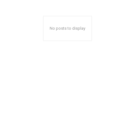
No posts to display