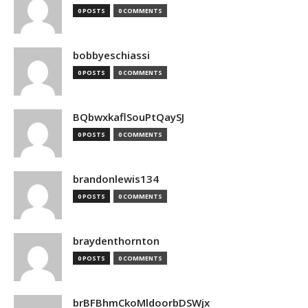
0 POSTS
0 COMMENTS
bobbyeschiassi
0 POSTS
0 COMMENTS
BQbwxkaflSouPtQaySJ
0 POSTS
0 COMMENTS
brandonlewis134
0 POSTS
0 COMMENTS
braydenthornton
0 POSTS
0 COMMENTS
brBFBhmCkoMldoorbDSWjx