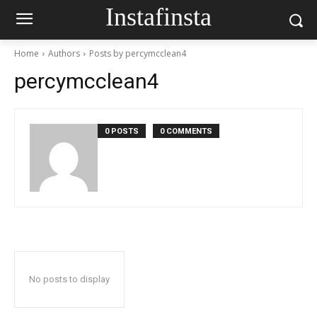
Instafinsta
Home
Authors
Posts by percymcclean4
percymcclean4
0 POSTS
0 COMMENTS
No posts to display