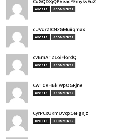
CuGQDXjQPVeacYEmykvEuZ
0 POSTS
0 COMMENTS
cUVqrZICNxGMuiiqmax
0 POSTS
0 COMMENTS
cvBmATZLoiFlordQ
0 POSTS
0 COMMENTS
CwTqRHBkIWpOGRjne
0 POSTS
0 COMMENTS
CyrPCxUKmUVqxCeFgnJz
0 POSTS
0 COMMENTS