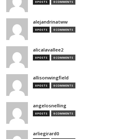
0 POSTS
0 COMMENTS
alejandrinatww
0 POSTS
0 COMMENTS
alicalavallee2
0 POSTS
0 COMMENTS
allisonwingfield
0 POSTS
0 COMMENTS
angelosnelling
0 POSTS
0 COMMENTS
arliegirard0