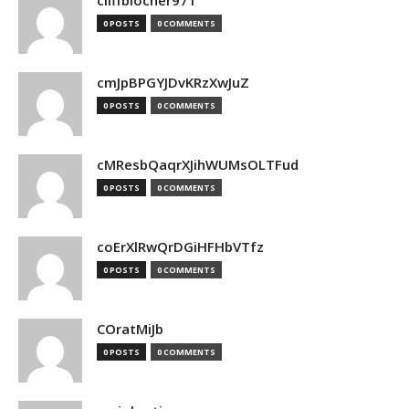
cliffblocher971
0 POSTS
0 COMMENTS
cmJpBPGYJDvKRzXwJuZ
0 POSTS
0 COMMENTS
cMResbQaqrXJihWUMsOLTFud
0 POSTS
0 COMMENTS
coErXlRwQrDGiHFHbVTfz
0 POSTS
0 COMMENTS
COratMiJb
0 POSTS
0 COMMENTS