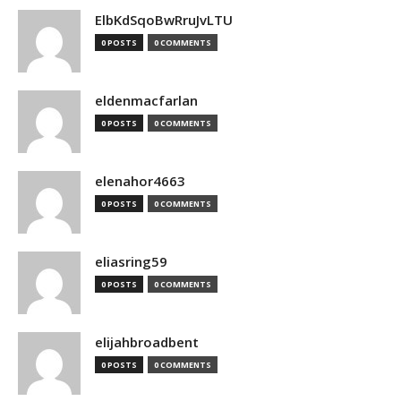
ElbKdSqoBwRruJvLTU
0 POSTS
0 COMMENTS
eldenmacfarlan
0 POSTS
0 COMMENTS
elenahor4663
0 POSTS
0 COMMENTS
eliasring59
0 POSTS
0 COMMENTS
elijahbroadbent
0 POSTS
0 COMMENTS