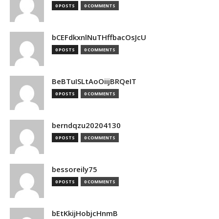
0 POSTS
0 COMMENTS
bCEFdkxnlNuTHffbacOsJcU
0 POSTS
0 COMMENTS
BeBTuISLtAoOiijBRQeIT
0 POSTS
0 COMMENTS
berndqzu20204130
0 POSTS
0 COMMENTS
bessoreily75
0 POSTS
0 COMMENTS
bEtKkijHobjcHnmB