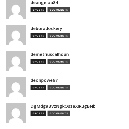
deangeloa84
0 POSTS
0 COMMENTS
deboradockery
0 POSTS
0 COMMENTS
demetriuscalhoun
0 POSTS
0 COMMENTS
deonpowe67
0 POSTS
0 COMMENTS
DgMdgaBVzNgkOszaXIRugBNb
0 POSTS
0 COMMENTS