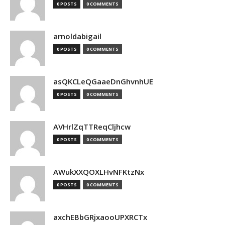
0 POSTS
0 COMMENTS
arnoldabigail
0 POSTS
0 COMMENTS
asQKCLeQGaaeDnGhvnhUE
0 POSTS
0 COMMENTS
AVHrlZqTTReqCljhcw
0 POSTS
0 COMMENTS
AWukXXQOXLHvNFKtzNx
0 POSTS
0 COMMENTS
axchEBbGRjxaooUPXRCTx