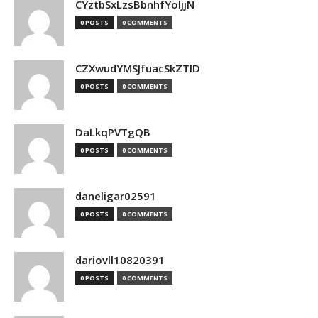
CYztbSxLzsBbnhfYoljjN
0 POSTS
0 COMMENTS
CZXwudYMSJfuacSkZTlD
0 POSTS
0 COMMENTS
DaLkqPVTgQB
0 POSTS
0 COMMENTS
daneligar02591
0 POSTS
0 COMMENTS
dariovll10820391
0 POSTS
0 COMMENTS