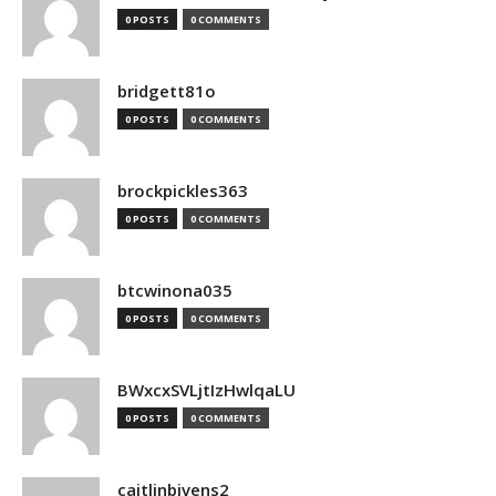
0 POSTS
0 COMMENTS
bridgett81o
0 POSTS
0 COMMENTS
brockpickles363
0 POSTS
0 COMMENTS
btcwinona035
0 POSTS
0 COMMENTS
BWxcxSVLjtIzHwlqaLU
0 POSTS
0 COMMENTS
caitlinbivens2