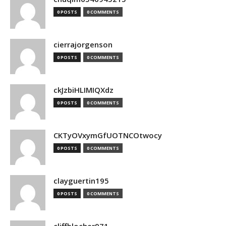
0 POSTS
0 COMMENTS
cierrajorgenson
0 POSTS
0 COMMENTS
ckJzbiHLIMIQXdz
0 POSTS
0 COMMENTS
CKTyOVxymGfUOTNCOtwocy
0 POSTS
0 COMMENTS
clayguertin195
0 POSTS
0 COMMENTS