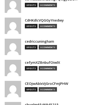
0 POSTS
0 COMMENTS
CdHKdlcVQGGyYnedwy
0 POSTS
0 COMMENTS
cedriccuningham
0 POSTS
0 COMMENTS
cefymXZBnbufOiwlX
0 POSTS
0 COMMENTS
CEOjwAbIxVjGroCFmJPHW
0 POSTS
0 COMMENTS
chuqlm6546945215