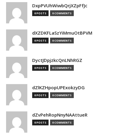
DxpPVUhWiwbQrjXZpFfJc
0 POSTS
0 COMMENTS
dXZDKFLaSzYiMmuOtBPVM
0 POSTS
0 COMMENTS
DyctJDpjzkcQnLNhRGZ
0 POSTS
0 COMMENTS
dZlKZHpopUPExokzyDG
0 POSTS
0 COMMENTS
dZvPehRopNnyNAAttueR
0 POSTS
0 COMMENTS