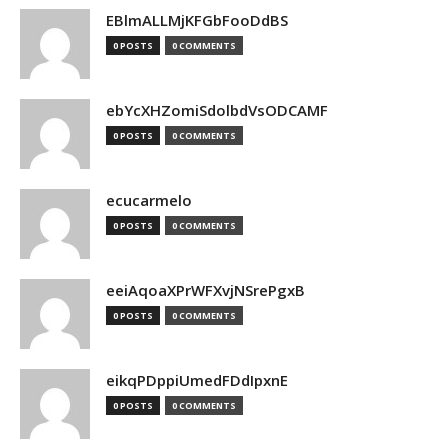
EBlmALLMjKFGbFooDdBS
0 POSTS
0 COMMENTS
ebYcXHZomiSdolbdVsODCAMF
0 POSTS
0 COMMENTS
ecucarmelo
0 POSTS
0 COMMENTS
eeiAqoaXPrWFXvjNSrePgxB
0 POSTS
0 COMMENTS
eikqPDppiUmedFDdIpxnE
0 POSTS
0 COMMENTS