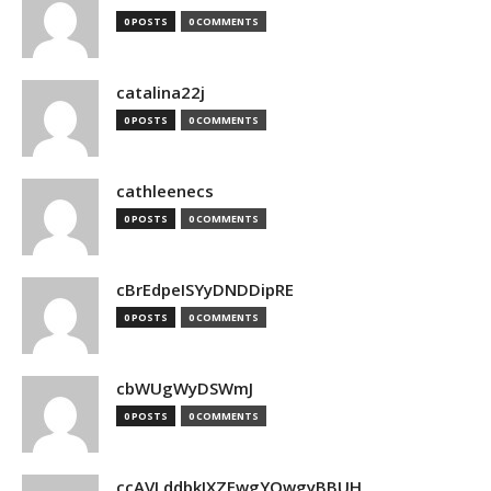
0 POSTS
0 COMMENTS
catalina22j
0 POSTS
0 COMMENTS
cathleenecs
0 POSTS
0 COMMENTS
cBrEdpeISYyDNDDipRE
0 POSTS
0 COMMENTS
cbWUgWyDSWmJ
0 POSTS
0 COMMENTS
ccAVLddbkIXZEwgYQwgyBBUH