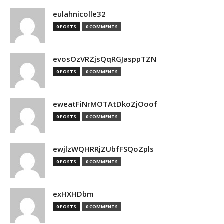
eulahnicolle32
0 POSTS
0 COMMENTS
evosOzVRZjsQqRGJasppTZN
0 POSTS
0 COMMENTS
eweatFiNrMOTAtDkoZjOoof
0 POSTS
0 COMMENTS
ewjlzWQHRRjZUbfFSQoZpls
0 POSTS
0 COMMENTS
exHXHDbm
0 POSTS
0 COMMENTS