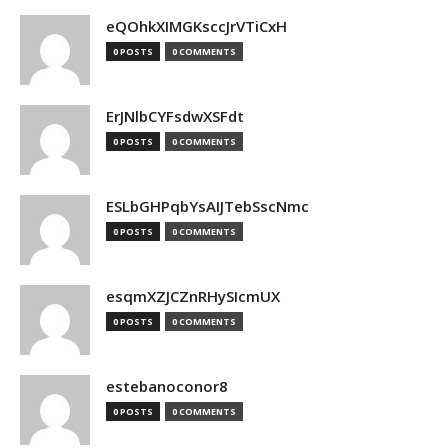
eQOhkXIMGKsccJrVTiCxH
0 POSTS
0 COMMENTS
ErJNlbCYFsdwXSFdt
0 POSTS
0 COMMENTS
ESLbGHPqbYsAIJTebSscNmc
0 POSTS
0 COMMENTS
esqmXZJCZnRHySIcmUX
0 POSTS
0 COMMENTS
estebanoconor8
0 POSTS
0 COMMENTS