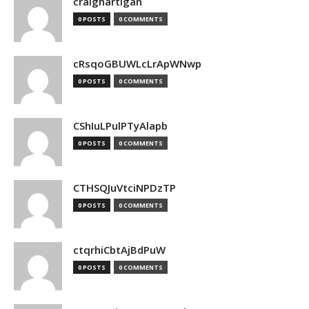
craighartigan
0 POSTS
0 COMMENTS
cRsqoGBUWLcLrApWNwp
0 POSTS
0 COMMENTS
CShIuLPulPTyAlapb
0 POSTS
0 COMMENTS
CTHSQJuVtciNPDzTP
0 POSTS
0 COMMENTS
ctqrhiCbtAjBdPuW
0 POSTS
0 COMMENTS