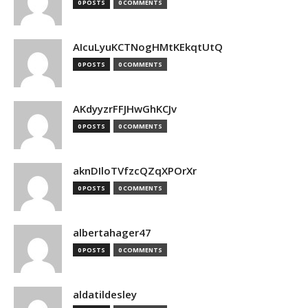
0 POSTS
0 COMMENTS
AIcuLyuKCTNogHMtKEkqtUtQ
0 POSTS
0 COMMENTS
AKdyyzrFFJHwGhKCJv
0 POSTS
0 COMMENTS
aknDIloTVfzcQZqXPOrXr
0 POSTS
0 COMMENTS
albertahager47
0 POSTS
0 COMMENTS
aldatildesley