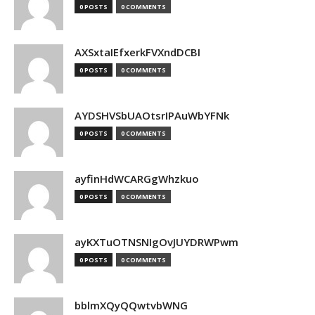
0 POSTS
0 COMMENTS
AXSxtaIEfxerkFVXndDCBI
0 POSTS
0 COMMENTS
AYDSHVSbUAOtsrIPAuWbYFNk
0 POSTS
0 COMMENTS
ayfinHdWCARGgWhzkuo
0 POSTS
0 COMMENTS
ayKXTuOTNSNIgOvJUYDRWPwm
0 POSTS
0 COMMENTS
bblmXQyQQwtvbWNG