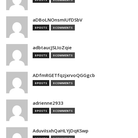
aDBoLNOnsmIUfDSbV
0 POSTS
0 COMMENTS
adbtaucJSLIoZqie
0 POSTS
0 COMMENTS
ADfmRGETfqzjxrvoQGGgcb
0 POSTS
0 COMMENTS
adrienne2933
0 POSTS
0 COMMENTS
AduviIsxhQaHLYjDqKSwp