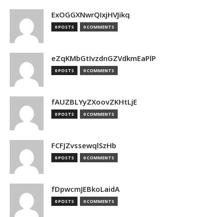
ExOGGXNwrQIxjHVJikq
0 POSTS
0 COMMENTS
eZqKMbGtIvzdnGZVdkmEaPlP
0 POSTS
0 COMMENTS
fAUZBLYyZXoovZKHtLjE
0 POSTS
0 COMMENTS
FCFJZvssewqlSzHb
0 POSTS
0 COMMENTS
fDpwcmJEBkoLaidA
0 POSTS
0 COMMENTS