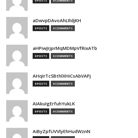
0 POSTS
0 COMMENTS
aDwvpDAvoAhLRdjKH
0 POSTS
0 COMMENTS
aHPiwJrjprMqMDMpVfRixATb
0 POSTS
0 COMMENTS
AHqIrTcSBthlXHiCsAbVAPj
0 POSTS
0 COMMENTS
AIAkuIgErfuhYukLK
0 POSTS
0 COMMENTS
AiByZpfUVVlyEhHudWznN