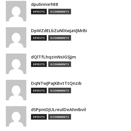
dpulinnie988
0 POSTS
0 COMMENTS
DpWZdELbZuNlXwjaVJMrBi
0 POSTS
0 COMMENTS
dQlTfLhqzinNsIGSJjm
0 POSTS
0 COMMENTS
DqNTwJPajKBvtTtQnzib
0 POSTS
0 COMMENTS
dSPpmDJULreulDeAhnIbvil
0 POSTS
0 COMMENTS