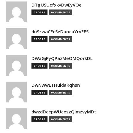
DTgUSUcfxkvDwEyVOe
0 POSTS
0 COMMENTS
duSzwaCFcSeDaocaYrVEES
0 POSTS
0 COMMENTS
DWaGjPyQPazMeOMQorkDL
0 POSTS
0 COMMENTS
DwNwwETHuidaKqhsn
0 POSTS
0 COMMENTS
dwzdDcepWUceszQImzvyMDt
0 POSTS
0 COMMENTS