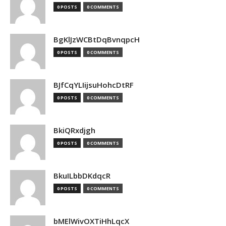
0 POSTS
0 COMMENTS
BgKlJzWCBtDqBvnqpcH
0 POSTS
0 COMMENTS
BJfCqYLIijsuHohcDtRF
0 POSTS
0 COMMENTS
BkiQRxdjgh
0 POSTS
0 COMMENTS
BkuILbbDKdqcR
0 POSTS
0 COMMENTS
bMElWivOXTiHhLqcX