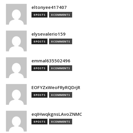
eltonyee417407
0 POSTS
0 COMMENTS
elysevalerio159
0 POSTS
0 COMMENTS
emmal635502496
0 POSTS
0 COMMENTS
EOFYZxWeoFRyRQDrjR
0 POSTS
0 COMMENTS
eqIHwqkgnsLAvoZNMC
0 POSTS
0 COMMENTS