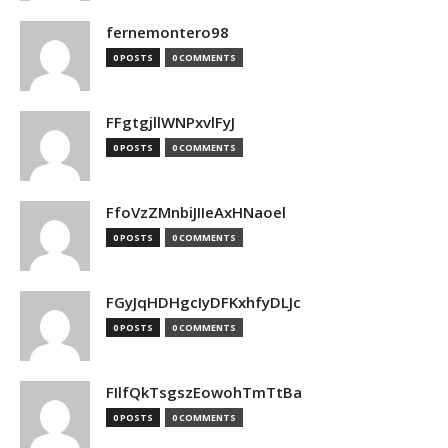
fernemontero98
0 POSTS
0 COMMENTS
FFgtgjllWNPxvlFyJ
0 POSTS
0 COMMENTS
FfoVzZMnbiJIIeAxHNaoel
0 POSTS
0 COMMENTS
FGyJqHDHgcIyDFKxhfyDLJc
0 POSTS
0 COMMENTS
FIlfQkTsgszEowohTmTtBa
0 POSTS
0 COMMENTS