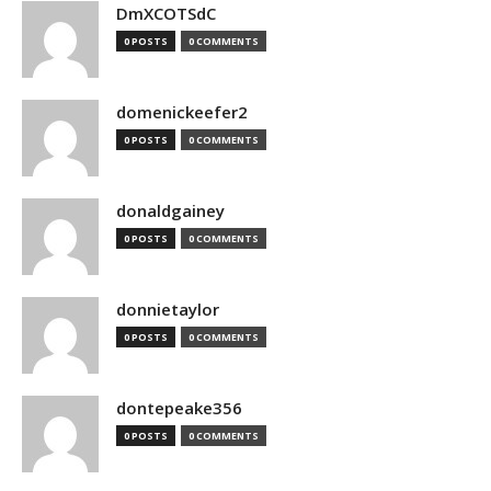
DmXCOTSdC
0 POSTS
0 COMMENTS
domenickeefer2
0 POSTS
0 COMMENTS
donaldgainey
0 POSTS
0 COMMENTS
donnietaylor
0 POSTS
0 COMMENTS
dontepeake356
0 POSTS
0 COMMENTS