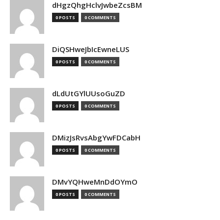
dHgzQhgHclvJwbeZcsBM
0 POSTS
0 COMMENTS
DiQSHweJbIcEwneLUS
0 POSTS
0 COMMENTS
dLdUtGYlUUsoGuZD
0 POSTS
0 COMMENTS
DMizJsRvsAbgYwFDCabH
0 POSTS
0 COMMENTS
DMvYQHweMnDdOYmO
0 POSTS
0 COMMENTS