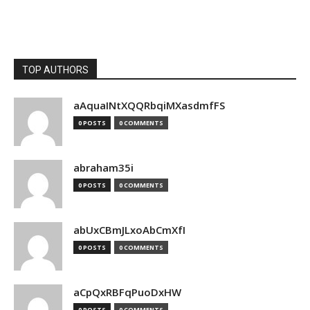
TOP AUTHORS
aAquaINtXQQRbqiMXasdmfFS
0 POSTS
0 COMMENTS
abraham35i
0 POSTS
0 COMMENTS
abUxCBmJLxoAbCmXfI
0 POSTS
0 COMMENTS
aCpQxRBFqPuoDxHW
0 POSTS
0 COMMENTS