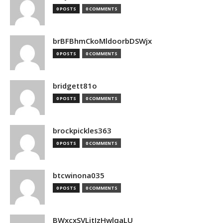
0 POSTS
0 COMMENTS
brBFBhmCkoMldoorbDSWjx
0 POSTS
0 COMMENTS
bridgett81o
0 POSTS
0 COMMENTS
brockpickles363
0 POSTS
0 COMMENTS
btcwinona035
0 POSTS
0 COMMENTS
BWxcxSVLjtIzHwlqaLU