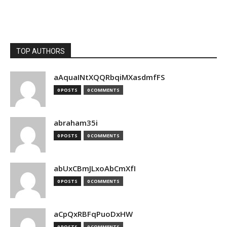
TOP AUTHORS
aAquaINtXQQRbqiMXasdmfFS
0 POSTS
0 COMMENTS
abraham35i
0 POSTS
0 COMMENTS
abUxCBmJLxoAbCmXfI
0 POSTS
0 COMMENTS
aCpQxRBFqPuoDxHW
0 POSTS
0 COMMENTS