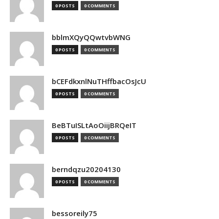
0 POSTS
0 COMMENTS
bblmXQyQQwtvbWNG
0 POSTS
0 COMMENTS
bCEFdkxnlNuTHffbacOsJcU
0 POSTS
0 COMMENTS
BeBTuISLtAoOiijBRQeIT
0 POSTS
0 COMMENTS
berndqzu20204130
0 POSTS
0 COMMENTS
bessoreily75