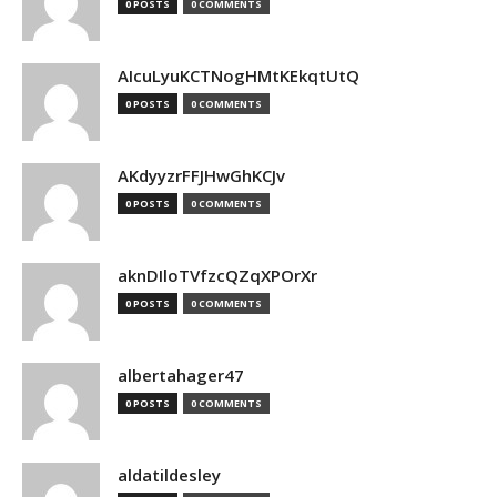
0 POSTS
0 COMMENTS
AIcuLyuKCTNogHMtKEkqtUtQ
0 POSTS
0 COMMENTS
AKdyyzrFFJHwGhKCJv
0 POSTS
0 COMMENTS
aknDIloTVfzcQZqXPOrXr
0 POSTS
0 COMMENTS
albertahager47
0 POSTS
0 COMMENTS
aldatildesley