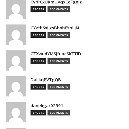
CyrPCxUKmUVqxCeFgnJz
0 POSTS
0 COMMENTS
CYztbSxLzsBbnhfYoljjN
0 POSTS
0 COMMENTS
CZXwudYMSJfuacSkZTlD
0 POSTS
0 COMMENTS
DaLkqPVTgQB
0 POSTS
0 COMMENTS
daneligar02591
0 POSTS
0 COMMENTS