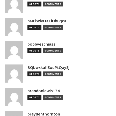
0 POSTS
0 COMMENTS
bMElWivOXTiHhLqcX
0 POSTS
0 COMMENTS
bobbyeschiassi
0 POSTS
0 COMMENTS
BQbwxkaflSouPtQaySJ
0 POSTS
0 COMMENTS
brandonlewis134
0 POSTS
0 COMMENTS
braydenthornton