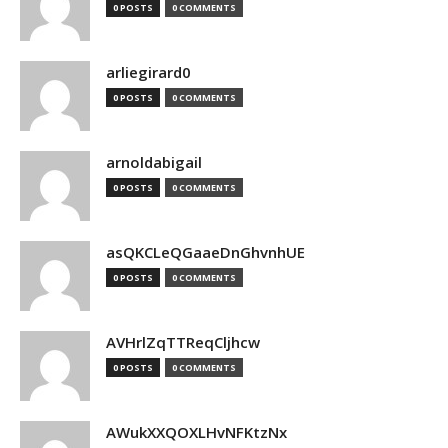
0 POSTS
0 COMMENTS
arliegirard0
0 POSTS
0 COMMENTS
arnoldabigail
0 POSTS
0 COMMENTS
asQKCLeQGaaeDnGhvnhUE
0 POSTS
0 COMMENTS
AVHrlZqTTReqCljhcw
0 POSTS
0 COMMENTS
AWukXXQOXLHvNFKtzNx