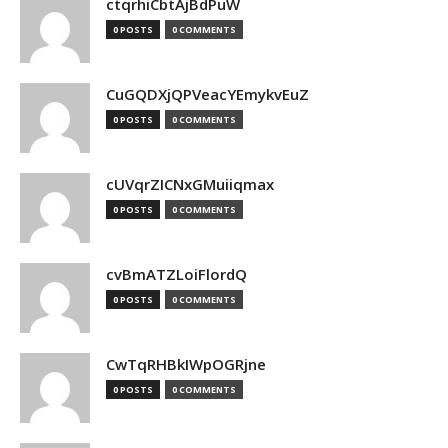
ctqrhiCbtAjBdPuW
0 POSTS
0 COMMENTS
CuGQDXjQPVeacYEmykvEuZ
0 POSTS
0 COMMENTS
cUVqrZICNxGMuiiqmax
0 POSTS
0 COMMENTS
cvBmATZLoiFlordQ
0 POSTS
0 COMMENTS
CwTqRHBkIWpOGRjne
0 POSTS
0 COMMENTS