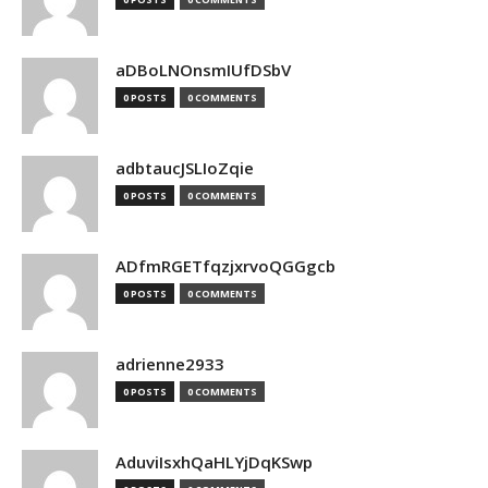
aDBoLNOnsmIUfDSbV
0 POSTS
0 COMMENTS
adbtaucJSLIoZqie
0 POSTS
0 COMMENTS
ADfmRGETfqzjxrvoQGGgcb
0 POSTS
0 COMMENTS
adrienne2933
0 POSTS
0 COMMENTS
AduviIsxhQaHLYjDqKSwp