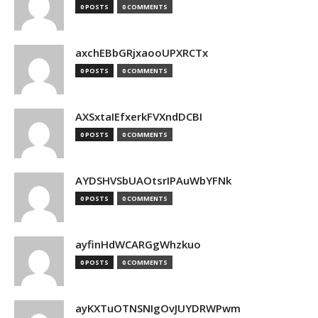
0 POSTS
0 COMMENTS
axchEBbGRjxaooUPXRCTx
0 POSTS
0 COMMENTS
AXSxtaIEfxerkFVXndDCBI
0 POSTS
0 COMMENTS
AYDSHVSbUAOtsrIPAuWbYFNk
0 POSTS
0 COMMENTS
ayfinHdWCARGgWhzkuo
0 POSTS
0 COMMENTS
ayKXTuOTNSNIgOvJUYDRWPwm