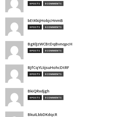
0 POSTS
0 COMMENTS
bEtKkijHobjcHnmB
0 POSTS
0 COMMENTS
BgKlJzWCBtDqBvnqpcH
0 POSTS
0 COMMENTS
BJfCqYLIijsuHohcDtRF
0 POSTS
0 COMMENTS
BkiQRxdjgh
0 POSTS
0 COMMENTS
BkuILbbDKdqcR