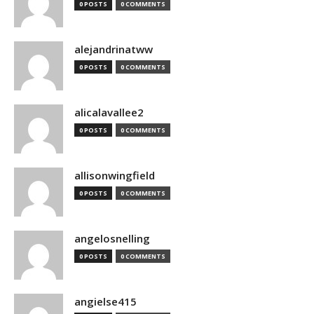
0 POSTS
0 COMMENTS
alejandrinatww
0 POSTS
0 COMMENTS
alicalavallee2
0 POSTS
0 COMMENTS
allisonwingfield
0 POSTS
0 COMMENTS
angelosnelling
0 POSTS
0 COMMENTS
angielse415