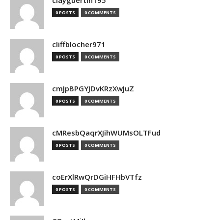
clayguertin195
0 POSTS
0 COMMENTS
cliffblocher971
0 POSTS
0 COMMENTS
cmJpBPGYJDvKRzXwJuZ
0 POSTS
0 COMMENTS
cMResbQaqrXJihWUMsOLTFud
0 POSTS
0 COMMENTS
coErXlRwQrDGiHFHbVTfz
0 POSTS
0 COMMENTS