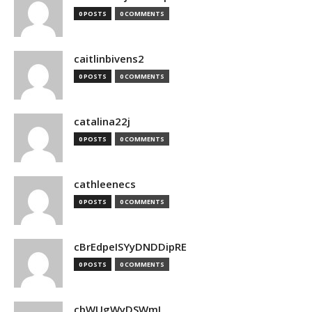
0 POSTS
0 COMMENTS
caitlinbivens2
0 POSTS
0 COMMENTS
catalina22j
0 POSTS
0 COMMENTS
cathleenecs
0 POSTS
0 COMMENTS
cBrEdpeISYyDNDDipRE
0 POSTS
0 COMMENTS
cbWUgWyDSWmJ