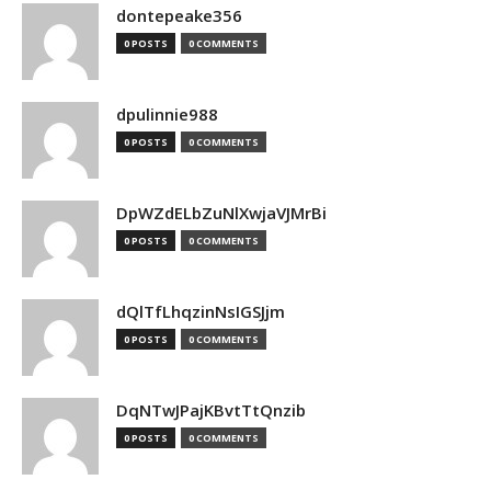
dontepeake356
0 POSTS
0 COMMENTS
dpulinnie988
0 POSTS
0 COMMENTS
DpWZdELbZuNlXwjaVJMrBi
0 POSTS
0 COMMENTS
dQlTfLhqzinNsIGSJjm
0 POSTS
0 COMMENTS
DqNTwJPajKBvtTtQnzib
0 POSTS
0 COMMENTS