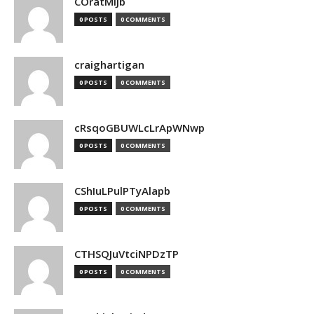
COratMiJb
0 POSTS
0 COMMENTS
craighartigan
0 POSTS
0 COMMENTS
cRsqoGBUWLcLrApWNwp
0 POSTS
0 COMMENTS
CShIuLPulPTyAlapb
0 POSTS
0 COMMENTS
CTHSQJuVtciNPDzTP
0 POSTS
0 COMMENTS