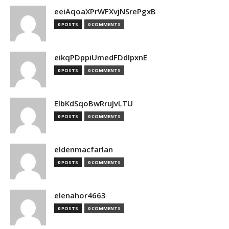
eeiAqoaXPrWFXvjNSrePgxB
0 POSTS
0 COMMENTS
eikqPDppiUmedFDdIpxnE
0 POSTS
0 COMMENTS
ElbKdSqoBwRruJvLTU
0 POSTS
0 COMMENTS
eldenmacfarlan
0 POSTS
0 COMMENTS
elenahor4663
0 POSTS
0 COMMENTS