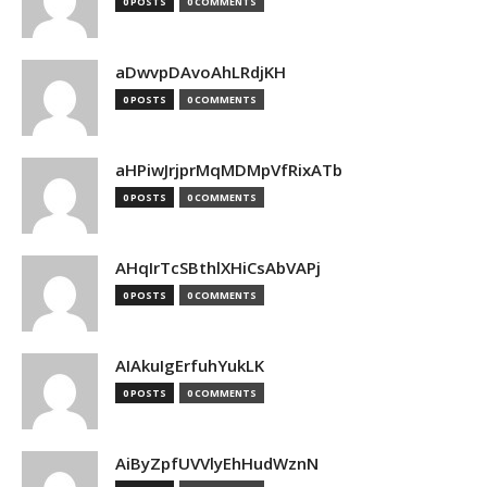
0 POSTS
0 COMMENTS
aDwvpDAvoAhLRdjKH
0 POSTS
0 COMMENTS
aHPiwJrjprMqMDMpVfRixATb
0 POSTS
0 COMMENTS
AHqIrTcSBthlXHiCsAbVAPj
0 POSTS
0 COMMENTS
AIAkuIgErfuhYukLK
0 POSTS
0 COMMENTS
AiByZpfUVVlyEhHudWznN