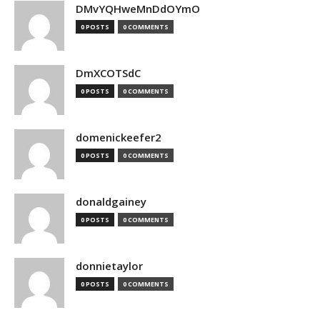
DMvYQHweMnDdOYmO
0 POSTS
0 COMMENTS
DmXCOTSdC
0 POSTS
0 COMMENTS
domenickeefer2
0 POSTS
0 COMMENTS
donaldgainey
0 POSTS
0 COMMENTS
donnietaylor
0 POSTS
0 COMMENTS