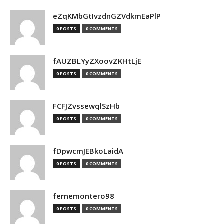
eZqKMbGtIvzdnGZVdkmEaPlP
0 POSTS
0 COMMENTS
fAUZBLYyZXoovZKHtLjE
0 POSTS
0 COMMENTS
FCFJZvssewqlSzHb
0 POSTS
0 COMMENTS
fDpwcmJEBkoLaidA
0 POSTS
0 COMMENTS
fernemontero98
0 POSTS
0 COMMENTS