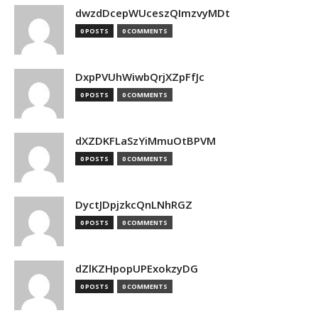
dwzdDcepWUceszQImzvyMDt
0 POSTS
0 COMMENTS
DxpPVUhWiwbQrjXZpFfJc
0 POSTS
0 COMMENTS
dXZDKFLaSzYiMmuOtBPVM
0 POSTS
0 COMMENTS
DyctJDpjzkcQnLNhRGZ
0 POSTS
0 COMMENTS
dZlKZHpopUPExokzyDG
0 POSTS
0 COMMENTS