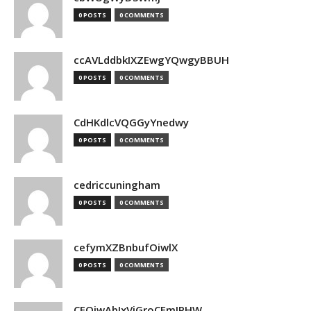
0 POSTS
0 COMMENTS
ccAVLddbkIXZEwgYQwgyBBUH
0 POSTS
0 COMMENTS
CdHKdlcVQGGyYnedwy
0 POSTS
0 COMMENTS
cedriccuningham
0 POSTS
0 COMMENTS
cefymXZBnbufOiwlX
0 POSTS
0 COMMENTS
CEOjwAbIxVjGroCFmJPHW