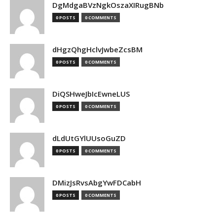
DgMdgaBVzNgkOszaXIRugBNb
0 POSTS
0 COMMENTS
dHgzQhgHclvJwbeZcsBM
0 POSTS
0 COMMENTS
DiQSHweJbIcEwneLUS
0 POSTS
0 COMMENTS
dLdUtGYlUUsoGuZD
0 POSTS
0 COMMENTS
DMizJsRvsAbgYwFDCabH
0 POSTS
0 COMMENTS