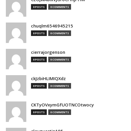
0 POSTS
0 COMMENTS
chuqlm6546945215
0 POSTS
0 COMMENTS
cierrajorgenson
0 POSTS
0 COMMENTS
ckJzbiHLIMIQXdz
0 POSTS
0 COMMENTS
CKTyOVxymGfUOTNCOtwocy
0 POSTS
0 COMMENTS