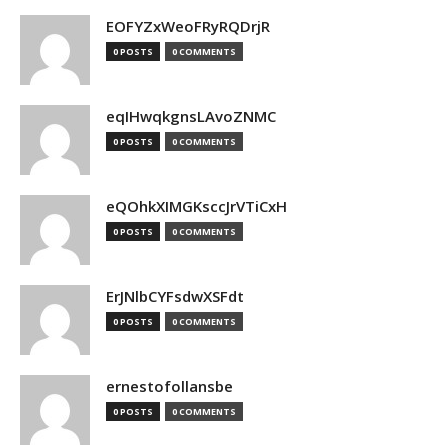
EOFYZxWeoFRyRQDrjR
0 POSTS
0 COMMENTS
eqIHwqkgnsLAvoZNMC
0 POSTS
0 COMMENTS
eQOhkXIMGKsccJrVTiCxH
0 POSTS
0 COMMENTS
ErJNlbCYFsdwXSFdt
0 POSTS
0 COMMENTS
ernestofollansbe
0 POSTS
0 COMMENTS