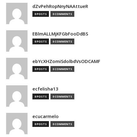
dZvPehRopNnyNAAttueR
0 POSTS
0 COMMENTS
EBlmALLMjKFGbFooDdBS
0 POSTS
0 COMMENTS
ebYcXHZomiSdolbdVsODCAMF
0 POSTS
0 COMMENTS
ecfelisha13
0 POSTS
0 COMMENTS
ecucarmelo
0 POSTS
0 COMMENTS