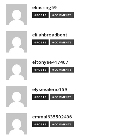
eliasring59
0 POSTS
0 COMMENTS
elijahbroadbent
0 POSTS
0 COMMENTS
eltonyee417407
0 POSTS
0 COMMENTS
elysevalerio159
0 POSTS
0 COMMENTS
emmal635502496
0 POSTS
0 COMMENTS