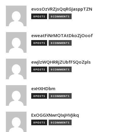
evosOzVRZjsQqRGJasppTZN
0 POSTS
0 COMMENTS
eweatFiNrMOTAtDkoZjOoof
0 POSTS
0 COMMENTS
ewjlzWQHRRjZUbfFSQoZpls
0 POSTS
0 COMMENTS
exHXHDbm
0 POSTS
0 COMMENTS
ExOGGXNwrQIxjHVJikq
0 POSTS
0 COMMENTS