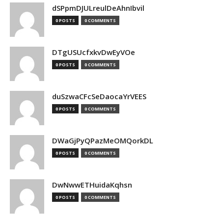
dSPpmDJULreulDeAhnIbvil
0 POSTS
0 COMMENTS
DTgUSUcfxkvDwEyVOe
0 POSTS
0 COMMENTS
duSzwaCFcSeDaocaYrVEES
0 POSTS
0 COMMENTS
DWaGjPyQPazMeOMQorkDL
0 POSTS
0 COMMENTS
DwNwwETHuidaKqhsn
0 POSTS
0 COMMENTS