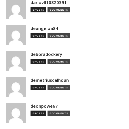
dariovll10820391
0 POSTS
0 COMMENTS
deangeloa84
0 POSTS
0 COMMENTS
deboradockery
0 POSTS
0 COMMENTS
demetriuscalhoun
0 POSTS
0 COMMENTS
deonpowe67
0 POSTS
0 COMMENTS