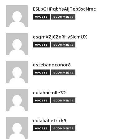
ESLbGHPqbYsAIJTebSscNmc
0 POSTS
0 COMMENTS
esqmXZJCZnRHySIcmUX
0 POSTS
0 COMMENTS
estebanoconor8
0 POSTS
0 COMMENTS
eulahnicolle32
0 POSTS
0 COMMENTS
eulaliahetrick5
0 POSTS
0 COMMENTS