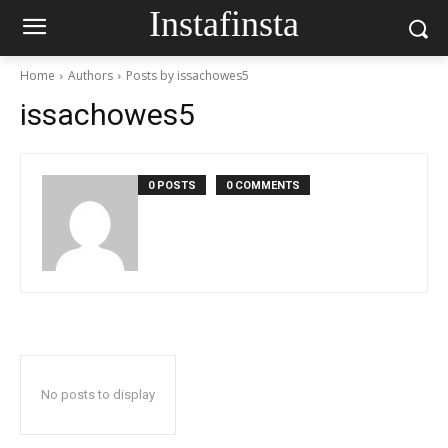
Instafinsta
Home
Authors
Posts by issachowes5
issachowes5
0 POSTS
0 COMMENTS
No posts to display