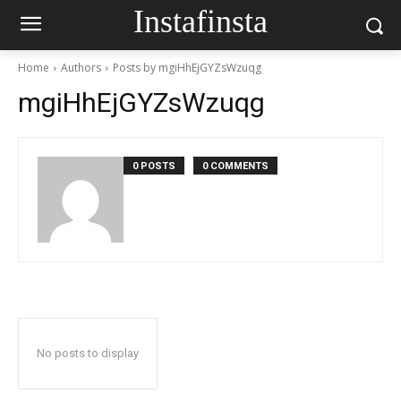
Instafinsta
Home
Authors
Posts by mgiHhEjGYZsWzuqg
mgiHhEjGYZsWzuqg
0 POSTS
0 COMMENTS
No posts to display