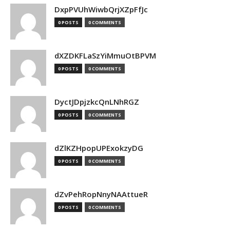
DxpPVUhWiwbQrjXZpFfJc
0 POSTS
0 COMMENTS
dXZDKFLaSzYiMmuOtBPVM
0 POSTS
0 COMMENTS
DyctJDpjzkcQnLNhRGZ
0 POSTS
0 COMMENTS
dZlKZHpopUPExokzyDG
0 POSTS
0 COMMENTS
dZvPehRopNnyNAAttueR
0 POSTS
0 COMMENTS