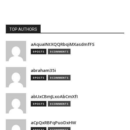
TOP AUTHORS
aAquaINtXQQRbqiMXasdmfFS
0 POSTS
0 COMMENTS
abraham35i
0 POSTS
0 COMMENTS
abUxCBmJLxoAbCmXfI
0 POSTS
0 COMMENTS
aCpQxRBFqPuoDxHW
0 POSTS
0 COMMENTS