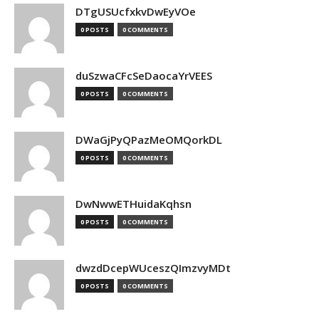
DTgUSUcfxkvDwEyVOe
0 POSTS
0 COMMENTS
duSzwaCFcSeDaocaYrVEES
0 POSTS
0 COMMENTS
DWaGjPyQPazMeOMQorkDL
0 POSTS
0 COMMENTS
DwNwwETHuidaKqhsn
0 POSTS
0 COMMENTS
dwzdDcepWUceszQImzvyMDt
0 POSTS
0 COMMENTS