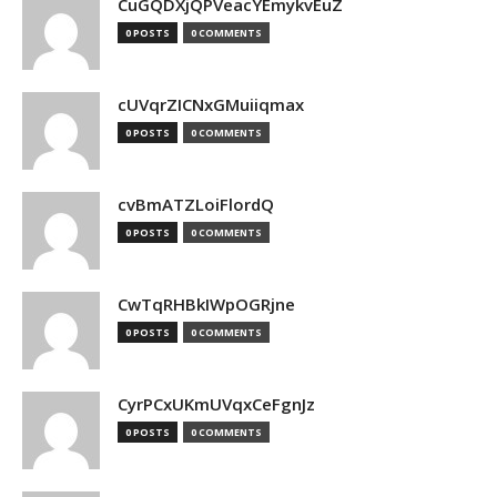
CuGQDXjQPVeacYEmykvEuZ
0 POSTS
0 COMMENTS
cUVqrZICNxGMuiiqmax
0 POSTS
0 COMMENTS
cvBmATZLoiFlordQ
0 POSTS
0 COMMENTS
CwTqRHBkIWpOGRjne
0 POSTS
0 COMMENTS
CyrPCxUKmUVqxCeFgnJz
0 POSTS
0 COMMENTS