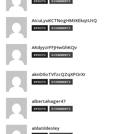
0 POSTS
0 COMMENTS
AIcuLyuKCTNogHMtKEkqtUtQ
0 POSTS
0 COMMENTS
AKdyyzrFFJHwGhKCJv
0 POSTS
0 COMMENTS
aknDIloTVfzcQZqXPOrXr
0 POSTS
0 COMMENTS
albertahager47
0 POSTS
0 COMMENTS
aldatildesley