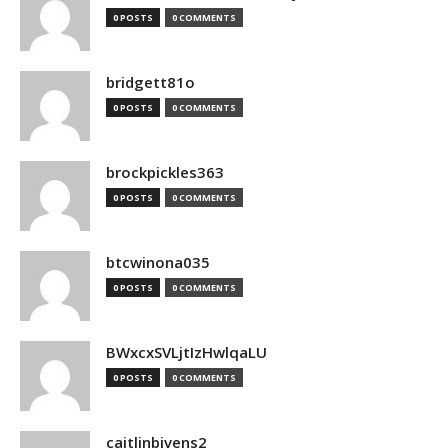
0 POSTS
0 COMMENTS
bridgett81o
0 POSTS
0 COMMENTS
brockpickles363
0 POSTS
0 COMMENTS
btcwinona035
0 POSTS
0 COMMENTS
BWxcxSVLjtIzHwlqaLU
0 POSTS
0 COMMENTS
caitlinbivens2