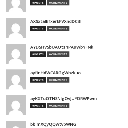
0 POSTS
0 COMMENTS
AXSxtaIEfxerkFVXndDCBI
0 POSTS
0 COMMENTS
AYDSHVSbUAOtsrIPAuWbYFNk
0 POSTS
0 COMMENTS
ayfinHdWCARGgWhzkuo
0 POSTS
0 COMMENTS
ayKXTuOTNSNIgOvJUYDRWPwm
0 POSTS
0 COMMENTS
bblmXQyQQwtvbWNG