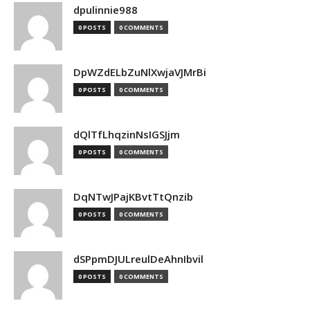
dpulinnie988
0 POSTS
0 COMMENTS
DpWZdELbZuNlXwjaVJMrBi
0 POSTS
0 COMMENTS
dQlTfLhqzinNsIGSJjm
0 POSTS
0 COMMENTS
DqNTwJPajKBvtTtQnzib
0 POSTS
0 COMMENTS
dSPpmDJULreulDeAhnIbvil
0 POSTS
0 COMMENTS