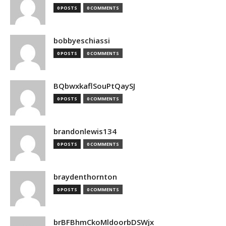
0 POSTS
0 COMMENTS
bobbyeschiassi
0 POSTS
0 COMMENTS
BQbwxkaflSouPtQaySJ
0 POSTS
0 COMMENTS
brandonlewis134
0 POSTS
0 COMMENTS
braydenthornton
0 POSTS
0 COMMENTS
brBFBhmCkoMldoorbDSWjx