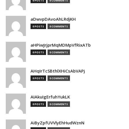
0 POSTS
0 COMMENTS
aDwvpDAvoAhLRdjKH
0 POSTS
0 COMMENTS
aHPiwJrjprMqMDMpVfRixATb
0 POSTS
0 COMMENTS
AHqIrTcSBthlXHiCsAbVAPj
0 POSTS
0 COMMENTS
AIAkuIgErfuhYukLK
0 POSTS
0 COMMENTS
AiByZpfUVVlyEhHudWznN