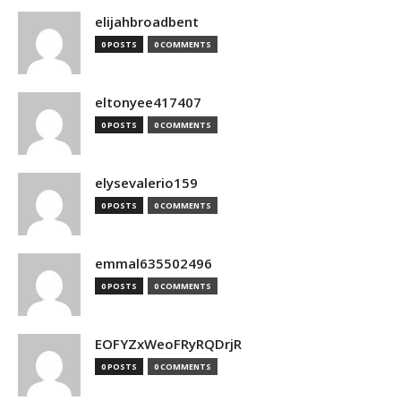
elijahbroadbent
0 POSTS
0 COMMENTS
eltonyee417407
0 POSTS
0 COMMENTS
elysevalerio159
0 POSTS
0 COMMENTS
emmal635502496
0 POSTS
0 COMMENTS
EOFYZxWeoFRyRQDrjR
0 POSTS
0 COMMENTS