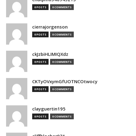
0 POSTS
0 COMMENTS
cierrajorgenson
0 POSTS
0 COMMENTS
ckJzbiHLIMIQXdz
0 POSTS
0 COMMENTS
CKTyOVxymGfUOTNCOtwocy
0 POSTS
0 COMMENTS
clayguertin195
0 POSTS
0 COMMENTS