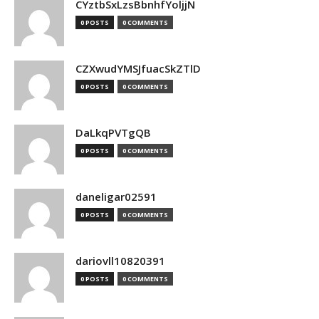
CYztbSxLzsBbnhfYoljjN
0 POSTS
0 COMMENTS
CZXwudYMSJfuacSkZTlD
0 POSTS
0 COMMENTS
DaLkqPVTgQB
0 POSTS
0 COMMENTS
daneligar02591
0 POSTS
0 COMMENTS
dariovll10820391
0 POSTS
0 COMMENTS