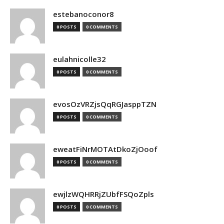
estebanoconor8
0 POSTS
0 COMMENTS
eulahnicolle32
0 POSTS
0 COMMENTS
evosOzVRZjsQqRGJasppTZN
0 POSTS
0 COMMENTS
eweatFiNrMOTAtDkoZjOoof
0 POSTS
0 COMMENTS
ewjlzWQHRRjZUbfFSQoZpls
0 POSTS
0 COMMENTS