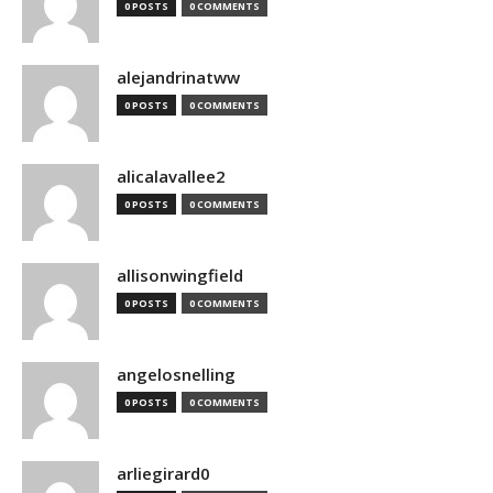
0 POSTS
0 COMMENTS
alejandrinatww
0 POSTS
0 COMMENTS
alicalavallee2
0 POSTS
0 COMMENTS
allisonwingfield
0 POSTS
0 COMMENTS
angelosnelling
0 POSTS
0 COMMENTS
arliegirard0