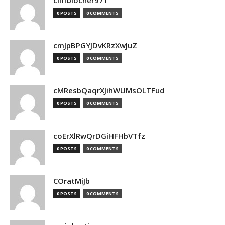
cliffblocher971
0 POSTS
0 COMMENTS
cmJpBPGYJDvKRzXwJuZ
0 POSTS
0 COMMENTS
cMResbQaqrXJihWUMsOLTFud
0 POSTS
0 COMMENTS
coErXlRwQrDGiHFHbVTfz
0 POSTS
0 COMMENTS
COratMiJb
0 POSTS
0 COMMENTS