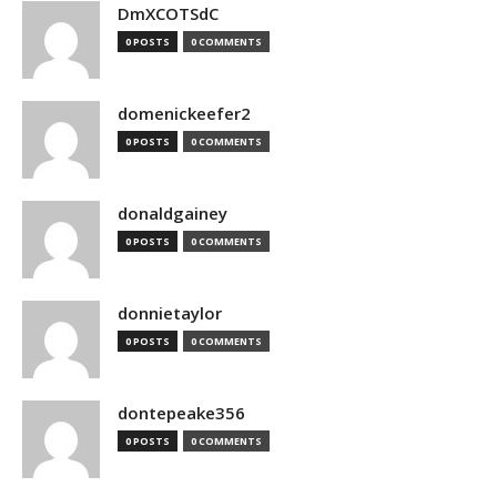
DmXCOTSdC
0 POSTS
0 COMMENTS
domenickeefer2
0 POSTS
0 COMMENTS
donaldgainey
0 POSTS
0 COMMENTS
donnietaylor
0 POSTS
0 COMMENTS
dontepeake356
0 POSTS
0 COMMENTS