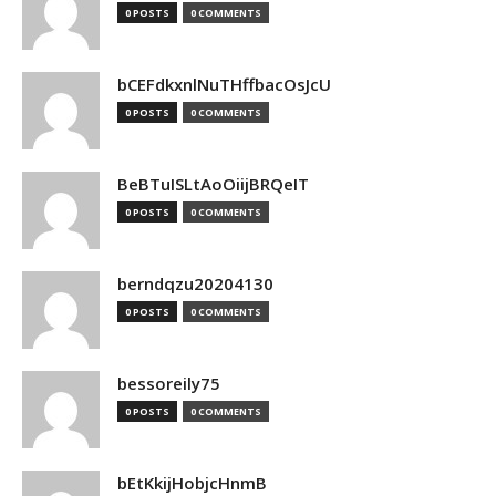
0 POSTS
0 COMMENTS
bCEFdkxnlNuTHffbacOsJcU
0 POSTS
0 COMMENTS
BeBTuISLtAoOiijBRQeIT
0 POSTS
0 COMMENTS
berndqzu20204130
0 POSTS
0 COMMENTS
bessoreily75
0 POSTS
0 COMMENTS
bEtKkijHobjcHnmB