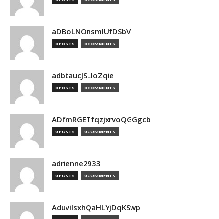
aDBoLNOnsmIUfDSbV
0 POSTS
0 COMMENTS
adbtaucJSLIoZqie
0 POSTS
0 COMMENTS
ADfmRGETfqzjxrvoQGGgcb
0 POSTS
0 COMMENTS
adrienne2933
0 POSTS
0 COMMENTS
AduviIsxhQaHLYjDqKSwp