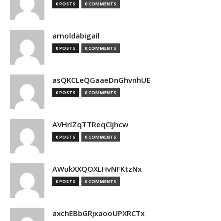
0 POSTS
0 COMMENTS
arnoldabigail
0 POSTS
0 COMMENTS
asQKCLeQGaaeDnGhvnhUE
0 POSTS
0 COMMENTS
AVHrlZqTTReqCljhcw
0 POSTS
0 COMMENTS
AWukXXQOXLHvNFKtzNx
0 POSTS
0 COMMENTS
axchEBbGRjxaooUPXRCTx