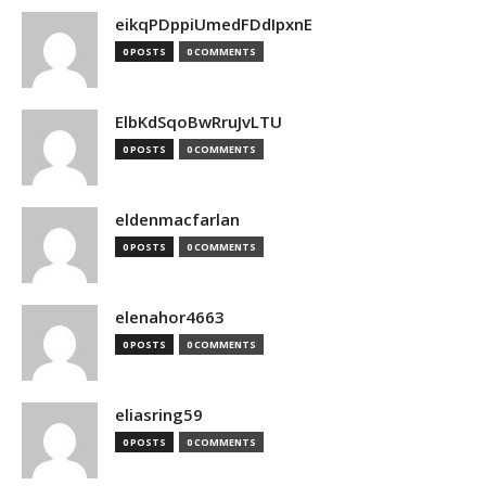
eikqPDppiUmedFDdIpxnE
0 POSTS
0 COMMENTS
ElbKdSqoBwRruJvLTU
0 POSTS
0 COMMENTS
eldenmacfarlan
0 POSTS
0 COMMENTS
elenahor4663
0 POSTS
0 COMMENTS
eliasring59
0 POSTS
0 COMMENTS