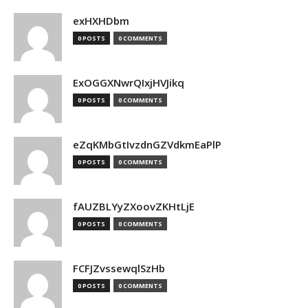
exHXHDbm
0 POSTS
0 COMMENTS
ExOGGXNwrQIxjHVJikq
0 POSTS
0 COMMENTS
eZqKMbGtIvzdnGZVdkmEaPlP
0 POSTS
0 COMMENTS
fAUZBLYyZXoovZKHtLjE
0 POSTS
0 COMMENTS
FCFJZvssewqlSzHb
0 POSTS
0 COMMENTS