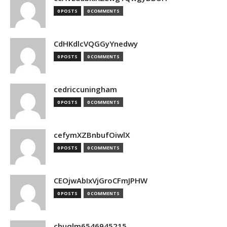
0 POSTS
0 COMMENTS
CdHKdlcVQGGyYnedwy
0 POSTS
0 COMMENTS
cedriccuningham
0 POSTS
0 COMMENTS
cefymXZBnbufOiwlX
0 POSTS
0 COMMENTS
CEOjwAbIxVjGroCFmJPHW
0 POSTS
0 COMMENTS
chuqlm6546945215