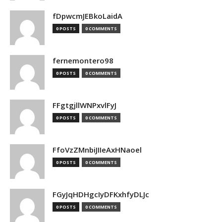
fDpwcmJEBkoLaidA
0 POSTS
0 COMMENTS
fernemontero98
0 POSTS
0 COMMENTS
FFgtgjllWNPxvlFyJ
0 POSTS
0 COMMENTS
FfoVzZMnbiJIIeAxHNaoel
0 POSTS
0 COMMENTS
FGyJqHDHgcIyDFKxhfyDLJc
0 POSTS
0 COMMENTS