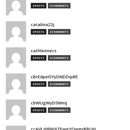
0 POSTS
0 COMMENTS
catalina22j
0 POSTS
0 COMMENTS
cathleenecs
0 POSTS
0 COMMENTS
cBrEdpeISYyDNDDipRE
0 POSTS
0 COMMENTS
cbWUgWyDSWmJ
0 POSTS
0 COMMENTS
ccAVLddbkIXZEwgYQwgyBBUH