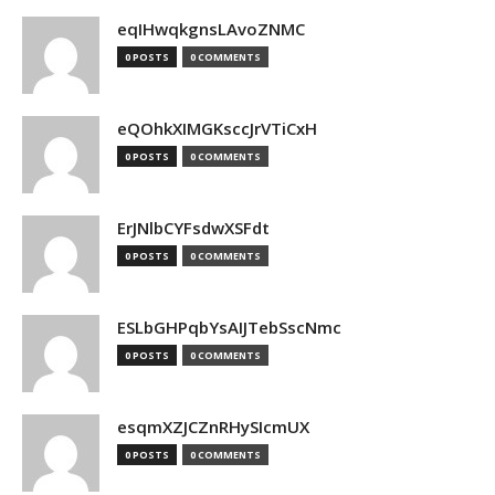
eqIHwqkgnsLAvoZNMC
0 POSTS
0 COMMENTS
eQOhkXIMGKsccJrVTiCxH
0 POSTS
0 COMMENTS
ErJNlbCYFsdwXSFdt
0 POSTS
0 COMMENTS
ESLbGHPqbYsAIJTebSscNmc
0 POSTS
0 COMMENTS
esqmXZJCZnRHySIcmUX
0 POSTS
0 COMMENTS