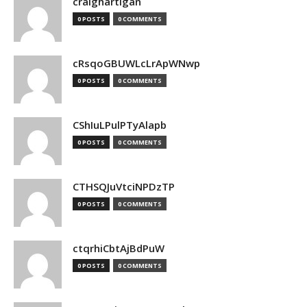
craighartigan
0 POSTS
0 COMMENTS
cRsqoGBUWLcLrApWNwp
0 POSTS
0 COMMENTS
CShIuLPulPTyAlapb
0 POSTS
0 COMMENTS
CTHSQJuVtciNPDzTP
0 POSTS
0 COMMENTS
ctqrhiCbtAjBdPuW
0 POSTS
0 COMMENTS