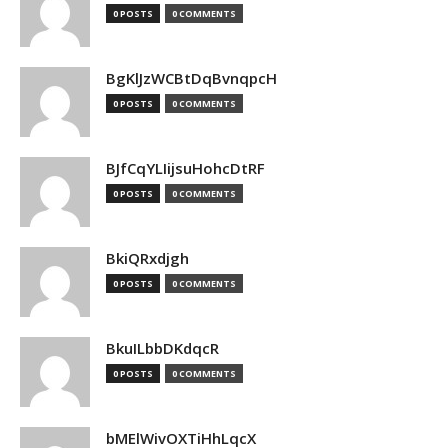
0 POSTS
0 COMMENTS
BgKlJzWCBtDqBvnqpcH
0 POSTS
0 COMMENTS
BJfCqYLIijsuHohcDtRF
0 POSTS
0 COMMENTS
BkiQRxdjgh
0 POSTS
0 COMMENTS
BkuILbbDKdqcR
0 POSTS
0 COMMENTS
bMElWivOXTiHhLqcX