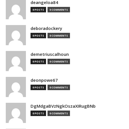
deangeloa84
0 POSTS
0 COMMENTS
deboradockery
0 POSTS
0 COMMENTS
demetriuscalhoun
0 POSTS
0 COMMENTS
deonpowe67
0 POSTS
0 COMMENTS
DgMdgaBVzNgkOszaXIRugBNb
0 POSTS
0 COMMENTS