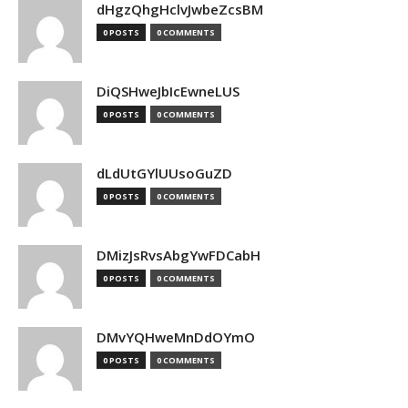
dHgzQhgHclvJwbeZcsBM
0 POSTS
0 COMMENTS
DiQSHweJbIcEwneLUS
0 POSTS
0 COMMENTS
dLdUtGYlUUsoGuZD
0 POSTS
0 COMMENTS
DMizJsRvsAbgYwFDCabH
0 POSTS
0 COMMENTS
DMvYQHweMnDdOYmO
0 POSTS
0 COMMENTS