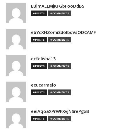
EBlmALLMjKFGbFooDdBS
0 POSTS
0 COMMENTS
ebYcXHZomiSdolbdVsODCAMF
0 POSTS
0 COMMENTS
ecfelisha13
0 POSTS
0 COMMENTS
ecucarmelo
0 POSTS
0 COMMENTS
eeiAqoaXPrWFXvjNSrePgxB
0 POSTS
0 COMMENTS