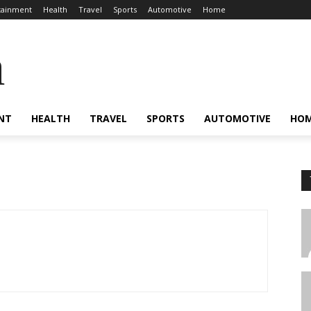
tainment
Health
Travel
Sports
Automotive
Home
a
NT
HEALTH
TRAVEL
SPORTS
AUTOMOTIVE
HO