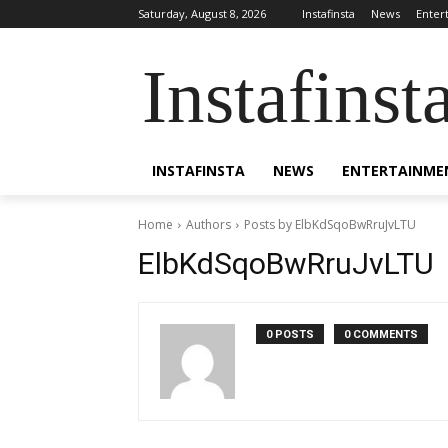
Saturday, August 8, 2026
Instafinsta
News
Enter
Instafinst
INSTAFINSTA
NEWS
ENTERTAINME
Home
Authors
Posts by ElbKdSqoBwRruJvLTU
ElbKdSqoBwRruJvLTU
0 POSTS
0 COMMENTS