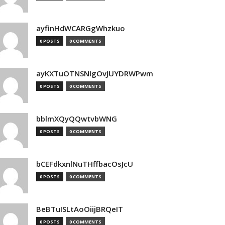
ayfinHdWCARGgWhzkuo
0 POSTS
0 COMMENTS
ayKXTuOTNSNIgOvJUYDRWPwm
0 POSTS
0 COMMENTS
bblmXQyQQwtvbWNG
0 POSTS
0 COMMENTS
bCEFdkxnlNuTHffbacOsJcU
0 POSTS
0 COMMENTS
BeBTuISLtAoOiijBRQeIT
0 POSTS
0 COMMENTS