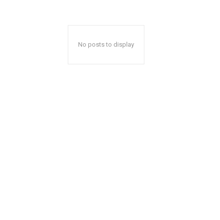
No posts to display