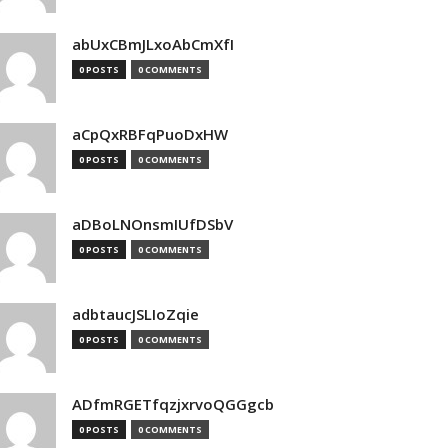
abUxCBmJLxoAbCmXfI
0 POSTS
0 COMMENTS
aCpQxRBFqPuoDxHW
0 POSTS
0 COMMENTS
aDBoLNOnsmIUfDSbV
0 POSTS
0 COMMENTS
adbtaucJSLIoZqie
0 POSTS
0 COMMENTS
ADfmRGETfqzjxrvoQGGgcb
0 POSTS
0 COMMENTS