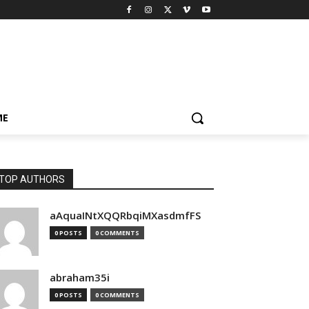
ME
TOP AUTHORS
aAquaINtXQQRbqiMXasdmfFS
0 POSTS
0 COMMENTS
abraham35i
0 POSTS
0 COMMENTS