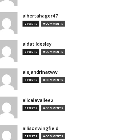
albertahager47
0 POSTS
0 COMMENTS
aldatildesley
0 POSTS
0 COMMENTS
alejandrinatww
0 POSTS
0 COMMENTS
alicalavallee2
0 POSTS
0 COMMENTS
allisonwingfield
0 POSTS
0 COMMENTS