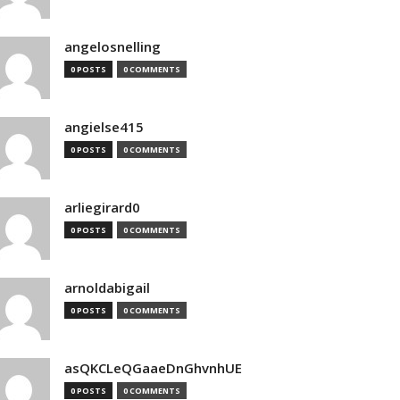
angelosnelling
0 POSTS
0 COMMENTS
angielse415
0 POSTS
0 COMMENTS
arliegirard0
0 POSTS
0 COMMENTS
arnoldabigail
0 POSTS
0 COMMENTS
asQKCLeQGaaeDnGhvnhUE
0 POSTS
0 COMMENTS