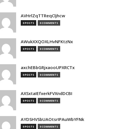
AVHrlZqTTReqCljhcw
0 POSTS
0 COMMENTS
AWukXXQOXLHvNFKtzNx
0 POSTS
0 COMMENTS
axchEBbGRjxaooUPXRCTx
0 POSTS
0 COMMENTS
AXSxtaIEfxerkFVXndDCBI
0 POSTS
0 COMMENTS
AYDSHVSbUAOtsrIPAuWbYFNk
0 POSTS
0 COMMENTS