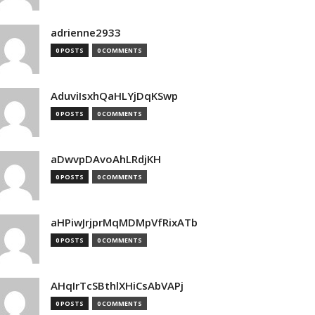
adrienne2933
0 POSTS
0 COMMENTS
AduviIsxhQaHLYjDqKSwp
0 POSTS
0 COMMENTS
aDwvpDAvoAhLRdjKH
0 POSTS
0 COMMENTS
aHPiwJrjprMqMDMpVfRixATb
0 POSTS
0 COMMENTS
AHqIrTcSBthlXHiCsAbVAPj
0 POSTS
0 COMMENTS