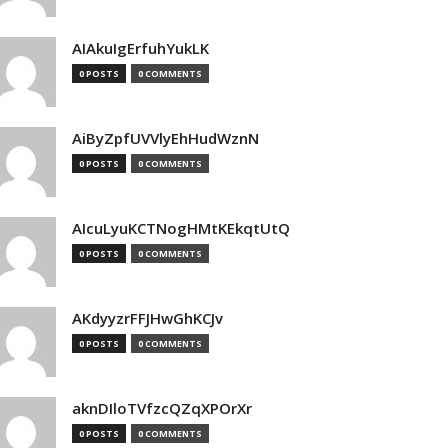
AIAkuIgErfuhYukLK
0 POSTS
0 COMMENTS
AiByZpfUVVlyEhHudWznN
0 POSTS
0 COMMENTS
AIcuLyuKCTNogHMtKEkqtUtQ
0 POSTS
0 COMMENTS
AKdyyzrFFJHwGhKCJv
0 POSTS
0 COMMENTS
aknDIloTVfzcQZqXPOrXr
0 POSTS
0 COMMENTS