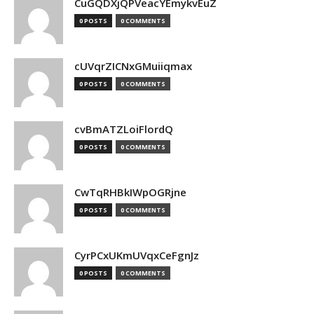
CuGQDXjQPVeacYEmykvEuZ
0 POSTS
0 COMMENTS
cUVqrZICNxGMuiiqmax
0 POSTS
0 COMMENTS
cvBmATZLoiFlordQ
0 POSTS
0 COMMENTS
CwTqRHBkIWpOGRjne
0 POSTS
0 COMMENTS
CyrPCxUKmUVqxCeFgnJz
0 POSTS
0 COMMENTS