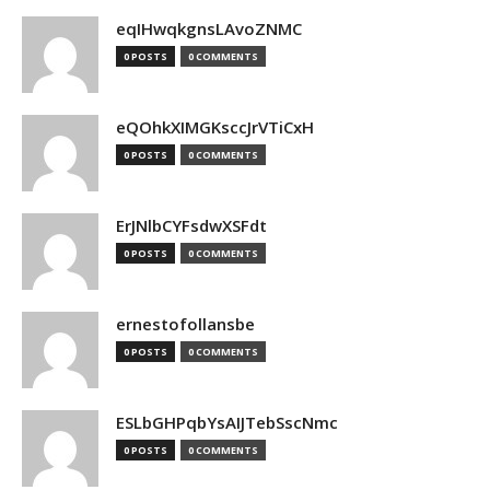
eqIHwqkgnsLAvoZNMC
0 POSTS
0 COMMENTS
eQOhkXIMGKsccJrVTiCxH
0 POSTS
0 COMMENTS
ErJNlbCYFsdwXSFdt
0 POSTS
0 COMMENTS
ernestofollansbe
0 POSTS
0 COMMENTS
ESLbGHPqbYsAIJTebSscNmc
0 POSTS
0 COMMENTS