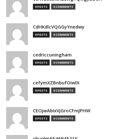
0 POSTS
0 COMMENTS
CdHKdlcVQGGyYnedwy
0 POSTS
0 COMMENTS
cedriccuningham
0 POSTS
0 COMMENTS
cefymXZBnbufOiwlX
0 POSTS
0 COMMENTS
CEOjwAbIxVjGroCFmJPHW
0 POSTS
0 COMMENTS
chuqlm6546945215