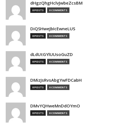
dHgzQhgHclvJwbeZcsBM
0 POSTS
0 COMMENTS
DiQSHweJbIcEwneLUS
0 POSTS
0 COMMENTS
dLdUtGYlUUsoGuZD
0 POSTS
0 COMMENTS
DMizJsRvsAbgYwFDCabH
0 POSTS
0 COMMENTS
DMvYQHweMnDdOYmO
0 POSTS
0 COMMENTS