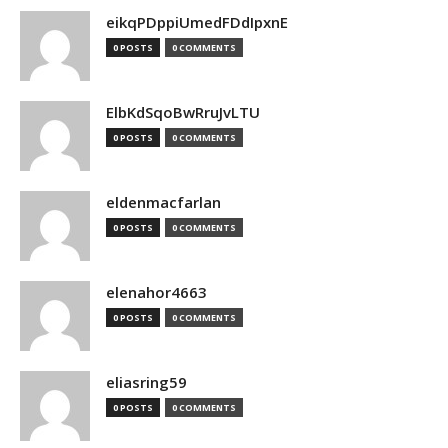
eikqPDppiUmedFDdIpxnE
0 POSTS
0 COMMENTS
ElbKdSqoBwRruJvLTU
0 POSTS
0 COMMENTS
eldenmacfarlan
0 POSTS
0 COMMENTS
elenahor4663
0 POSTS
0 COMMENTS
eliasring59
0 POSTS
0 COMMENTS