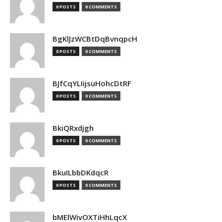
0 POSTS
0 COMMENTS
BgKlJzWCBtDqBvnqpcH
0 POSTS
0 COMMENTS
BJfCqYLIijsuHohcDtRF
0 POSTS
0 COMMENTS
BkiQRxdjgh
0 POSTS
0 COMMENTS
BkuILbbDKdqcR
0 POSTS
0 COMMENTS
bMElWivOXTiHhLqcX