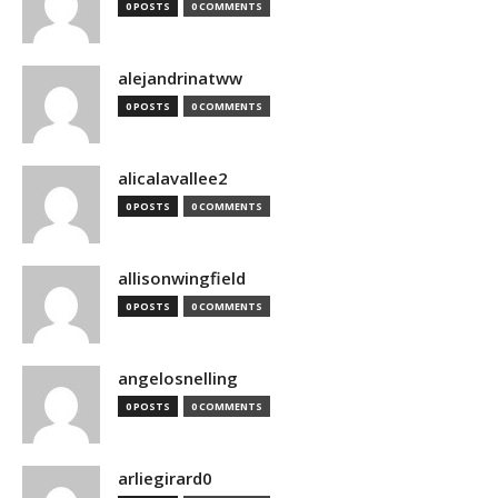
0 POSTS
0 COMMENTS
alejandrinatww
0 POSTS
0 COMMENTS
alicalavallee2
0 POSTS
0 COMMENTS
allisonwingfield
0 POSTS
0 COMMENTS
angelosnelling
0 POSTS
0 COMMENTS
arliegirard0