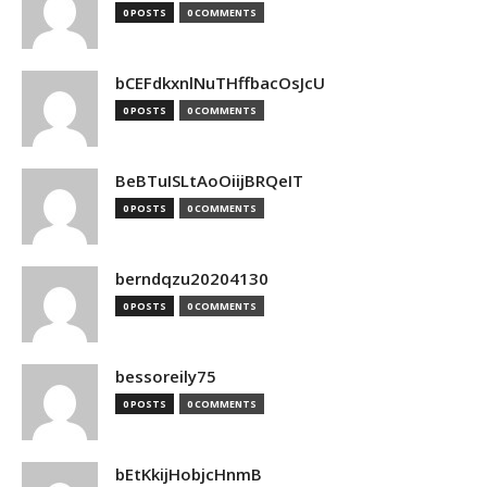
0 POSTS
0 COMMENTS
bCEFdkxnlNuTHffbacOsJcU
0 POSTS
0 COMMENTS
BeBTuISLtAoOiijBRQeIT
0 POSTS
0 COMMENTS
berndqzu20204130
0 POSTS
0 COMMENTS
bessoreily75
0 POSTS
0 COMMENTS
bEtKkijHobjcHnmB