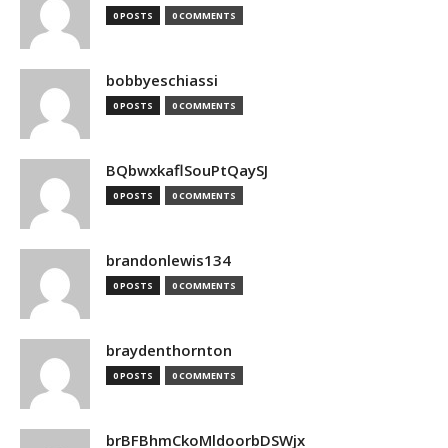
0 POSTS
0 COMMENTS
bobbyeschiassi
0 POSTS
0 COMMENTS
BQbwxkaflSouPtQaySJ
0 POSTS
0 COMMENTS
brandonlewis134
0 POSTS
0 COMMENTS
braydenthornton
0 POSTS
0 COMMENTS
brBFBhmCkoMldoorbDSWjx