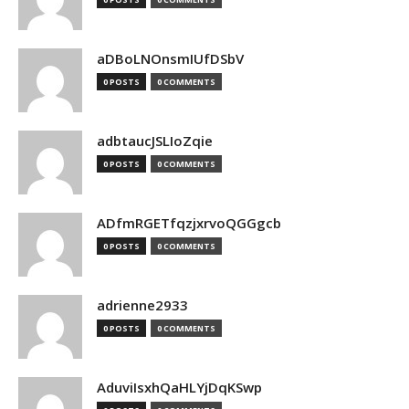
aDBoLNOnsmIUfDSbV
0 POSTS
0 COMMENTS
adbtaucJSLIoZqie
0 POSTS
0 COMMENTS
ADfmRGETfqzjxrvoQGGgcb
0 POSTS
0 COMMENTS
adrienne2933
0 POSTS
0 COMMENTS
AduviIsxhQaHLYjDqKSwp