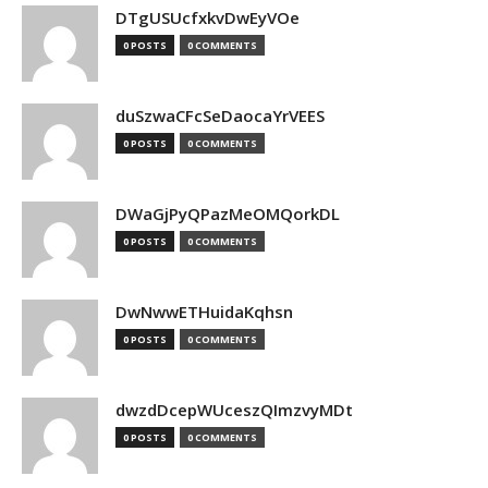
DTgUSUcfxkvDwEyVOe
0 POSTS
0 COMMENTS
duSzwaCFcSeDaocaYrVEES
0 POSTS
0 COMMENTS
DWaGjPyQPazMeOMQorkDL
0 POSTS
0 COMMENTS
DwNwwETHuidaKqhsn
0 POSTS
0 COMMENTS
dwzdDcepWUceszQImzvyMDt
0 POSTS
0 COMMENTS