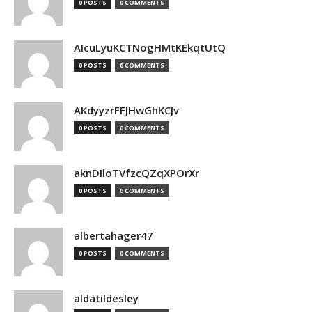
0 POSTS
0 COMMENTS
AIcuLyuKCTNogHMtKEkqtUtQ
0 POSTS
0 COMMENTS
AKdyyzrFFJHwGhKCJv
0 POSTS
0 COMMENTS
aknDIloTVfzcQZqXPOrXr
0 POSTS
0 COMMENTS
albertahager47
0 POSTS
0 COMMENTS
aldatildesley