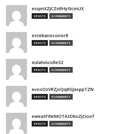
esqmXZJCZnRHySIcmUX
0 POSTS
0 COMMENTS
estebanoconor8
0 POSTS
0 COMMENTS
eulahnicolle32
0 POSTS
0 COMMENTS
evosOzVRZjsQqRGJasppTZN
0 POSTS
0 COMMENTS
eweatFiNrMOTAtDkoZjOoof
0 POSTS
0 COMMENTS