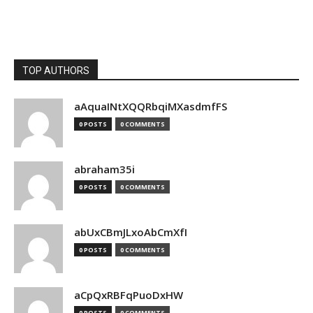
TOP AUTHORS
aAquaINtXQQRbqiMXasdmfFS
0 POSTS
0 COMMENTS
abraham35i
0 POSTS
0 COMMENTS
abUxCBmJLxoAbCmXfI
0 POSTS
0 COMMENTS
aCpQxRBFqPuoDxHW
0 POSTS
0 COMMENTS