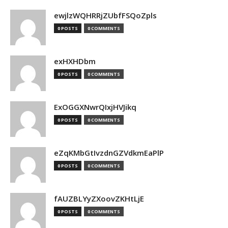
ewjlzWQHRRjZUbfFSQoZpls
0 POSTS
0 COMMENTS
exHXHDbm
0 POSTS
0 COMMENTS
ExOGGXNwrQIxjHVJikq
0 POSTS
0 COMMENTS
eZqKMbGtIvzdnGZVdkmEaPlP
0 POSTS
0 COMMENTS
fAUZBLYyZXoovZKHtLjE
0 POSTS
0 COMMENTS