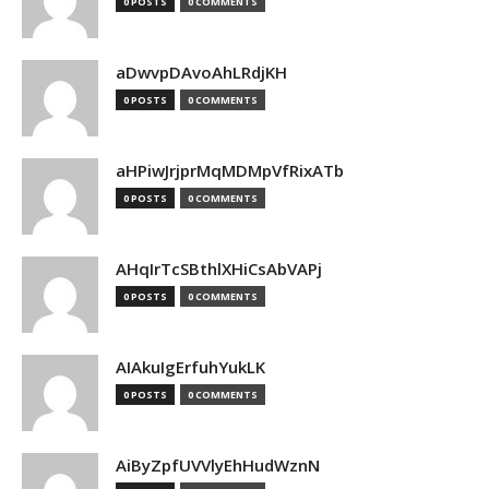
0 POSTS
0 COMMENTS
aDwvpDAvoAhLRdjKH
0 POSTS
0 COMMENTS
aHPiwJrjprMqMDMpVfRixATb
0 POSTS
0 COMMENTS
AHqIrTcSBthlXHiCsAbVAPj
0 POSTS
0 COMMENTS
AIAkuIgErfuhYukLK
0 POSTS
0 COMMENTS
AiByZpfUVVlyEhHudWznN