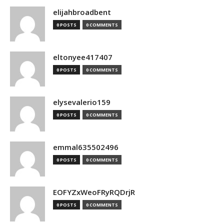
elijahbroadbent
0 POSTS
0 COMMENTS
eltonyee417407
0 POSTS
0 COMMENTS
elysevalerio159
0 POSTS
0 COMMENTS
emmal635502496
0 POSTS
0 COMMENTS
EOFYZxWeoFRyRQDrjR
0 POSTS
0 COMMENTS