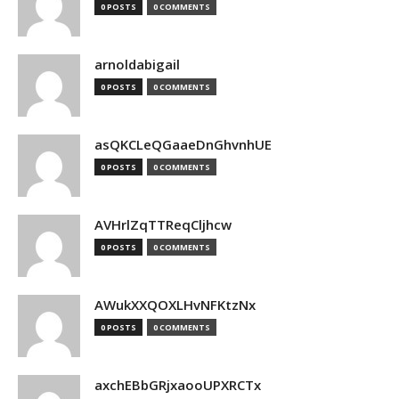
0 POSTS
0 COMMENTS
arnoldabigail
0 POSTS
0 COMMENTS
asQKCLeQGaaeDnGhvnhUE
0 POSTS
0 COMMENTS
AVHrlZqTTReqCljhcw
0 POSTS
0 COMMENTS
AWukXXQOXLHvNFKtzNx
0 POSTS
0 COMMENTS
axchEBbGRjxaooUPXRCTx