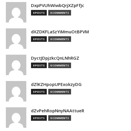
DxpPVUhWiwbQrjXZpFfJc
0 POSTS
0 COMMENTS
dXZDKFLaSzYiMmuOtBPVM
0 POSTS
0 COMMENTS
DyctJDpjzkcQnLNhRGZ
0 POSTS
0 COMMENTS
dZlKZHpopUPExokzyDG
0 POSTS
0 COMMENTS
dZvPehRopNnyNAAttueR
0 POSTS
0 COMMENTS