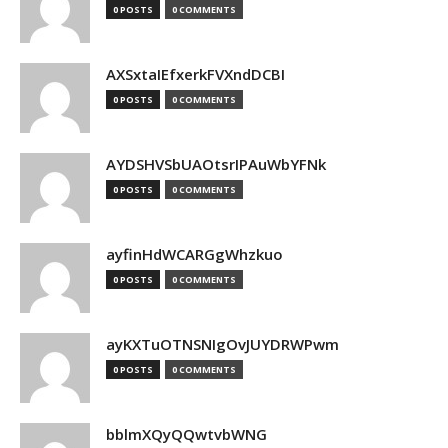
0 POSTS
0 COMMENTS
AXSxtaIEfxerkFVXndDCBI
0 POSTS
0 COMMENTS
AYDSHVSbUAOtsrIPAuWbYFNk
0 POSTS
0 COMMENTS
ayfinHdWCARGgWhzkuo
0 POSTS
0 COMMENTS
ayKXTuOTNSNIgOvJUYDRWPwm
0 POSTS
0 COMMENTS
bblmXQyQQwtvbWNG