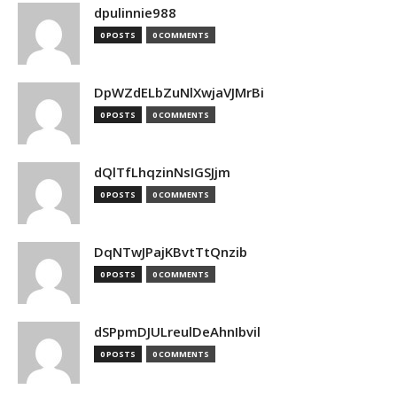
dpulinnie988
0 POSTS
0 COMMENTS
DpWZdELbZuNlXwjaVJMrBi
0 POSTS
0 COMMENTS
dQlTfLhqzinNsIGSJjm
0 POSTS
0 COMMENTS
DqNTwJPajKBvtTtQnzib
0 POSTS
0 COMMENTS
dSPpmDJULreulDeAhnIbvil
0 POSTS
0 COMMENTS