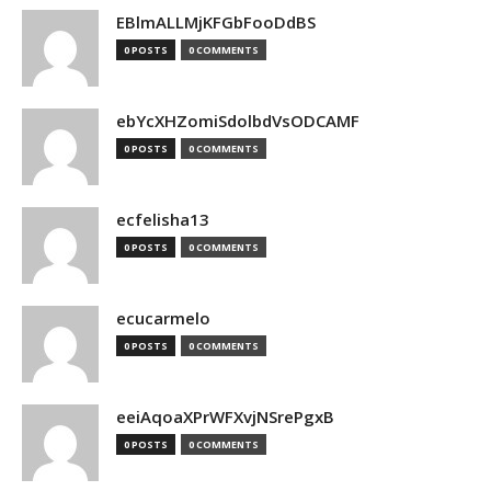
EBlmALLMjKFGbFooDdBS
0 POSTS
0 COMMENTS
ebYcXHZomiSdolbdVsODCAMF
0 POSTS
0 COMMENTS
ecfelisha13
0 POSTS
0 COMMENTS
ecucarmelo
0 POSTS
0 COMMENTS
eeiAqoaXPrWFXvjNSrePgxB
0 POSTS
0 COMMENTS