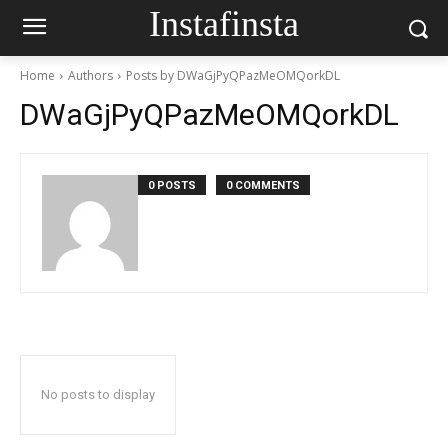
Instafinsta
Home
Authors
Posts by DWaGjPyQPazMeOMQorkDL
DWaGjPyQPazMeOMQorkDL
0 POSTS
0 COMMENTS
No posts to display