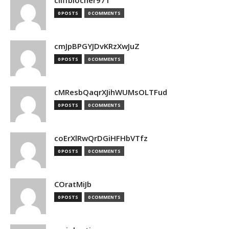
cliffblocher971
0 POSTS
0 COMMENTS
cmJpBPGYJDvKRzXwJuZ
0 POSTS
0 COMMENTS
cMResbQaqrXJihWUMsOLTFud
0 POSTS
0 COMMENTS
coErXlRwQrDGiHFHbVTfz
0 POSTS
0 COMMENTS
COratMiJb
0 POSTS
0 COMMENTS