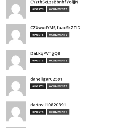
CYztbSxLzsBbnhfYoljjN
0 POSTS
0 COMMENTS
CZXwudYMSJfuacSkZTlD
0 POSTS
0 COMMENTS
DaLkqPVTgQB
0 POSTS
0 COMMENTS
daneligar02591
0 POSTS
0 COMMENTS
dariovll10820391
0 POSTS
0 COMMENTS