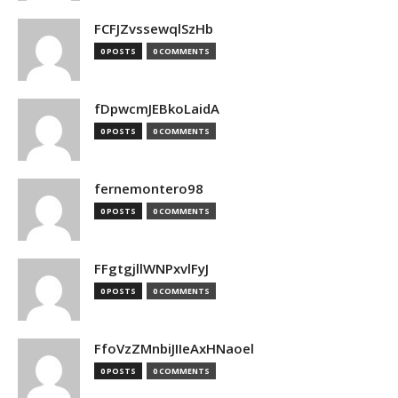
FCFJZvssewqlSzHb
0 POSTS
0 COMMENTS
fDpwcmJEBkoLaidA
0 POSTS
0 COMMENTS
fernemontero98
0 POSTS
0 COMMENTS
FFgtgjllWNPxvlFyJ
0 POSTS
0 COMMENTS
FfoVzZMnbiJIIeAxHNaoel
0 POSTS
0 COMMENTS