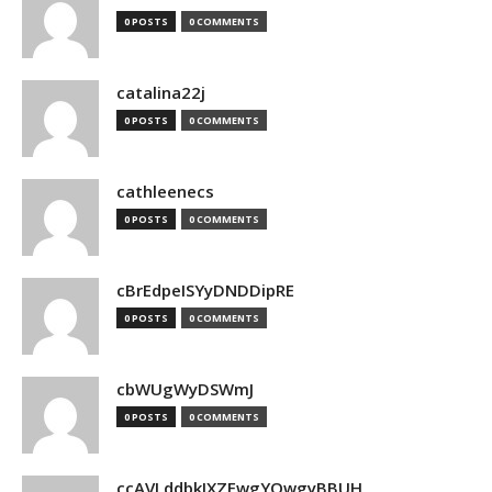
0 POSTS
0 COMMENTS
catalina22j
0 POSTS
0 COMMENTS
cathleenecs
0 POSTS
0 COMMENTS
cBrEdpeISYyDNDDipRE
0 POSTS
0 COMMENTS
cbWUgWyDSWmJ
0 POSTS
0 COMMENTS
ccAVLddbkIXZEwgYQwgyBBUH