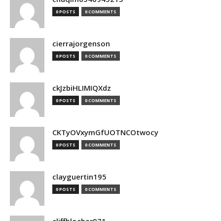
0 POSTS
0 COMMENTS
cierrajorgenson
0 POSTS
0 COMMENTS
ckJzbiHLIMIQXdz
0 POSTS
0 COMMENTS
CKTyOVxymGfUOTNCOtwocy
0 POSTS
0 COMMENTS
clayguertin195
0 POSTS
0 COMMENTS