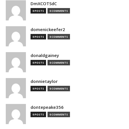
DmXCOTSdC
0 POSTS
0 COMMENTS
domenickeefer2
0 POSTS
0 COMMENTS
donaldgainey
0 POSTS
0 COMMENTS
donnietaylor
0 POSTS
0 COMMENTS
dontepeake356
0 POSTS
0 COMMENTS