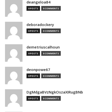
deangeloa84
0 POSTS
0 COMMENTS
deboradockery
0 POSTS
0 COMMENTS
demetriuscalhoun
0 POSTS
0 COMMENTS
deonpowe67
0 POSTS
0 COMMENTS
DgMdgaBVzNgkOszaXIRugBNb
0 POSTS
0 COMMENTS