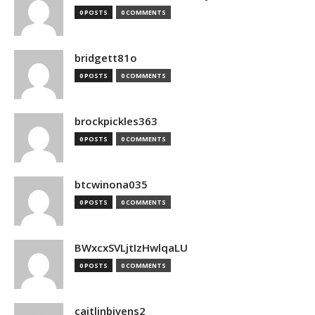
0 POSTS
0 COMMENTS
bridgett81o
0 POSTS
0 COMMENTS
brockpickles363
0 POSTS
0 COMMENTS
btcwinona035
0 POSTS
0 COMMENTS
BWxcxSVLjtIzHwlqaLU
0 POSTS
0 COMMENTS
caitlinbivens2