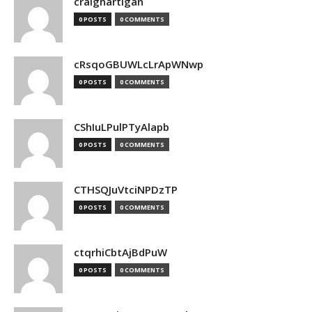
craighartigan
0 POSTS
0 COMMENTS
cRsqoGBUWLcLrApWNwp
0 POSTS
0 COMMENTS
CShIuLPulPTyAlapb
0 POSTS
0 COMMENTS
CTHSQJuVtciNPDzTP
0 POSTS
0 COMMENTS
ctqrhiCbtAjBdPuW
0 POSTS
0 COMMENTS