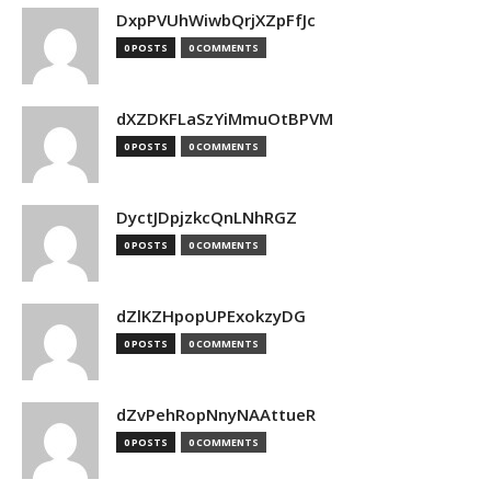
DxpPVUhWiwbQrjXZpFfJc
0 POSTS
0 COMMENTS
dXZDKFLaSzYiMmuOtBPVM
0 POSTS
0 COMMENTS
DyctJDpjzkcQnLNhRGZ
0 POSTS
0 COMMENTS
dZlKZHpopUPExokzyDG
0 POSTS
0 COMMENTS
dZvPehRopNnyNAAttueR
0 POSTS
0 COMMENTS