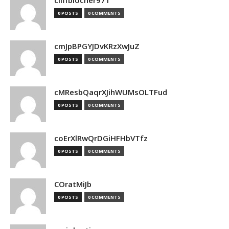
cliffblocher971
0 POSTS
0 COMMENTS
cmJpBPGYJDvKRzXwJuZ
0 POSTS
0 COMMENTS
cMResbQaqrXJihWUMsOLTFud
0 POSTS
0 COMMENTS
coErXlRwQrDGiHFHbVTfz
0 POSTS
0 COMMENTS
COratMiJb
0 POSTS
0 COMMENTS