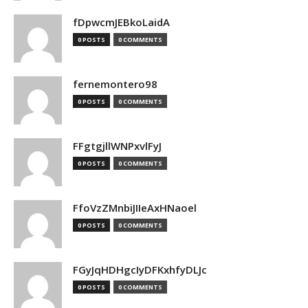
fDpwcmJEBkoLaidA
0 POSTS
0 COMMENTS
fernemontero98
0 POSTS
0 COMMENTS
FFgtgjllWNPxvlFyJ
0 POSTS
0 COMMENTS
FfoVzZMnbiJIIeAxHNaoel
0 POSTS
0 COMMENTS
FGyJqHDHgcIyDFKxhfyDLJc
0 POSTS
0 COMMENTS