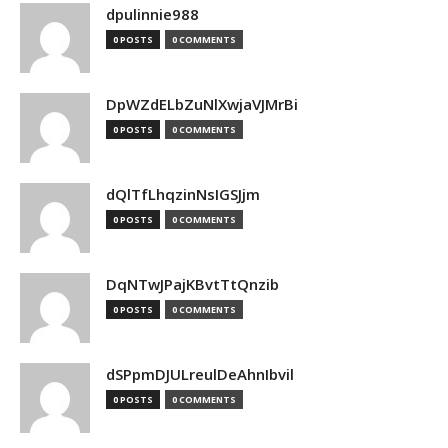
dpulinnie988
0 POSTS
0 COMMENTS
DpWZdELbZuNlXwjaVJMrBi
0 POSTS
0 COMMENTS
dQlTfLhqzinNsIGSJjm
0 POSTS
0 COMMENTS
DqNTwJPajKBvtTtQnzib
0 POSTS
0 COMMENTS
dSPpmDJULreulDeAhnIbvil
0 POSTS
0 COMMENTS