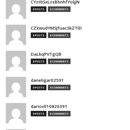
CYztbSxLzsBbnhfYoljjN
0 POSTS
0 COMMENTS
CZXwudYMSJfuacSkZTlD
0 POSTS
0 COMMENTS
DaLkqPVTgQB
0 POSTS
0 COMMENTS
daneligar02591
0 POSTS
0 COMMENTS
dariovll10820391
0 POSTS
0 COMMENTS