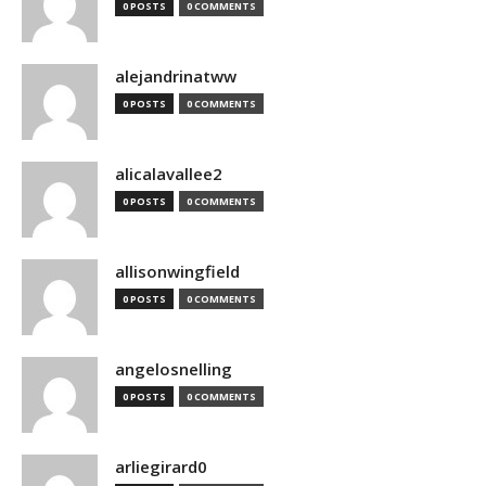
0 POSTS
0 COMMENTS
alejandrinatww
0 POSTS
0 COMMENTS
alicalavallee2
0 POSTS
0 COMMENTS
allisonwingfield
0 POSTS
0 COMMENTS
angelosnelling
0 POSTS
0 COMMENTS
arliegirard0