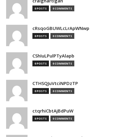
craighartigan
0 POSTS
0 COMMENTS
cRsqoGBUWLcLrApWNwp
0 POSTS
0 COMMENTS
CShIuLPulPTyAlapb
0 POSTS
0 COMMENTS
CTHSQJuVtciNPDzTP
0 POSTS
0 COMMENTS
ctqrhiCbtAjBdPuW
0 POSTS
0 COMMENTS