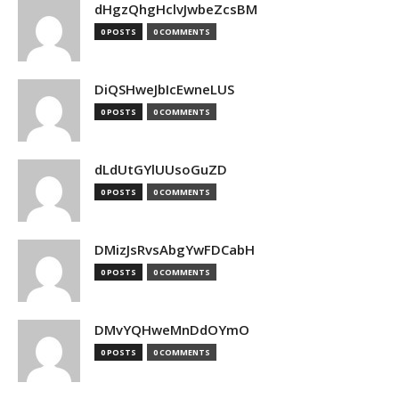
dHgzQhgHclvJwbeZcsBM
0 POSTS
0 COMMENTS
DiQSHweJbIcEwneLUS
0 POSTS
0 COMMENTS
dLdUtGYlUUsoGuZD
0 POSTS
0 COMMENTS
DMizJsRvsAbgYwFDCabH
0 POSTS
0 COMMENTS
DMvYQHweMnDdOYmO
0 POSTS
0 COMMENTS