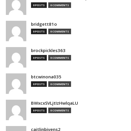
0 POSTS
0 COMMENTS
bridgett81o
0 POSTS
0 COMMENTS
brockpickles363
0 POSTS
0 COMMENTS
btcwinona035
0 POSTS
0 COMMENTS
BWxcxSVLjtIzHwlqaLU
0 POSTS
0 COMMENTS
caitlinbivens2