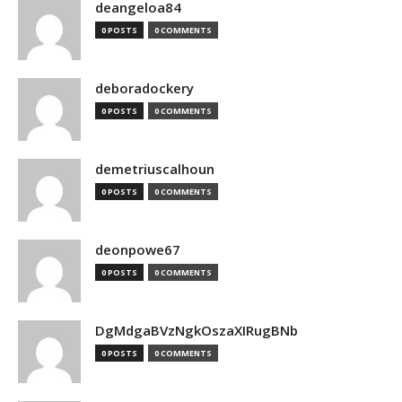
deangeloa84
0 POSTS
0 COMMENTS
deboradockery
0 POSTS
0 COMMENTS
demetriuscalhoun
0 POSTS
0 COMMENTS
deonpowe67
0 POSTS
0 COMMENTS
DgMdgaBVzNgkOszaXIRugBNb
0 POSTS
0 COMMENTS