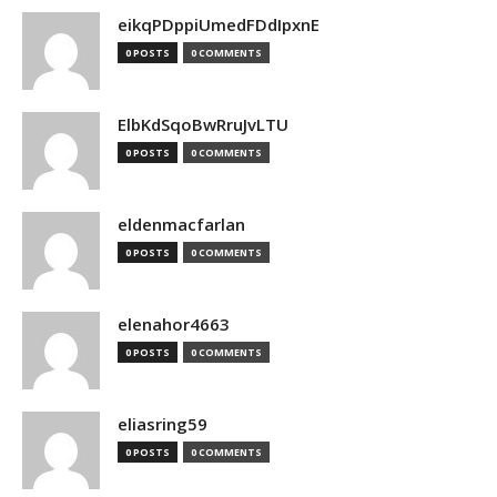
eikqPDppiUmedFDdIpxnE
0 POSTS
0 COMMENTS
ElbKdSqoBwRruJvLTU
0 POSTS
0 COMMENTS
eldenmacfarlan
0 POSTS
0 COMMENTS
elenahor4663
0 POSTS
0 COMMENTS
eliasring59
0 POSTS
0 COMMENTS