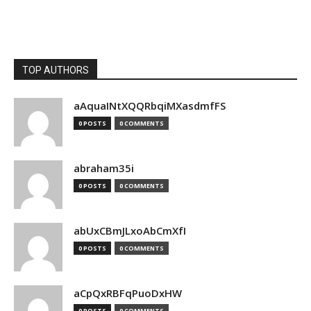
TOP AUTHORS
aAquaINtXQQRbqiMXasdmfFS
0 POSTS
0 COMMENTS
abraham35i
0 POSTS
0 COMMENTS
abUxCBmJLxoAbCmXfI
0 POSTS
0 COMMENTS
aCpQxRBFqPuoDxHW
0 POSTS
0 COMMENTS