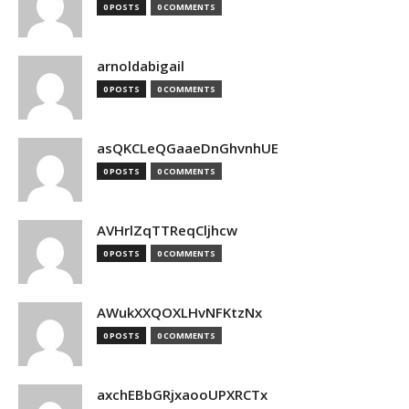
0 POSTS
0 COMMENTS
arnoldabigail
0 POSTS
0 COMMENTS
asQKCLeQGaaeDnGhvnhUE
0 POSTS
0 COMMENTS
AVHrlZqTTReqCljhcw
0 POSTS
0 COMMENTS
AWukXXQOXLHvNFKtzNx
0 POSTS
0 COMMENTS
axchEBbGRjxaooUPXRCTx