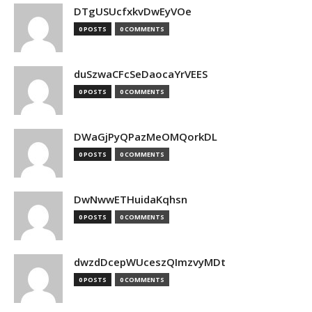
DTgUSUcfxkvDwEyVOe
0 POSTS
0 COMMENTS
duSzwaCFcSeDaocaYrVEES
0 POSTS
0 COMMENTS
DWaGjPyQPazMeOMQorkDL
0 POSTS
0 COMMENTS
DwNwwETHuidaKqhsn
0 POSTS
0 COMMENTS
dwzdDcepWUceszQImzvyMDt
0 POSTS
0 COMMENTS