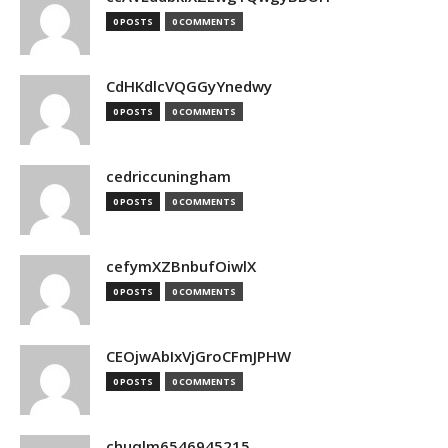
0 POSTS
0 COMMENTS
CdHKdlcVQGGyYnedwy
0 POSTS
0 COMMENTS
cedriccuningham
0 POSTS
0 COMMENTS
cefymXZBnbufOiwlX
0 POSTS
0 COMMENTS
CEOjwAbIxVjGroCFmJPHW
0 POSTS
0 COMMENTS
chuqlm6546945215