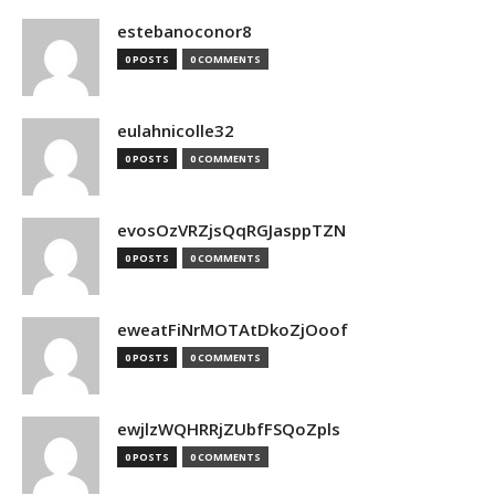
estebanoconor8
0 POSTS
0 COMMENTS
eulahnicolle32
0 POSTS
0 COMMENTS
evosOzVRZjsQqRGJasppTZN
0 POSTS
0 COMMENTS
eweatFiNrMOTAtDkoZjOoof
0 POSTS
0 COMMENTS
ewjlzWQHRRjZUbfFSQoZpls
0 POSTS
0 COMMENTS