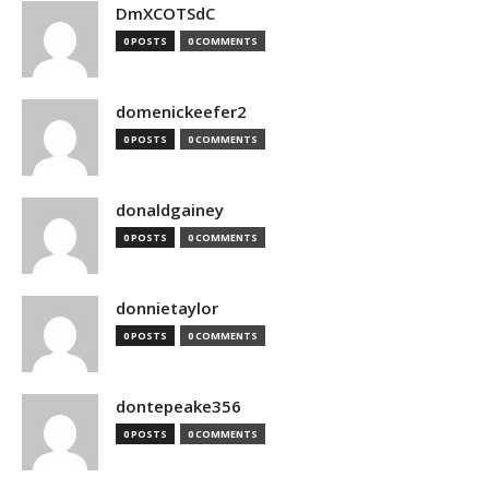
DmXCOTSdC
0 POSTS
0 COMMENTS
domenickeefer2
0 POSTS
0 COMMENTS
donaldgainey
0 POSTS
0 COMMENTS
donnietaylor
0 POSTS
0 COMMENTS
dontepeake356
0 POSTS
0 COMMENTS