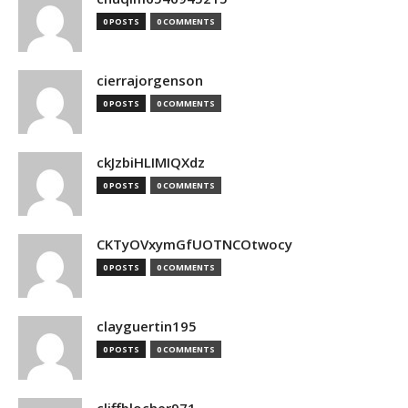
0 POSTS
0 COMMENTS
cierrajorgenson
0 POSTS
0 COMMENTS
ckJzbiHLIMIQXdz
0 POSTS
0 COMMENTS
CKTyOVxymGfUOTNCOtwocy
0 POSTS
0 COMMENTS
clayguertin195
0 POSTS
0 COMMENTS