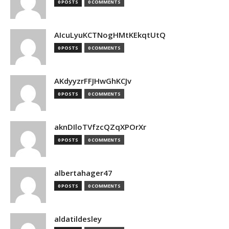
0 POSTS
0 COMMENTS
AIcuLyuKCTNogHMtKEkqtUtQ
0 POSTS
0 COMMENTS
AKdyyzrFFJHwGhKCJv
0 POSTS
0 COMMENTS
aknDIloTVfzcQZqXPOrXr
0 POSTS
0 COMMENTS
albertahager47
0 POSTS
0 COMMENTS
aldatildesley