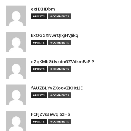
exHXHDbm
0 POSTS
0 COMMENTS
ExOGGXNwrQIxjHVJikq
0 POSTS
0 COMMENTS
eZqKMbGtIvzdnGZVdkmEaPlP
0 POSTS
0 COMMENTS
fAUZBLYyZXoovZKHtLjE
0 POSTS
0 COMMENTS
FCFJZvssewqlSzHb
0 POSTS
0 COMMENTS