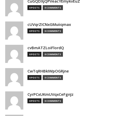
CuGQDXjQPVeacYEmykvEuZ
0 POSTS
0 COMMENTS
cUVqrZICNxGMuiiqmax
0 POSTS
0 COMMENTS
cvBmATZLoiFlordQ
0 POSTS
0 COMMENTS
CwTqRHBkIWpOGRjne
0 POSTS
0 COMMENTS
CyrPCxUKmUVqxCeFgnJz
0 POSTS
0 COMMENTS