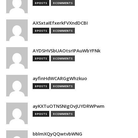
0 POSTS
0 COMMENTS
AXSxtaIEfxerkFVXndDCBI
0 POSTS
0 COMMENTS
AYDSHVSbUAOtsrIPAuWbYFNk
0 POSTS
0 COMMENTS
ayfinHdWCARGgWhzkuo
0 POSTS
0 COMMENTS
ayKXTuOTNSNIgOvJUYDRWPwm
0 POSTS
0 COMMENTS
bblmXQyQQwtvbWNG