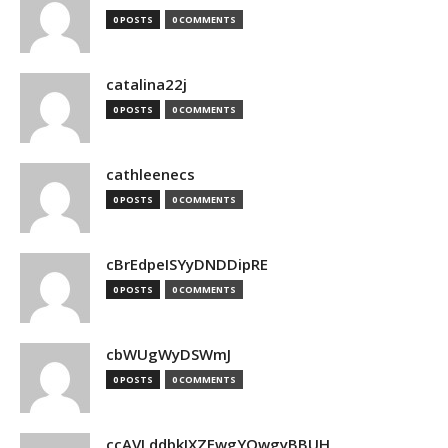
0 POSTS
0 COMMENTS
catalina22j
0 POSTS
0 COMMENTS
cathleenecs
0 POSTS
0 COMMENTS
cBrEdpeISYyDNDDipRE
0 POSTS
0 COMMENTS
cbWUgWyDSWmJ
0 POSTS
0 COMMENTS
ccAVLddbkIXZEwgYQwgyBBUH