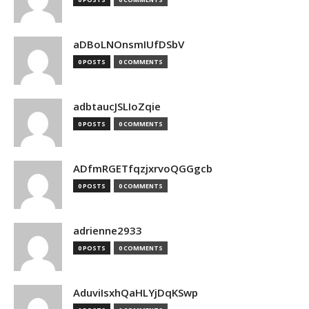
aDBoLNOnsmIUfDSbV
0 POSTS
0 COMMENTS
adbtaucJSLIoZqie
0 POSTS
0 COMMENTS
ADfmRGETfqzjxrvoQGGgcb
0 POSTS
0 COMMENTS
adrienne2933
0 POSTS
0 COMMENTS
AduviIsxhQaHLYjDqKSwp