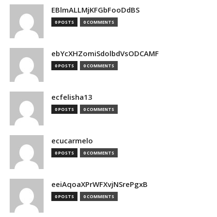
EBlmALLMjKFGbFooDdBS
0 POSTS
0 COMMENTS
ebYcXHZomiSdolbdVsODCAMF
0 POSTS
0 COMMENTS
ecfelisha13
0 POSTS
0 COMMENTS
ecucarmelo
0 POSTS
0 COMMENTS
eeiAqoaXPrWFXvjNSrePgxB
0 POSTS
0 COMMENTS