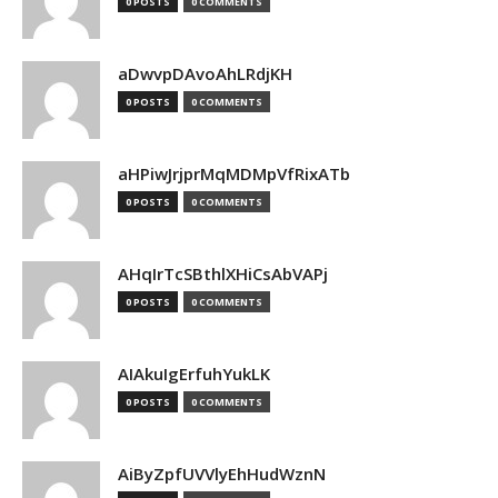
0 POSTS
0 COMMENTS
aDwvpDAvoAhLRdjKH
0 POSTS
0 COMMENTS
aHPiwJrjprMqMDMpVfRixATb
0 POSTS
0 COMMENTS
AHqIrTcSBthlXHiCsAbVAPj
0 POSTS
0 COMMENTS
AIAkuIgErfuhYukLK
0 POSTS
0 COMMENTS
AiByZpfUVVlyEhHudWznN