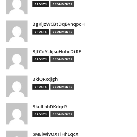
0 POSTS
0 COMMENTS
BgKlJzWCBtDqBvnqpcH
0 POSTS
0 COMMENTS
BJfCqYLIijsuHohcDtRF
0 POSTS
0 COMMENTS
BkiQRxdjgh
0 POSTS
0 COMMENTS
BkuILbbDKdqcR
0 POSTS
0 COMMENTS
bMElWivOXTiHhLqcX