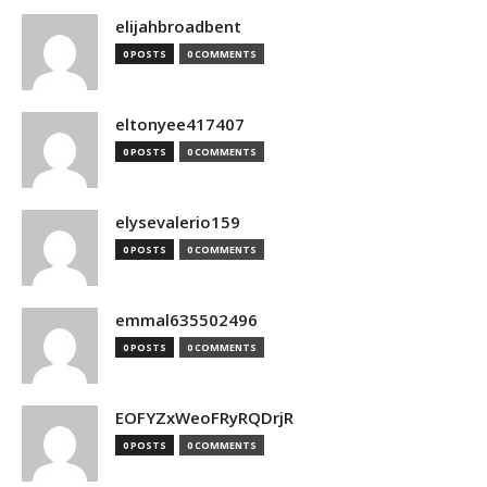
elijahbroadbent
0 POSTS
0 COMMENTS
eltonyee417407
0 POSTS
0 COMMENTS
elysevalerio159
0 POSTS
0 COMMENTS
emmal635502496
0 POSTS
0 COMMENTS
EOFYZxWeoFRyRQDrjR
0 POSTS
0 COMMENTS