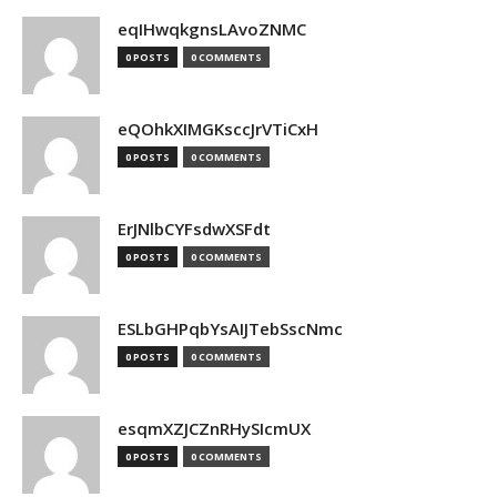
eqIHwqkgnsLAvoZNMC
0 POSTS
0 COMMENTS
eQOhkXIMGKsccJrVTiCxH
0 POSTS
0 COMMENTS
ErJNlbCYFsdwXSFdt
0 POSTS
0 COMMENTS
ESLbGHPqbYsAIJTebSscNmc
0 POSTS
0 COMMENTS
esqmXZJCZnRHySIcmUX
0 POSTS
0 COMMENTS