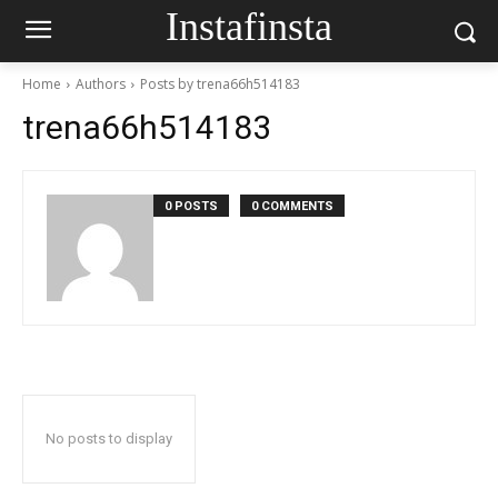
Instafinsta
Home
Authors
Posts by trena66h514183
trena66h514183
0 POSTS
0 COMMENTS
No posts to display