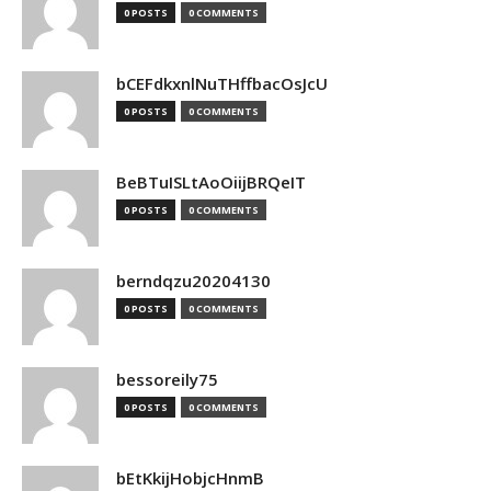
0 POSTS
0 COMMENTS
bCEFdkxnlNuTHffbacOsJcU
0 POSTS
0 COMMENTS
BeBTuISLtAoOiijBRQeIT
0 POSTS
0 COMMENTS
berndqzu20204130
0 POSTS
0 COMMENTS
bessoreily75
0 POSTS
0 COMMENTS
bEtKkijHobjcHnmB