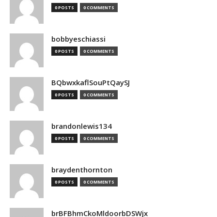
0 POSTS
0 COMMENTS
bobbyeschiassi
0 POSTS
0 COMMENTS
BQbwxkaflSouPtQaySJ
0 POSTS
0 COMMENTS
brandonlewis134
0 POSTS
0 COMMENTS
braydenthornton
0 POSTS
0 COMMENTS
brBFBhmCkoMldoorbDSWjx