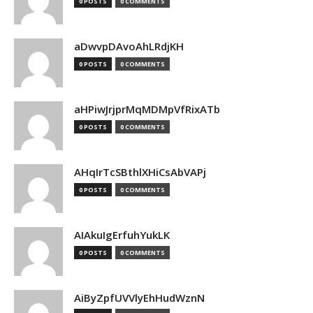
0 POSTS
0 COMMENTS
aDwvpDAvoAhLRdjKH
0 POSTS
0 COMMENTS
aHPiwJrjprMqMDMpVfRixATb
0 POSTS
0 COMMENTS
AHqIrTcSBthlXHiCsAbVAPj
0 POSTS
0 COMMENTS
AIAkuIgErfuhYukLK
0 POSTS
0 COMMENTS
AiByZpfUVVlyEhHudWznN