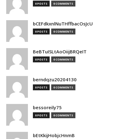
0 POSTS
0 COMMENTS
bCEFdkxnlNuTHffbacOsJcU
0 POSTS
0 COMMENTS
BeBTuISLtAoOiijBRQeIT
0 POSTS
0 COMMENTS
berndqzu20204130
0 POSTS
0 COMMENTS
bessoreily75
0 POSTS
0 COMMENTS
bEtKkijHobjcHnmB