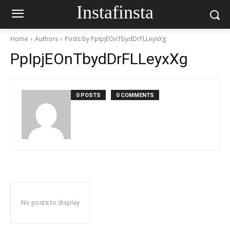
Instafinsta
Home
Authors
Posts by PpIpjEOnTbydDrFLLeyxXg
PpIpjEOnTbydDrFLLeyxXg
0 POSTS
0 COMMENTS
No posts to display