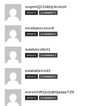
esqmXZJCZnRHySIcmUX
0 POSTS
0 COMMENTS
estebanoconor8
0 POSTS
0 COMMENTS
eulahnicolle32
0 POSTS
0 COMMENTS
eulaliahetrick5
0 POSTS
0 COMMENTS
evosOzVRZjsQqRGJasppTZN
0 POSTS
0 COMMENTS