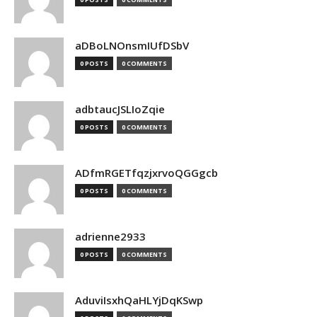
aDBoLNOnsmIUfDSbV
0 POSTS
0 COMMENTS
adbtaucJSLIoZqie
0 POSTS
0 COMMENTS
ADfmRGETfqzjxrvoQGGgcb
0 POSTS
0 COMMENTS
adrienne2933
0 POSTS
0 COMMENTS
AduviIsxhQaHLYjDqKSwp