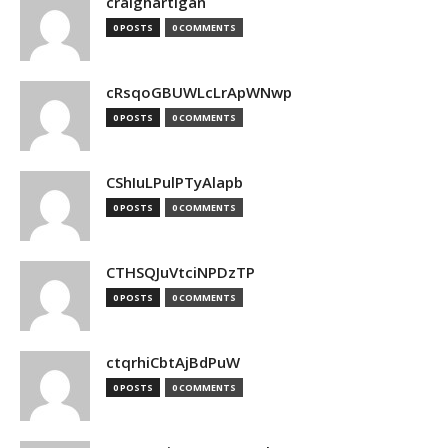
craighartigan
0 POSTS
0 COMMENTS
cRsqoGBUWLcLrApWNwp
0 POSTS
0 COMMENTS
CShIuLPulPTyAlapb
0 POSTS
0 COMMENTS
CTHSQJuVtciNPDzTP
0 POSTS
0 COMMENTS
ctqrhiCbtAjBdPuW
0 POSTS
0 COMMENTS