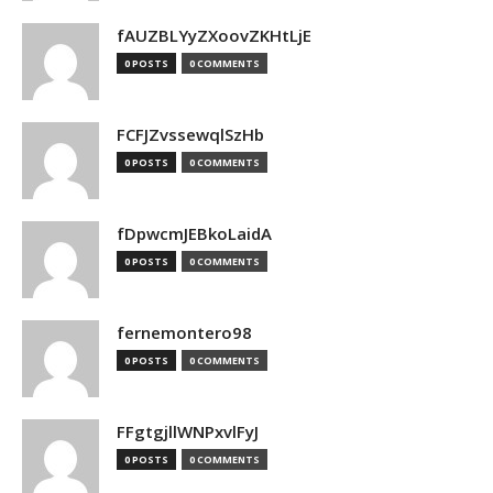
fAUZBLYyZXoovZKHtLjE
0 POSTS
0 COMMENTS
FCFJZvssewqlSzHb
0 POSTS
0 COMMENTS
fDpwcmJEBkoLaidA
0 POSTS
0 COMMENTS
fernemontero98
0 POSTS
0 COMMENTS
FFgtgjllWNPxvlFyJ
0 POSTS
0 COMMENTS