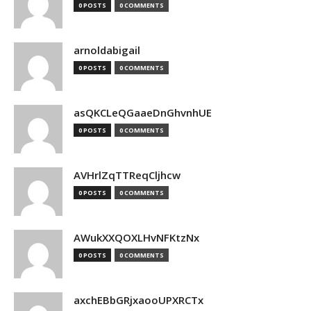
0 POSTS
0 COMMENTS
arnoldabigail
0 POSTS
0 COMMENTS
asQKCLeQGaaeDnGhvnhUE
0 POSTS
0 COMMENTS
AVHrlZqTTReqCljhcw
0 POSTS
0 COMMENTS
AWukXXQOXLHvNFKtzNx
0 POSTS
0 COMMENTS
axchEBbGRjxaooUPXRCTx