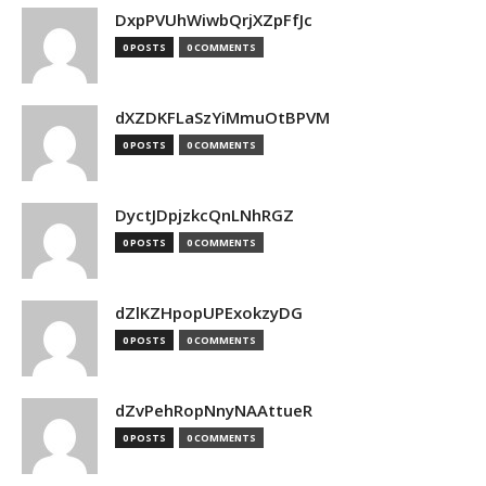
DxpPVUhWiwbQrjXZpFfJc
0 POSTS
0 COMMENTS
dXZDKFLaSzYiMmuOtBPVM
0 POSTS
0 COMMENTS
DyctJDpjzkcQnLNhRGZ
0 POSTS
0 COMMENTS
dZlKZHpopUPExokzyDG
0 POSTS
0 COMMENTS
dZvPehRopNnyNAAttueR
0 POSTS
0 COMMENTS