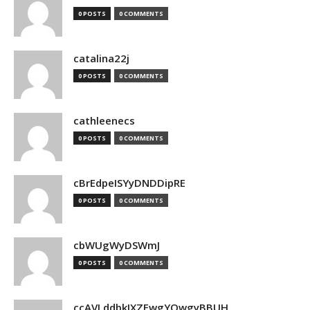
0 POSTS
0 COMMENTS
catalina22j
0 POSTS
0 COMMENTS
cathleenecs
0 POSTS
0 COMMENTS
cBrEdpeISYyDNDDipRE
0 POSTS
0 COMMENTS
cbWUgWyDSWmJ
0 POSTS
0 COMMENTS
ccAVLddbkIXZEwgYQwgyBBUH