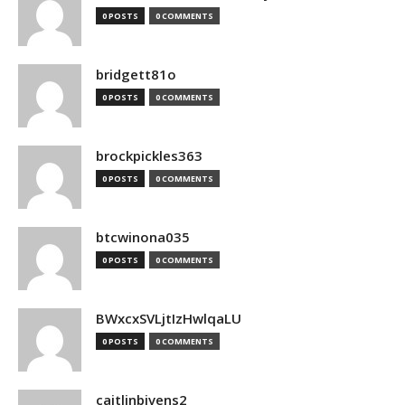
0 POSTS
0 COMMENTS
bridgett81o
0 POSTS
0 COMMENTS
brockpickles363
0 POSTS
0 COMMENTS
btcwinona035
0 POSTS
0 COMMENTS
BWxcxSVLjtIzHwlqaLU
0 POSTS
0 COMMENTS
caitlinbivens2