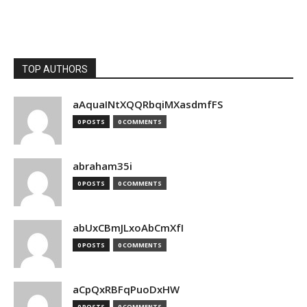
TOP AUTHORS
aAquaINtXQQRbqiMXasdmfFS
0 POSTS
0 COMMENTS
abraham35i
0 POSTS
0 COMMENTS
abUxCBmJLxoAbCmXfI
0 POSTS
0 COMMENTS
aCpQxRBFqPuoDxHW
0 POSTS
0 COMMENTS