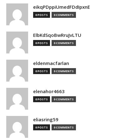
eikqPDppiUmedFDdIpxnE
0 POSTS
0 COMMENTS
ElbKdSqoBwRruJvLTU
0 POSTS
0 COMMENTS
eldenmacfarlan
0 POSTS
0 COMMENTS
elenahor4663
0 POSTS
0 COMMENTS
eliasring59
0 POSTS
0 COMMENTS