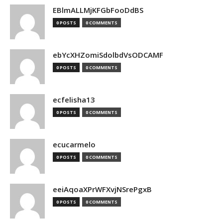
EBlmALLMjKFGbFooDdBS
0 POSTS
0 COMMENTS
ebYcXHZomiSdolbdVsODCAMF
0 POSTS
0 COMMENTS
ecfelisha13
0 POSTS
0 COMMENTS
ecucarmelo
0 POSTS
0 COMMENTS
eeiAqoaXPrWFXvjNSrePgxB
0 POSTS
0 COMMENTS