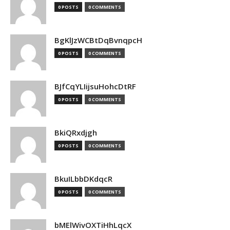
0 POSTS
0 COMMENTS
BgKlJzWCBtDqBvnqpcH
0 POSTS
0 COMMENTS
BJfCqYLIijsuHohcDtRF
0 POSTS
0 COMMENTS
BkiQRxdjgh
0 POSTS
0 COMMENTS
BkuILbbDKdqcR
0 POSTS
0 COMMENTS
bMElWivOXTiHhLqcX