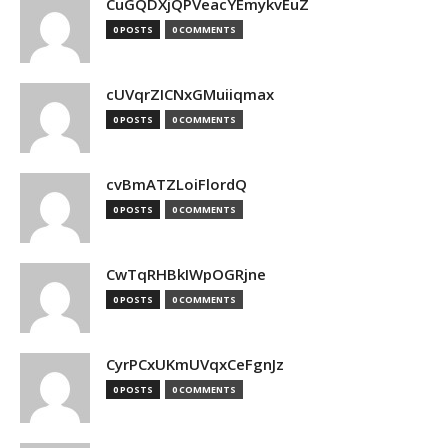
CuGQDXjQPVeacYEmykvEuZ
0 POSTS
0 COMMENTS
cUVqrZICNxGMuiiqmax
0 POSTS
0 COMMENTS
cvBmATZLoiFlordQ
0 POSTS
0 COMMENTS
CwTqRHBkIWpOGRjne
0 POSTS
0 COMMENTS
CyrPCxUKmUVqxCeFgnJz
0 POSTS
0 COMMENTS