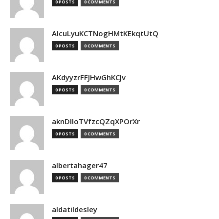
0 POSTS
0 COMMENTS
AIcuLyuKCTNogHMtKEkqtUtQ
0 POSTS
0 COMMENTS
AKdyyzrFFJHwGhKCJv
0 POSTS
0 COMMENTS
aknDIloTVfzcQZqXPOrXr
0 POSTS
0 COMMENTS
albertahager47
0 POSTS
0 COMMENTS
aldatildesley