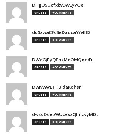
DTgUSUcfxkvDwEyVOe
0 POSTS
0 COMMENTS
duSzwaCFcSeDaocaYrVEES
0 POSTS
0 COMMENTS
DWaGjPyQPazMeOMQorkDL
0 POSTS
0 COMMENTS
DwNwwETHuidaKqhsn
0 POSTS
0 COMMENTS
dwzdDcepWUceszQImzvyMDt
0 POSTS
0 COMMENTS