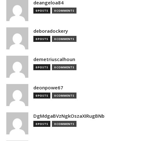
deangeloa84
0 POSTS
0 COMMENTS
deboradockery
0 POSTS
0 COMMENTS
demetriuscalhoun
0 POSTS
0 COMMENTS
deonpowe67
0 POSTS
0 COMMENTS
DgMdgaBVzNgkOszaXIRugBNb
0 POSTS
0 COMMENTS