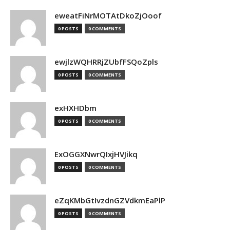
eweatFiNrMOTAtDkoZjOoof
0 POSTS
0 COMMENTS
ewjlzWQHRRjZUbfFSQoZpls
0 POSTS
0 COMMENTS
exHXHDbm
0 POSTS
0 COMMENTS
ExOGGXNwrQIxjHVJikq
0 POSTS
0 COMMENTS
eZqKMbGtIvzdnGZVdkmEaPlP
0 POSTS
0 COMMENTS