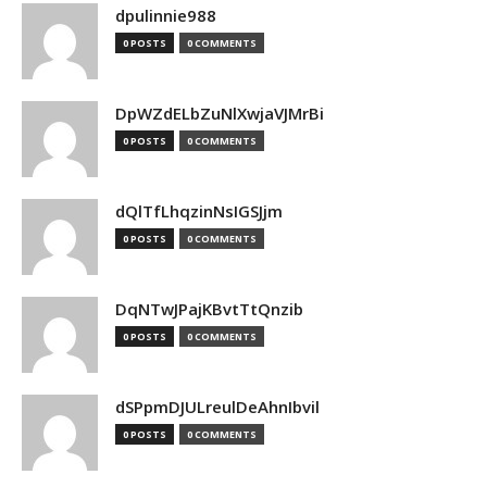
dpulinnie988
0 POSTS
0 COMMENTS
DpWZdELbZuNlXwjaVJMrBi
0 POSTS
0 COMMENTS
dQlTfLhqzinNsIGSJjm
0 POSTS
0 COMMENTS
DqNTwJPajKBvtTtQnzib
0 POSTS
0 COMMENTS
dSPpmDJULreulDeAhnIbvil
0 POSTS
0 COMMENTS