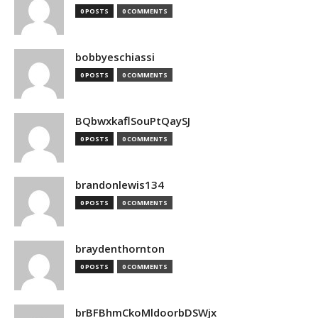
0 POSTS
0 COMMENTS
bobbyeschiassi
0 POSTS
0 COMMENTS
BQbwxkaflSouPtQaySJ
0 POSTS
0 COMMENTS
brandonlewis134
0 POSTS
0 COMMENTS
braydenthornton
0 POSTS
0 COMMENTS
brBFBhmCkoMldoorbDSWjx