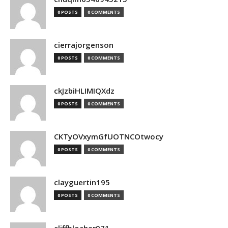
0 POSTS
0 COMMENTS
cierrajorgenson
0 POSTS
0 COMMENTS
ckJzbiHLIMIQXdz
0 POSTS
0 COMMENTS
CKTyOVxymGfUOTNCOtwocy
0 POSTS
0 COMMENTS
clayguertin195
0 POSTS
0 COMMENTS