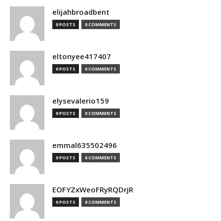
elijahbroadbent
0 POSTS
0 COMMENTS
eltonyee417407
0 POSTS
0 COMMENTS
elysevalerio159
0 POSTS
0 COMMENTS
emmal635502496
0 POSTS
0 COMMENTS
EOFYZxWeoFRyRQDrjR
0 POSTS
0 COMMENTS