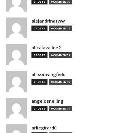
0 POSTS
0 COMMENTS
alejandrinatww
0 POSTS
0 COMMENTS
alicalavallee2
0 POSTS
0 COMMENTS
allisonwingfield
0 POSTS
0 COMMENTS
angelosnelling
0 POSTS
0 COMMENTS
arliegirard0