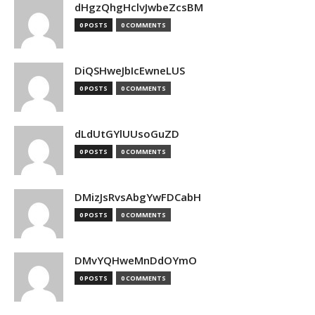
dHgzQhgHclvJwbeZcsBM
0 POSTS
0 COMMENTS
DiQSHweJbIcEwneLUS
0 POSTS
0 COMMENTS
dLdUtGYlUUsoGuZD
0 POSTS
0 COMMENTS
DMizJsRvsAbgYwFDCabH
0 POSTS
0 COMMENTS
DMvYQHweMnDdOYmO
0 POSTS
0 COMMENTS