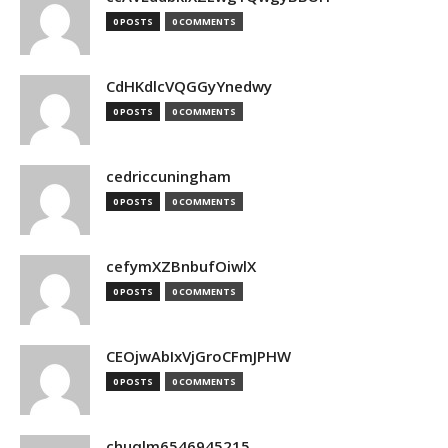
0 POSTS
0 COMMENTS
CdHKdlcVQGGyYnedwy
0 POSTS
0 COMMENTS
cedriccuningham
0 POSTS
0 COMMENTS
cefymXZBnbufOiwlX
0 POSTS
0 COMMENTS
CEOjwAbIxVjGroCFmJPHW
0 POSTS
0 COMMENTS
chuqlm6546945215