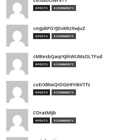
cliffblocher971
0 POSTS
0 COMMENTS
cmJpBPGYJDvKRzXwJuZ
0 POSTS
0 COMMENTS
cMResbQaqrXJihWUMsOLTFud
0 POSTS
0 COMMENTS
coErXlRwQrDGiHFHbVTfz
0 POSTS
0 COMMENTS
COratMiJb
0 POSTS
0 COMMENTS