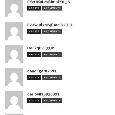
CYztbSxLzsBbnhfYoljjN
0 POSTS
0 COMMENTS
CZXwudYMSJfuacSkZTlD
0 POSTS
0 COMMENTS
DaLkqPVTgQB
0 POSTS
0 COMMENTS
daneligar02591
0 POSTS
0 COMMENTS
dariovll10820391
0 POSTS
0 COMMENTS