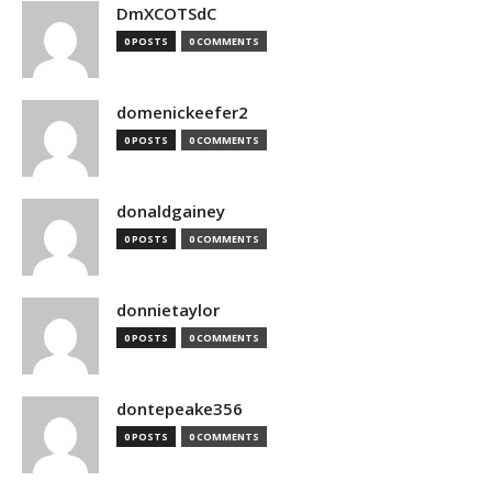
DmXCOTSdC
0 POSTS
0 COMMENTS
domenickeefer2
0 POSTS
0 COMMENTS
donaldgainey
0 POSTS
0 COMMENTS
donnietaylor
0 POSTS
0 COMMENTS
dontepeake356
0 POSTS
0 COMMENTS