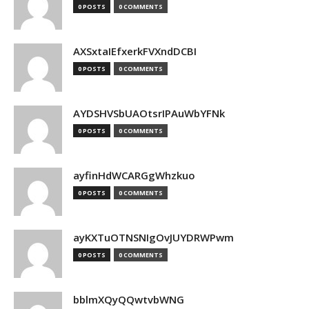
0 POSTS
0 COMMENTS
AXSxtaIEfxerkFVXndDCBI
0 POSTS
0 COMMENTS
AYDSHVSbUAOtsrIPAuWbYFNk
0 POSTS
0 COMMENTS
ayfinHdWCARGgWhzkuo
0 POSTS
0 COMMENTS
ayKXTuOTNSNIgOvJUYDRWPwm
0 POSTS
0 COMMENTS
bblmXQyQQwtvbWNG