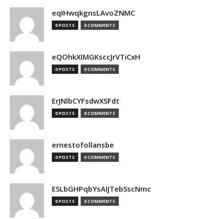
eqIHwqkgnsLAvoZNMC
0 POSTS
0 COMMENTS
eQOhkXIMGKsccJrVTiCxH
0 POSTS
0 COMMENTS
ErJNlbCYFsdwXSFdt
0 POSTS
0 COMMENTS
ernestofollansbe
0 POSTS
0 COMMENTS
ESLbGHPqbYsAIJTebSscNmc
0 POSTS
0 COMMENTS