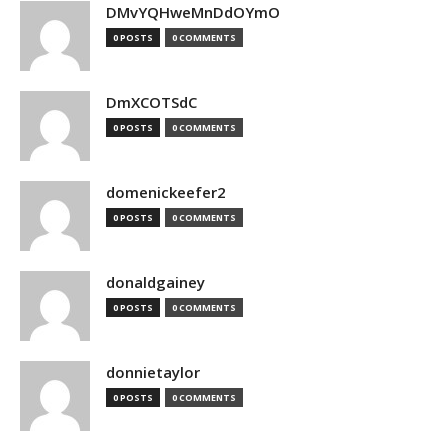
DMvYQHweMnDdOYmO
0 POSTS
0 COMMENTS
DmXCOTSdC
0 POSTS
0 COMMENTS
domenickeefer2
0 POSTS
0 COMMENTS
donaldgainey
0 POSTS
0 COMMENTS
donnietaylor
0 POSTS
0 COMMENTS