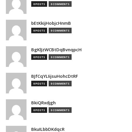
0 POSTS
0 COMMENTS
bEtKkijHobjcHnmB
0 POSTS
0 COMMENTS
BgKlJzWCBtDqBvnqpcH
0 POSTS
0 COMMENTS
BJfCqYLIijsuHohcDtRF
0 POSTS
0 COMMENTS
BkiQRxdjgh
0 POSTS
0 COMMENTS
BkuILbbDKdqcR