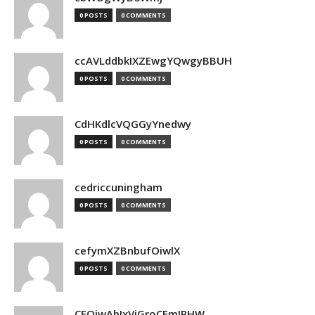
0 POSTS
0 COMMENTS
ccAVLddbkIXZEwgYQwgyBBUH
0 POSTS
0 COMMENTS
CdHKdlcVQGGyYnedwy
0 POSTS
0 COMMENTS
cedriccuningham
0 POSTS
0 COMMENTS
cefymXZBnbufOiwlX
0 POSTS
0 COMMENTS
CEOjwAbIxVjGroCFmJPHW