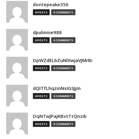
dontepeake356
0 POSTS
0 COMMENTS
dpulinnie988
0 POSTS
0 COMMENTS
DpWZdELbZuNlXwjaVJMrBi
0 POSTS
0 COMMENTS
dQlTfLhqzinNsIGSJjm
0 POSTS
0 COMMENTS
DqNTwJPajKBvtTtQnzib
0 POSTS
0 COMMENTS