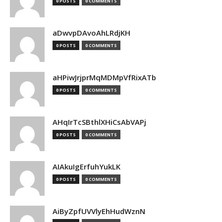
0 POSTS
0 COMMENTS
aDwvpDAvoAhLRdjKH
0 POSTS
0 COMMENTS
aHPiwJrjprMqMDMpVfRixATb
0 POSTS
0 COMMENTS
AHqIrTcSBthlXHiCsAbVAPj
0 POSTS
0 COMMENTS
AIAkuIgErfuhYukLK
0 POSTS
0 COMMENTS
AiByZpfUVVlyEhHudWznN