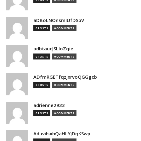
aDBoLNOnsmIUfDSbV
0 POSTS
0 COMMENTS
adbtaucJSLIoZqie
0 POSTS
0 COMMENTS
ADfmRGETfqzjxrvoQGGgcb
0 POSTS
0 COMMENTS
adrienne2933
0 POSTS
0 COMMENTS
AduviIsxhQaHLYjDqKSwp