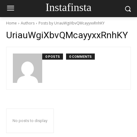
Instafinsta
Home
Authors
Posts by UriauWgiXbvQMcayyxxRnhKY
UriauWgiXbvQMcayyxxRnhKY
0 POSTS
0 COMMENTS
No posts to display