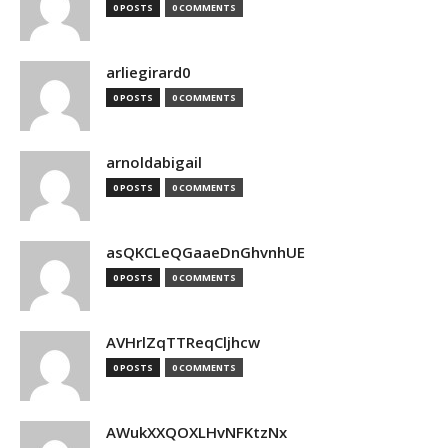
0 POSTS
0 COMMENTS
arliegirard0
0 POSTS
0 COMMENTS
arnoldabigail
0 POSTS
0 COMMENTS
asQKCLeQGaaeDnGhvnhUE
0 POSTS
0 COMMENTS
AVHrlZqTTReqCljhcw
0 POSTS
0 COMMENTS
AWukXXQOXLHvNFKtzNx