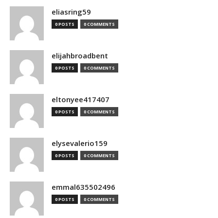
eliasring59
0 POSTS
0 COMMENTS
elijahbroadbent
0 POSTS
0 COMMENTS
eltonyee417407
0 POSTS
0 COMMENTS
elysevalerio159
0 POSTS
0 COMMENTS
emmal635502496
0 POSTS
0 COMMENTS