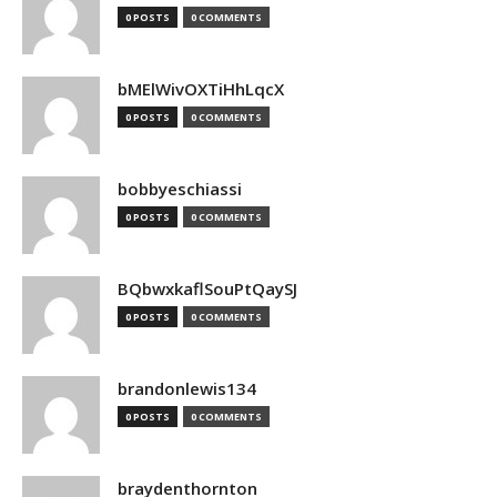
0 POSTS
0 COMMENTS
bMElWivOXTiHhLqcX
0 POSTS
0 COMMENTS
bobbyeschiassi
0 POSTS
0 COMMENTS
BQbwxkaflSouPtQaySJ
0 POSTS
0 COMMENTS
brandonlewis134
0 POSTS
0 COMMENTS
braydenthornton