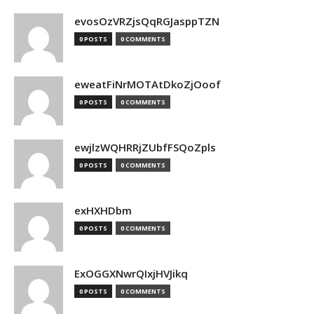
evosOzVRZjsQqRGJasppTZN
0 POSTS
0 COMMENTS
eweatFiNrMOTAtDkoZjOoof
0 POSTS
0 COMMENTS
ewjlzWQHRRjZUbfFSQoZpls
0 POSTS
0 COMMENTS
exHXHDbm
0 POSTS
0 COMMENTS
ExOGGXNwrQIxjHVJikq
0 POSTS
0 COMMENTS