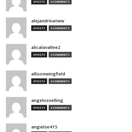
0 POSTS
0 COMMENTS
alejandrinatww
0 POSTS
0 COMMENTS
alicalavallee2
0 POSTS
0 COMMENTS
allisonwingfield
0 POSTS
0 COMMENTS
angelosnelling
0 POSTS
0 COMMENTS
angielse415