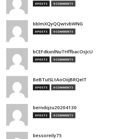
0 POSTS
0 COMMENTS
bblmXQyQQwtvbWNG
0 POSTS
0 COMMENTS
bCEFdkxnlNuTHffbacOsJcU
0 POSTS
0 COMMENTS
BeBTuISLtAoOiijBRQeIT
0 POSTS
0 COMMENTS
berndqzu20204130
0 POSTS
0 COMMENTS
bessoreily75