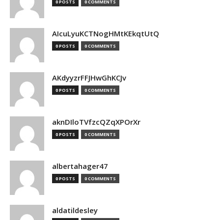
0 POSTS
0 COMMENTS
AIcuLyuKCTNogHMtKEkqtUtQ
0 POSTS
0 COMMENTS
AKdyyzrFFJHwGhKCJv
0 POSTS
0 COMMENTS
aknDIloTVfzcQZqXPOrXr
0 POSTS
0 COMMENTS
albertahager47
0 POSTS
0 COMMENTS
aldatildesley