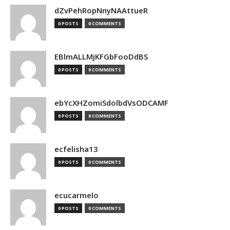
dZvPehRopNnyNAAttueR
0 POSTS
0 COMMENTS
EBlmALLMjKFGbFooDdBS
0 POSTS
0 COMMENTS
ebYcXHZomiSdolbdVsODCAMF
0 POSTS
0 COMMENTS
ecfelisha13
0 POSTS
0 COMMENTS
ecucarmelo
0 POSTS
0 COMMENTS