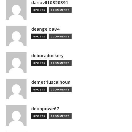
dariovll10820391
0 POSTS
0 COMMENTS
deangeloa84
0 POSTS
0 COMMENTS
deboradockery
0 POSTS
0 COMMENTS
demetriuscalhoun
0 POSTS
0 COMMENTS
deonpowe67
0 POSTS
0 COMMENTS