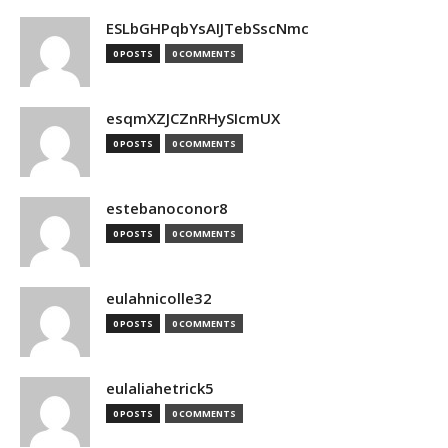
ESLbGHPqbYsAIJTebSscNmc
0 POSTS
0 COMMENTS
esqmXZJCZnRHySIcmUX
0 POSTS
0 COMMENTS
estebanoconor8
0 POSTS
0 COMMENTS
eulahnicolle32
0 POSTS
0 COMMENTS
eulaliahetrick5
0 POSTS
0 COMMENTS