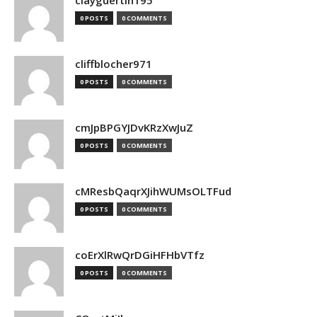
clayguertin195
0 POSTS
0 COMMENTS
cliffblocher971
0 POSTS
0 COMMENTS
cmJpBPGYJDvKRzXwJuZ
0 POSTS
0 COMMENTS
cMResbQaqrXJihWUMsOLTFud
0 POSTS
0 COMMENTS
coErXlRwQrDGiHFHbVTfz
0 POSTS
0 COMMENTS