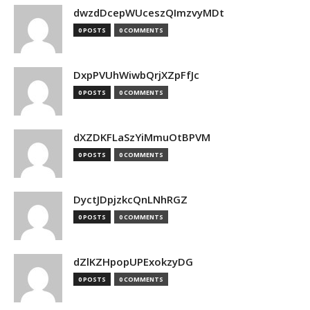
dwzdDcepWUceszQImzvyMDt
0 POSTS
0 COMMENTS
DxpPVUhWiwbQrjXZpFfJc
0 POSTS
0 COMMENTS
dXZDKFLaSzYiMmuOtBPVM
0 POSTS
0 COMMENTS
DyctJDpjzkcQnLNhRGZ
0 POSTS
0 COMMENTS
dZlKZHpopUPExokzyDG
0 POSTS
0 COMMENTS