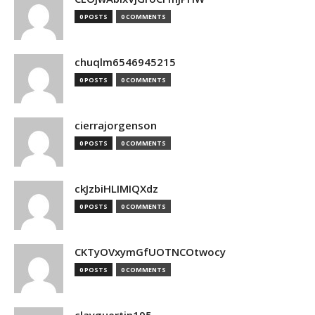
0 POSTS
0 COMMENTS
chuqlm6546945215
0 POSTS
0 COMMENTS
cierrajorgenson
0 POSTS
0 COMMENTS
ckJzbiHLIMIQXdz
0 POSTS
0 COMMENTS
CKTyOVxymGfUOTNCOtwocy
0 POSTS
0 COMMENTS