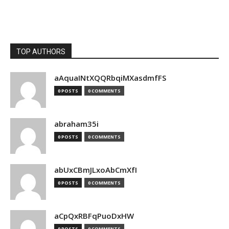
TOP AUTHORS
aAquaINtXQQRbqiMXasdmfFS
0 POSTS
0 COMMENTS
abraham35i
0 POSTS
0 COMMENTS
abUxCBmJLxoAbCmXfI
0 POSTS
0 COMMENTS
aCpQxRBFqPuoDxHW
0 POSTS
0 COMMENTS