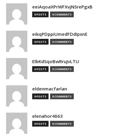
eeiAqoaXPrWFXvjNSrePgxB
0 POSTS
0 COMMENTS
eikqPDppiUmedFDdIpxnE
0 POSTS
0 COMMENTS
ElbKdSqoBwRruJvLTU
0 POSTS
0 COMMENTS
eldenmacfarlan
0 POSTS
0 COMMENTS
elenahor4663
0 POSTS
0 COMMENTS