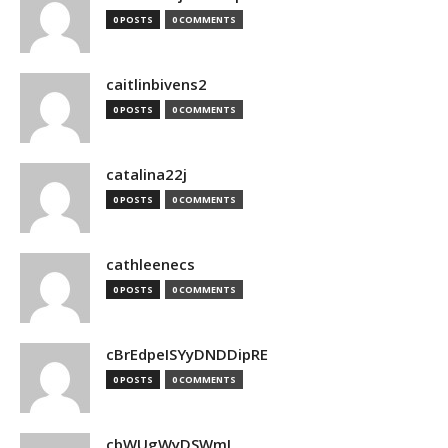
0 POSTS
0 COMMENTS
caitlinbivens2
0 POSTS
0 COMMENTS
catalina22j
0 POSTS
0 COMMENTS
cathleenecs
0 POSTS
0 COMMENTS
cBrEdpeISYyDNDDipRE
0 POSTS
0 COMMENTS
cbWUgWyDSWmJ