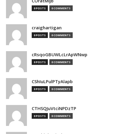
COratMiJb
0 POSTS
0 COMMENTS
craighartigan
0 POSTS
0 COMMENTS
cRsqoGBUWLcLrApWNwp
0 POSTS
0 COMMENTS
CShIuLPulPTyAlapb
0 POSTS
0 COMMENTS
CTHSQJuVtciNPDzTP
0 POSTS
0 COMMENTS