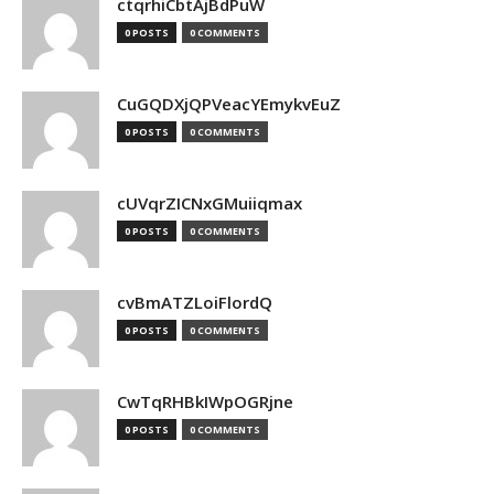
ctqrhiCbtAjBdPuW
0 POSTS
0 COMMENTS
CuGQDXjQPVeacYEmykvEuZ
0 POSTS
0 COMMENTS
cUVqrZICNxGMuiiqmax
0 POSTS
0 COMMENTS
cvBmATZLoiFlordQ
0 POSTS
0 COMMENTS
CwTqRHBkIWpOGRjne
0 POSTS
0 COMMENTS