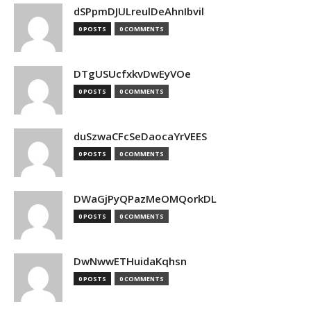
dSPpmDJULreulDeAhnIbvil
0 POSTS
0 COMMENTS
DTgUSUcfxkvDwEyVOe
0 POSTS
0 COMMENTS
duSzwaCFcSeDaocaYrVEES
0 POSTS
0 COMMENTS
DWaGjPyQPazMeOMQorkDL
0 POSTS
0 COMMENTS
DwNwwETHuidaKqhsn
0 POSTS
0 COMMENTS