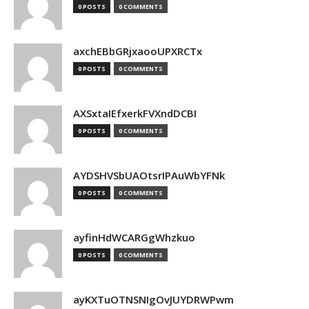
0 POSTS
0 COMMENTS
axchEBbGRjxaooUPXRCTx
0 POSTS
0 COMMENTS
AXSxtaIEfxerkFVXndDCBI
0 POSTS
0 COMMENTS
AYDSHVSbUAOtsrIPAuWbYFNk
0 POSTS
0 COMMENTS
ayfinHdWCARGgWhzkuo
0 POSTS
0 COMMENTS
ayKXTuOTNSNIgOvJUYDRWPwm