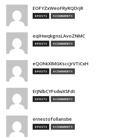
EOFYZxWeoFRyRQDrjR
0 POSTS
0 COMMENTS
eqIHwqkgnsLAvoZNMC
0 POSTS
0 COMMENTS
eQOhkXIMGKsccJrVTiCxH
0 POSTS
0 COMMENTS
ErJNlbCYFsdwXSFdt
0 POSTS
0 COMMENTS
ernestofollansbe
0 POSTS
0 COMMENTS