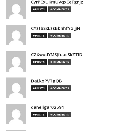
CyrPCxUKmUVqxCeFgnJz
0 POSTS
0 COMMENTS
CYztbSxLzsBbnhfYoljjN
0 POSTS
0 COMMENTS
CZXwudYMSJfuacSkZTlD
0 POSTS
0 COMMENTS
DaLkqPVTgQB
0 POSTS
0 COMMENTS
daneligar02591
0 POSTS
0 COMMENTS