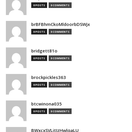
0 POSTS
0 COMMENTS
brBFBhmCkoMldoorbDSWjx
0 POSTS
0 COMMENTS
bridgett81o
0 POSTS
0 COMMENTS
brockpickles363
0 POSTS
0 COMMENTS
btcwinona035
0 POSTS
0 COMMENTS
BWxcxSVLjtIzHwlqaLU