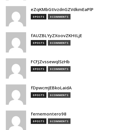
eZqKMbGtIvzdnGZVdkmEaPlP
0 POSTS
0 COMMENTS
fAUZBLYyZXoovZKHtLjE
0 POSTS
0 COMMENTS
FCFJZvssewqlSzHb
0 POSTS
0 COMMENTS
fDpwcmJEBkoLaidA
0 POSTS
0 COMMENTS
fernemontero98
0 POSTS
0 COMMENTS