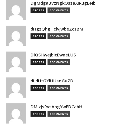
DgMdgaBVzNgkOszaXIRugBNb
0 POSTS
0 COMMENTS
dHgzQhgHclvJwbeZcsBM
0 POSTS
0 COMMENTS
DiQSHweJbIcEwneLUS
0 POSTS
0 COMMENTS
dLdUtGYlUUsoGuZD
0 POSTS
0 COMMENTS
DMizJsRvsAbgYwFDCabH
0 POSTS
0 COMMENTS