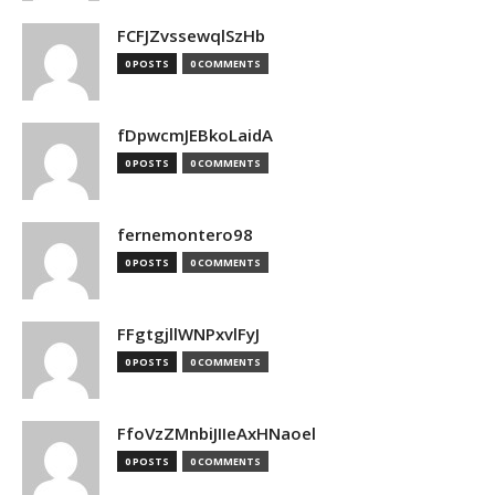
FCFJZvssewqlSzHb
0 POSTS
0 COMMENTS
fDpwcmJEBkoLaidA
0 POSTS
0 COMMENTS
fernemontero98
0 POSTS
0 COMMENTS
FFgtgjllWNPxvlFyJ
0 POSTS
0 COMMENTS
FfoVzZMnbiJIIeAxHNaoel
0 POSTS
0 COMMENTS