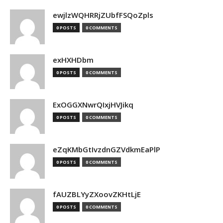
ewjlzWQHRRjZUbfFSQoZpls
0 POSTS
0 COMMENTS
exHXHDbm
0 POSTS
0 COMMENTS
ExOGGXNwrQIxjHVJikq
0 POSTS
0 COMMENTS
eZqKMbGtIvzdnGZVdkmEaPlP
0 POSTS
0 COMMENTS
fAUZBLYyZXoovZKHtLjE
0 POSTS
0 COMMENTS