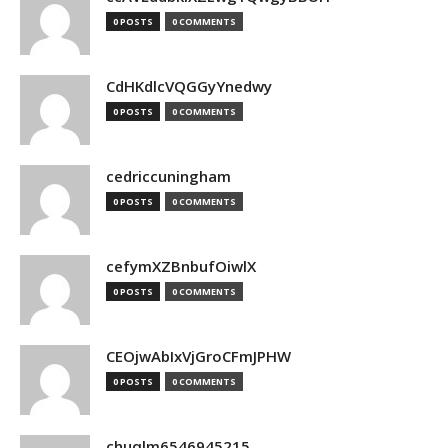
0 POSTS
0 COMMENTS
CdHKdlcVQGGyYnedwy
0 POSTS
0 COMMENTS
cedriccuningham
0 POSTS
0 COMMENTS
cefymXZBnbufOiwlX
0 POSTS
0 COMMENTS
CEOjwAbIxVjGroCFmJPHW
0 POSTS
0 COMMENTS
chuqlm6546945215