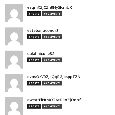
esqmXZJCZnRHySIcmUX
0 POSTS
0 COMMENTS
estebanoconor8
0 POSTS
0 COMMENTS
eulahnicolle32
0 POSTS
0 COMMENTS
evosOzVRZjsQqRGJasppTZN
0 POSTS
0 COMMENTS
eweatFiNrMOTAtDkoZjOoof
0 POSTS
0 COMMENTS