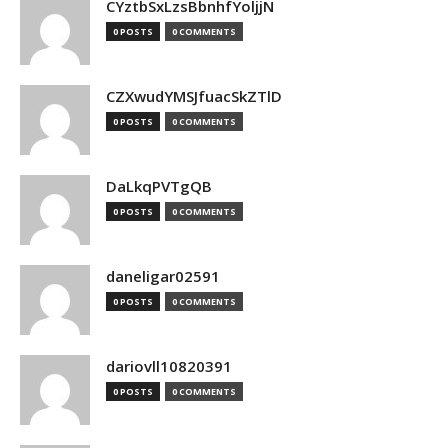
CYztbSxLzsBbnhfYoljjN
0 POSTS
0 COMMENTS
CZXwudYMSJfuacSkZTlD
0 POSTS
0 COMMENTS
DaLkqPVTgQB
0 POSTS
0 COMMENTS
daneligar02591
0 POSTS
0 COMMENTS
dariovll10820391
0 POSTS
0 COMMENTS