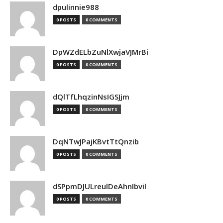
dpulinnie988
0 POSTS
0 COMMENTS
DpWZdELbZuNlXwjaVJMrBi
0 POSTS
0 COMMENTS
dQlTfLhqzinNsIGSJjm
0 POSTS
0 COMMENTS
DqNTwJPajKBvtTtQnzib
0 POSTS
0 COMMENTS
dSPpmDJULreulDeAhnIbvil
0 POSTS
0 COMMENTS