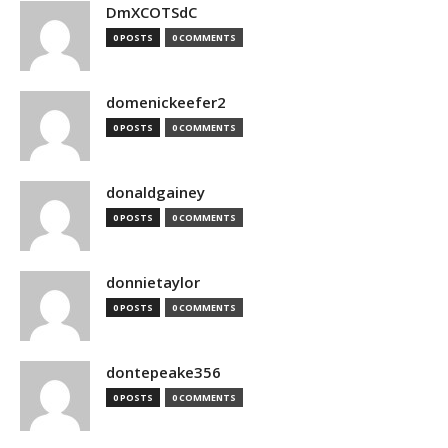
DmXCOTSdC
0 POSTS
0 COMMENTS
domenickeefer2
0 POSTS
0 COMMENTS
donaldgainey
0 POSTS
0 COMMENTS
donnietaylor
0 POSTS
0 COMMENTS
dontepeake356
0 POSTS
0 COMMENTS