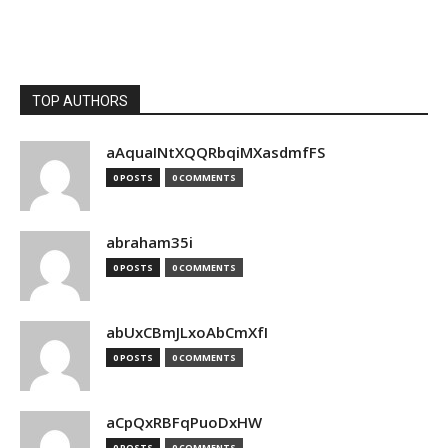
TOP AUTHORS
aAquaINtXQQRbqiMXasdmfFS
0 POSTS
0 COMMENTS
abraham35i
0 POSTS
0 COMMENTS
abUxCBmJLxoAbCmXfI
0 POSTS
0 COMMENTS
aCpQxRBFqPuoDxHW
0 POSTS
0 COMMENTS