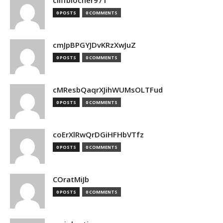
cliffblocher971
0 POSTS
0 COMMENTS
cmJpBPGYJDvKRzXwJuZ
0 POSTS
0 COMMENTS
cMResbQaqrXJihWUMsOLTFud
0 POSTS
0 COMMENTS
coErXlRwQrDGiHFHbVTfz
0 POSTS
0 COMMENTS
COratMiJb
0 POSTS
0 COMMENTS