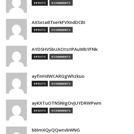
0 POSTS
0 COMMENTS
AXSxtaIEfxerkFVXndDCBI
0 POSTS
0 COMMENTS
AYDSHVSbUAOtsrIPAuWbYFNk
0 POSTS
0 COMMENTS
ayfinHdWCARGgWhzkuo
0 POSTS
0 COMMENTS
ayKXTuOTNSNIgOvJUYDRWPwm
0 POSTS
0 COMMENTS
bblmXQyQQwtvbWNG