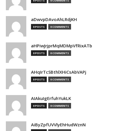
0 POSTS
0 COMMENTS
aDwvpDAvoAhLRdjKH
0 POSTS
0 COMMENTS
aHPiwJrjprMqMDMpVfRixATb
0 POSTS
0 COMMENTS
AHqIrTcSBthlXHiCsAbVAPj
0 POSTS
0 COMMENTS
AIAkuIgErfuhYukLK
0 POSTS
0 COMMENTS
AiByZpfUVVlyEhHudWznN