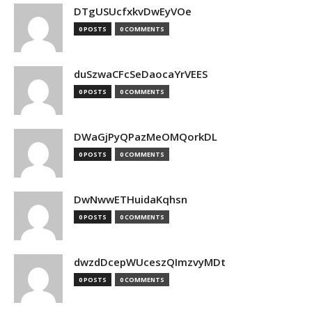
DTgUSUcfxkvDwEyVOe
0 POSTS
0 COMMENTS
duSzwaCFcSeDaocaYrVEES
0 POSTS
0 COMMENTS
DWaGjPyQPazMeOMQorkDL
0 POSTS
0 COMMENTS
DwNwwETHuidaKqhsn
0 POSTS
0 COMMENTS
dwzdDcepWUceszQImzvyMDt
0 POSTS
0 COMMENTS