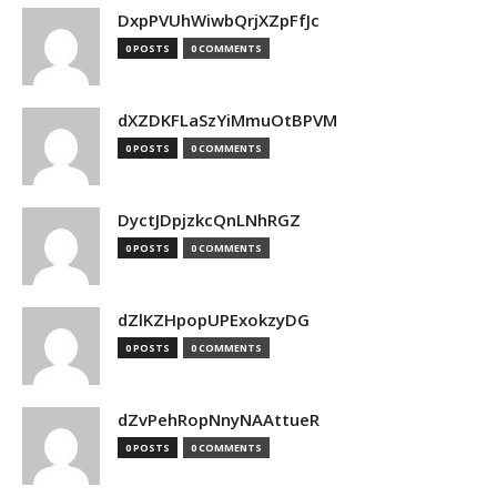
DxpPVUhWiwbQrjXZpFfJc
0 POSTS
0 COMMENTS
dXZDKFLaSzYiMmuOtBPVM
0 POSTS
0 COMMENTS
DyctJDpjzkcQnLNhRGZ
0 POSTS
0 COMMENTS
dZlKZHpopUPExokzyDG
0 POSTS
0 COMMENTS
dZvPehRopNnyNAAttueR
0 POSTS
0 COMMENTS