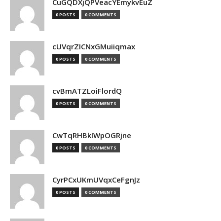
CuGQDXjQPVeacYEmykvEuZ
0 POSTS
0 COMMENTS
cUVqrZICNxGMuiiqmax
0 POSTS
0 COMMENTS
cvBmATZLoiFlordQ
0 POSTS
0 COMMENTS
CwTqRHBkIWpOGRjne
0 POSTS
0 COMMENTS
CyrPCxUKmUVqxCeFgnJz
0 POSTS
0 COMMENTS