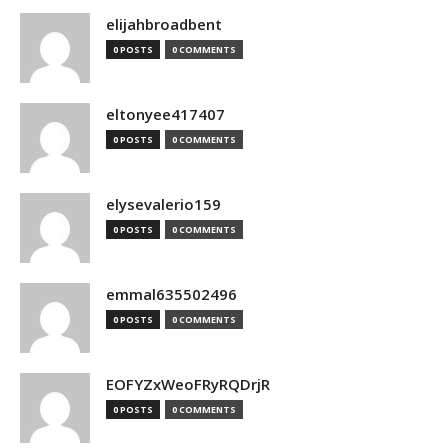
elijahbroadbent
0 POSTS
0 COMMENTS
eltonyee417407
0 POSTS
0 COMMENTS
elysevalerio159
0 POSTS
0 COMMENTS
emmal635502496
0 POSTS
0 COMMENTS
EOFYZxWeoFRyRQDrjR
0 POSTS
0 COMMENTS