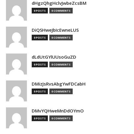
dHgzQhgHclvJwbeZcsBM
0 POSTS
0 COMMENTS
DiQSHweJbIcEwneLUS
0 POSTS
0 COMMENTS
dLdUtGYlUUsoGuZD
0 POSTS
0 COMMENTS
DMizJsRvsAbgYwFDCabH
0 POSTS
0 COMMENTS
DMvYQHweMnDdOYmO
0 POSTS
0 COMMENTS