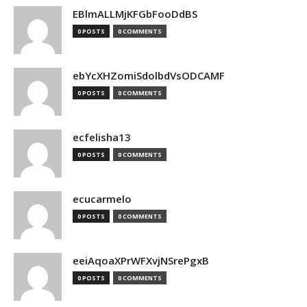
EBlmALLMjKFGbFooDdBS
0 POSTS
0 COMMENTS
ebYcXHZomiSdolbdVsODCAMF
0 POSTS
0 COMMENTS
ecfelisha13
0 POSTS
0 COMMENTS
ecucarmelo
0 POSTS
0 COMMENTS
eeiAqoaXPrWFXvjNSrePgxB
0 POSTS
0 COMMENTS