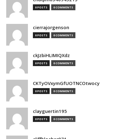
0 POSTS
0 COMMENTS
cierrajorgenson
0 POSTS
0 COMMENTS
ckJzbiHLIMIQXdz
0 POSTS
0 COMMENTS
CKTyOVxymGfUOTNCOtwocy
0 POSTS
0 COMMENTS
clayguertin195
0 POSTS
0 COMMENTS