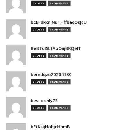
0 POSTS
0 COMMENTS
bCEFdkxnlNuTHffbacOsJcU
0 POSTS
0 COMMENTS
BeBTuISLtAoOiijBRQeIT
0 POSTS
0 COMMENTS
berndqzu20204130
0 POSTS
0 COMMENTS
bessoreily75
0 POSTS
0 COMMENTS
bEtKkijHobjcHnmB