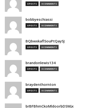
0 POSTS
0 COMMENTS
bobbyeschiassi
0 POSTS
0 COMMENTS
BQbwxkaflSouPtQaySJ
0 POSTS
0 COMMENTS
brandonlewis134
0 POSTS
0 COMMENTS
braydenthornton
0 POSTS
0 COMMENTS
brBFBhmCkoMldoorbDSWjx