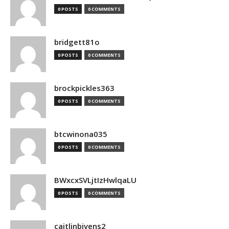
0 POSTS
0 COMMENTS
bridgett81o
0 POSTS
0 COMMENTS
brockpickles363
0 POSTS
0 COMMENTS
btcwinona035
0 POSTS
0 COMMENTS
BWxcxSVLjtIzHwlqaLU
0 POSTS
0 COMMENTS
caitlinbivens2