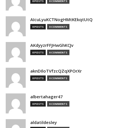
0 POSTS
0 COMMENTS
AIcuLyuKCTNogHMtKEkqtUtQ
0 POSTS
0 COMMENTS
AKdyyzrFFJHwGhKCJv
0 POSTS
0 COMMENTS
aknDIloTVfzcQZqXPOrXr
0 POSTS
0 COMMENTS
albertahager47
0 POSTS
0 COMMENTS
aldatildesley