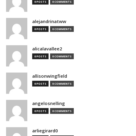
0 POSTS
0 COMMENTS
alejandrinatww
0 POSTS
0 COMMENTS
alicalavallee2
0 POSTS
0 COMMENTS
allisonwingfield
0 POSTS
0 COMMENTS
angelosnelling
0 POSTS
0 COMMENTS
arliegirard0