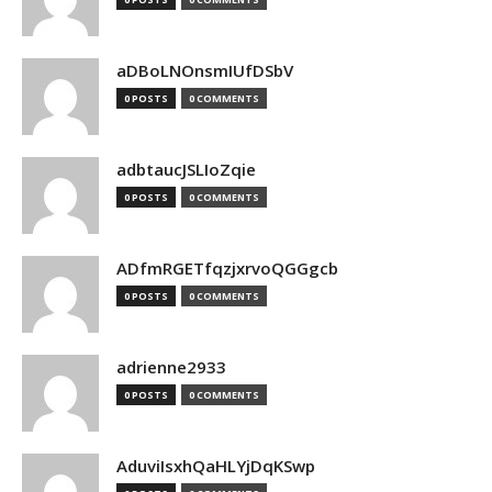
aDBoLNOnsmIUfDSbV
0 POSTS
0 COMMENTS
adbtaucJSLIoZqie
0 POSTS
0 COMMENTS
ADfmRGETfqzjxrvoQGGgcb
0 POSTS
0 COMMENTS
adrienne2933
0 POSTS
0 COMMENTS
AduviIsxhQaHLYjDqKSwp