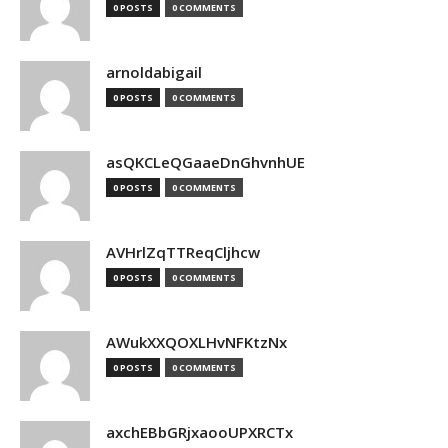
0 POSTS
0 COMMENTS
arnoldabigail
0 POSTS
0 COMMENTS
asQKCLeQGaaeDnGhvnhUE
0 POSTS
0 COMMENTS
AVHrlZqTTReqCljhcw
0 POSTS
0 COMMENTS
AWukXXQOXLHvNFKtzNx
0 POSTS
0 COMMENTS
axchEBbGRjxaooUPXRCTx