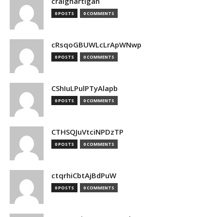
craighartigan
0 POSTS
0 COMMENTS
cRsqoGBUWLcLrApWNwp
0 POSTS
0 COMMENTS
CShIuLPulPTyAlapb
0 POSTS
0 COMMENTS
CTHSQJuVtciNPDzTP
0 POSTS
0 COMMENTS
ctqrhiCbtAjBdPuW
0 POSTS
0 COMMENTS