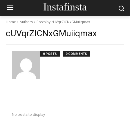
Instafinsta
Home
Authors
Posts by cUVqrZICNxGMuiiqmax
cUVqrZICNxGMuiiqmax
0 POSTS
0 COMMENTS
No posts to display