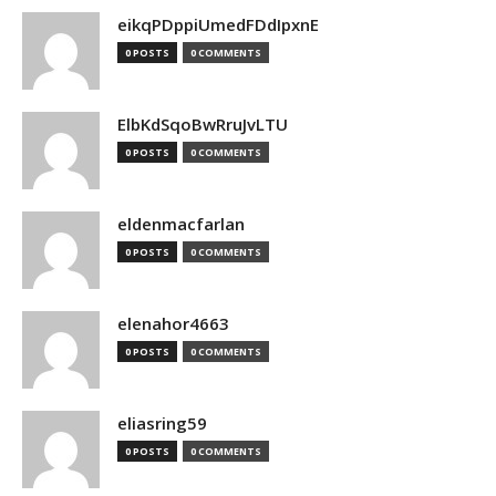
eikqPDppiUmedFDdIpxnE
0 POSTS
0 COMMENTS
ElbKdSqoBwRruJvLTU
0 POSTS
0 COMMENTS
eldenmacfarlan
0 POSTS
0 COMMENTS
elenahor4663
0 POSTS
0 COMMENTS
eliasring59
0 POSTS
0 COMMENTS