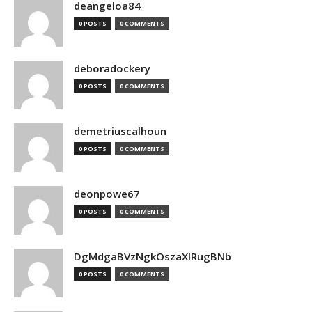
deangeloa84
0 POSTS
0 COMMENTS
deboradockery
0 POSTS
0 COMMENTS
demetriuscalhoun
0 POSTS
0 COMMENTS
deonpowe67
0 POSTS
0 COMMENTS
DgMdgaBVzNgkOszaXIRugBNb
0 POSTS
0 COMMENTS