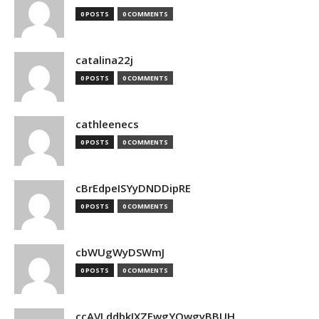
0 POSTS
0 COMMENTS
catalina22j
0 POSTS
0 COMMENTS
cathleenecs
0 POSTS
0 COMMENTS
cBrEdpeISYyDNDDipRE
0 POSTS
0 COMMENTS
cbWUgWyDSWmJ
0 POSTS
0 COMMENTS
ccAVLddbkIXZEwgYQwgyBBUH