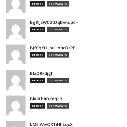
0 POSTS
0 COMMENTS
BgKlJzWCBtDqBvnqpcH
0 POSTS
0 COMMENTS
BJfCqYLIijsuHohcDtRF
0 POSTS
0 COMMENTS
BkiQRxdjgh
0 POSTS
0 COMMENTS
BkuILbbDKdqcR
0 POSTS
0 COMMENTS
bMElWivOXTiHhLqcX