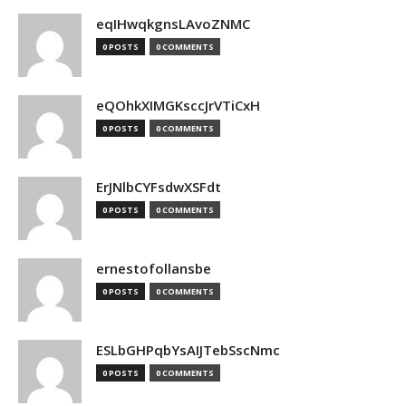
eqIHwqkgnsLAvoZNMC
0 POSTS
0 COMMENTS
eQOhkXIMGKsccJrVTiCxH
0 POSTS
0 COMMENTS
ErJNlbCYFsdwXSFdt
0 POSTS
0 COMMENTS
ernestofollansbe
0 POSTS
0 COMMENTS
ESLbGHPqbYsAIJTebSscNmc
0 POSTS
0 COMMENTS