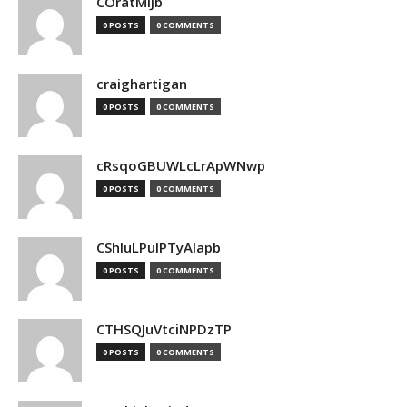
COratMiJb
0 POSTS
0 COMMENTS
craighartigan
0 POSTS
0 COMMENTS
cRsqoGBUWLcLrApWNwp
0 POSTS
0 COMMENTS
CShIuLPulPTyAlapb
0 POSTS
0 COMMENTS
CTHSQJuVtciNPDzTP
0 POSTS
0 COMMENTS