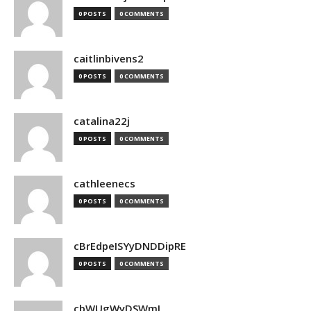
0 POSTS
0 COMMENTS
caitlinbivens2
0 POSTS
0 COMMENTS
catalina22j
0 POSTS
0 COMMENTS
cathleenecs
0 POSTS
0 COMMENTS
cBrEdpeISYyDNDDipRE
0 POSTS
0 COMMENTS
cbWUgWyDSWmJ