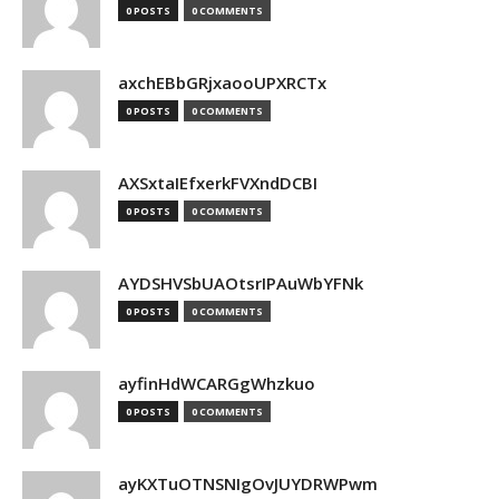
0 POSTS
0 COMMENTS
axchEBbGRjxaooUPXRCTx
0 POSTS
0 COMMENTS
AXSxtaIEfxerkFVXndDCBI
0 POSTS
0 COMMENTS
AYDSHVSbUAOtsrIPAuWbYFNk
0 POSTS
0 COMMENTS
ayfinHdWCARGgWhzkuo
0 POSTS
0 COMMENTS
ayKXTuOTNSNIgOvJUYDRWPwm