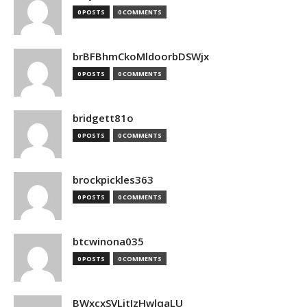
0 POSTS
0 COMMENTS
brBFBhmCkoMldoorbDSWjx
0 POSTS
0 COMMENTS
bridgett81o
0 POSTS
0 COMMENTS
brockpickles363
0 POSTS
0 COMMENTS
btcwinona035
0 POSTS
0 COMMENTS
BWxcxSVLjtIzHwlqaLU