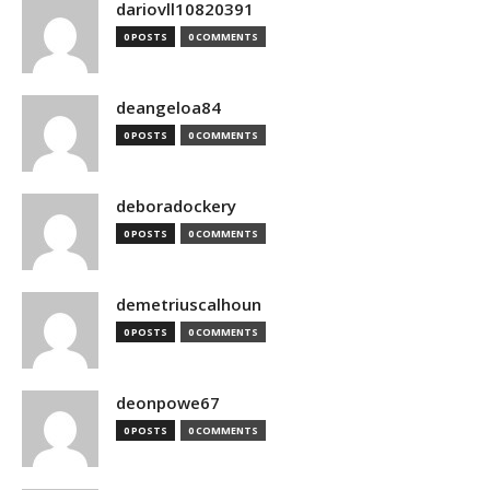
dariovll10820391
0 POSTS
0 COMMENTS
deangeloa84
0 POSTS
0 COMMENTS
deboradockery
0 POSTS
0 COMMENTS
demetriuscalhoun
0 POSTS
0 COMMENTS
deonpowe67
0 POSTS
0 COMMENTS