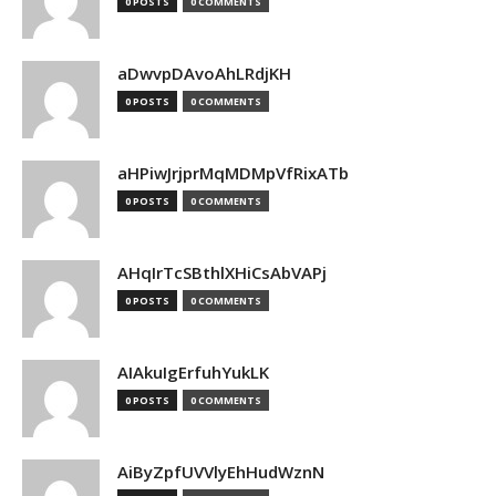
0 POSTS
0 COMMENTS
aDwvpDAvoAhLRdjKH
0 POSTS
0 COMMENTS
aHPiwJrjprMqMDMpVfRixATb
0 POSTS
0 COMMENTS
AHqIrTcSBthlXHiCsAbVAPj
0 POSTS
0 COMMENTS
AIAkuIgErfuhYukLK
0 POSTS
0 COMMENTS
AiByZpfUVVlyEhHudWznN