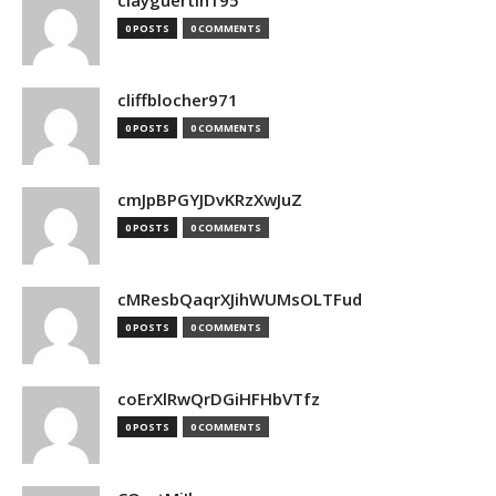
clayguertin195
0 POSTS
0 COMMENTS
cliffblocher971
0 POSTS
0 COMMENTS
cmJpBPGYJDvKRzXwJuZ
0 POSTS
0 COMMENTS
cMResbQaqrXJihWUMsOLTFud
0 POSTS
0 COMMENTS
coErXlRwQrDGiHFHbVTfz
0 POSTS
0 COMMENTS