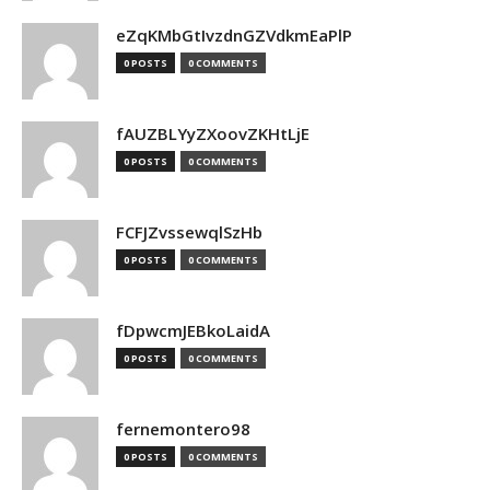
eZqKMbGtIvzdnGZVdkmEaPlP
0 POSTS
0 COMMENTS
fAUZBLYyZXoovZKHtLjE
0 POSTS
0 COMMENTS
FCFJZvssewqlSzHb
0 POSTS
0 COMMENTS
fDpwcmJEBkoLaidA
0 POSTS
0 COMMENTS
fernemontero98
0 POSTS
0 COMMENTS