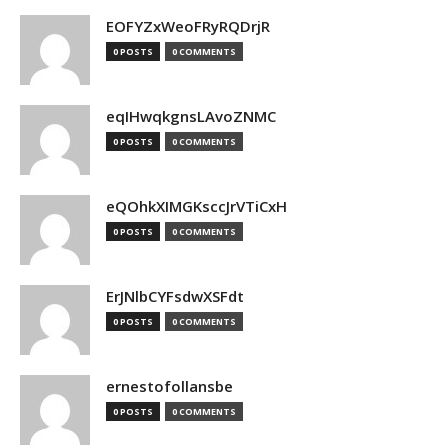
EOFYZxWeoFRyRQDrjR
0 POSTS
0 COMMENTS
eqIHwqkgnsLAvoZNMC
0 POSTS
0 COMMENTS
eQOhkXIMGKsccJrVTiCxH
0 POSTS
0 COMMENTS
ErJNlbCYFsdwXSFdt
0 POSTS
0 COMMENTS
ernestofollansbe
0 POSTS
0 COMMENTS