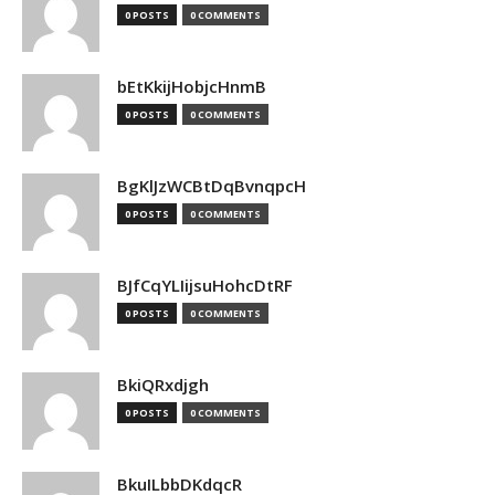
0 POSTS
0 COMMENTS
bEtKkijHobjcHnmB
0 POSTS
0 COMMENTS
BgKlJzWCBtDqBvnqpcH
0 POSTS
0 COMMENTS
BJfCqYLIijsuHohcDtRF
0 POSTS
0 COMMENTS
BkiQRxdjgh
0 POSTS
0 COMMENTS
BkuILbbDKdqcR