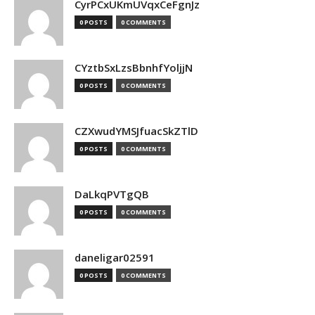
CyrPCxUKmUVqxCeFgnJz
0 POSTS
0 COMMENTS
CYztbSxLzsBbnhfYoljjN
0 POSTS
0 COMMENTS
CZXwudYMSJfuacSkZTlD
0 POSTS
0 COMMENTS
DaLkqPVTgQB
0 POSTS
0 COMMENTS
daneligar02591
0 POSTS
0 COMMENTS