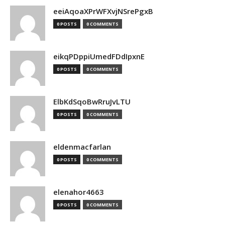
eeiAqoaXPrWFXvjNSrePgxB
0 POSTS
0 COMMENTS
eikqPDppiUmedFDdIpxnE
0 POSTS
0 COMMENTS
ElbKdSqoBwRruJvLTU
0 POSTS
0 COMMENTS
eldenmacfarlan
0 POSTS
0 COMMENTS
elenahor4663
0 POSTS
0 COMMENTS