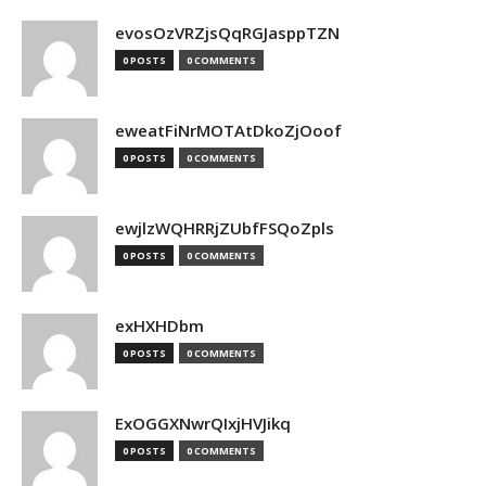
evosOzVRZjsQqRGJasppTZN
0 POSTS
0 COMMENTS
eweatFiNrMOTAtDkoZjOoof
0 POSTS
0 COMMENTS
ewjlzWQHRRjZUbfFSQoZpls
0 POSTS
0 COMMENTS
exHXHDbm
0 POSTS
0 COMMENTS
ExOGGXNwrQIxjHVJikq
0 POSTS
0 COMMENTS