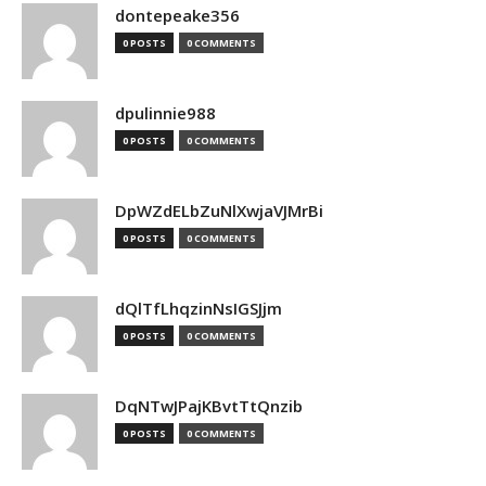
dontepeake356
0 POSTS
0 COMMENTS
dpulinnie988
0 POSTS
0 COMMENTS
DpWZdELbZuNlXwjaVJMrBi
0 POSTS
0 COMMENTS
dQlTfLhqzinNsIGSJjm
0 POSTS
0 COMMENTS
DqNTwJPajKBvtTtQnzib
0 POSTS
0 COMMENTS