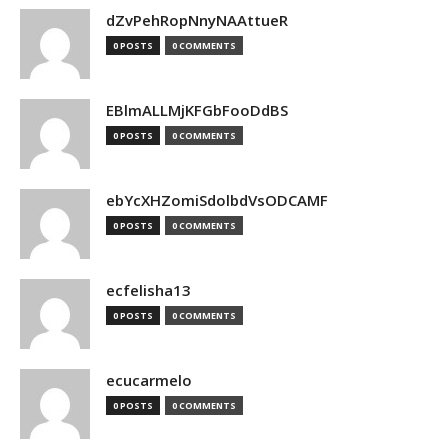
dZvPehRopNnyNAAttueR
0 POSTS
0 COMMENTS
EBlmALLMjKFGbFooDdBS
0 POSTS
0 COMMENTS
ebYcXHZomiSdolbdVsODCAMF
0 POSTS
0 COMMENTS
ecfelisha13
0 POSTS
0 COMMENTS
ecucarmelo
0 POSTS
0 COMMENTS