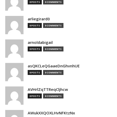
0 POSTS
0 COMMENTS
arliegirard0
0 POSTS
0 COMMENTS
arnoldabigail
0 POSTS
0 COMMENTS
asQKCLeQGaaeDnGhvnhUE
0 POSTS
0 COMMENTS
AVHrlZqTTReqCljhcw
0 POSTS
0 COMMENTS
AWukXXQOXLHvNFKtzNx