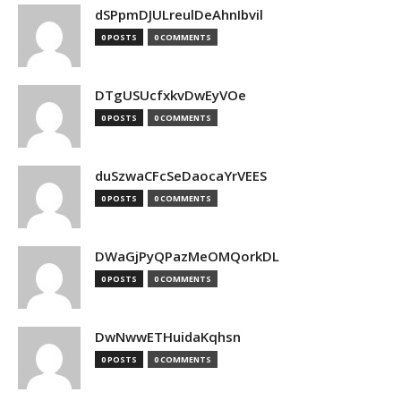
dSPpmDJULreulDeAhnIbvil
0 POSTS
0 COMMENTS
DTgUSUcfxkvDwEyVOe
0 POSTS
0 COMMENTS
duSzwaCFcSeDaocaYrVEES
0 POSTS
0 COMMENTS
DWaGjPyQPazMeOMQorkDL
0 POSTS
0 COMMENTS
DwNwwETHuidaKqhsn
0 POSTS
0 COMMENTS