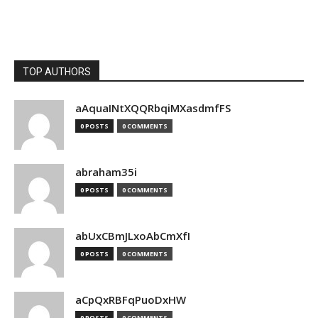
TOP AUTHORS
aAquaINtXQQRbqiMXasdmfFS
0 POSTS
0 COMMENTS
abraham35i
0 POSTS
0 COMMENTS
abUxCBmJLxoAbCmXfI
0 POSTS
0 COMMENTS
aCpQxRBFqPuoDxHW
0 POSTS
0 COMMENTS