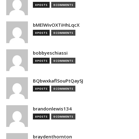
0 POSTS
0 COMMENTS
bMElWivOXTiHhLqcX
0 POSTS
0 COMMENTS
bobbyeschiassi
0 POSTS
0 COMMENTS
BQbwxkaflSouPtQaySJ
0 POSTS
0 COMMENTS
brandonlewis134
0 POSTS
0 COMMENTS
braydenthornton