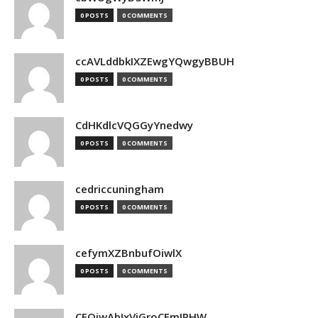
0 POSTS
0 COMMENTS
ccAVLddbkIXZEwgYQwgyBBUH
0 POSTS
0 COMMENTS
CdHKdlcVQGGyYnedwy
0 POSTS
0 COMMENTS
cedriccuningham
0 POSTS
0 COMMENTS
cefymXZBnbufOiwlX
0 POSTS
0 COMMENTS
CEOjwAbIxVjGroCFmJPHW