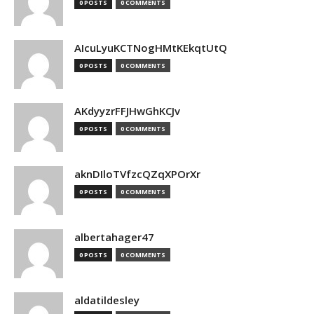
0 POSTS
0 COMMENTS
AIcuLyuKCTNogHMtKEkqtUtQ
0 POSTS
0 COMMENTS
AKdyyzrFFJHwGhKCJv
0 POSTS
0 COMMENTS
aknDIloTVfzcQZqXPOrXr
0 POSTS
0 COMMENTS
albertahager47
0 POSTS
0 COMMENTS
aldatildesley