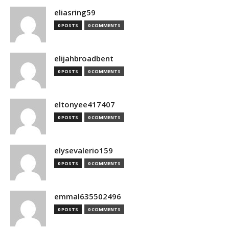
eliasring59
0 POSTS
0 COMMENTS
elijahbroadbent
0 POSTS
0 COMMENTS
eltonyee417407
0 POSTS
0 COMMENTS
elysevalerio159
0 POSTS
0 COMMENTS
emmal635502496
0 POSTS
0 COMMENTS