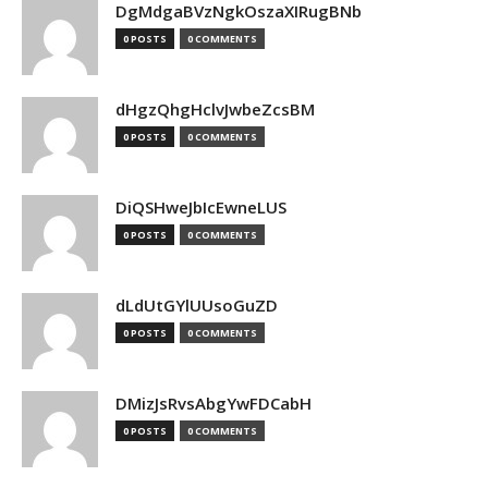
DgMdgaBVzNgkOszaXIRugBNb
0 POSTS
0 COMMENTS
dHgzQhgHclvJwbeZcsBM
0 POSTS
0 COMMENTS
DiQSHweJbIcEwneLUS
0 POSTS
0 COMMENTS
dLdUtGYlUUsoGuZD
0 POSTS
0 COMMENTS
DMizJsRvsAbgYwFDCabH
0 POSTS
0 COMMENTS