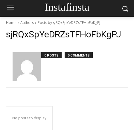
Instafinsta
Home
Authors
Posts by sjRQxSpYeDRZsTFHoFbKgPJ
sjRQxSpYeDRZsTFHoFbKgPJ
0 POSTS
0 COMMENTS
No posts to display