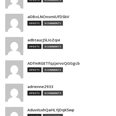
aDBoLNOnsmIUfDSbV
0 POSTS
0 COMMENTS
adbtaucJSLIoZqie
0 POSTS
0 COMMENTS
ADfmRGETfqzjxrvoQGGgcb
0 POSTS
0 COMMENTS
adrienne2933
0 POSTS
0 COMMENTS
AduviIsxhQaHLYjDqKSwp