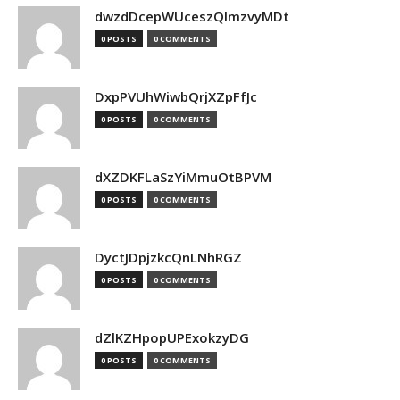
dwzdDcepWUceszQImzvyMDt
0 POSTS
0 COMMENTS
DxpPVUhWiwbQrjXZpFfJc
0 POSTS
0 COMMENTS
dXZDKFLaSzYiMmuOtBPVM
0 POSTS
0 COMMENTS
DyctJDpjzkcQnLNhRGZ
0 POSTS
0 COMMENTS
dZlKZHpopUPExokzyDG
0 POSTS
0 COMMENTS