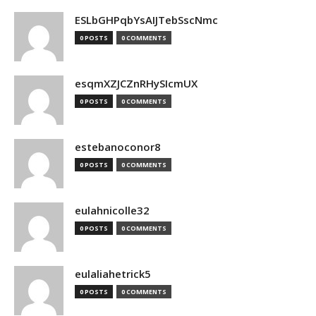
ESLbGHPqbYsAIJTebSscNmc
0 POSTS
0 COMMENTS
esqmXZJCZnRHySIcmUX
0 POSTS
0 COMMENTS
estebanoconor8
0 POSTS
0 COMMENTS
eulahnicolle32
0 POSTS
0 COMMENTS
eulaliahetrick5
0 POSTS
0 COMMENTS