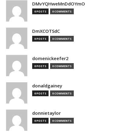
DMvYQHweMnDdOYmO
0 POSTS
0 COMMENTS
DmXCOTSdC
0 POSTS
0 COMMENTS
domenickeefer2
0 POSTS
0 COMMENTS
donaldgainey
0 POSTS
0 COMMENTS
donnietaylor
0 POSTS
0 COMMENTS