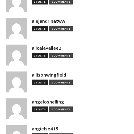
0 POSTS
0 COMMENTS
alejandrinatww
0 POSTS
0 COMMENTS
alicalavallee2
0 POSTS
0 COMMENTS
allisonwingfield
0 POSTS
0 COMMENTS
angelosnelling
0 POSTS
0 COMMENTS
angielse415