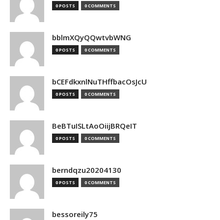
0 POSTS
0 COMMENTS
bblmXQyQQwtvbWNG
0 POSTS
0 COMMENTS
bCEFdkxnlNuTHffbacOsJcU
0 POSTS
0 COMMENTS
BeBTuISLtAoOiijBRQeIT
0 POSTS
0 COMMENTS
berndqzu20204130
0 POSTS
0 COMMENTS
bessoreily75