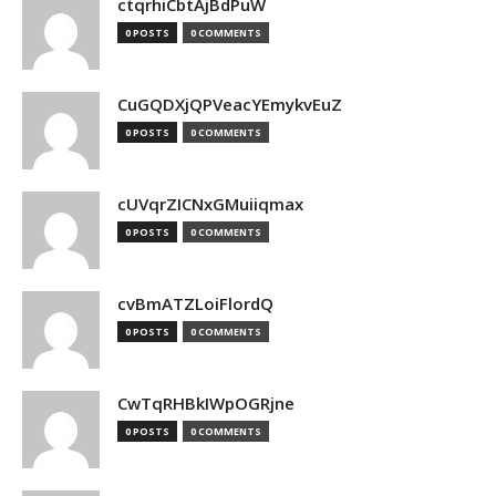
ctqrhiCbtAjBdPuW
0 POSTS
0 COMMENTS
CuGQDXjQPVeacYEmykvEuZ
0 POSTS
0 COMMENTS
cUVqrZICNxGMuiiqmax
0 POSTS
0 COMMENTS
cvBmATZLoiFlordQ
0 POSTS
0 COMMENTS
CwTqRHBkIWpOGRjne
0 POSTS
0 COMMENTS