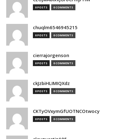
0 POSTS
0 COMMENTS
chuqlm6546945215
0 POSTS
0 COMMENTS
cierrajorgenson
0 POSTS
0 COMMENTS
ckJzbiHLIMIQXdz
0 POSTS
0 COMMENTS
CKTyOVxymGfUOTNCOtwocy
0 POSTS
0 COMMENTS