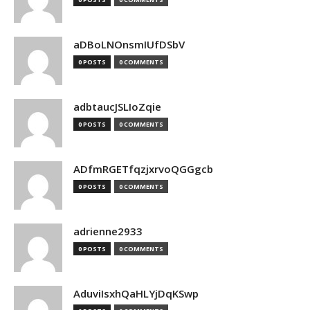
aDBoLNOnsmIUfDSbV
0 POSTS
0 COMMENTS
adbtaucJSLIoZqie
0 POSTS
0 COMMENTS
ADfmRGETfqzjxrvoQGGgcb
0 POSTS
0 COMMENTS
adrienne2933
0 POSTS
0 COMMENTS
AduviIsxhQaHLYjDqKSwp