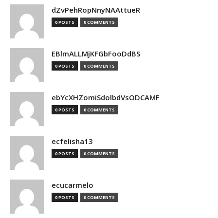
dZvPehRopNnyNAAttueR
0 POSTS
0 COMMENTS
EBlmALLMjKFGbFooDdBS
0 POSTS
0 COMMENTS
ebYcXHZomiSdolbdVsODCAMF
0 POSTS
0 COMMENTS
ecfelisha13
0 POSTS
0 COMMENTS
ecucarmelo
0 POSTS
0 COMMENTS