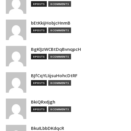
0 POSTS
0 COMMENTS
bEtKkijHobjcHnmB
0 POSTS
0 COMMENTS
BgKlJzWCBtDqBvnqpcH
0 POSTS
0 COMMENTS
BJfCqYLIijsuHohcDtRF
0 POSTS
0 COMMENTS
BkiQRxdjgh
0 POSTS
0 COMMENTS
BkuILbbDKdqcR