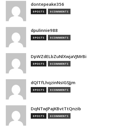
dontepeake356
0 POSTS
0 COMMENTS
dpulinnie988
0 POSTS
0 COMMENTS
DpWZdELbZuNlXwjaVJMrBi
0 POSTS
0 COMMENTS
dQlTfLhqzinNsIGSJjm
0 POSTS
0 COMMENTS
DqNTwJPajKBvtTtQnzib
0 POSTS
0 COMMENTS