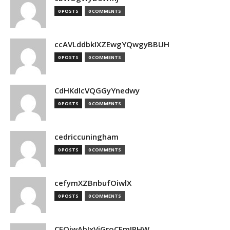
0 POSTS
0 COMMENTS
ccAVLddbkIXZEwgYQwgyBBUH
0 POSTS
0 COMMENTS
CdHKdlcVQGGyYnedwy
0 POSTS
0 COMMENTS
cedriccuningham
0 POSTS
0 COMMENTS
cefymXZBnbufOiwlX
0 POSTS
0 COMMENTS
CEOjwAbIxVjGroCFmJPHW