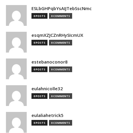
ESLbGHPqbYsAIJTebSscNmc
0 POSTS
0 COMMENTS
esqmXZJCZnRHySIcmUX
0 POSTS
0 COMMENTS
estebanoconor8
0 POSTS
0 COMMENTS
eulahnicolle32
0 POSTS
0 COMMENTS
eulaliahetrick5
0 POSTS
0 COMMENTS