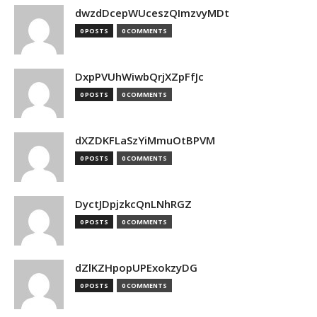
dwzdDcepWUceszQImzvyMDt
0 POSTS
0 COMMENTS
DxpPVUhWiwbQrjXZpFfJc
0 POSTS
0 COMMENTS
dXZDKFLaSzYiMmuOtBPVM
0 POSTS
0 COMMENTS
DyctJDpjzkcQnLNhRGZ
0 POSTS
0 COMMENTS
dZlKZHpopUPExokzyDG
0 POSTS
0 COMMENTS