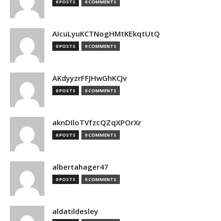
0 POSTS
0 COMMENTS
AIcuLyuKCTNogHMtKEkqtUtQ
0 POSTS
0 COMMENTS
AKdyyzrFFJHwGhKCJv
0 POSTS
0 COMMENTS
aknDIloTVfzcQZqXPOrXr
0 POSTS
0 COMMENTS
albertahager47
0 POSTS
0 COMMENTS
aldatildesley