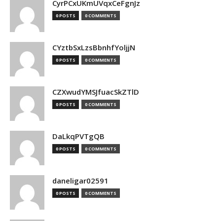
CyrPCxUKmUVqxCeFgnJz
0 POSTS
0 COMMENTS
CYztbSxLzsBbnhfYoljjN
0 POSTS
0 COMMENTS
CZXwudYMSJfuacSkZTlD
0 POSTS
0 COMMENTS
DaLkqPVTgQB
0 POSTS
0 COMMENTS
daneligar02591
0 POSTS
0 COMMENTS