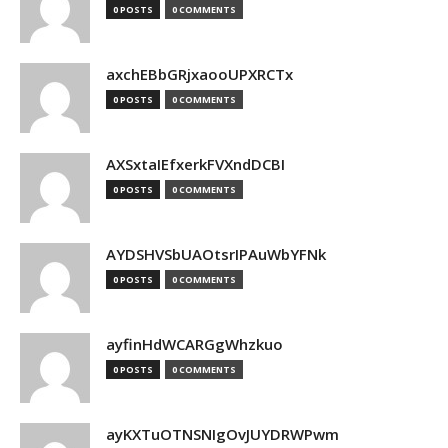
0 POSTS
0 COMMENTS
axchEBbGRjxaooUPXRCTx
0 POSTS
0 COMMENTS
AXSxtaIEfxerkFVXndDCBI
0 POSTS
0 COMMENTS
AYDSHVSbUAOtsrIPAuWbYFNk
0 POSTS
0 COMMENTS
ayfinHdWCARGgWhzkuo
0 POSTS
0 COMMENTS
ayKXTuOTNSNIgOvJUYDRWPwm