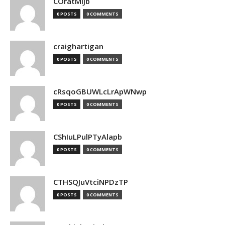
COratMiJb
0 POSTS
0 COMMENTS
craighartigan
0 POSTS
0 COMMENTS
cRsqoGBUWLcLrApWNwp
0 POSTS
0 COMMENTS
CShIuLPulPTyAlapb
0 POSTS
0 COMMENTS
CTHSQJuVtciNPDzTP
0 POSTS
0 COMMENTS