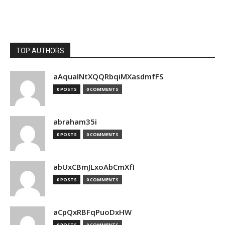
TOP AUTHORS
aAquaINtXQQRbqiMXasdmfFS
0 POSTS
0 COMMENTS
abraham35i
0 POSTS
0 COMMENTS
abUxCBmJLxoAbCmXfI
0 POSTS
0 COMMENTS
aCpQxRBFqPuoDxHW
0 POSTS
0 COMMENTS