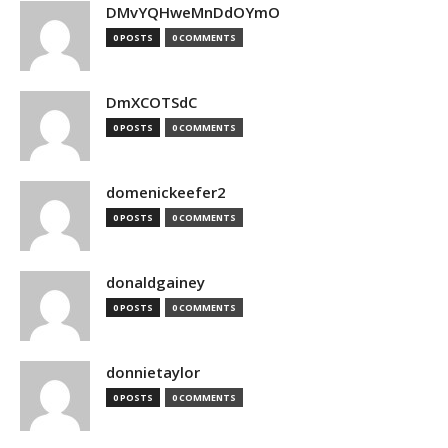
DMvYQHweMnDdOYmO
0 POSTS
0 COMMENTS
DmXCOTSdC
0 POSTS
0 COMMENTS
domenickeefer2
0 POSTS
0 COMMENTS
donaldgainey
0 POSTS
0 COMMENTS
donnietaylor
0 POSTS
0 COMMENTS