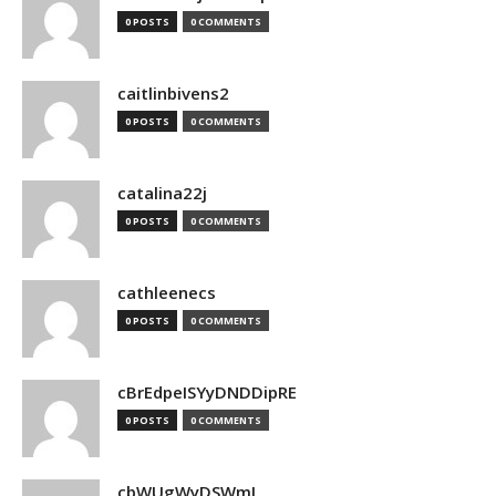
0 POSTS
0 COMMENTS
caitlinbivens2
0 POSTS
0 COMMENTS
catalina22j
0 POSTS
0 COMMENTS
cathleenecs
0 POSTS
0 COMMENTS
cBrEdpeISYyDNDDipRE
0 POSTS
0 COMMENTS
cbWUgWyDSWmJ