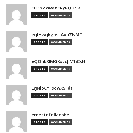
EOFYZxWeoFRyRQDrjR
0 POSTS
0 COMMENTS
eqIHwqkgnsLAvoZNMC
0 POSTS
0 COMMENTS
eQOhkXIMGKsccJrVTiCxH
0 POSTS
0 COMMENTS
ErJNlbCYFsdwXSFdt
0 POSTS
0 COMMENTS
ernestofollansbe
0 POSTS
0 COMMENTS