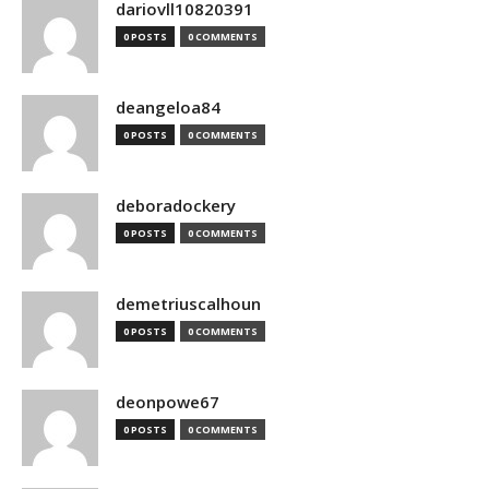
dariovll10820391
0 POSTS
0 COMMENTS
deangeloa84
0 POSTS
0 COMMENTS
deboradockery
0 POSTS
0 COMMENTS
demetriuscalhoun
0 POSTS
0 COMMENTS
deonpowe67
0 POSTS
0 COMMENTS