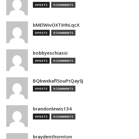
0 POSTS
0 COMMENTS
bMElWivOXTiHhLqcX
0 POSTS
0 COMMENTS
bobbyeschiassi
0 POSTS
0 COMMENTS
BQbwxkaflSouPtQaySJ
0 POSTS
0 COMMENTS
brandonlewis134
0 POSTS
0 COMMENTS
braydenthornton