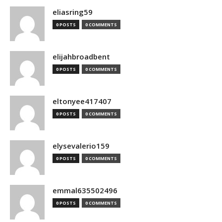
eliasring59
0 POSTS
0 COMMENTS
elijahbroadbent
0 POSTS
0 COMMENTS
eltonyee417407
0 POSTS
0 COMMENTS
elysevalerio159
0 POSTS
0 COMMENTS
emmal635502496
0 POSTS
0 COMMENTS