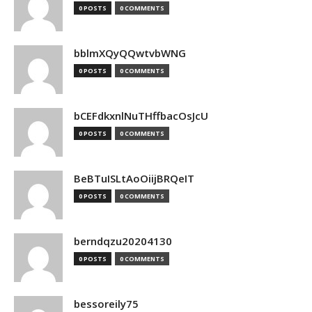
0 POSTS
0 COMMENTS
bblmXQyQQwtvbWNG
0 POSTS
0 COMMENTS
bCEFdkxnlNuTHffbacOsJcU
0 POSTS
0 COMMENTS
BeBTuISLtAoOiijBRQeIT
0 POSTS
0 COMMENTS
berndqzu20204130
0 POSTS
0 COMMENTS
bessoreily75