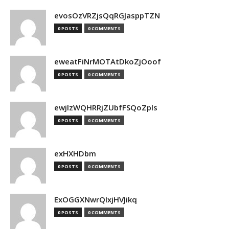
evosOzVRZjsQqRGJasppTZN
0 POSTS
0 COMMENTS
eweatFiNrMOTAtDkoZjOoof
0 POSTS
0 COMMENTS
ewjlzWQHRRjZUbfFSQoZpls
0 POSTS
0 COMMENTS
exHXHDbm
0 POSTS
0 COMMENTS
ExOGGXNwrQIxjHVJikq
0 POSTS
0 COMMENTS