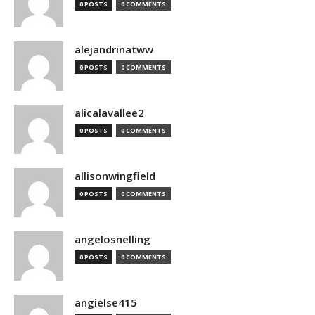
0 POSTS
0 COMMENTS
alejandrinatww
0 POSTS
0 COMMENTS
alicalavallee2
0 POSTS
0 COMMENTS
allisonwingfield
0 POSTS
0 COMMENTS
angelosnelling
0 POSTS
0 COMMENTS
angielse415