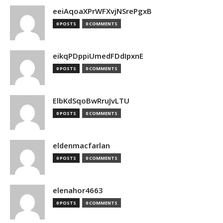
eeiAqoaXPrWFXvjNSrePgxB
0 POSTS
0 COMMENTS
eikqPDppiUmedFDdIpxnE
0 POSTS
0 COMMENTS
ElbKdSqoBwRruJvLTU
0 POSTS
0 COMMENTS
eldenmacfarlan
0 POSTS
0 COMMENTS
elenahor4663
0 POSTS
0 COMMENTS