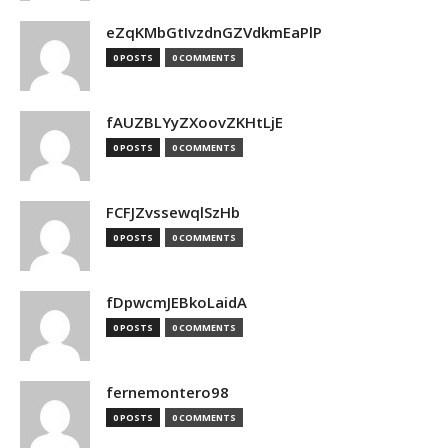
eZqKMbGtIvzdnGZVdkmEaPlP
0 POSTS
0 COMMENTS
fAUZBLYyZXoovZKHtLjE
0 POSTS
0 COMMENTS
FCFJZvssewqlSzHb
0 POSTS
0 COMMENTS
fDpwcmJEBkoLaidA
0 POSTS
0 COMMENTS
fernemontero98
0 POSTS
0 COMMENTS