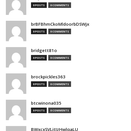
0 POSTS
0 COMMENTS
brBFBhmCkoMldoorbDSWjx
0 POSTS
0 COMMENTS
bridgett81o
0 POSTS
0 COMMENTS
brockpickles363
0 POSTS
0 COMMENTS
btcwinona035
0 POSTS
0 COMMENTS
BWxcxSVLjtIzHwlqaLU