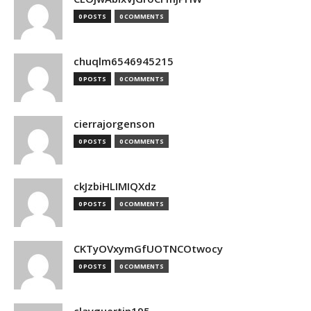
0 POSTS
0 COMMENTS
chuqlm6546945215
0 POSTS
0 COMMENTS
cierrajorgenson
0 POSTS
0 COMMENTS
ckJzbiHLIMIQXdz
0 POSTS
0 COMMENTS
CKTyOVxymGfUOTNCOtwocy
0 POSTS
0 COMMENTS