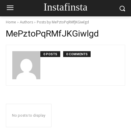
Instafinsta
Home
Authors
Posts by MePztoPqRMfJKGiwlgd
MePztoPqRMfJKGiwlgd
0 POSTS
0 COMMENTS
No posts to display