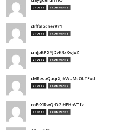
clayguertin195
0 POSTS
0 COMMENTS
cliffblocher971
0 POSTS
0 COMMENTS
cmJpBPGYJDvKRzXwJuZ
0 POSTS
0 COMMENTS
cMResbQaqrXJihWUMsOLTFud
0 POSTS
0 COMMENTS
coErXlRwQrDGiHFHbVTfz
0 POSTS
0 COMMENTS