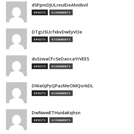
dSPpmDJULreulDeAhnIbvil
0 POSTS
0 COMMENTS
DTgUSUcfxkvDwEyVOe
0 POSTS
0 COMMENTS
duSzwaCFcSeDaocaYrVEES
0 POSTS
0 COMMENTS
DWaGjPyQPazMeOMQorkDL
0 POSTS
0 COMMENTS
DwNwwETHuidaKqhsn
0 POSTS
0 COMMENTS