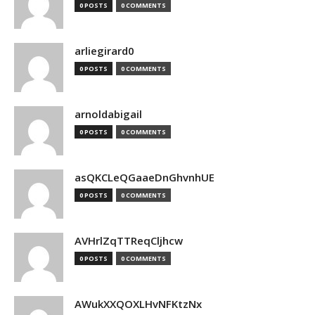
0 POSTS
0 COMMENTS
arliegirard0
0 POSTS
0 COMMENTS
arnoldabigail
0 POSTS
0 COMMENTS
asQKCLeQGaaeDnGhvnhUE
0 POSTS
0 COMMENTS
AVHrlZqTTReqCljhcw
0 POSTS
0 COMMENTS
AWukXXQOXLHvNFKtzNx