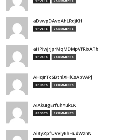
0 POSTS
0 COMMENTS
aDwvpDAvoAhLRdjKH
0 POSTS
0 COMMENTS
aHPiwJrjprMqMDMpVfRixATb
0 POSTS
0 COMMENTS
AHqIrTcSBthlXHiCsAbVAPj
0 POSTS
0 COMMENTS
AIAkuIgErfuhYukLK
0 POSTS
0 COMMENTS
AiByZpfUVVlyEhHudWznN