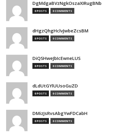
DgMdgaBVzNgkOszaXIRugBNb
0 POSTS
0 COMMENTS
dHgzQhgHclvJwbeZcsBM
0 POSTS
0 COMMENTS
DiQSHweJbIcEwneLUS
0 POSTS
0 COMMENTS
dLdUtGYlUUsoGuZD
0 POSTS
0 COMMENTS
DMizJsRvsAbgYwFDCabH
0 POSTS
0 COMMENTS