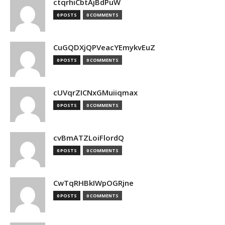
ctqrhiCbtAjBdPuW
0 POSTS
0 COMMENTS
CuGQDXjQPVeacYEmykvEuZ
0 POSTS
0 COMMENTS
cUVqrZICNxGMuiiqmax
0 POSTS
0 COMMENTS
cvBmATZLoiFlordQ
0 POSTS
0 COMMENTS
CwTqRHBkIWpOGRjne
0 POSTS
0 COMMENTS