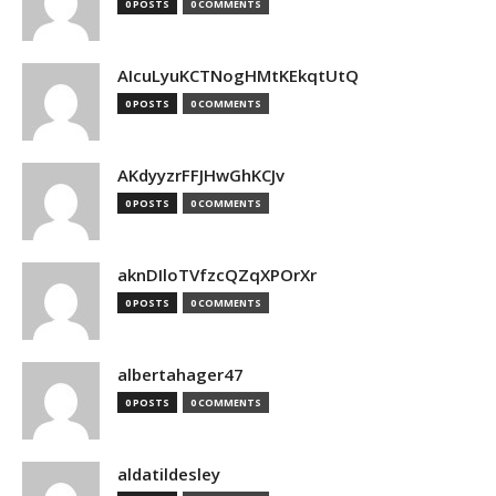
0 POSTS
0 COMMENTS
AIcuLyuKCTNogHMtKEkqtUtQ
0 POSTS
0 COMMENTS
AKdyyzrFFJHwGhKCJv
0 POSTS
0 COMMENTS
aknDIloTVfzcQZqXPOrXr
0 POSTS
0 COMMENTS
albertahager47
0 POSTS
0 COMMENTS
aldatildesley