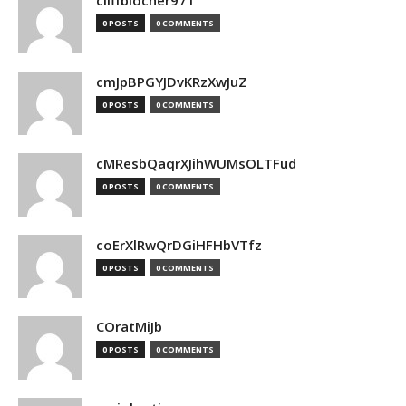
cliffblocher971
0 POSTS
0 COMMENTS
cmJpBPGYJDvKRzXwJuZ
0 POSTS
0 COMMENTS
cMResbQaqrXJihWUMsOLTFud
0 POSTS
0 COMMENTS
coErXlRwQrDGiHFHbVTfz
0 POSTS
0 COMMENTS
COratMiJb
0 POSTS
0 COMMENTS