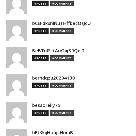
0 POSTS
0 COMMENTS
bCEFdkxnlNuTHffbacOsJcU
0 POSTS
0 COMMENTS
BeBTuISLtAoOiijBRQeIT
0 POSTS
0 COMMENTS
berndqzu20204130
0 POSTS
0 COMMENTS
bessoreily75
0 POSTS
0 COMMENTS
bEtKkijHobjcHnmB