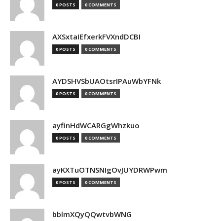
0 POSTS
0 COMMENTS
AXSxtaIEfxerkFVXndDCBI
0 POSTS
0 COMMENTS
AYDSHVSbUAOtsrIPAuWbYFNk
0 POSTS
0 COMMENTS
ayfinHdWCARGgWhzkuo
0 POSTS
0 COMMENTS
ayKXTuOTNSNIgOvJUYDRWPwm
0 POSTS
0 COMMENTS
bblmXQyQQwtvbWNG