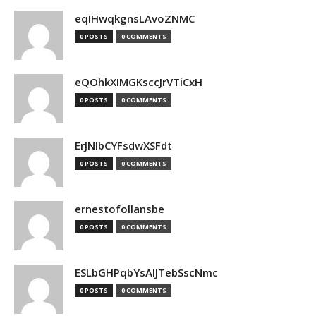
eqIHwqkgnsLAvoZNMC
0 POSTS
0 COMMENTS
eQOhkXIMGKsccJrVTiCxH
0 POSTS
0 COMMENTS
ErJNlbCYFsdwXSFdt
0 POSTS
0 COMMENTS
ernestofollansbe
0 POSTS
0 COMMENTS
ESLbGHPqbYsAIJTebSscNmc
0 POSTS
0 COMMENTS