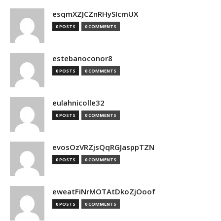
esqmXZJCZnRHySIcmUX
0 POSTS
0 COMMENTS
estebanoconor8
0 POSTS
0 COMMENTS
eulahnicolle32
0 POSTS
0 COMMENTS
evosOzVRZjsQqRGJasppTZN
0 POSTS
0 COMMENTS
eweatFiNrMOTAtDkoZjOoof
0 POSTS
0 COMMENTS