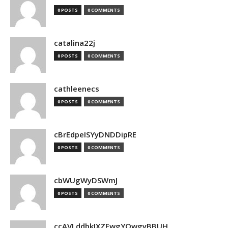
0 POSTS
0 COMMENTS
catalina22j
0 POSTS
0 COMMENTS
cathleenecs
0 POSTS
0 COMMENTS
cBrEdpeISYyDNDDipRE
0 POSTS
0 COMMENTS
cbWUgWyDSWmJ
0 POSTS
0 COMMENTS
ccAVLddbkIXZEwgYQwgyBBUH