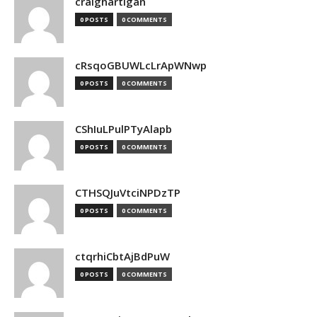
craighartigan
0 POSTS
0 COMMENTS
cRsqoGBUWLcLrApWNwp
0 POSTS
0 COMMENTS
CShIuLPulPTyAlapb
0 POSTS
0 COMMENTS
CTHSQJuVtciNPDzTP
0 POSTS
0 COMMENTS
ctqrhiCbtAjBdPuW
0 POSTS
0 COMMENTS