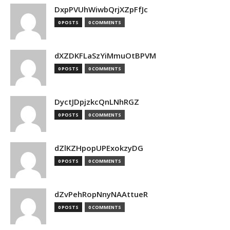
DxpPVUhWiwbQrjXZpFfJc
0 POSTS
0 COMMENTS
dXZDKFLaSzYiMmuOtBPVM
0 POSTS
0 COMMENTS
DyctJDpjzkcQnLNhRGZ
0 POSTS
0 COMMENTS
dZlKZHpopUPExokzyDG
0 POSTS
0 COMMENTS
dZvPehRopNnyNAAttueR
0 POSTS
0 COMMENTS