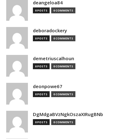
deangeloa84
0 POSTS
0 COMMENTS
deboradockery
0 POSTS
0 COMMENTS
demetriuscalhoun
0 POSTS
0 COMMENTS
deonpowe67
0 POSTS
0 COMMENTS
DgMdgaBVzNgkOszaXIRugBNb
0 POSTS
0 COMMENTS