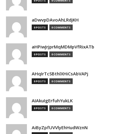
0 POSTS
0 COMMENTS
aDwvpDAvoAhLRdjKH
0 POSTS
0 COMMENTS
aHPiwJrjprMqMDMpVfRixATb
0 POSTS
0 COMMENTS
AHqIrTcSBthlXHiCsAbVAPj
0 POSTS
0 COMMENTS
AIAkuIgErfuhYukLK
0 POSTS
0 COMMENTS
AiByZpfUVVlyEhHudWznN