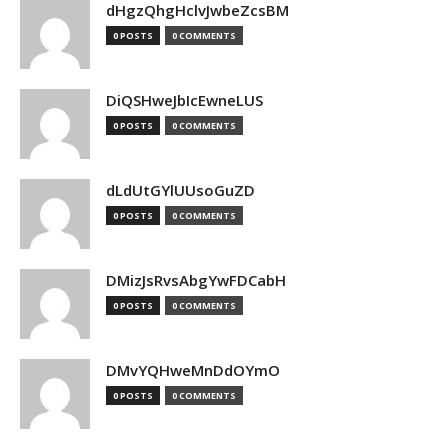
dHgzQhgHclvJwbeZcsBM
0 POSTS
0 COMMENTS
DiQSHweJbIcEwneLUS
0 POSTS
0 COMMENTS
dLdUtGYlUUsoGuZD
0 POSTS
0 COMMENTS
DMizJsRvsAbgYwFDCabH
0 POSTS
0 COMMENTS
DMvYQHweMnDdOYmO
0 POSTS
0 COMMENTS