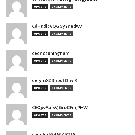
0 POSTS
0 COMMENTS
CdHKdlcVQGGyYnedwy
0 POSTS
0 COMMENTS
cedriccuningham
0 POSTS
0 COMMENTS
cefymXZBnbufOiwlX
0 POSTS
0 COMMENTS
CEOjwAbIxVjGroCFmJPHW
0 POSTS
0 COMMENTS
chuqlm6546945215