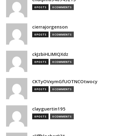
0 POSTS
0 COMMENTS
cierrajorgenson
0 POSTS
0 COMMENTS
ckJzbiHLIMIQXdz
0 POSTS
0 COMMENTS
CKTyOVxymGfUOTNCOtwocy
0 POSTS
0 COMMENTS
clayguertin195
0 POSTS
0 COMMENTS