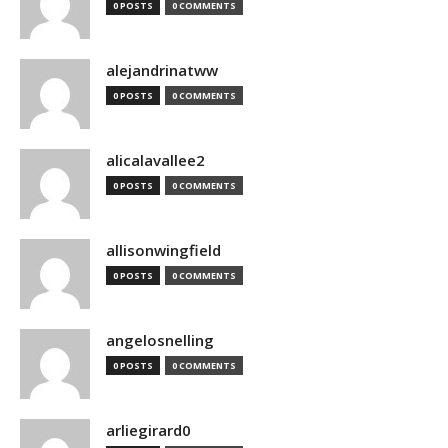
0 POSTS
0 COMMENTS
alejandrinatww
0 POSTS
0 COMMENTS
alicalavallee2
0 POSTS
0 COMMENTS
allisonwingfield
0 POSTS
0 COMMENTS
angelosnelling
0 POSTS
0 COMMENTS
arliegirard0