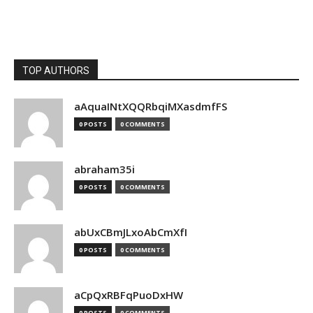
TOP AUTHORS
aAquaINtXQQRbqiMXasdmfFS
0 POSTS
0 COMMENTS
abraham35i
0 POSTS
0 COMMENTS
abUxCBmJLxoAbCmXfI
0 POSTS
0 COMMENTS
aCpQxRBFqPuoDxHW
0 POSTS
0 COMMENTS