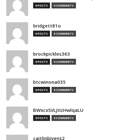
0 POSTS
0 COMMENTS
bridgett81o
0 POSTS
0 COMMENTS
brockpickles363
0 POSTS
0 COMMENTS
btcwinona035
0 POSTS
0 COMMENTS
BWxcxSVLjtIzHwlqaLU
0 POSTS
0 COMMENTS
caitlinbivens2