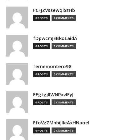
FCFJZvssewqlSzHb
0 POSTS
0 COMMENTS
fDpwcmJEBkoLaidA
0 POSTS
0 COMMENTS
fernemontero98
0 POSTS
0 COMMENTS
FFgtgjllWNPxvlFyJ
0 POSTS
0 COMMENTS
FfoVzZMnbiJIIeAxHNaoel
0 POSTS
0 COMMENTS