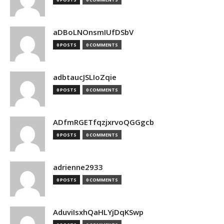
aDBoLNOnsmIUfDSbV
0 POSTS
0 COMMENTS
adbtaucJSLIoZqie
0 POSTS
0 COMMENTS
ADfmRGETfqzjxrvoQGGgcb
0 POSTS
0 COMMENTS
adrienne2933
0 POSTS
0 COMMENTS
AduviIsxhQaHLYjDqKSwp