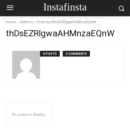
Instafinsta
Home
Authors
Posts by thDsEZRlgwaAHMnzaEQnW
thDsEZRlgwaAHMnzaEQnW
0 POSTS
0 COMMENTS
No posts to display