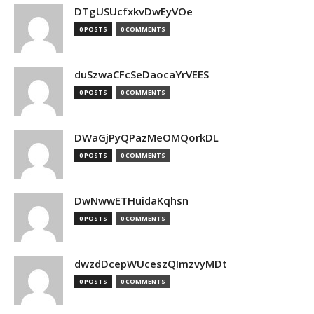
DTgUSUcfxkvDwEyVOe
0 POSTS
0 COMMENTS
duSzwaCFcSeDaocaYrVEES
0 POSTS
0 COMMENTS
DWaGjPyQPazMeOMQorkDL
0 POSTS
0 COMMENTS
DwNwwETHuidaKqhsn
0 POSTS
0 COMMENTS
dwzdDcepWUceszQImzvyMDt
0 POSTS
0 COMMENTS