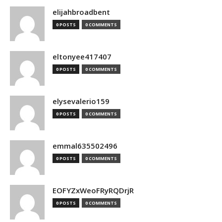
elijahbroadbent
0 POSTS
0 COMMENTS
eltonyee417407
0 POSTS
0 COMMENTS
elysevalerio159
0 POSTS
0 COMMENTS
emmal635502496
0 POSTS
0 COMMENTS
EOFYZxWeoFRyRQDrjR
0 POSTS
0 COMMENTS