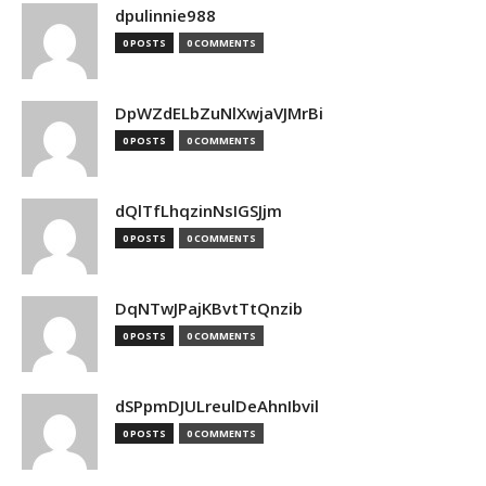
dpulinnie988
0 POSTS
0 COMMENTS
DpWZdELbZuNlXwjaVJMrBi
0 POSTS
0 COMMENTS
dQlTfLhqzinNsIGSJjm
0 POSTS
0 COMMENTS
DqNTwJPajKBvtTtQnzib
0 POSTS
0 COMMENTS
dSPpmDJULreulDeAhnIbvil
0 POSTS
0 COMMENTS