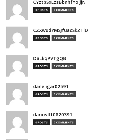
CYztbSxLzsBbnhfYoljjN
0 POSTS
0 COMMENTS
CZXwudYMSJfuacSkZTlD
0 POSTS
0 COMMENTS
DaLkqPVTgQB
0 POSTS
0 COMMENTS
daneligar02591
0 POSTS
0 COMMENTS
dariovll10820391
0 POSTS
0 COMMENTS