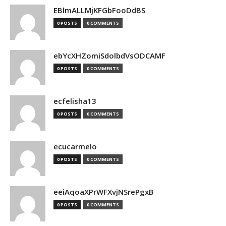
EBlmALLMjKFGbFooDdBS
0 POSTS
0 COMMENTS
ebYcXHZomiSdolbdVsODCAMF
0 POSTS
0 COMMENTS
ecfelisha13
0 POSTS
0 COMMENTS
ecucarmelo
0 POSTS
0 COMMENTS
eeiAqoaXPrWFXvjNSrePgxB
0 POSTS
0 COMMENTS