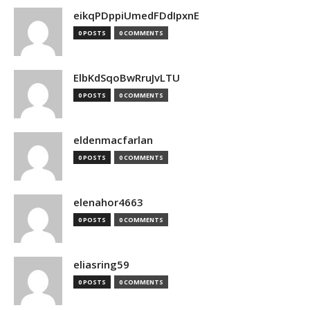
eikqPDppiUmedFDdIpxnE
0 POSTS
0 COMMENTS
ElbKdSqoBwRruJvLTU
0 POSTS
0 COMMENTS
eldenmacfarlan
0 POSTS
0 COMMENTS
elenahor4663
0 POSTS
0 COMMENTS
eliasring59
0 POSTS
0 COMMENTS