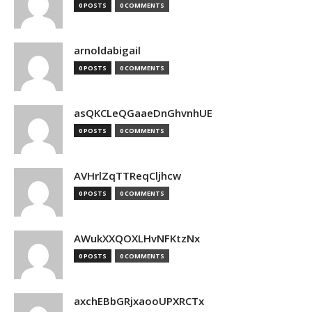
0 POSTS
0 COMMENTS
arnoldabigail
0 POSTS
0 COMMENTS
asQKCLeQGaaeDnGhvnhUE
0 POSTS
0 COMMENTS
AVHrlZqTTReqCljhcw
0 POSTS
0 COMMENTS
AWukXXQOXLHvNFKtzNx
0 POSTS
0 COMMENTS
axchEBbGRjxaooUPXRCTx