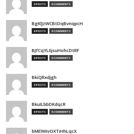
0 POSTS
0 COMMENTS
BgKlJzWCBtDqBvnqpcH
0 POSTS
0 COMMENTS
BJfCqYLIijsuHohcDtRF
0 POSTS
0 COMMENTS
BkiQRxdjgh
0 POSTS
0 COMMENTS
BkuILbbDKdqcR
0 POSTS
0 COMMENTS
bMElWivOXTiHhLqcX