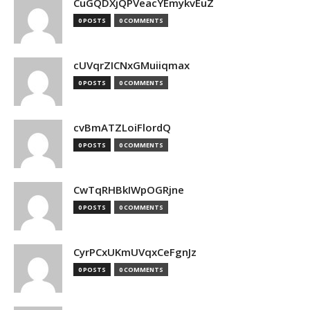
CuGQDXjQPVeacYEmykvEuZ
0 POSTS
0 COMMENTS
cUVqrZICNxGMuiiqmax
0 POSTS
0 COMMENTS
cvBmATZLoiFlordQ
0 POSTS
0 COMMENTS
CwTqRHBkIWpOGRjne
0 POSTS
0 COMMENTS
CyrPCxUKmUVqxCeFgnJz
0 POSTS
0 COMMENTS