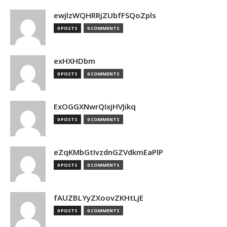
ewjlzWQHRRjZUbfFSQoZpls
0 POSTS
0 COMMENTS
exHXHDbm
0 POSTS
0 COMMENTS
ExOGGXNwrQIxjHVJikq
0 POSTS
0 COMMENTS
eZqKMbGtIvzdnGZVdkmEaPlP
0 POSTS
0 COMMENTS
fAUZBLYyZXoovZKHtLjE
0 POSTS
0 COMMENTS