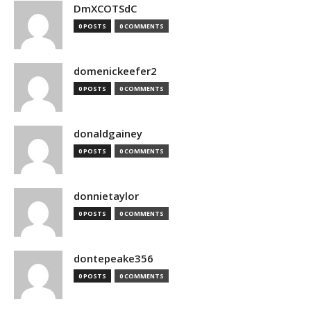
DmXCOTSdC
0 POSTS
0 COMMENTS
domenickeefer2
0 POSTS
0 COMMENTS
donaldgainey
0 POSTS
0 COMMENTS
donnietaylor
0 POSTS
0 COMMENTS
dontepeake356
0 POSTS
0 COMMENTS