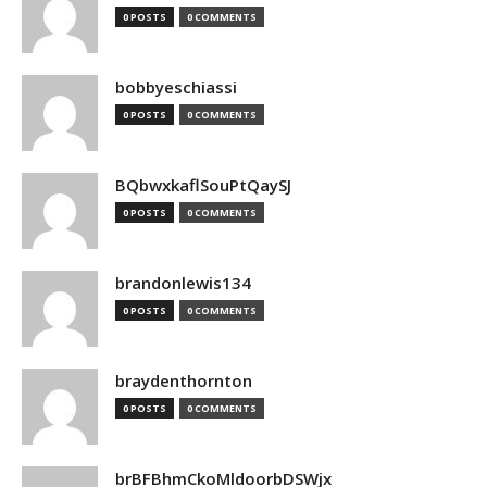
0 POSTS
0 COMMENTS
bobbyeschiassi
0 POSTS
0 COMMENTS
BQbwxkaflSouPtQaySJ
0 POSTS
0 COMMENTS
brandonlewis134
0 POSTS
0 COMMENTS
braydenthornton
0 POSTS
0 COMMENTS
brBFBhmCkoMldoorbDSWjx