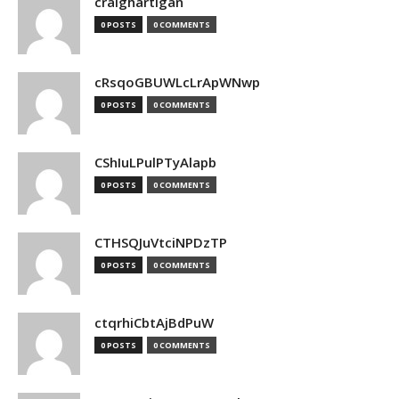
craighartigan
0 POSTS
0 COMMENTS
cRsqoGBUWLcLrApWNwp
0 POSTS
0 COMMENTS
CShIuLPulPTyAlapb
0 POSTS
0 COMMENTS
CTHSQJuVtciNPDzTP
0 POSTS
0 COMMENTS
ctqrhiCbtAjBdPuW
0 POSTS
0 COMMENTS