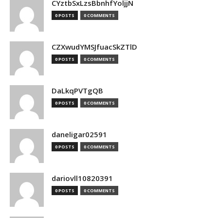
CYztbSxLzsBbnhfYoljjN
0 POSTS
0 COMMENTS
CZXwudYMSJfuacSkZTlD
0 POSTS
0 COMMENTS
DaLkqPVTgQB
0 POSTS
0 COMMENTS
daneligar02591
0 POSTS
0 COMMENTS
dariovll10820391
0 POSTS
0 COMMENTS