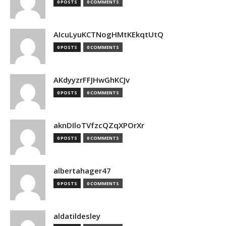
0 POSTS
0 COMMENTS
AIcuLyuKCTNogHMtKEkqtUtQ
0 POSTS
0 COMMENTS
AKdyyzrFFJHwGhKCJv
0 POSTS
0 COMMENTS
aknDIloTVfzcQZqXPOrXr
0 POSTS
0 COMMENTS
albertahager47
0 POSTS
0 COMMENTS
aldatildesley