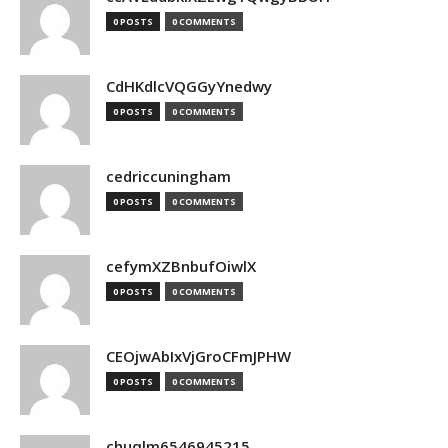
0 POSTS
0 COMMENTS
CdHKdlcVQGGyYnedwy
0 POSTS
0 COMMENTS
cedriccuningham
0 POSTS
0 COMMENTS
cefymXZBnbufOiwlX
0 POSTS
0 COMMENTS
CEOjwAbIxVjGroCFmJPHW
0 POSTS
0 COMMENTS
chuqlm6546945215