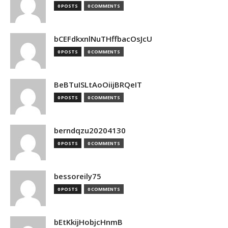
0 POSTS
0 COMMENTS
bCEFdkxnlNuTHffbacOsJcU
0 POSTS
0 COMMENTS
BeBTuISLtAoOiijBRQeIT
0 POSTS
0 COMMENTS
berndqzu20204130
0 POSTS
0 COMMENTS
bessoreily75
0 POSTS
0 COMMENTS
bEtKkijHobjcHnmB