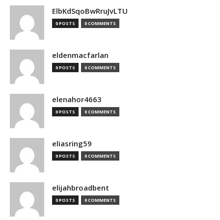
ElbKdSqoBwRruJvLTU
0 POSTS
0 COMMENTS
eldenmacfarlan
0 POSTS
0 COMMENTS
elenahor4663
0 POSTS
0 COMMENTS
eliasring59
0 POSTS
0 COMMENTS
elijahbroadbent
0 POSTS
0 COMMENTS