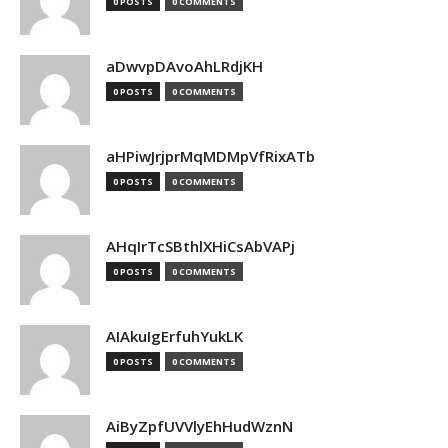
0 POSTS
0 COMMENTS
aDwvpDAvoAhLRdjKH
0 POSTS
0 COMMENTS
aHPiwJrjprMqMDMpVfRixATb
0 POSTS
0 COMMENTS
AHqIrTcSBthlXHiCsAbVAPj
0 POSTS
0 COMMENTS
AIAkuIgErfuhYukLK
0 POSTS
0 COMMENTS
AiByZpfUVVlyEhHudWznN