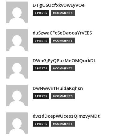
DTgUSUcfxkvDwEyVOe
0 POSTS
0 COMMENTS
duSzwaCFcSeDaocaYrVEES
0 POSTS
0 COMMENTS
DWaGjPyQPazMeOMQorkDL
0 POSTS
0 COMMENTS
DwNwwETHuidaKqhsn
0 POSTS
0 COMMENTS
dwzdDcepWUceszQImzvyMDt
0 POSTS
0 COMMENTS