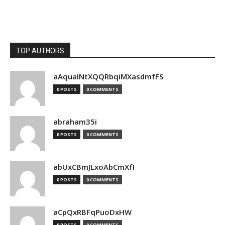
TOP AUTHORS
aAquaINtXQQRbqiMXasdmfFS
0 POSTS
0 COMMENTS
abraham35i
0 POSTS
0 COMMENTS
abUxCBmJLxoAbCmXfI
0 POSTS
0 COMMENTS
aCpQxRBFqPuoDxHW
0 POSTS
0 COMMENTS