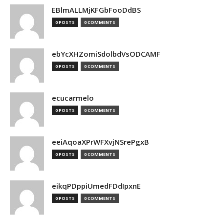
EBlmALLMjKFGbFooDdBS
0 POSTS
0 COMMENTS
ebYcXHZomiSdolbdVsODCAMF
0 POSTS
0 COMMENTS
ecucarmelo
0 POSTS
0 COMMENTS
eeiAqoaXPrWFXvjNSrePgxB
0 POSTS
0 COMMENTS
eikqPDppiUmedFDdIpxnE
0 POSTS
0 COMMENTS