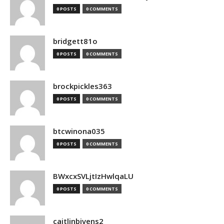
0 POSTS
0 COMMENTS
bridgett81o
0 POSTS
0 COMMENTS
brockpickles363
0 POSTS
0 COMMENTS
btcwinona035
0 POSTS
0 COMMENTS
BWxcxSVLjtIzHwlqaLU
0 POSTS
0 COMMENTS
caitlinbivens2