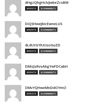
dHgzQhgHclvJwbeZcsBM
0 POSTS
0 COMMENTS
DiQSHweJbIcEwneLUS
0 POSTS
0 COMMENTS
dLdUtGYlUUsoGuZD
0 POSTS
0 COMMENTS
DMizJsRvsAbgYwFDCabH
0 POSTS
0 COMMENTS
DMvYQHweMnDdOYmO
0 POSTS
0 COMMENTS