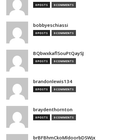
0 POSTS
0 COMMENTS
bobbyeschiassi
0 POSTS
0 COMMENTS
BQbwxkaflSouPtQaySJ
0 POSTS
0 COMMENTS
brandonlewis134
0 POSTS
0 COMMENTS
braydenthornton
0 POSTS
0 COMMENTS
brBFBhmCkoMldoorbDSWjx