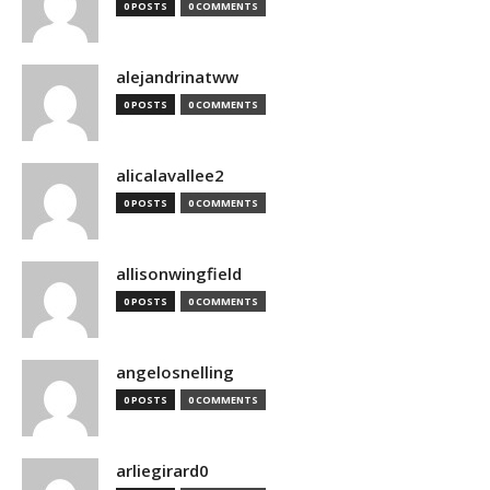
0 POSTS
0 COMMENTS
alejandrinatww
0 POSTS
0 COMMENTS
alicalavallee2
0 POSTS
0 COMMENTS
allisonwingfield
0 POSTS
0 COMMENTS
angelosnelling
0 POSTS
0 COMMENTS
arliegirard0