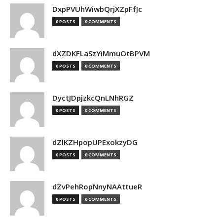
DxpPVUhWiwbQrjXZpFfJc
0 POSTS
0 COMMENTS
dXZDKFLaSzYiMmuOtBPVM
0 POSTS
0 COMMENTS
DyctJDpjzkcQnLNhRGZ
0 POSTS
0 COMMENTS
dZlKZHpopUPExokzyDG
0 POSTS
0 COMMENTS
dZvPehRopNnyNAAttueR
0 POSTS
0 COMMENTS