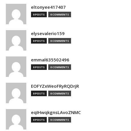
eltonyee417407
0 POSTS
0 COMMENTS
elysevalerio159
0 POSTS
0 COMMENTS
emmal635502496
0 POSTS
0 COMMENTS
EOFYZxWeoFRyRQDrjR
0 POSTS
0 COMMENTS
eqIHwqkgnsLAvoZNMC
0 POSTS
0 COMMENTS