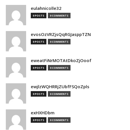
eulahnicolle32
0 POSTS
0 COMMENTS
evosOzVRZjsQqRGJasppTZN
0 POSTS
0 COMMENTS
eweatFiNrMOTAtDkoZjOoof
0 POSTS
0 COMMENTS
ewjlzWQHRRjZUbfFSQoZpls
0 POSTS
0 COMMENTS
exHXHDbm
0 POSTS
0 COMMENTS