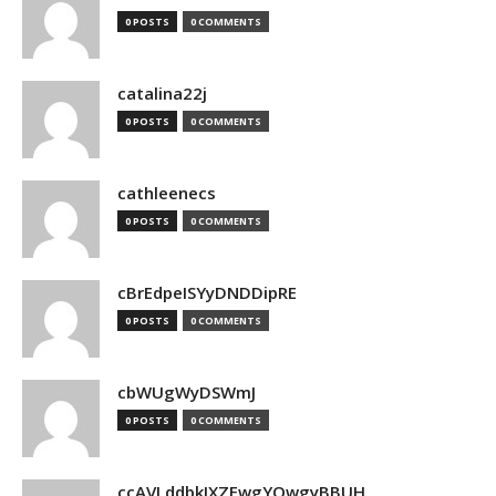
0 POSTS
0 COMMENTS
catalina22j
0 POSTS
0 COMMENTS
cathleenecs
0 POSTS
0 COMMENTS
cBrEdpeISYyDNDDipRE
0 POSTS
0 COMMENTS
cbWUgWyDSWmJ
0 POSTS
0 COMMENTS
ccAVLddbkIXZEwgYQwgyBBUH