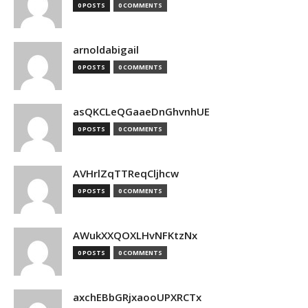
0 POSTS
0 COMMENTS
arnoldabigail
0 POSTS
0 COMMENTS
asQKCLeQGaaeDnGhvnhUE
0 POSTS
0 COMMENTS
AVHrlZqTTReqCljhcw
0 POSTS
0 COMMENTS
AWukXXQOXLHvNFKtzNx
0 POSTS
0 COMMENTS
axchEBbGRjxaooUPXRCTx