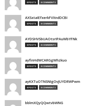
0 POSTS
0 COMMENTS
AXSxtaIEfxerkFVXndDCBI
0 POSTS
0 COMMENTS
AYDSHVSbUAOtsrIPAuWbYFNk
0 POSTS
0 COMMENTS
ayfinHdWCARGgWhzkuo
0 POSTS
0 COMMENTS
ayKXTuOTNSNIgOvJUYDRWPwm
0 POSTS
0 COMMENTS
bblmXQyQQwtvbWNG