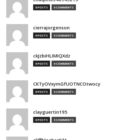
0 POSTS
0 COMMENTS
cierrajorgenson
0 POSTS
0 COMMENTS
ckJzbiHLIMIQXdz
0 POSTS
0 COMMENTS
CKTyOVxymGfUOTNCOtwocy
0 POSTS
0 COMMENTS
clayguertin195
0 POSTS
0 COMMENTS