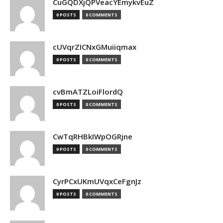
CuGQDXjQPVeacYEmykvEuZ
0 POSTS
0 COMMENTS
cUVqrZICNxGMuiiqmax
0 POSTS
0 COMMENTS
cvBmATZLoiFlordQ
0 POSTS
0 COMMENTS
CwTqRHBkIWpOGRjne
0 POSTS
0 COMMENTS
CyrPCxUKmUVqxCeFgnJz
0 POSTS
0 COMMENTS