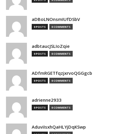
aDBoLNOnsmIUfDSbV
0 POSTS
0 COMMENTS
adbtaucJSLIoZqie
0 POSTS
0 COMMENTS
ADfmRGETfqzjxrvoQGGgcb
0 POSTS
0 COMMENTS
adrienne2933
0 POSTS
0 COMMENTS
AduviIsxhQaHLYjDqKSwp