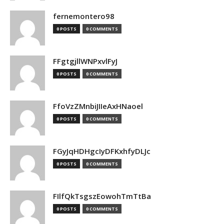
fernemontero98
0 POSTS
0 COMMENTS
FFgtgjllWNPxvlFyJ
0 POSTS
0 COMMENTS
FfoVzZMnbiJIIeAxHNaoel
0 POSTS
0 COMMENTS
FGyJqHDHgcIyDFKxhfyDLJc
0 POSTS
0 COMMENTS
FIlfQkTsgszEowohTmTtBa
0 POSTS
0 COMMENTS