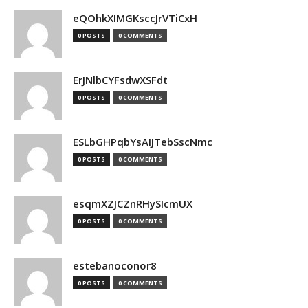
eQOhkXIMGKsccJrVTiCxH
0 POSTS
0 COMMENTS
ErJNlbCYFsdwXSFdt
0 POSTS
0 COMMENTS
ESLbGHPqbYsAIJTebSscNmc
0 POSTS
0 COMMENTS
esqmXZJCZnRHySIcmUX
0 POSTS
0 COMMENTS
estebanoconor8
0 POSTS
0 COMMENTS