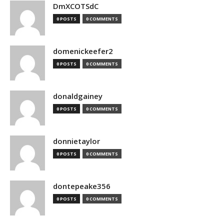
DmXCOTSdC
0 POSTS
0 COMMENTS
domenickeefer2
0 POSTS
0 COMMENTS
donaldgainey
0 POSTS
0 COMMENTS
donnietaylor
0 POSTS
0 COMMENTS
dontepeake356
0 POSTS
0 COMMENTS