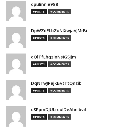
dpulinnie988
0 POSTS
0 COMMENTS
DpWZdELbZuNlXwjaVJMrBi
0 POSTS
0 COMMENTS
dQlTfLhqzinNsIGSJjm
0 POSTS
0 COMMENTS
DqNTwJPajKBvtTtQnzib
0 POSTS
0 COMMENTS
dSPpmDJULreulDeAhnIbvil
0 POSTS
0 COMMENTS