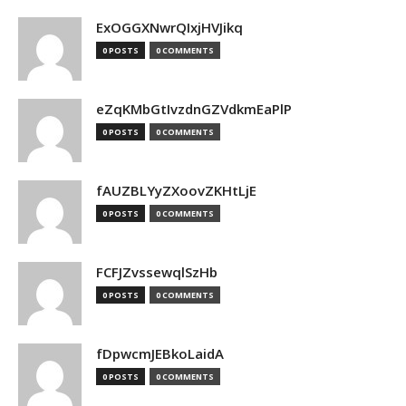
ExOGGXNwrQIxjHVJikq
0 POSTS
0 COMMENTS
eZqKMbGtIvzdnGZVdkmEaPlP
0 POSTS
0 COMMENTS
fAUZBLYyZXoovZKHtLjE
0 POSTS
0 COMMENTS
FCFJZvssewqlSzHb
0 POSTS
0 COMMENTS
fDpwcmJEBkoLaidA
0 POSTS
0 COMMENTS