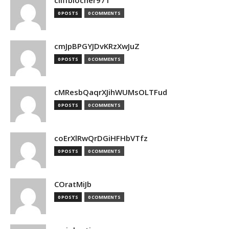
cliffblocher971
0 POSTS
0 COMMENTS
cmJpBPGYJDvKRzXwJuZ
0 POSTS
0 COMMENTS
cMResbQaqrXJihWUMsOLTFud
0 POSTS
0 COMMENTS
coErXlRwQrDGiHFHbVTfz
0 POSTS
0 COMMENTS
COratMiJb
0 POSTS
0 COMMENTS