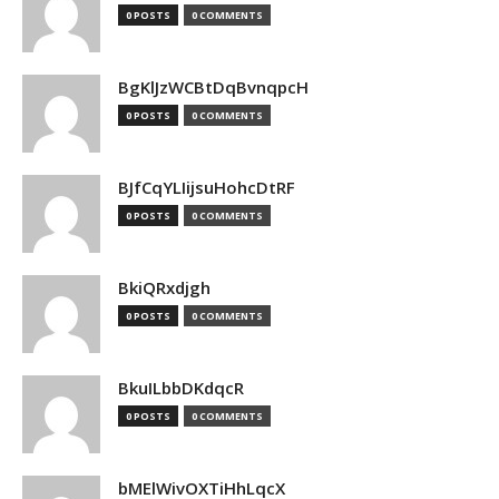
0 POSTS
0 COMMENTS
BgKlJzWCBtDqBvnqpcH
0 POSTS
0 COMMENTS
BJfCqYLIijsuHohcDtRF
0 POSTS
0 COMMENTS
BkiQRxdjgh
0 POSTS
0 COMMENTS
BkuILbbDKdqcR
0 POSTS
0 COMMENTS
bMElWivOXTiHhLqcX