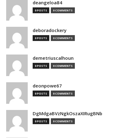
deangeloa84
0 POSTS
0 COMMENTS
deboradockery
0 POSTS
0 COMMENTS
demetriuscalhoun
0 POSTS
0 COMMENTS
deonpowe67
0 POSTS
0 COMMENTS
DgMdgaBVzNgkOszaXIRugBNb
0 POSTS
0 COMMENTS