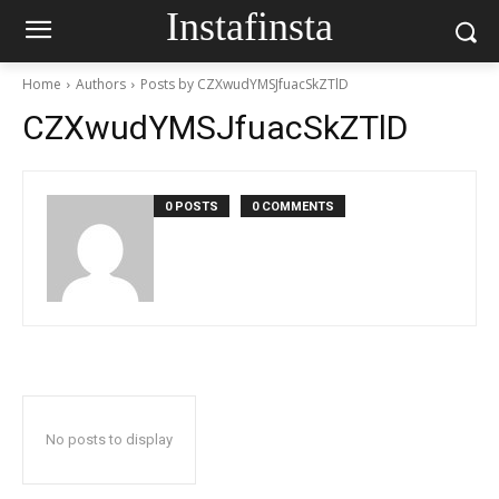
Instafinsta
Home
Authors
Posts by CZXwudYMSJfuacSkZTlD
CZXwudYMSJfuacSkZTlD
0 POSTS
0 COMMENTS
No posts to display