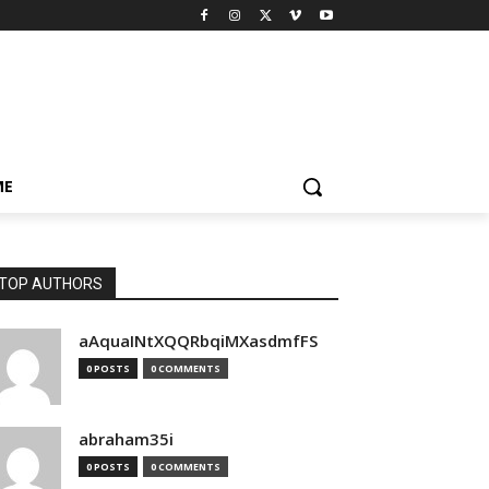
ME
TOP AUTHORS
aAquaINtXQQRbqiMXasdmfFS
0 POSTS
0 COMMENTS
abraham35i
0 POSTS
0 COMMENTS