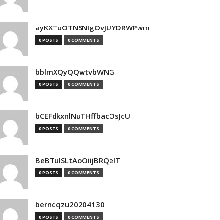
ayKXTuOTNSNIgOvJUYDRWPwm
0 POSTS
0 COMMENTS
bblmXQyQQwtvbWNG
0 POSTS
0 COMMENTS
bCEFdkxnlNuTHffbacOsJcU
0 POSTS
0 COMMENTS
BeBTuISLtAoOiijBRQeIT
0 POSTS
0 COMMENTS
berndqzu20204130
0 POSTS
0 COMMENTS