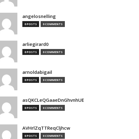
angelosnelling
0 POSTS
0 COMMENTS
arliegirard0
0 POSTS
0 COMMENTS
arnoldabigail
0 POSTS
0 COMMENTS
asQKCLeQGaaeDnGhvnhUE
0 POSTS
0 COMMENTS
AVHrlZqTTReqCljhcw
0 POSTS
0 COMMENTS