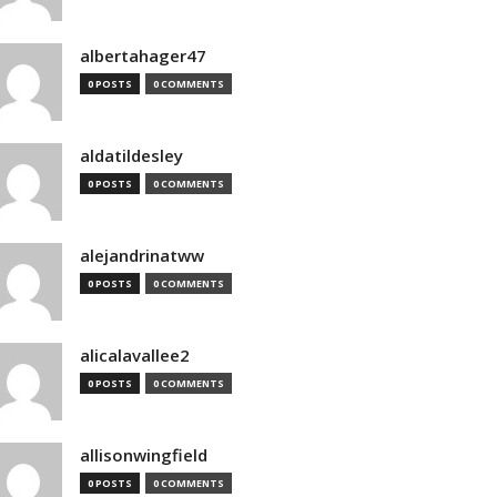
albertahager47
0 POSTS
0 COMMENTS
aldatildesley
0 POSTS
0 COMMENTS
alejandrinatww
0 POSTS
0 COMMENTS
alicalavallee2
0 POSTS
0 COMMENTS
allisonwingfield
0 POSTS
0 COMMENTS