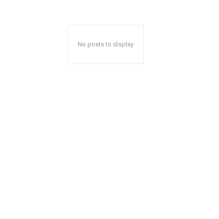
No posts to display