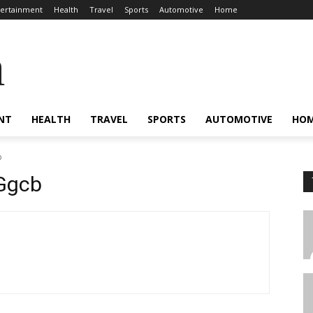
tertainment
Health
Travel
Sports
Automotive
Home
a
NT
HEALTH
TRAVEL
SPORTS
AUTOMOTIVE
HO
b
Ggcb