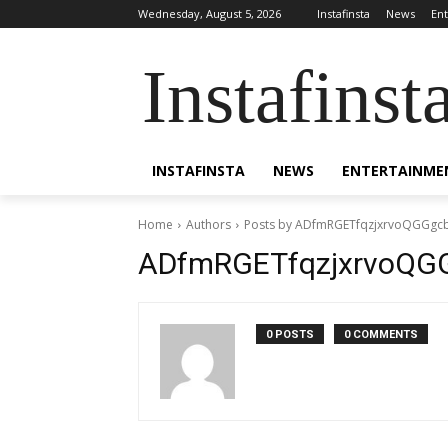
Wednesday, August 5, 2026
Instafinsta
News
En
Instafinst
INSTAFINSTA
NEWS
ENTERTAINME
Home
Authors
Posts by ADfmRGETfqzjxrvoQGGgc
ADfmRGETfqzjxrvoQG
0 POSTS
0 COMMENTS