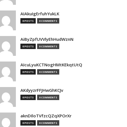
AIAkuIgErfuhYukLK
0 POSTS
0 COMMENTS
AiByZpfUVVlyEhHudWznN
0 POSTS
0 COMMENTS
AIcuLyuKCTNogHMtKEkqtUtQ
0 POSTS
0 COMMENTS
AKdyyzrFFJHwGhKCJv
0 POSTS
0 COMMENTS
aknDIloTVfzcQZqXPOrXr
0 POSTS
0 COMMENTS