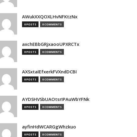
AWukXXQOXLHvNFKtzNx
0 POSTS
0 COMMENTS
axchEBbGRjxaooUPXRCTx
0 POSTS
0 COMMENTS
AXSxtaIEfxerkFVXndDCBI
0 POSTS
0 COMMENTS
AYDSHVSbUAOtsrIPAuWbYFNk
0 POSTS
0 COMMENTS
ayfinHdWCARGgWhzkuo
0 POSTS
0 COMMENTS