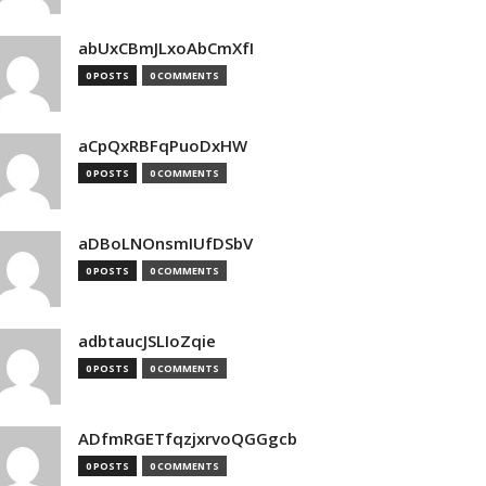
abUxCBmJLxoAbCmXfI
0 POSTS
0 COMMENTS
aCpQxRBFqPuoDxHW
0 POSTS
0 COMMENTS
aDBoLNOnsmIUfDSbV
0 POSTS
0 COMMENTS
adbtaucJSLIoZqie
0 POSTS
0 COMMENTS
ADfmRGETfqzjxrvoQGGgcb
0 POSTS
0 COMMENTS