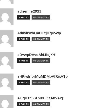
adrienne2933
0 POSTS
0 COMMENTS
AduviIsxhQaHLYjDqKSwp
0 POSTS
0 COMMENTS
aDwvpDAvoAhLRdjKH
0 POSTS
0 COMMENTS
aHPiwJrjprMqMDMpVfRixATb
0 POSTS
0 COMMENTS
AHqIrTcSBthlXHiCsAbVAPj
0 POSTS
0 COMMENTS