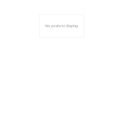
No posts to display