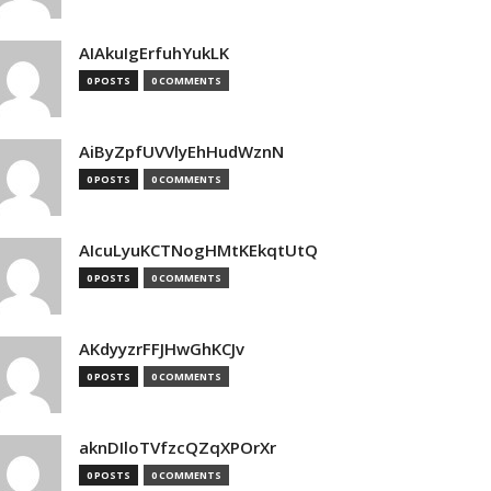
AIAkuIgErfuhYukLK
0 POSTS
0 COMMENTS
AiByZpfUVVlyEhHudWznN
0 POSTS
0 COMMENTS
AIcuLyuKCTNogHMtKEkqtUtQ
0 POSTS
0 COMMENTS
AKdyyzrFFJHwGhKCJv
0 POSTS
0 COMMENTS
aknDIloTVfzcQZqXPOrXr
0 POSTS
0 COMMENTS