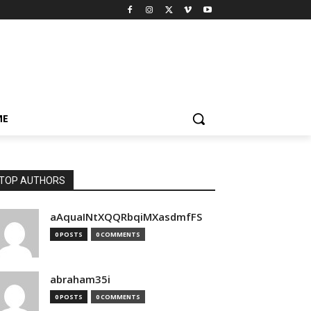
ME
TOP AUTHORS
aAquaINtXQQRbqiMXasdmfFS
0 POSTS
0 COMMENTS
abraham35i
0 POSTS
0 COMMENTS