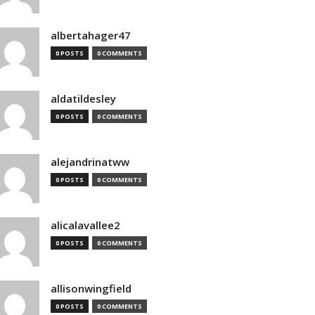
albertahager47
0 POSTS
0 COMMENTS
aldatildesley
0 POSTS
0 COMMENTS
alejandrinatww
0 POSTS
0 COMMENTS
alicalavallee2
0 POSTS
0 COMMENTS
allisonwingfield
0 POSTS
0 COMMENTS