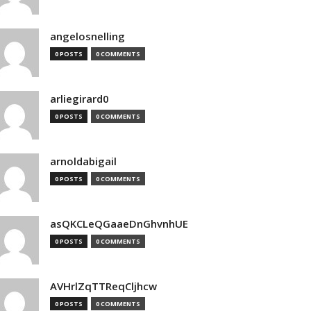
angelosnelling
0 POSTS
0 COMMENTS
arliegirard0
0 POSTS
0 COMMENTS
arnoldabigail
0 POSTS
0 COMMENTS
asQKCLeQGaaeDnGhvnhUE
0 POSTS
0 COMMENTS
AVHrlZqTTReqCljhcw
0 POSTS
0 COMMENTS