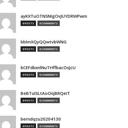
ayKXTuOTNSNIgOvJUYDRWPwm
0 POSTS
0 COMMENTS
bblmXQyQQwtvbWNG
0 POSTS
0 COMMENTS
bCEFdkxnlNuTHffbacOsJcU
0 POSTS
0 COMMENTS
BeBTuISLtAoOiijBRQeIT
0 POSTS
0 COMMENTS
berndqzu20204130
0 POSTS
0 COMMENTS