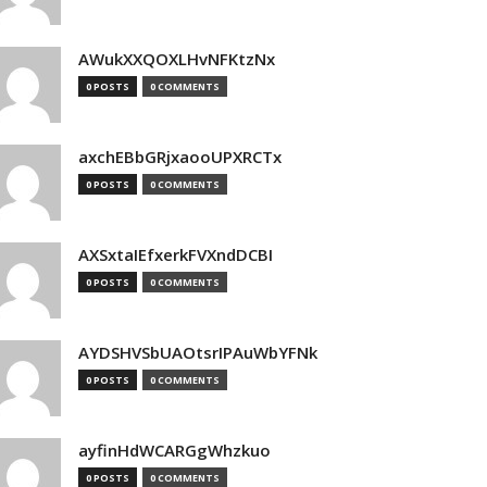
AWukXXQOXLHvNFKtzNx
0 POSTS
0 COMMENTS
axchEBbGRjxaooUPXRCTx
0 POSTS
0 COMMENTS
AXSxtaIEfxerkFVXndDCBI
0 POSTS
0 COMMENTS
AYDSHVSbUAOtsrIPAuWbYFNk
0 POSTS
0 COMMENTS
ayfinHdWCARGgWhzkuo
0 POSTS
0 COMMENTS