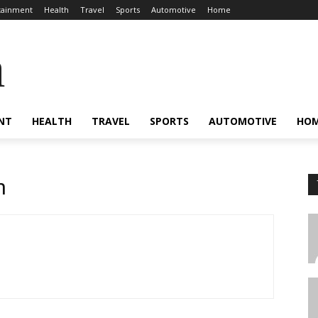
tainment
Health
Travel
Sports
Automotive
Home
a
NT
HEALTH
TRAVEL
SPORTS
AUTOMOTIVE
HO
n