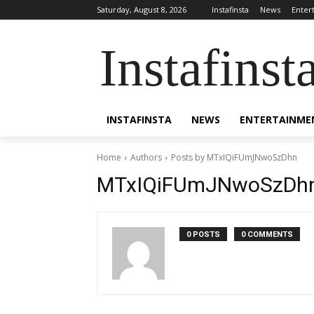
Saturday, August 8, 2026
Instafinsta
News
Enter
Instafinst
INSTAFINSTA
NEWS
ENTERTAINME
Home
Authors
Posts by MTxIQiFUmJNwoSzDhn
MTxIQiFUmJNwoSzDh
0 POSTS
0 COMMENTS