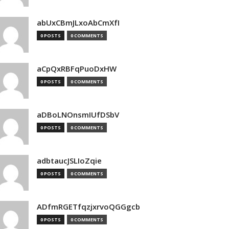
abUxCBmJLxoAbCmXfI
0 POSTS
0 COMMENTS
aCpQxRBFqPuoDxHW
0 POSTS
0 COMMENTS
aDBoLNOnsmIUfDSbV
0 POSTS
0 COMMENTS
adbtaucJSLIoZqie
0 POSTS
0 COMMENTS
ADfmRGETfqzjxrvoQGGgcb
0 POSTS
0 COMMENTS