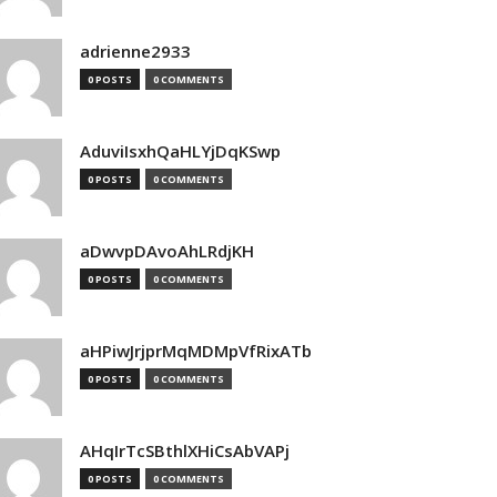
adrienne2933
0 POSTS
0 COMMENTS
AduviIsxhQaHLYjDqKSwp
0 POSTS
0 COMMENTS
aDwvpDAvoAhLRdjKH
0 POSTS
0 COMMENTS
aHPiwJrjprMqMDMpVfRixATb
0 POSTS
0 COMMENTS
AHqIrTcSBthlXHiCsAbVAPj
0 POSTS
0 COMMENTS