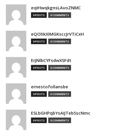
eqIHwqkgnsLAvoZNMC
0 POSTS
0 COMMENTS
eQOhkXIMGKsccJrVTiCxH
0 POSTS
0 COMMENTS
ErJNlbCYFsdwXSFdt
0 POSTS
0 COMMENTS
ernestofollansbe
0 POSTS
0 COMMENTS
ESLbGHPqbYsAIJTebSscNmc
0 POSTS
0 COMMENTS