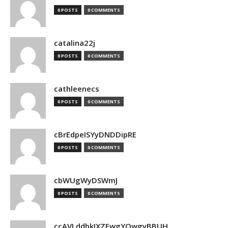
0 POSTS
0 COMMENTS
catalina22j
0 POSTS
0 COMMENTS
cathleenecs
0 POSTS
0 COMMENTS
cBrEdpeISYyDNDDipRE
0 POSTS
0 COMMENTS
cbWUgWyDSWmJ
0 POSTS
0 COMMENTS
ccAVLddbkIXZEwgYQwgyBBUH