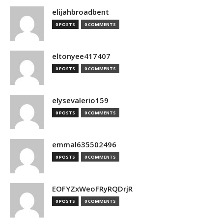
elijahbroadbent
0 POSTS
0 COMMENTS
eltonyee417407
0 POSTS
0 COMMENTS
elysevalerio159
0 POSTS
0 COMMENTS
emmal635502496
0 POSTS
0 COMMENTS
EOFYZxWeoFRyRQDrjR
0 POSTS
0 COMMENTS