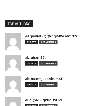
TOP AUTHORS
aAquaINtXQQRbqiMXasdmfFS
0 POSTS
0 COMMENTS
abraham35i
0 POSTS
0 COMMENTS
abUxCBmJLxoAbCmXfI
0 POSTS
0 COMMENTS
aCpQxRBFqPuoDxHW
0 POSTS
0 COMMENTS