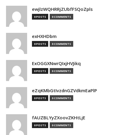
ewjlzWQHRRjZUbfFSQoZpls
0 POSTS
0 COMMENTS
exHXHDbm
0 POSTS
0 COMMENTS
ExOGGXNwrQIxjHVJikq
0 POSTS
0 COMMENTS
eZqKMbGtIvzdnGZVdkmEaPlP
0 POSTS
0 COMMENTS
fAUZBLYyZXoovZKHtLjE
0 POSTS
0 COMMENTS