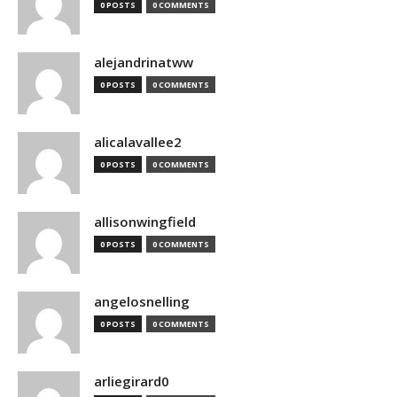
0 POSTS
0 COMMENTS
alejandrinatww
0 POSTS
0 COMMENTS
alicalavallee2
0 POSTS
0 COMMENTS
allisonwingfield
0 POSTS
0 COMMENTS
angelosnelling
0 POSTS
0 COMMENTS
arliegirard0