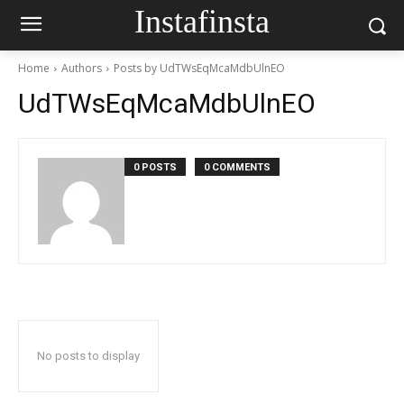
Instafinsta
Home
Authors
Posts by UdTWsEqMcaMdbUlnEO
UdTWsEqMcaMdbUlnEO
0 POSTS
0 COMMENTS
No posts to display