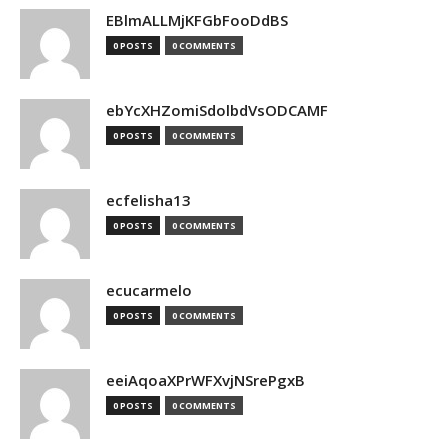
EBlmALLMjKFGbFooDdBS
0 POSTS
0 COMMENTS
ebYcXHZomiSdolbdVsODCAMF
0 POSTS
0 COMMENTS
ecfelisha13
0 POSTS
0 COMMENTS
ecucarmelo
0 POSTS
0 COMMENTS
eeiAqoaXPrWFXvjNSrePgxB
0 POSTS
0 COMMENTS