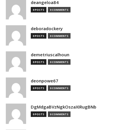
deangeloa84
0 POSTS
0 COMMENTS
deboradockery
0 POSTS
0 COMMENTS
demetriuscalhoun
0 POSTS
0 COMMENTS
deonpowe67
0 POSTS
0 COMMENTS
DgMdgaBVzNgkOszaXIRugBNb
0 POSTS
0 COMMENTS