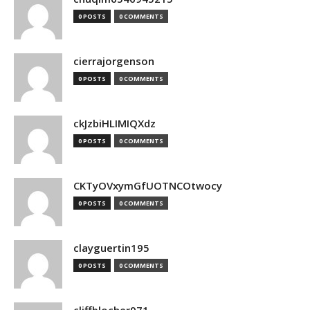
0 POSTS
0 COMMENTS
cierrajorgenson
0 POSTS
0 COMMENTS
ckJzbiHLIMIQXdz
0 POSTS
0 COMMENTS
CKTyOVxymGfUOTNCOtwocy
0 POSTS
0 COMMENTS
clayguertin195
0 POSTS
0 COMMENTS