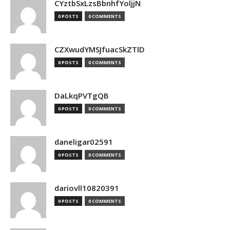
CYztbSxLzsBbnhfYoljjN
0 POSTS
0 COMMENTS
CZXwudYMSJfuacSkZTlD
0 POSTS
0 COMMENTS
DaLkqPVTgQB
0 POSTS
0 COMMENTS
daneligar02591
0 POSTS
0 COMMENTS
dariovll10820391
0 POSTS
0 COMMENTS