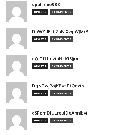
dpulinnie988
0 POSTS
0 COMMENTS
DpWZdELbZuNlXwjaVJMrBi
0 POSTS
0 COMMENTS
dQlTfLhqzinNsIGSJjm
0 POSTS
0 COMMENTS
DqNTwJPajKBvtTtQnzib
0 POSTS
0 COMMENTS
dSPpmDJULreulDeAhnIbvil
0 POSTS
0 COMMENTS