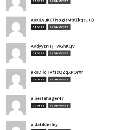
0 POSTS
0 COMMENTS
AIcuLyuKCTNogHMtKEkqtUtQ
0 POSTS
0 COMMENTS
AKdyyzrFFJHwGhKCJv
0 POSTS
0 COMMENTS
aknDIloTVfzcQZqXPOrXr
0 POSTS
0 COMMENTS
albertahager47
0 POSTS
0 COMMENTS
aldatildesley