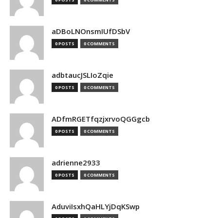
aDBoLNOnsmIUfDSbV
0 POSTS
0 COMMENTS
adbtaucJSLIoZqie
0 POSTS
0 COMMENTS
ADfmRGETfqzjxrvoQGGgcb
0 POSTS
0 COMMENTS
adrienne2933
0 POSTS
0 COMMENTS
AduviIsxhQaHLYjDqKSwp