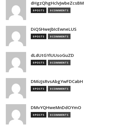
dHgzQhgHclvJwbeZcsBM
0 POSTS
0 COMMENTS
DiQSHweJbIcEwneLUS
0 POSTS
0 COMMENTS
dLdUtGYlUUsoGuZD
0 POSTS
0 COMMENTS
DMizJsRvsAbgYwFDCabH
0 POSTS
0 COMMENTS
DMvYQHweMnDdOYmO
0 POSTS
0 COMMENTS