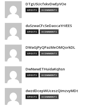
DTgUSUcfxkvDwEyVOe
0 POSTS
0 COMMENTS
duSzwaCFcSeDaocaYrVEES
0 POSTS
0 COMMENTS
DWaGjPyQPazMeOMQorkDL
0 POSTS
0 COMMENTS
DwNwwETHuidaKqhsn
0 POSTS
0 COMMENTS
dwzdDcepWUceszQImzvyMDt
0 POSTS
0 COMMENTS