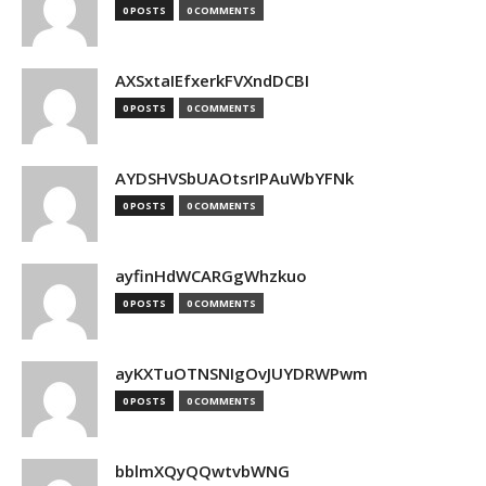
0 POSTS
0 COMMENTS
AXSxtaIEfxerkFVXndDCBI
0 POSTS
0 COMMENTS
AYDSHVSbUAOtsrIPAuWbYFNk
0 POSTS
0 COMMENTS
ayfinHdWCARGgWhzkuo
0 POSTS
0 COMMENTS
ayKXTuOTNSNIgOvJUYDRWPwm
0 POSTS
0 COMMENTS
bblmXQyQQwtvbWNG