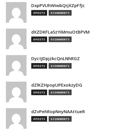
DxpPVUhWiwbQrjXZpFfJc
0 POSTS
0 COMMENTS
dXZDKFLaSzYiMmuOtBPVM
0 POSTS
0 COMMENTS
DyctJDpjzkcQnLNhRGZ
0 POSTS
0 COMMENTS
dZlKZHpopUPExokzyDG
0 POSTS
0 COMMENTS
dZvPehRopNnyNAAttueR
0 POSTS
0 COMMENTS