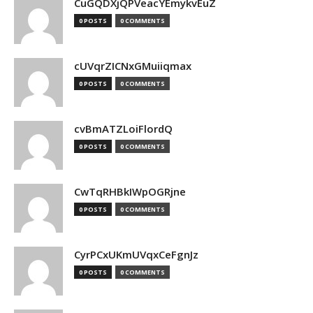
CuGQDXjQPVeacYEmykvEuZ
0 POSTS
0 COMMENTS
cUVqrZICNxGMuiiqmax
0 POSTS
0 COMMENTS
cvBmATZLoiFlordQ
0 POSTS
0 COMMENTS
CwTqRHBkIWpOGRjne
0 POSTS
0 COMMENTS
CyrPCxUKmUVqxCeFgnJz
0 POSTS
0 COMMENTS