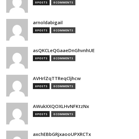
0 POSTS
0 COMMENTS
arnoldabigail
0 POSTS
0 COMMENTS
asQKCLeQGaaeDnGhvnhUE
0 POSTS
0 COMMENTS
AVHrlZqTTReqCljhcw
0 POSTS
0 COMMENTS
AWukXXQOXLHvNFKtzNx
0 POSTS
0 COMMENTS
axchEBbGRjxaooUPXRCTx