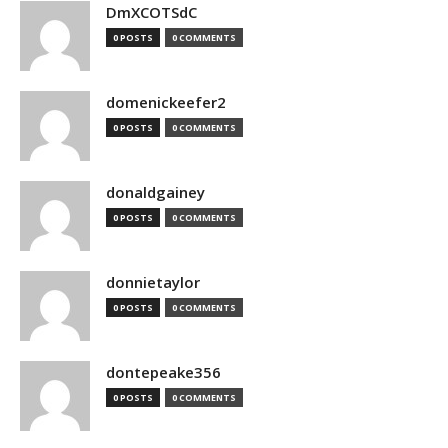
DmXCOTSdC
0 POSTS
0 COMMENTS
domenickeefer2
0 POSTS
0 COMMENTS
donaldgainey
0 POSTS
0 COMMENTS
donnietaylor
0 POSTS
0 COMMENTS
dontepeake356
0 POSTS
0 COMMENTS