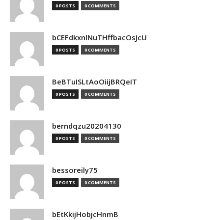
0 POSTS
0 COMMENTS
bCEFdkxnlNuTHffbacOsJcU
0 POSTS
0 COMMENTS
BeBTuISLtAoOiijBRQeIT
0 POSTS
0 COMMENTS
berndqzu20204130
0 POSTS
0 COMMENTS
bessoreily75
0 POSTS
0 COMMENTS
bEtKkijHobjcHnmB