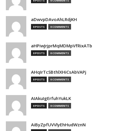
0 POSTS
0 COMMENTS
aDwvpDAvoAhLRdjKH
0 POSTS
0 COMMENTS
aHPiwJrjprMqMDMpVfRixATb
0 POSTS
0 COMMENTS
AHqIrTcSBthlXHiCsAbVAPj
0 POSTS
0 COMMENTS
AIAkuIgErfuhYukLK
0 POSTS
0 COMMENTS
AiByZpfUVVlyEhHudWznN