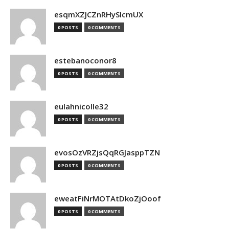
esqmXZJCZnRHySIcmUX
0 POSTS
0 COMMENTS
estebanoconor8
0 POSTS
0 COMMENTS
eulahnicolle32
0 POSTS
0 COMMENTS
evosOzVRZjsQqRGJasppTZN
0 POSTS
0 COMMENTS
eweatFiNrMOTAtDkoZjOoof
0 POSTS
0 COMMENTS