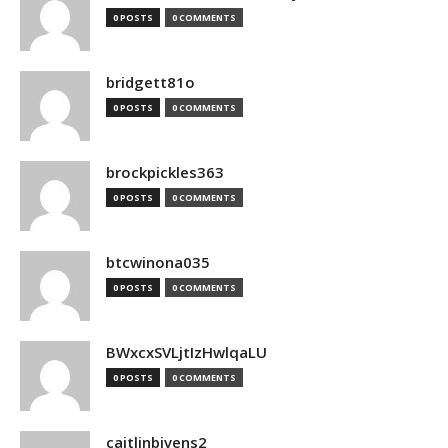
0 POSTS
0 COMMENTS
bridgett81o
0 POSTS
0 COMMENTS
brockpickles363
0 POSTS
0 COMMENTS
btcwinona035
0 POSTS
0 COMMENTS
BWxcxSVLjtIzHwlqaLU
0 POSTS
0 COMMENTS
caitlinbivens2