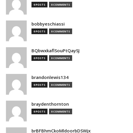
0 POSTS
0 COMMENTS
bobbyeschiassi
0 POSTS
0 COMMENTS
BQbwxkaflSouPtQaySJ
0 POSTS
0 COMMENTS
brandonlewis134
0 POSTS
0 COMMENTS
braydenthornton
0 POSTS
0 COMMENTS
brBFBhmCkoMldoorbDSWjx