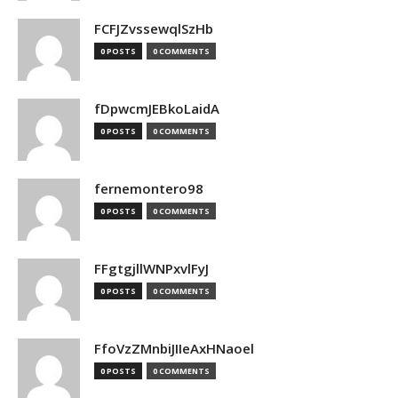
FCFJZvssewqlSzHb
0 POSTS
0 COMMENTS
fDpwcmJEBkoLaidA
0 POSTS
0 COMMENTS
fernemontero98
0 POSTS
0 COMMENTS
FFgtgjllWNPxvlFyJ
0 POSTS
0 COMMENTS
FfoVzZMnbiJIIeAxHNaoel
0 POSTS
0 COMMENTS