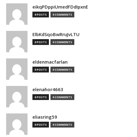
eikqPDppiUmedFDdIpxnE
0 POSTS
0 COMMENTS
ElbKdSqoBwRruJvLTU
0 POSTS
0 COMMENTS
eldenmacfarlan
0 POSTS
0 COMMENTS
elenahor4663
0 POSTS
0 COMMENTS
eliasring59
0 POSTS
0 COMMENTS