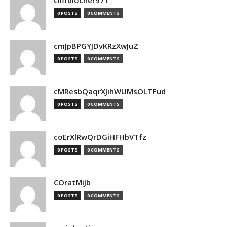
cliffblocher971
0 POSTS
0 COMMENTS
cmJpBPGYJDvKRzXwJuZ
0 POSTS
0 COMMENTS
cMResbQaqrXJihWUMsOLTFud
0 POSTS
0 COMMENTS
coErXlRwQrDGiHFHbVTfz
0 POSTS
0 COMMENTS
COratMiJb
0 POSTS
0 COMMENTS