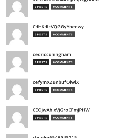
0 POSTS
0 COMMENTS
CdHKdlcVQGGyYnedwy
0 POSTS
0 COMMENTS
cedriccuningham
0 POSTS
0 COMMENTS
cefymXZBnbufOiwlX
0 POSTS
0 COMMENTS
CEOjwAbIxVjGroCFmJPHW
0 POSTS
0 COMMENTS
chuqlm6546945215