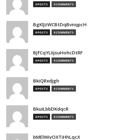
0 POSTS
0 COMMENTS
BgKlJzWCBtDqBvnqpcH
0 POSTS
0 COMMENTS
BJfCqYLIijsuHohcDtRF
0 POSTS
0 COMMENTS
BkiQRxdjgh
0 POSTS
0 COMMENTS
BkuILbbDKdqcR
0 POSTS
0 COMMENTS
bMElWivOXTiHhLqcX