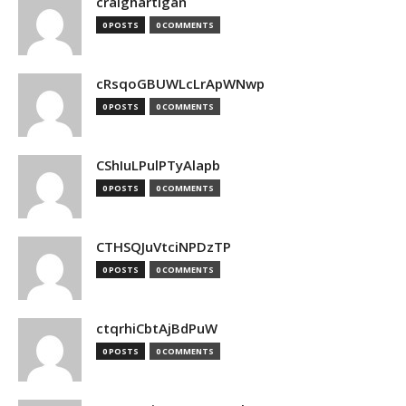
craighartigan
0 POSTS
0 COMMENTS
cRsqoGBUWLcLrApWNwp
0 POSTS
0 COMMENTS
CShIuLPulPTyAlapb
0 POSTS
0 COMMENTS
CTHSQJuVtciNPDzTP
0 POSTS
0 COMMENTS
ctqrhiCbtAjBdPuW
0 POSTS
0 COMMENTS