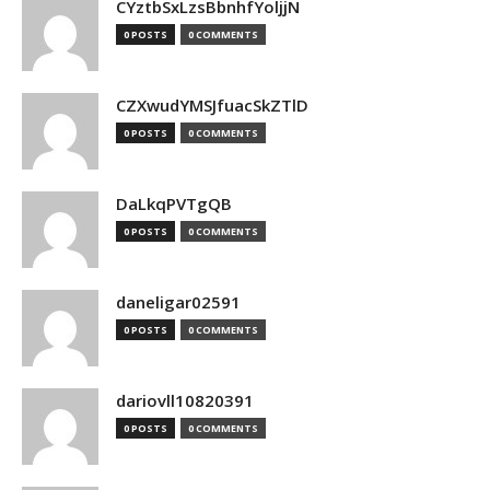
CYztbSxLzsBbnhfYoljjN
0 POSTS
0 COMMENTS
CZXwudYMSJfuacSkZTlD
0 POSTS
0 COMMENTS
DaLkqPVTgQB
0 POSTS
0 COMMENTS
daneligar02591
0 POSTS
0 COMMENTS
dariovll10820391
0 POSTS
0 COMMENTS