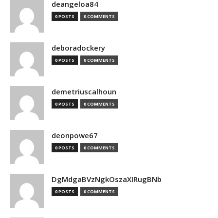
deangeloa84
0 POSTS
0 COMMENTS
deboradockery
0 POSTS
0 COMMENTS
demetriuscalhoun
0 POSTS
0 COMMENTS
deonpowe67
0 POSTS
0 COMMENTS
DgMdgaBVzNgkOszaXIRugBNb
0 POSTS
0 COMMENTS