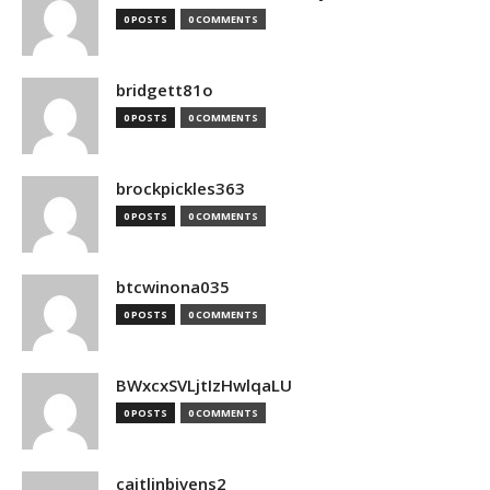
0 POSTS
0 COMMENTS
bridgett81o
0 POSTS
0 COMMENTS
brockpickles363
0 POSTS
0 COMMENTS
btcwinona035
0 POSTS
0 COMMENTS
BWxcxSVLjtIzHwlqaLU
0 POSTS
0 COMMENTS
caitlinbivens2