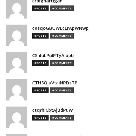
craighartigan
0 POSTS
0 COMMENTS
cRsqoGBUWLcLrApWNwp
0 POSTS
0 COMMENTS
CShIuLPulPTyAlapb
0 POSTS
0 COMMENTS
CTHSQJuVtciNPDzTP
0 POSTS
0 COMMENTS
ctqrhiCbtAjBdPuW
0 POSTS
0 COMMENTS