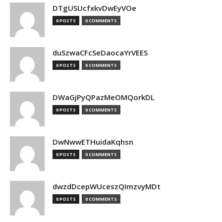
DTgUSUcfxkvDwEyVOe
0 POSTS
0 COMMENTS
duSzwaCFcSeDaocaYrVEES
0 POSTS
0 COMMENTS
DWaGjPyQPazMeOMQorkDL
0 POSTS
0 COMMENTS
DwNwwETHuidaKqhsn
0 POSTS
0 COMMENTS
dwzdDcepWUceszQImzvyMDt
0 POSTS
0 COMMENTS