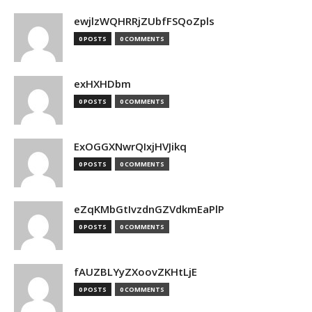
ewjlzWQHRRjZUbfFSQoZpls
0 POSTS
0 COMMENTS
exHXHDbm
0 POSTS
0 COMMENTS
ExOGGXNwrQIxjHVJikq
0 POSTS
0 COMMENTS
eZqKMbGtIvzdnGZVdkmEaPlP
0 POSTS
0 COMMENTS
fAUZBLYyZXoovZKHtLjE
0 POSTS
0 COMMENTS