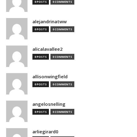
0 POSTS
0 COMMENTS
alejandrinatww
0 POSTS
0 COMMENTS
alicalavallee2
0 POSTS
0 COMMENTS
allisonwingfield
0 POSTS
0 COMMENTS
angelosnelling
0 POSTS
0 COMMENTS
arliegirard0