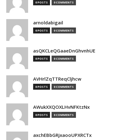
0 POSTS
0 COMMENTS
arnoldabigail
0 POSTS
0 COMMENTS
asQKCLeQGaaeDnGhvnhUE
0 POSTS
0 COMMENTS
AVHrlZqTTReqCljhcw
0 POSTS
0 COMMENTS
AWukXXQOXLHvNFKtzNx
0 POSTS
0 COMMENTS
axchEBbGRjxaooUPXRCTx