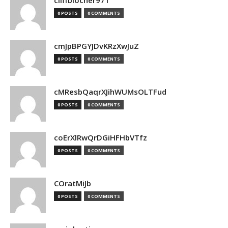
cliffblocher971
0 POSTS
0 COMMENTS
cmJpBPGYJDvKRzXwJuZ
0 POSTS
0 COMMENTS
cMResbQaqrXJihWUMsOLTFud
0 POSTS
0 COMMENTS
coErXlRwQrDGiHFHbVTfz
0 POSTS
0 COMMENTS
COratMiJb
0 POSTS
0 COMMENTS