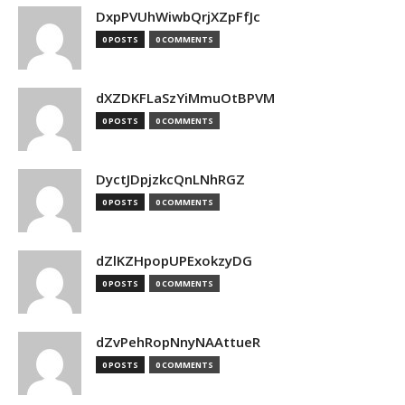
DxpPVUhWiwbQrjXZpFfJc
0 POSTS
0 COMMENTS
dXZDKFLaSzYiMmuOtBPVM
0 POSTS
0 COMMENTS
DyctJDpjzkcQnLNhRGZ
0 POSTS
0 COMMENTS
dZlKZHpopUPExokzyDG
0 POSTS
0 COMMENTS
dZvPehRopNnyNAAttueR
0 POSTS
0 COMMENTS