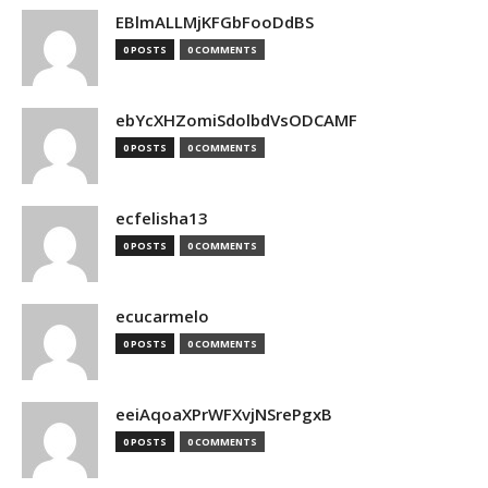
EBlmALLMjKFGbFooDdBS
0 POSTS
0 COMMENTS
ebYcXHZomiSdolbdVsODCAMF
0 POSTS
0 COMMENTS
ecfelisha13
0 POSTS
0 COMMENTS
ecucarmelo
0 POSTS
0 COMMENTS
eeiAqoaXPrWFXvjNSrePgxB
0 POSTS
0 COMMENTS