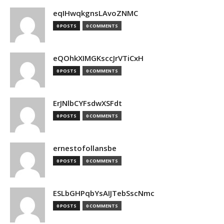
eqIHwqkgnsLAvoZNMC
0 POSTS
0 COMMENTS
eQOhkXIMGKsccJrVTiCxH
0 POSTS
0 COMMENTS
ErJNlbCYFsdwXSFdt
0 POSTS
0 COMMENTS
ernestofollansbe
0 POSTS
0 COMMENTS
ESLbGHPqbYsAIJTebSscNmc
0 POSTS
0 COMMENTS