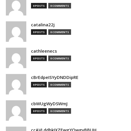
0 POSTS
0 COMMENTS
catalina22j
0 POSTS
0 COMMENTS
cathleenecs
0 POSTS
0 COMMENTS
cBrEdpeISYyDNDDipRE
0 POSTS
0 COMMENTS
cbWUgWyDSWmJ
0 POSTS
0 COMMENTS
ccAVLddbkIXZEwgYQwgyBBUH