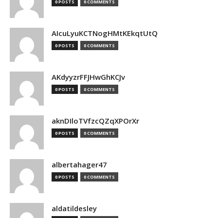
0 POSTS
0 COMMENTS
AIcuLyuKCTNogHMtKEkqtUtQ
0 POSTS
0 COMMENTS
AKdyyzrFFJHwGhKCJv
0 POSTS
0 COMMENTS
aknDIloTVfzcQZqXPOrXr
0 POSTS
0 COMMENTS
albertahager47
0 POSTS
0 COMMENTS
aldatildesley