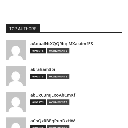
TOP AUTHORS
aAquaINtXQQRbqiMXasdmfFS
0 POSTS
0 COMMENTS
abraham35i
0 POSTS
0 COMMENTS
abUxCBmJLxoAbCmXfI
0 POSTS
0 COMMENTS
aCpQxRBFqPuoDxHW
0 POSTS
0 COMMENTS