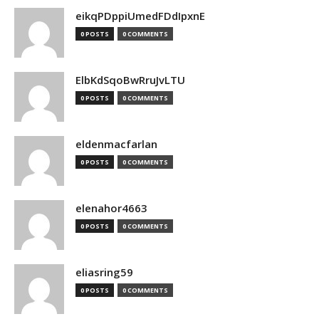
eikqPDppiUmedFDdIpxnE
0 POSTS
0 COMMENTS
ElbKdSqoBwRruJvLTU
0 POSTS
0 COMMENTS
eldenmacfarlan
0 POSTS
0 COMMENTS
elenahor4663
0 POSTS
0 COMMENTS
eliasring59
0 POSTS
0 COMMENTS