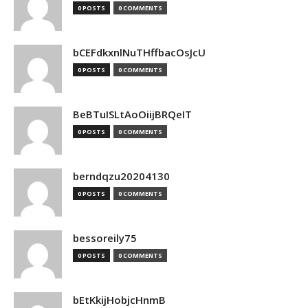
0 POSTS
0 COMMENTS
bCEFdkxnlNuTHffbacOsJcU
0 POSTS
0 COMMENTS
BeBTuISLtAoOiijBRQeIT
0 POSTS
0 COMMENTS
berndqzu20204130
0 POSTS
0 COMMENTS
bessoreily75
0 POSTS
0 COMMENTS
bEtKkijHobjcHnmB