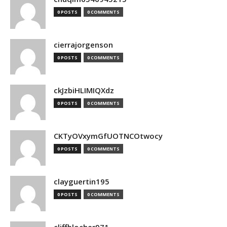
0 POSTS
0 COMMENTS
cierrajorgenson
0 POSTS
0 COMMENTS
ckJzbiHLIMIQXdz
0 POSTS
0 COMMENTS
CKTyOVxymGfUOTNCOtwocy
0 POSTS
0 COMMENTS
clayguertin195
0 POSTS
0 COMMENTS