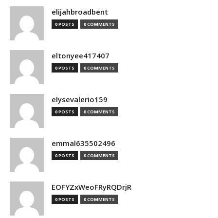
elijahbroadbent
0 POSTS
0 COMMENTS
eltonyee417407
0 POSTS
0 COMMENTS
elysevalerio159
0 POSTS
0 COMMENTS
emmal635502496
0 POSTS
0 COMMENTS
EOFYZxWeoFRyRQDrjR
0 POSTS
0 COMMENTS