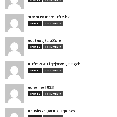
aDBoLNOnsmIUfDSbV
0 POSTS
0 COMMENTS
adbtaucJSLIoZqie
0 POSTS
0 COMMENTS
ADfmRGETfqzjxrvoQGGgcb
0 POSTS
0 COMMENTS
adrienne2933
0 POSTS
0 COMMENTS
AduviIsxhQaHLYjDqKSwp