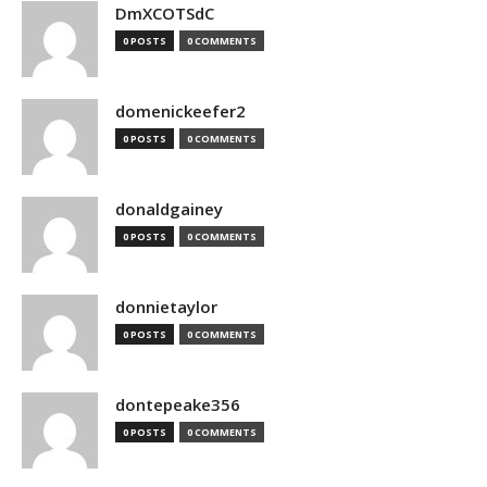
DmXCOTSdC
0 POSTS
0 COMMENTS
domenickeefer2
0 POSTS
0 COMMENTS
donaldgainey
0 POSTS
0 COMMENTS
donnietaylor
0 POSTS
0 COMMENTS
dontepeake356
0 POSTS
0 COMMENTS