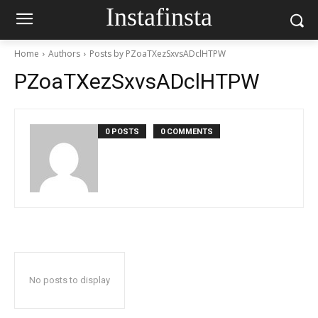
Instafinsta
Home
Authors
Posts by PZoaTXezSxvsADclHTPW
PZoaTXezSxvsADclHTPW
0 POSTS
0 COMMENTS
No posts to display