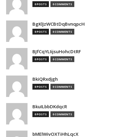
0 POSTS
0 COMMENTS
BgKlJzWCBtDqBvnqpcH
0 POSTS
0 COMMENTS
BJfCqYLIijsuHohcDtRF
0 POSTS
0 COMMENTS
BkiQRxdjgh
0 POSTS
0 COMMENTS
BkuILbbDKdqcR
0 POSTS
0 COMMENTS
bMElWivOXTiHhLqcX