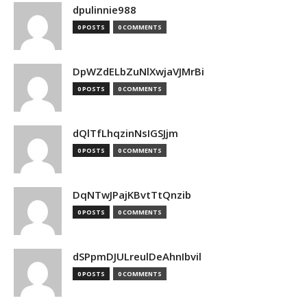
dpulinnie988
0 POSTS
0 COMMENTS
DpWZdELbZuNlXwjaVJMrBi
0 POSTS
0 COMMENTS
dQlTfLhqzinNsIGSJjm
0 POSTS
0 COMMENTS
DqNTwJPajKBvtTtQnzib
0 POSTS
0 COMMENTS
dSPpmDJULreulDeAhnIbvil
0 POSTS
0 COMMENTS