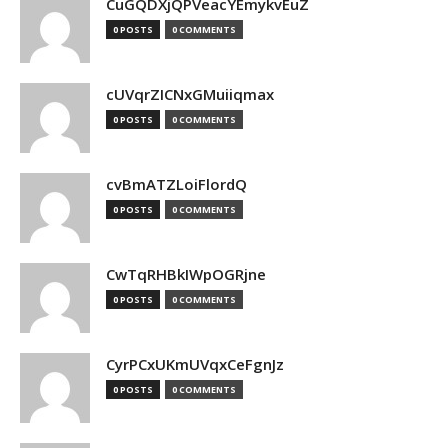
CuGQDXjQPVeacYEmykvEuZ
0 POSTS
0 COMMENTS
cUVqrZICNxGMuiiqmax
0 POSTS
0 COMMENTS
cvBmATZLoiFlordQ
0 POSTS
0 COMMENTS
CwTqRHBkIWpOGRjne
0 POSTS
0 COMMENTS
CyrPCxUKmUVqxCeFgnJz
0 POSTS
0 COMMENTS