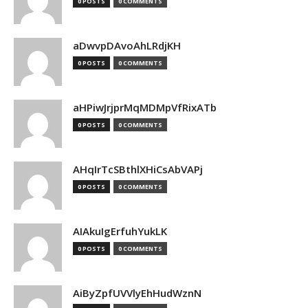
0 POSTS
0 COMMENTS
aDwvpDAvoAhLRdjKH
0 POSTS
0 COMMENTS
aHPiwJrjprMqMDMpVfRixATb
0 POSTS
0 COMMENTS
AHqIrTcSBthlXHiCsAbVAPj
0 POSTS
0 COMMENTS
AIAkuIgErfuhYukLK
0 POSTS
0 COMMENTS
AiByZpfUVVlyEhHudWznN