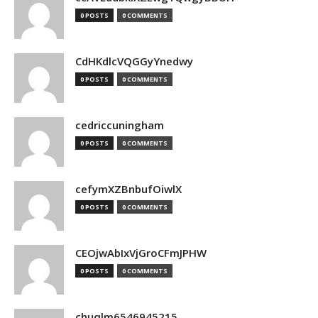
0 POSTS
0 COMMENTS
CdHKdlcVQGGyYnedwy
0 POSTS
0 COMMENTS
cedriccuningham
0 POSTS
0 COMMENTS
cefymXZBnbufOiwlX
0 POSTS
0 COMMENTS
CEOjwAbIxVjGroCFmJPHW
0 POSTS
0 COMMENTS
chuqlm6546945215