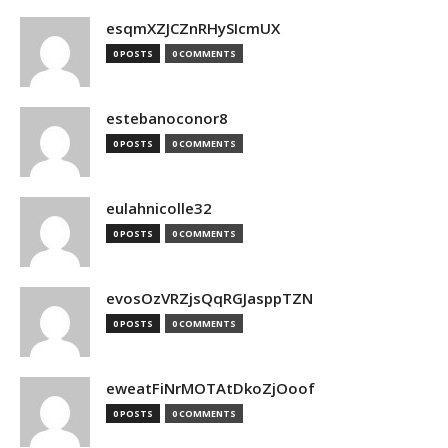
esqmXZJCZnRHySIcmUX
0 POSTS
0 COMMENTS
estebanoconor8
0 POSTS
0 COMMENTS
eulahnicolle32
0 POSTS
0 COMMENTS
evosOzVRZjsQqRGJasppTZN
0 POSTS
0 COMMENTS
eweatFiNrMOTAtDkoZjOoof
0 POSTS
0 COMMENTS