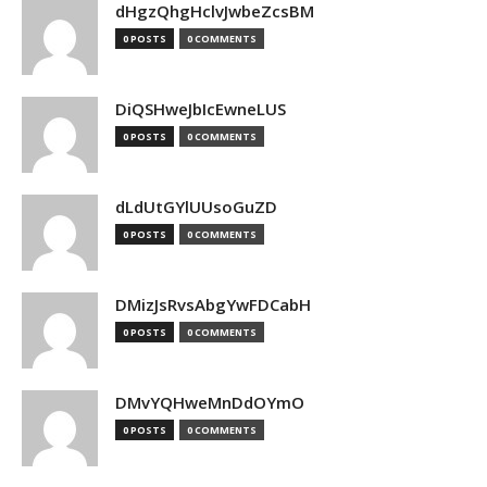
dHgzQhgHclvJwbeZcsBM
0 POSTS
0 COMMENTS
DiQSHweJbIcEwneLUS
0 POSTS
0 COMMENTS
dLdUtGYlUUsoGuZD
0 POSTS
0 COMMENTS
DMizJsRvsAbgYwFDCabH
0 POSTS
0 COMMENTS
DMvYQHweMnDdOYmO
0 POSTS
0 COMMENTS