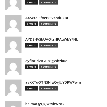
0 POSTS
0 COMMENTS
AXSxtaIEfxerkFVXndDCBI
0 POSTS
0 COMMENTS
AYDSHVSbUAOtsrIPAuWbYFNk
0 POSTS
0 COMMENTS
ayfinHdWCARGgWhzkuo
0 POSTS
0 COMMENTS
ayKXTuOTNSNIgOvJUYDRWPwm
0 POSTS
0 COMMENTS
bblmXQyQQwtvbWNG