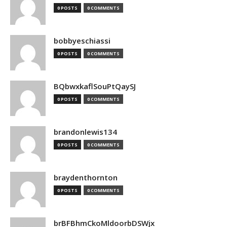
0 POSTS
0 COMMENTS
bobbyeschiassi
0 POSTS
0 COMMENTS
BQbwxkaflSouPtQaySJ
0 POSTS
0 COMMENTS
brandonlewis134
0 POSTS
0 COMMENTS
braydenthornton
0 POSTS
0 COMMENTS
brBFBhmCkoMldoorbDSWjx