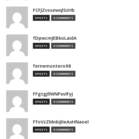
FCFJZvssewqlSzHb
0 POSTS
0 COMMENTS
fDpwcmJEBkoLaidA
0 POSTS
0 COMMENTS
fernemontero98
0 POSTS
0 COMMENTS
FFgtgjllWNPxvlFyJ
0 POSTS
0 COMMENTS
FfoVzZMnbiJIIeAxHNaoel
0 POSTS
0 COMMENTS