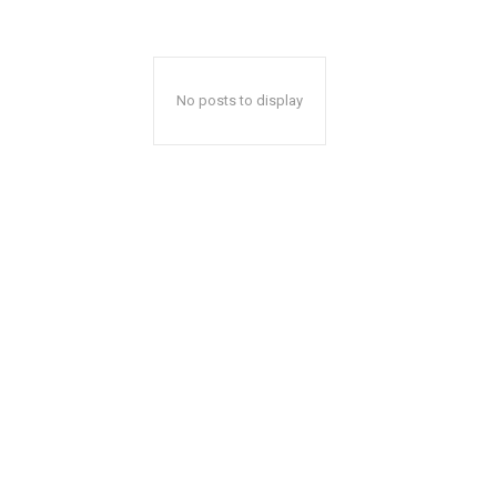
No posts to display