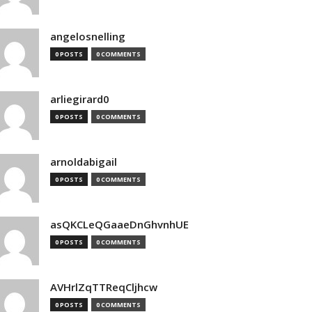
angelosnelling
0 POSTS
0 COMMENTS
arliegirard0
0 POSTS
0 COMMENTS
arnoldabigail
0 POSTS
0 COMMENTS
asQKCLeQGaaeDnGhvnhUE
0 POSTS
0 COMMENTS
AVHrlZqTTReqCljhcw
0 POSTS
0 COMMENTS