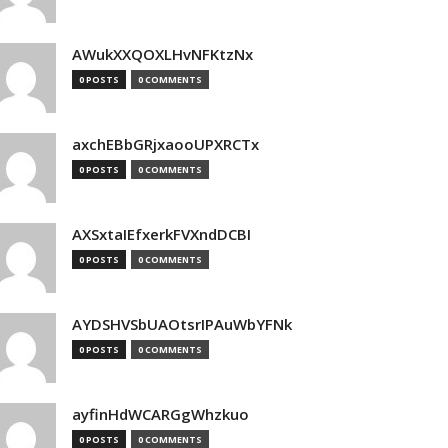
AWukXXQOXLHvNFKtzNx
0 POSTS
0 COMMENTS
axchEBbGRjxaooUPXRCTx
0 POSTS
0 COMMENTS
AXSxtaIEfxerkFVXndDCBI
0 POSTS
0 COMMENTS
AYDSHVSbUAOtsrIPAuWbYFNk
0 POSTS
0 COMMENTS
ayfinHdWCARGgWhzkuo
0 POSTS
0 COMMENTS