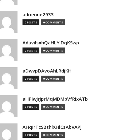
adrienne2933
0 POSTS
0 COMMENTS
AduviIsxhQaHLYjDqKSwp
0 POSTS
0 COMMENTS
aDwvpDAvoAhLRdjKH
0 POSTS
0 COMMENTS
aHPiwJrjprMqMDMpVfRixATb
0 POSTS
0 COMMENTS
AHqIrTcSBthlXHiCsAbVAPj
0 POSTS
0 COMMENTS