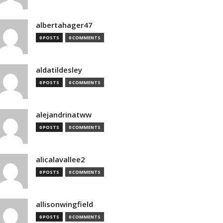
albertahager47
0 POSTS
0 COMMENTS
aldatildesley
0 POSTS
0 COMMENTS
alejandrinatww
0 POSTS
0 COMMENTS
alicalavallee2
0 POSTS
0 COMMENTS
allisonwingfield
0 POSTS
0 COMMENTS