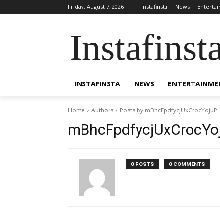
Friday, August 7, 2026
Instafinsta
News
Enterta
Instafinst
INSTAFINSTA
NEWS
ENTERTAINME
Home
Authors
Posts by mBhcFpdfycjUxCrocYojuP
mBhcFpdfycjUxCrocYo
0 POSTS
0 COMMENTS