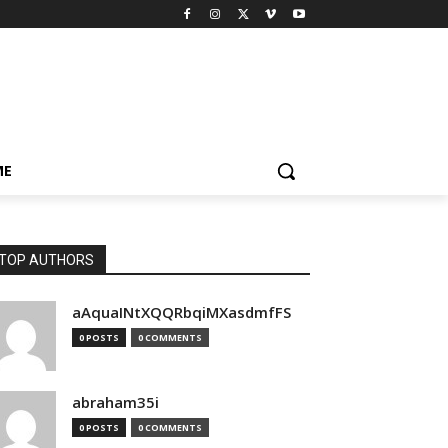
ME
TOP AUTHORS
aAquaINtXQQRbqiMXasdmfFS
0 POSTS
0 COMMENTS
abraham35i
0 POSTS
0 COMMENTS