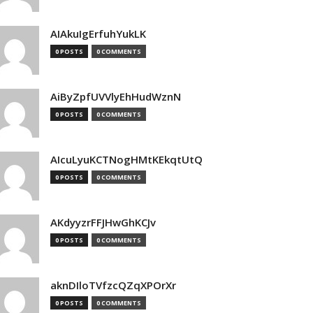
AIAkuIgErfuhYukLK
0 POSTS
0 COMMENTS
AiByZpfUVVlyEhHudWznN
0 POSTS
0 COMMENTS
AIcuLyuKCTNogHMtKEkqtUtQ
0 POSTS
0 COMMENTS
AKdyyzrFFJHwGhKCJv
0 POSTS
0 COMMENTS
aknDIloTVfzcQZqXPOrXr
0 POSTS
0 COMMENTS