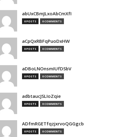
abUxCBmJLxoAbCmXfI
0 POSTS
0 COMMENTS
aCpQxRBFqPuoDxHW
0 POSTS
0 COMMENTS
aDBoLNOnsmIUfDSbV
0 POSTS
0 COMMENTS
adbtaucJSLIoZqie
0 POSTS
0 COMMENTS
ADfmRGETfqzjxrvoQGGgcb
0 POSTS
0 COMMENTS