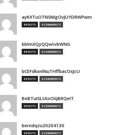
ayKXTuOTNSNIgOvJUYDRWPwm
0 POSTS
0 COMMENTS
bblmXQyQQwtvbWNG
0 POSTS
0 COMMENTS
bCEFdkxnlNuTHffbacOsJcU
0 POSTS
0 COMMENTS
BeBTuISLtAoOiijBRQeIT
0 POSTS
0 COMMENTS
berndqzu20204130
0 POSTS
0 COMMENTS