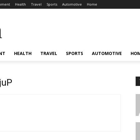
inment
Health
Travel
Sports
Automotive
Home
a
NT
HEALTH
TRAVEL
SPORTS
AUTOMOTIVE
HO
juP