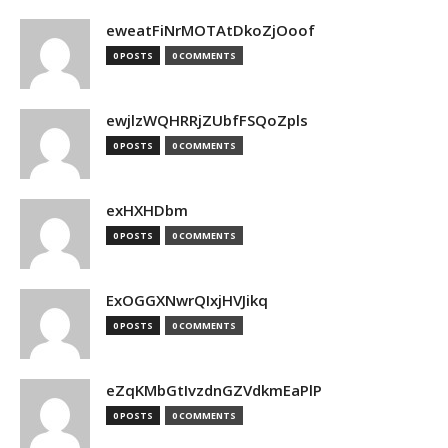
eweatFiNrMOTAtDkoZjOoof
0 POSTS
0 COMMENTS
ewjlzWQHRRjZUbfFSQoZpls
0 POSTS
0 COMMENTS
exHXHDbm
0 POSTS
0 COMMENTS
ExOGGXNwrQIxjHVJikq
0 POSTS
0 COMMENTS
eZqKMbGtIvzdnGZVdkmEaPlP
0 POSTS
0 COMMENTS