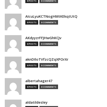
0 POSTS
0 COMMENTS
AIcuLyuKCTNogHMtKEkqtUtQ
0 POSTS
0 COMMENTS
AKdyyzrFFJHwGhKCJv
0 POSTS
0 COMMENTS
aknDIloTVfzcQZqXPOrXr
0 POSTS
0 COMMENTS
albertahager47
0 POSTS
0 COMMENTS
aldatildesley