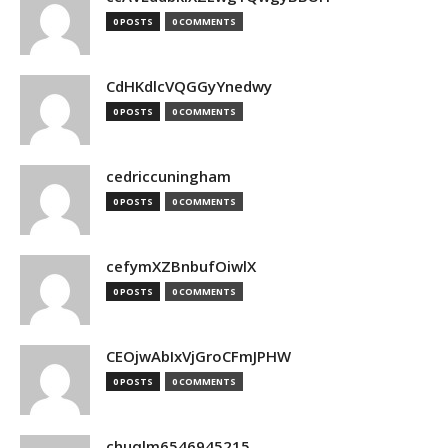
0 POSTS
0 COMMENTS
CdHKdlcVQGGyYnedwy
0 POSTS
0 COMMENTS
cedriccuningham
0 POSTS
0 COMMENTS
cefymXZBnbufOiwlX
0 POSTS
0 COMMENTS
CEOjwAbIxVjGroCFmJPHW
0 POSTS
0 COMMENTS
chuqlm6546945215