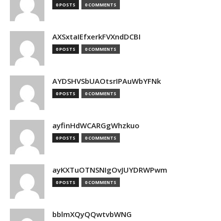
0 POSTS
0 COMMENTS
AXSxtaIEfxerkFVXndDCBI
0 POSTS
0 COMMENTS
AYDSHVSbUAOtsrIPAuWbYFNk
0 POSTS
0 COMMENTS
ayfinHdWCARGgWhzkuo
0 POSTS
0 COMMENTS
ayKXTuOTNSNIgOvJUYDRWPwm
0 POSTS
0 COMMENTS
bblmXQyQQwtvbWNG