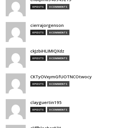
0 POSTS
0 COMMENTS
cierrajorgenson
0 POSTS
0 COMMENTS
ckJzbiHLIMIQXdz
0 POSTS
0 COMMENTS
CKTyOVxymGfUOTNCOtwocy
0 POSTS
0 COMMENTS
clayguertin195
0 POSTS
0 COMMENTS