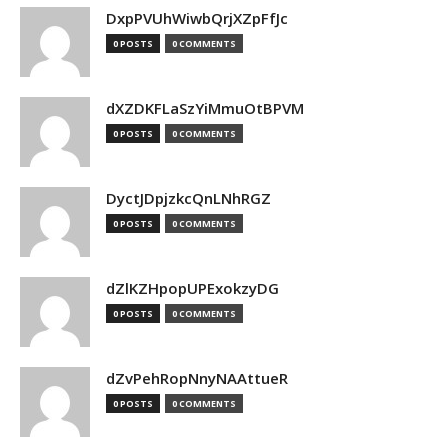
DxpPVUhWiwbQrjXZpFfJc
0 POSTS
0 COMMENTS
dXZDKFLaSzYiMmuOtBPVM
0 POSTS
0 COMMENTS
DyctJDpjzkcQnLNhRGZ
0 POSTS
0 COMMENTS
dZlKZHpopUPExokzyDG
0 POSTS
0 COMMENTS
dZvPehRopNnyNAAttueR
0 POSTS
0 COMMENTS