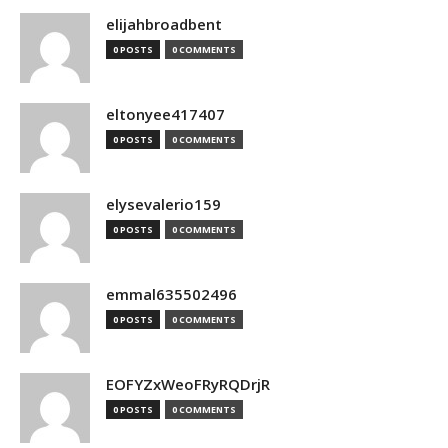
elijahbroadbent
0 POSTS
0 COMMENTS
eltonyee417407
0 POSTS
0 COMMENTS
elysevalerio159
0 POSTS
0 COMMENTS
emmal635502496
0 POSTS
0 COMMENTS
EOFYZxWeoFRyRQDrjR
0 POSTS
0 COMMENTS