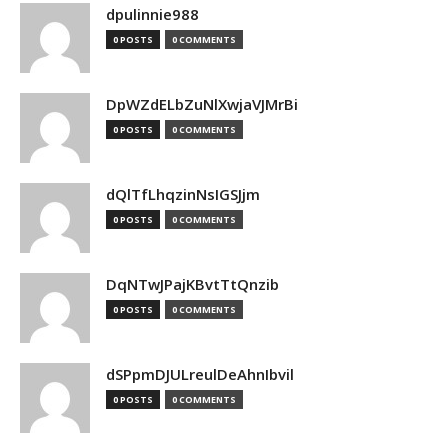
dpulinnie988
0 POSTS
0 COMMENTS
DpWZdELbZuNlXwjaVJMrBi
0 POSTS
0 COMMENTS
dQlTfLhqzinNsIGSJjm
0 POSTS
0 COMMENTS
DqNTwJPajKBvtTtQnzib
0 POSTS
0 COMMENTS
dSPpmDJULreulDeAhnIbvil
0 POSTS
0 COMMENTS