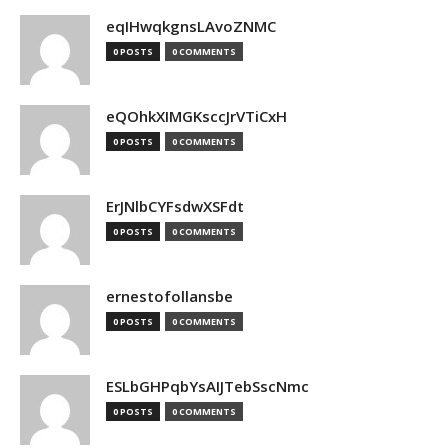
eqIHwqkgnsLAvoZNMC
0 POSTS
0 COMMENTS
eQOhkXIMGKsccJrVTiCxH
0 POSTS
0 COMMENTS
ErJNlbCYFsdwXSFdt
0 POSTS
0 COMMENTS
ernestofollansbe
0 POSTS
0 COMMENTS
ESLbGHPqbYsAIJTebSscNmc
0 POSTS
0 COMMENTS