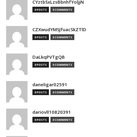
CYztbSxLzsBbnhfYoljjN
0 POSTS
0 COMMENTS
CZXwudYMSJfuacSkZTlD
0 POSTS
0 COMMENTS
DaLkqPVTgQB
0 POSTS
0 COMMENTS
daneligar02591
0 POSTS
0 COMMENTS
dariovll10820391
0 POSTS
0 COMMENTS