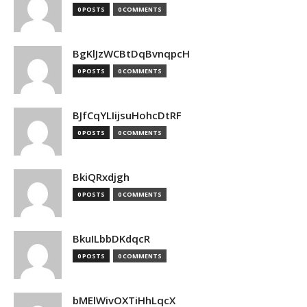
0 POSTS
0 COMMENTS
BgKlJzWCBtDqBvnqpcH
0 POSTS
0 COMMENTS
BJfCqYLIijsuHohcDtRF
0 POSTS
0 COMMENTS
BkiQRxdjgh
0 POSTS
0 COMMENTS
BkuILbbDKdqcR
0 POSTS
0 COMMENTS
bMElWivOXTiHhLqcX