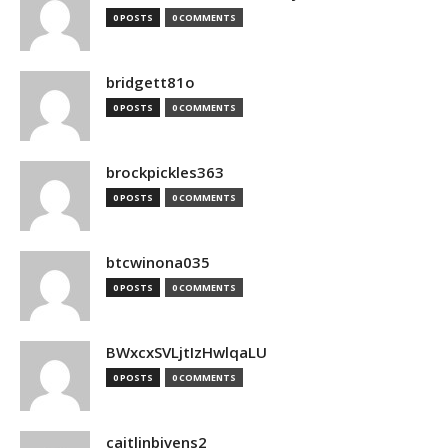
0 POSTS
0 COMMENTS
bridgett81o
0 POSTS
0 COMMENTS
brockpickles363
0 POSTS
0 COMMENTS
btcwinona035
0 POSTS
0 COMMENTS
BWxcxSVLjtIzHwlqaLU
0 POSTS
0 COMMENTS
caitlinbivens2