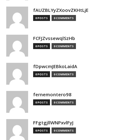
fAUZBLYyZXoovZKHtLjE
0 POSTS
0 COMMENTS
FCFJZvssewqlSzHb
0 POSTS
0 COMMENTS
fDpwcmJEBkoLaidA
0 POSTS
0 COMMENTS
fernemontero98
0 POSTS
0 COMMENTS
FFgtgjllWNPxvlFyJ
0 POSTS
0 COMMENTS