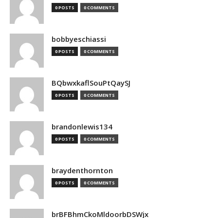
0 POSTS
0 COMMENTS
bobbyeschiassi
0 POSTS
0 COMMENTS
BQbwxkaflSouPtQaySJ
0 POSTS
0 COMMENTS
brandonlewis134
0 POSTS
0 COMMENTS
braydenthornton
0 POSTS
0 COMMENTS
brBFBhmCkoMldoorbDSWjx