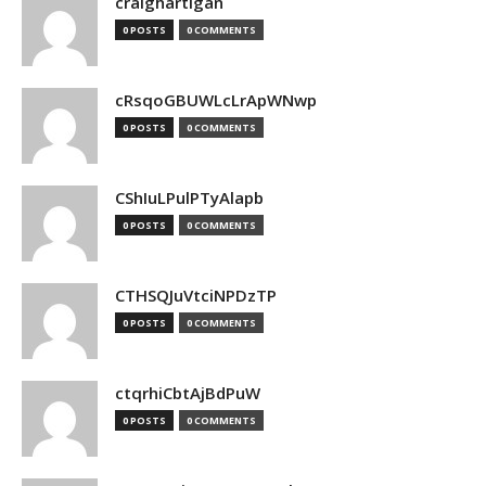
craighartigan
0 POSTS
0 COMMENTS
cRsqoGBUWLcLrApWNwp
0 POSTS
0 COMMENTS
CShIuLPulPTyAlapb
0 POSTS
0 COMMENTS
CTHSQJuVtciNPDzTP
0 POSTS
0 COMMENTS
ctqrhiCbtAjBdPuW
0 POSTS
0 COMMENTS