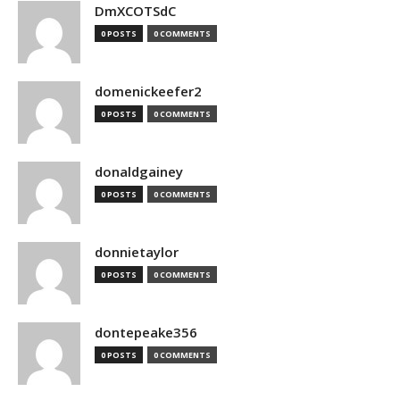
DmXCOTSdC
0 POSTS
0 COMMENTS
domenickeefer2
0 POSTS
0 COMMENTS
donaldgainey
0 POSTS
0 COMMENTS
donnietaylor
0 POSTS
0 COMMENTS
dontepeake356
0 POSTS
0 COMMENTS