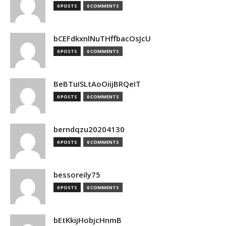
0 POSTS
0 COMMENTS
bCEFdkxnlNuTHffbacOsJcU
0 POSTS
0 COMMENTS
BeBTuISLtAoOiijBRQeIT
0 POSTS
0 COMMENTS
berndqzu20204130
0 POSTS
0 COMMENTS
bessoreily75
0 POSTS
0 COMMENTS
bEtKkijHobjcHnmB