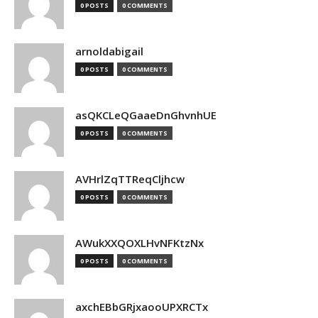
0 POSTS
0 COMMENTS
arnoldabigail
0 POSTS
0 COMMENTS
asQKCLeQGaaeDnGhvnhUE
0 POSTS
0 COMMENTS
AVHrlZqTTReqCljhcw
0 POSTS
0 COMMENTS
AWukXXQOXLHvNFKtzNx
0 POSTS
0 COMMENTS
axchEBbGRjxaooUPXRCTx