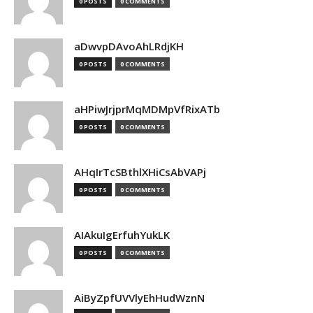
0 POSTS
0 COMMENTS
aDwvpDAvoAhLRdjKH
0 POSTS
0 COMMENTS
aHPiwJrjprMqMDMpVfRixATb
0 POSTS
0 COMMENTS
AHqIrTcSBthlXHiCsAbVAPj
0 POSTS
0 COMMENTS
AIAkuIgErfuhYukLK
0 POSTS
0 COMMENTS
AiByZpfUVVlyEhHudWznN