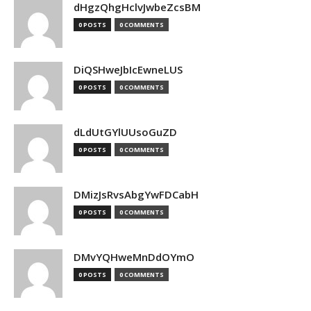
dHgzQhgHclvJwbeZcsBM
0 POSTS
0 COMMENTS
DiQSHweJbIcEwneLUS
0 POSTS
0 COMMENTS
dLdUtGYlUUsoGuZD
0 POSTS
0 COMMENTS
DMizJsRvsAbgYwFDCabH
0 POSTS
0 COMMENTS
DMvYQHweMnDdOYmO
0 POSTS
0 COMMENTS