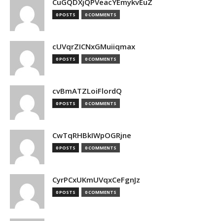
CuGQDXjQPVeacYEmykvEuZ
0 POSTS
0 COMMENTS
cUVqrZICNxGMuiiqmax
0 POSTS
0 COMMENTS
cvBmATZLoiFlordQ
0 POSTS
0 COMMENTS
CwTqRHBkIWpOGRjne
0 POSTS
0 COMMENTS
CyrPCxUKmUVqxCeFgnJz
0 POSTS
0 COMMENTS