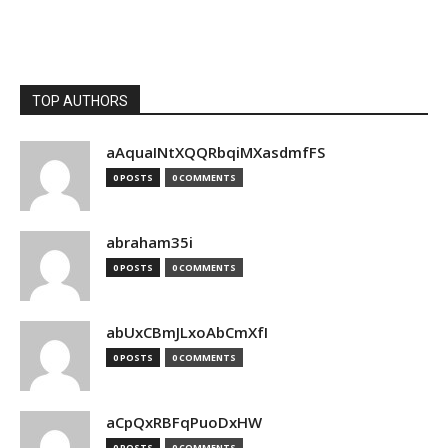
TOP AUTHORS
aAquaINtXQQRbqiMXasdmfFS
0 POSTS
0 COMMENTS
abraham35i
0 POSTS
0 COMMENTS
abUxCBmJLxoAbCmXfI
0 POSTS
0 COMMENTS
aCpQxRBFqPuoDxHW
0 POSTS
0 COMMENTS