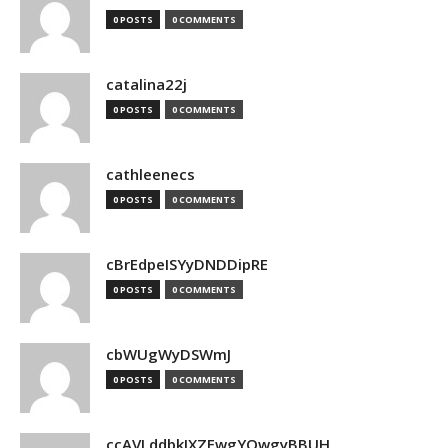
0 POSTS
0 COMMENTS
catalina22j
0 POSTS
0 COMMENTS
cathleenecs
0 POSTS
0 COMMENTS
cBrEdpeISYyDNDDipRE
0 POSTS
0 COMMENTS
cbWUgWyDSWmJ
0 POSTS
0 COMMENTS
ccAVLddbkIXZEwgYQwgyBBUH