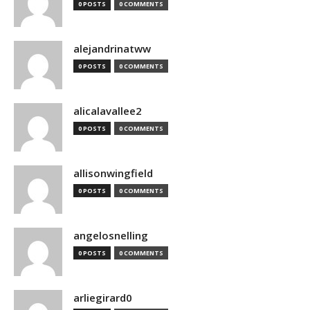
0 POSTS
0 COMMENTS
alejandrinatww
0 POSTS
0 COMMENTS
alicalavallee2
0 POSTS
0 COMMENTS
allisonwingfield
0 POSTS
0 COMMENTS
angelosnelling
0 POSTS
0 COMMENTS
arliegirard0