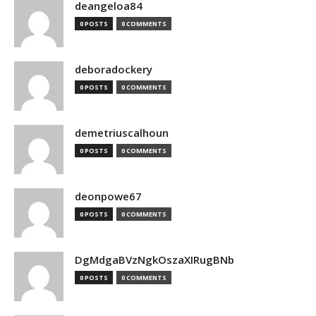
deangeloa84
0 POSTS
0 COMMENTS
deboradockery
0 POSTS
0 COMMENTS
demetriuscalhoun
0 POSTS
0 COMMENTS
deonpowe67
0 POSTS
0 COMMENTS
DgMdgaBVzNgkOszaXIRugBNb
0 POSTS
0 COMMENTS