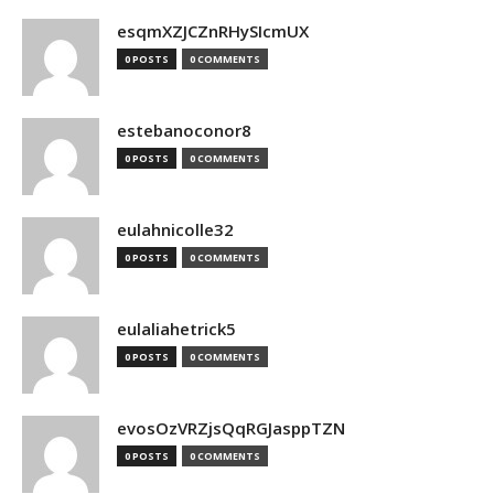
esqmXZJCZnRHySIcmUX
0 POSTS
0 COMMENTS
estebanoconor8
0 POSTS
0 COMMENTS
eulahnicolle32
0 POSTS
0 COMMENTS
eulaliahetrick5
0 POSTS
0 COMMENTS
evosOzVRZjsQqRGJasppTZN
0 POSTS
0 COMMENTS