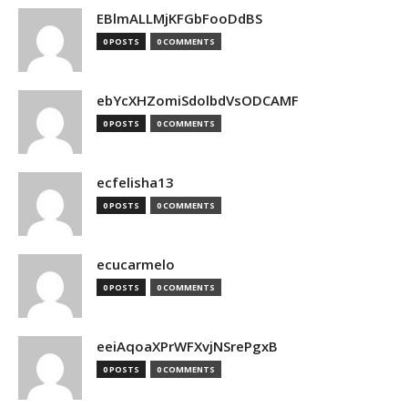
EBlmALLMjKFGbFooDdBS
0 POSTS
0 COMMENTS
ebYcXHZomiSdolbdVsODCAMF
0 POSTS
0 COMMENTS
ecfelisha13
0 POSTS
0 COMMENTS
ecucarmelo
0 POSTS
0 COMMENTS
eeiAqoaXPrWFXvjNSrePgxB
0 POSTS
0 COMMENTS