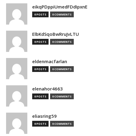
eikqPDppiUmedFDdIpxnE
0 POSTS
0 COMMENTS
ElbKdSqoBwRruJvLTU
0 POSTS
0 COMMENTS
eldenmacfarlan
0 POSTS
0 COMMENTS
elenahor4663
0 POSTS
0 COMMENTS
eliasring59
0 POSTS
0 COMMENTS