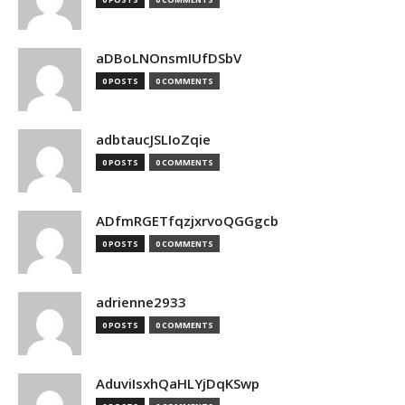
aDBoLNOnsmIUfDSbV
0 POSTS
0 COMMENTS
adbtaucJSLIoZqie
0 POSTS
0 COMMENTS
ADfmRGETfqzjxrvoQGGgcb
0 POSTS
0 COMMENTS
adrienne2933
0 POSTS
0 COMMENTS
AduviIsxhQaHLYjDqKSwp