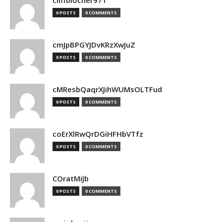
cliffblocher971
0 POSTS
0 COMMENTS
cmJpBPGYJDvKRzXwJuZ
0 POSTS
0 COMMENTS
cMResbQaqrXJihWUMsOLTFud
0 POSTS
0 COMMENTS
coErXlRwQrDGiHFHbVTfz
0 POSTS
0 COMMENTS
COratMiJb
0 POSTS
0 COMMENTS