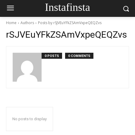
Instafinsta
Home
Authors
Posts by rSJVEuYFkZSAmVxpeQEQZvs
rSJVEuYFkZSAmVxpeQEQZvs
0 POSTS
0 COMMENTS
No posts to display