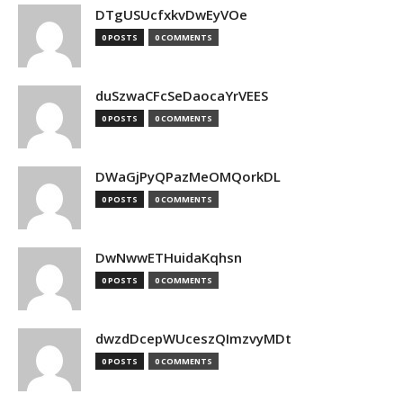
DTgUSUcfxkvDwEyVOe
0 POSTS
0 COMMENTS
duSzwaCFcSeDaocaYrVEES
0 POSTS
0 COMMENTS
DWaGjPyQPazMeOMQorkDL
0 POSTS
0 COMMENTS
DwNwwETHuidaKqhsn
0 POSTS
0 COMMENTS
dwzdDcepWUceszQImzvyMDt
0 POSTS
0 COMMENTS