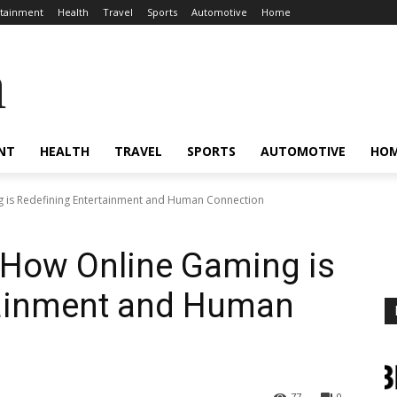
rtainment
Health
Travel
Sports
Automotive
Home
a
NT
HEALTH
TRAVEL
SPORTS
AUTOMOTIVE
HO
g is Redefining Entertainment and Human Connection
: How Online Gaming is
tainment and Human
77
0