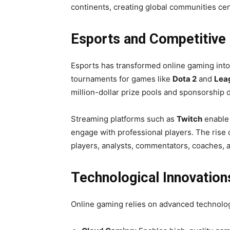
continents, creating global communities cen
Esports and Competitive
Esports has transformed online gaming into 
tournaments for games like
Dota 2
and
Lea
million-dollar prize pools and sponsorship d
Streaming platforms such as
Twitch
enable 
engage with professional players. The rise 
players, analysts, commentators, coaches, a
Technological Innovatio
Online gaming relies on advanced technolo