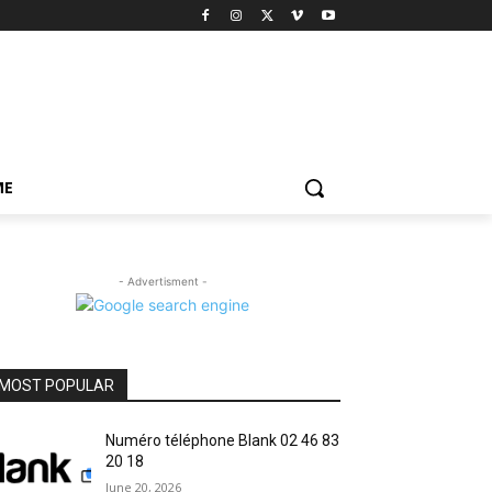
ME
- Advertisment -
MOST POPULAR
Numéro téléphone Blank 02 46 83
20 18
June 20, 2026