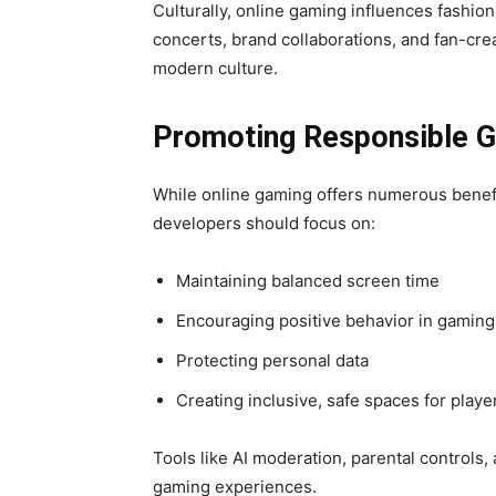
Culturally, online gaming influences fashion,
concerts, brand collaborations, and fan-crea
modern culture.
Promoting Responsible 
While online gaming offers numerous benefi
developers should focus on:
Maintaining balanced screen time
Encouraging positive behavior in gamin
Protecting personal data
Creating inclusive, safe spaces for playe
Tools like AI moderation, parental controls
gaming experiences.