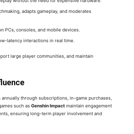
eplay without the need for expensive hardware.
hmaking, adapts gameplay, and moderates
n PCs, consoles, and mobile devices.
-latency interactions in real time.
pport large player communities, and maintain
fluence
rs annually through subscriptions, in-game purchases,
 games such as
Genshin Impact
maintain engagement
nts, ensuring long-term player involvement and