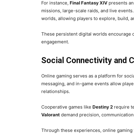
For instance,
Final Fantasy XIV
presents an
missions, large-scale raids, and live events.
worlds, allowing players to explore, build, an
These persistent digital worlds encourage cr
engagement.
Social Connectivity and C
Online gaming serves as a platform for soci
messaging, and in-game events allow player
relationships.
Cooperative games like
Destiny 2
require t
Valorant
demand precision, communication,
Through these experiences, online gaming f