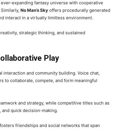
 ever-expanding fantasy universe with cooperative
 Similarly,
No Man’s Sky
offers procedurally generated
d interact in a virtually limitless environment.
eativity, strategic thinking, and sustained
ollaborative Play
al interaction and community building. Voice chat,
s to collaborate, compete, and form meaningful
eamwork and strategy, while competitive titles such as
 and quick decision-making.
osters friendships and social networks that span