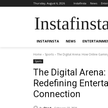
Thursday, August 6, 2026
Instafinsta
News
Ente
Instafinst
INSTAFINSTA
NEWS
ENTERTAINME
Home
Sports
The Digital Arena: How Online Gamin
Sports
The Digital Arena
Redefining Enter
Connection
By
Ojjad
February 22, 2026