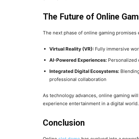
The Future of Online Gam
The next phase of online gaming promises e
Virtual Reality (VR):
Fully immersive worl
AI-Powered Experiences:
Personalized c
Integrated Digital Ecosystems:
Blending
professional collaboration
As technology advances, online gaming will
experience entertainment in a digital world.
Conclusion
Online
slot demo
has evolved into a powerfu