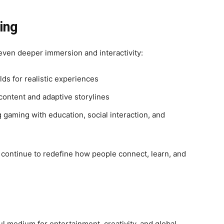
ing
ven deeper immersion and interactivity:
ds for realistic experiences
ontent and adaptive storylines
 gaming with education, social interaction, and
 continue to redefine how people connect, learn, and
l medium for entertainment, creativity, and global