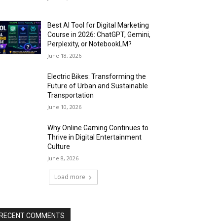
Best AI Tool for Digital Marketing
Course in 2026: ChatGPT, Gemini,
Perplexity, or NotebookLM?
June 18, 2026
Electric Bikes: Transforming the
Future of Urban and Sustainable
Transportation
June 10, 2026
Why Online Gaming Continues to
Thrive in Digital Entertainment
Culture
June 8, 2026
Load more
RECENT COMMENTS