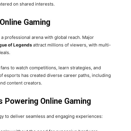
tered on shared interests.
 Online Gaming
a professional arena with global reach. Major
gue of Legends
attract millions of viewers, with multi-
eals.
fans to watch competitions, learn strategies, and
of esports has created diverse career paths, including
nd content creators.
ns Powering Online Gaming
gy to deliver seamless and engaging experiences: