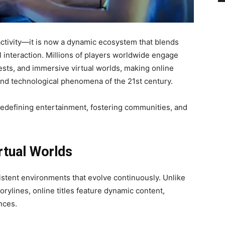
ctivity—it is now a dynamic ecosystem that blends
l interaction. Millions of players worldwide engage
quests, and immersive virtual worlds, making online
 and technological phenomena of the 21st century.
redefining entertainment, fostering communities, and
rtual Worlds
stent environments that evolve continuously. Unlike
orylines, online titles feature dynamic content,
nces.