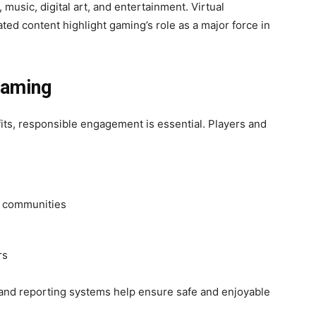
 music, digital art, and entertainment. Virtual
ted content highlight gaming’s role as a major force in
Gaming
ts, responsible engagement is essential. Players and
g communities
rs
, and reporting systems help ensure safe and enjoyable