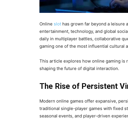
Online
slot
has grown far beyond a leisure a
entertainment, technology, and global socia
daily in multiplayer battles, collaborative 
gaming one of the most influential cultural
This article explores how online gaming is 
shaping the future of digital interaction.
The Rise of Persistent Vi
Modern online games offer expansive, persi
traditional single-player games with fixed st
seasonal events, and player-driven experie