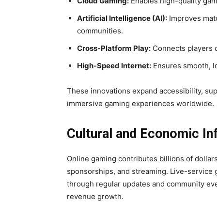
Cloud Gaming:
Enables high-quality gam
Artificial Intelligence (AI):
Improves matc
communities.
Cross-Platform Play:
Connects players o
High-Speed Internet:
Ensures smooth, low
These innovations expand accessibility, su
immersive gaming experiences worldwide.
Cultural and Economic In
Online gaming contributes billions of dolla
sponsorships, and streaming. Live-service
through regular updates and community eve
revenue growth.