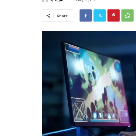
Share