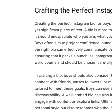
Crafting the Perfect Inst
Creating the perfect Instagram bio for boys
yet significant piece of text. A bio is more th
It should encapsulate who you are, what yo
Boys often aim to project confidence, humor
the right bio can effectively communicate the
ensuring that it packs a punch, as Instagram
word counts and should be chosen carefully
In crafting a bio, boys should also consider
connect with friends, attract followers, or 
tailored to meet these goals. Boys can use e
discoverability. A well-crafted bio can also 
engage with content or explore links. Ultimate
personal style but also resonates with the i