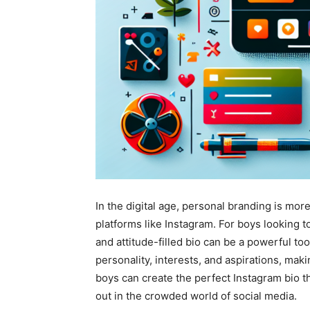
In the digital age, personal branding is mor
platforms like Instagram. For boys looking
and attitude-filled bio can be a powerful to
personality, interests, and aspirations, makin
boys can create the perfect Instagram bio th
out in the crowded world of social media.