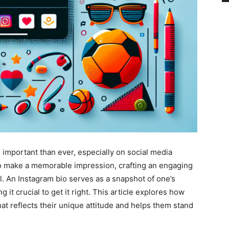
e important than ever, especially on social media
 to make a memorable impression, crafting an engaging
ol. An Instagram bio serves as a snapshot of one’s
g it crucial to get it right. This article explores how
at reflects their unique attitude and helps them stand