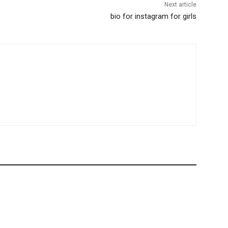
Next article
bio for instagram for girls