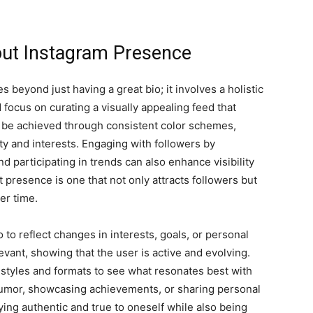
dout Instagram Presence
beyond just having a great bio; it involves a holistic
focus on curating a visually appealing feed that
n be achieved through consistent color schemes,
lity and interests. Engaging with followers by
 participating in trends can also enhance visibility
 presence is one that not only attracts followers but
er time.
o to reflect changes in interests, goals, or personal
evant, showing that the user is active and evolving.
 styles and formats to see what resonates best with
 humor, showcasing achievements, or sharing personal
aying authentic and true to oneself while also being