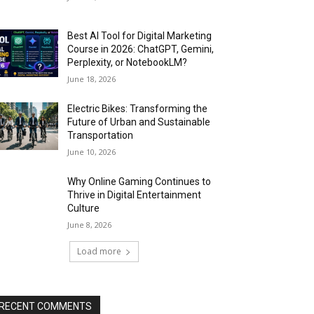
Best AI Tool for Digital Marketing
Course in 2026: ChatGPT, Gemini,
Perplexity, or NotebookLM?
June 18, 2026
Electric Bikes: Transforming the
Future of Urban and Sustainable
Transportation
June 10, 2026
Why Online Gaming Continues to
Thrive in Digital Entertainment
Culture
June 8, 2026
Load more
RECENT COMMENTS