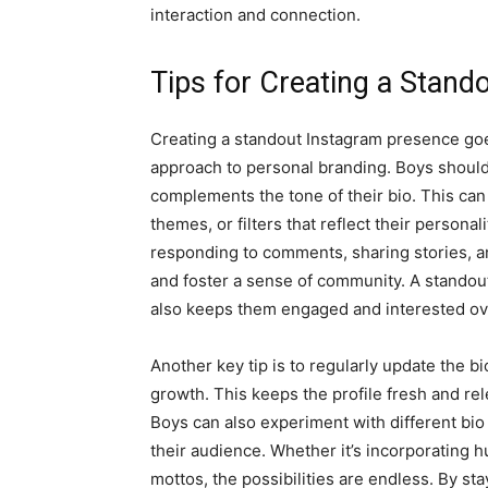
interaction and connection.
Tips for Creating a Stan
Creating a standout Instagram presence goes 
approach to personal branding. Boys should 
complements the tone of their bio. This ca
themes, or filters that reflect their persona
responding to comments, sharing stories, and
and foster a sense of community. A standout
also keeps them engaged and interested ov
Another key tip is to regularly update the bi
growth. This keeps the profile fresh and rel
Boys can also experiment with different bio
their audience. Whether it’s incorporating
mottos, the possibilities are endless. By st