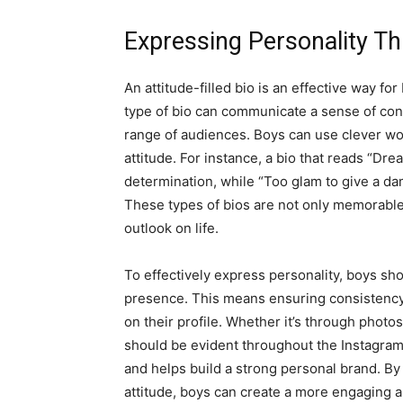
Expressing Personality Th
An attitude-filled bio is an effective way fo
type of bio can communicate a sense of con
range of audiences. Boys can use clever wor
attitude. For instance, a bio that reads “Dre
determination, while “Too glam to give a da
These types of bios are not only memorable 
outlook on life.
To effectively express personality, boys shou
presence. This means ensuring consistency
on their profile. Whether it’s through photos
should be evident throughout the Instagram
and helps build a strong personal brand. By t
attitude, boys can create a more engaging a