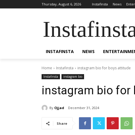
Thursday, August 6, 2026
Instafinsta
News
Ente
Instafinst
INSTAFINSTA
NEWS
ENTERTAINME
Home
Instafinsta
instagram bio for boys attitude
Instafinsta
instagram bio
instagram bio for 
By
Ojjad
December 31, 2024
Share