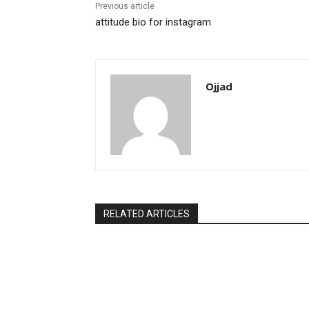
Previous article
attitude bio for instagram
Ojjad
RELATED ARTICLES