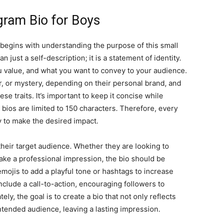
agram Bio for Boys
 begins with understanding the purpose of this small
an just a self-description; it is a statement of identity.
u value, and what you want to convey to your audience.
, or mystery, depending on their personal brand, and
se traits. It’s important to keep it concise while
 bios are limited to 150 characters. Therefore, every
 to make the desired impact.
 their target audience. Whether they are looking to
make a professional impression, the bio should be
mojis to add a playful tone or hashtags to increase
include a call-to-action, encouraging followers to
ly, the goal is to create a bio that not only reflects
ntended audience, leaving a lasting impression.