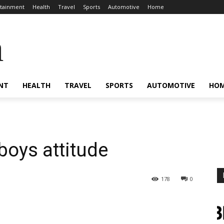
rtainment
Health
Travel
Sports
Automotive
Home
a
NT
HEALTH
TRAVEL
SPORTS
AUTOMOTIVE
HO
boys attitude
178
0