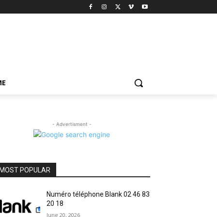
ME
- Advertisment -
MOST POPULAR
Numéro téléphone Blank 02 46 83
20 18
June 20, 2026