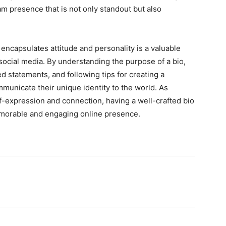
m presence that is not only standout but also
 encapsulates attitude and personality is a valuable
 social media. By understanding the purpose of a bio,
ed statements, and following tips for creating a
municate their unique identity to the world. As
lf-expression and connection, having a well-crafted bio
memorable and engaging online presence.