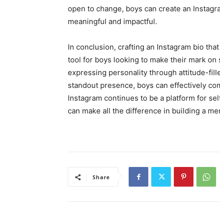
open to change, boys can create an Instagra
meaningful and impactful.
In conclusion, crafting an Instagram bio that
tool for boys looking to make their mark on
expressing personality through attitude-fill
standout presence, boys can effectively com
Instagram continues to be a platform for se
can make all the difference in building a 
Share