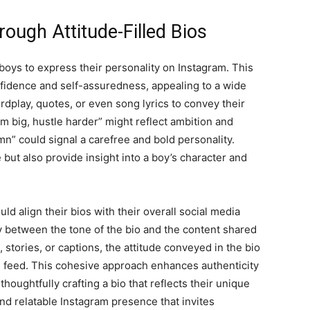
rough Attitude-Filled Bios
r boys to express their personality on Instagram. This
fidence and self-assuredness, appealing to a wide
dplay, quotes, or even song lyrics to convey their
am big, hustle harder” might reflect ambition and
mn” could signal a carefree and bold personality.
but also provide insight into a boy’s character and
ld align their bios with their overall social media
 between the tone of the bio and the content shared
, stories, or captions, the attitude conveyed in the bio
 feed. This cohesive approach enhances authenticity
houghtfully crafting a bio that reflects their unique
nd relatable Instagram presence that invites