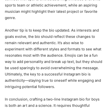
sports team or athletic achievement, while an aspiring
musician might highlight their latest project or favorite
genre.
Another tip is to keep the bio updated. As interests and
goals evolve, the bio should reflect these changes to
remain relevant and authentic. It’s also wise to
experiment with different styles and formats to see what
resonates most with the audience. Emojis can be a fun
way to add personality and break up text, but they should
be used sparingly to avoid overwhelming the message.
Ultimately, the key to a successful Instagram bio is
authenticity—staying true to oneself while engaging and
intriguing potential followers.
In conclusion, crafting a two-line Instagram bio for boys
is both an art and a science. It requires thoughtful