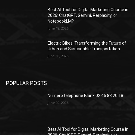
Best AI Tool for Digital Marketing Course in
2026: ChatGPT, Gemini, Perplexity, or
NotebookLM?
June 18, 2026
Electric Bikes: Transforming the Future of
Urban and Sustainable Transportation
June 10, 2026
POPULAR POSTS
Numéro téléphone Blank 02 46 83 20 18
June 20, 2026
Best AI Tool for Digital Marketing Course in
2026: ChatGPT, Gemini, Perplexity, or