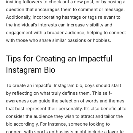
inviting followers to check out a new post, or by posing a
question that encourages them to comment or message.
Additionally, incorporating hashtags or tags relevant to
the individual’s interests can increase visibility and
engagement with a broader audience, helping to connect
with those who share similar passions or hobbies.
Tips for Creating an Impactful
Instagram Bio
To create an impactful Instagram bio, boys should start
by reflecting on what truly defines them. This self-
awareness can guide the selection of words and themes
that best represent their personality. It’s also beneficial to
consider the audience they wish to attract and tailor the
bio accordingly. For instance, someone looking to
connect with sports enthusiasts might include a favorite