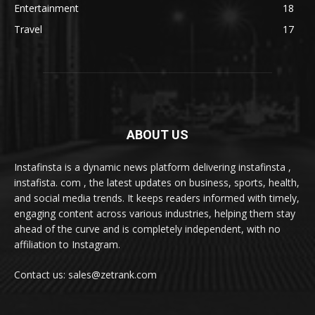
Entertainment
18
Travel
17
ABOUT US
Instafinsta is a dynamic news platform delivering instafinsta ,
instafista. com , the latest updates on business, sports, health,
and social media trends. It keeps readers informed with timely,
engaging content across various industries, helping them stay
ahead of the curve and is completely independent, with no
affiliation to Instagram.
Contact us: sales@zetrank.com