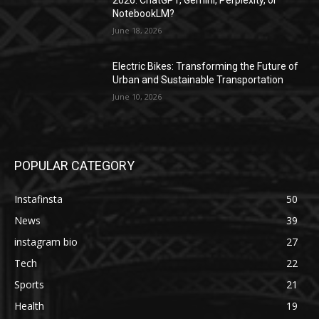
NotebookLM?
June 18, 2026
Electric Bikes: Transforming the Future of
Urban and Sustainable Transportation
June 10, 2026
POPULAR CATEGORY
Instafinsta
50
News
39
instagram bio
27
Tech
22
Sports
21
Health
19