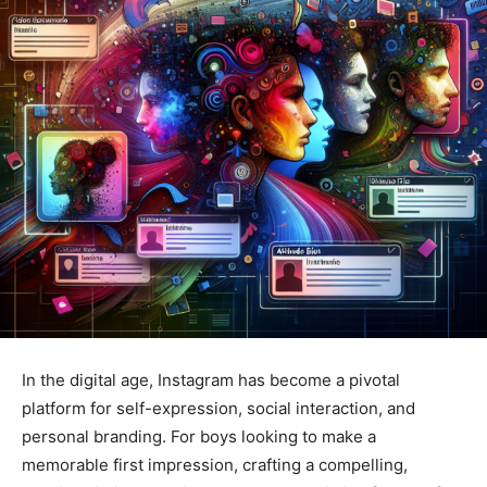
In the digital age, Instagram has become a pivotal
platform for self-expression, social interaction, and
personal branding. For boys looking to make a
memorable first impression, crafting a compelling,