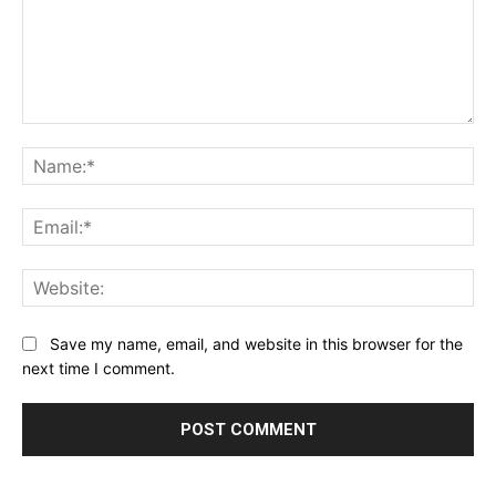
Comment:
Na
Ema
Web
Save my name, email, and website in this browser for the
next time I comment.