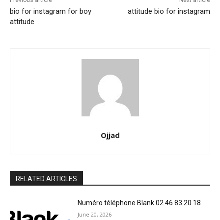
Previous article
Next article
bio for instagram for boy
attitude bio for instagram
attitude
Ojjad
RELATED ARTICLES
Numéro téléphone Blank 02 46 83 20 18
June 20, 2026