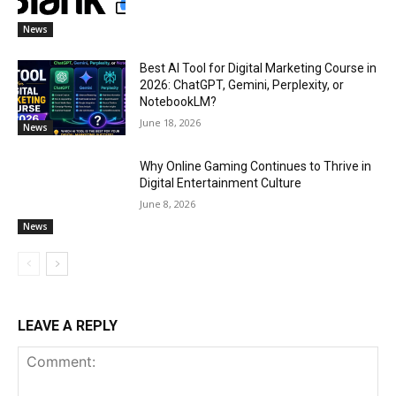
News
Best AI Tool for Digital Marketing Course in
2026: ChatGPT, Gemini, Perplexity, or
NotebookLM?
June 18, 2026
News
Why Online Gaming Continues to Thrive in
Digital Entertainment Culture
June 8, 2026
News
LEAVE A REPLY