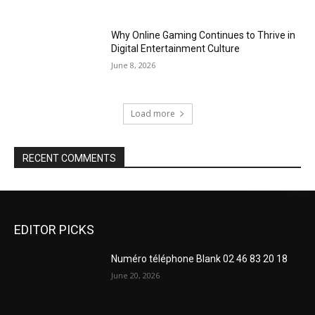
Why Online Gaming Continues to Thrive in
Digital Entertainment Culture
June 8, 2026
Load more
RECENT COMMENTS
EDITOR PICKS
Numéro téléphone Blank 02 46 83 20 18
June 20, 2026