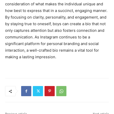
consideration of what makes the individual unique and
how best to express that in a succinct, engaging manner.
By focusing on clarity, personality, and engagement, and
by staying true to oneself, boys can create a bio that not
only captures attention but also fosters connection and
communication. As Instagram continues to be a
significant platform for personal branding and social
interaction, a well-crafted bio remains a vital tool for
making a lasting impression.