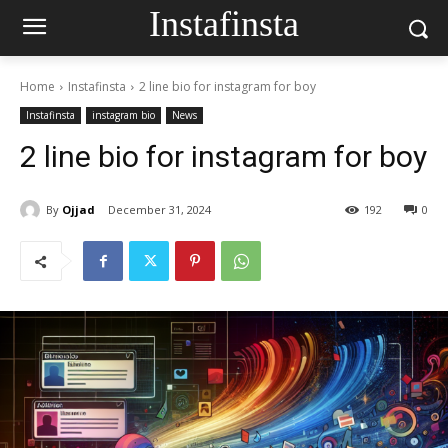
Instafinsta
Home
Instafinsta
2 line bio for instagram for boy
Instafinsta
instagram bio
News
2 line bio for instagram for boy
By
Ojjad
December 31, 2024
192
0