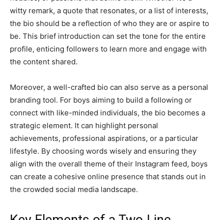
witty remark, a quote that resonates, or a list of interests,
the bio should be a reflection of who they are or aspire to
be. This brief introduction can set the tone for the entire
profile, enticing followers to learn more and engage with
the content shared.
Moreover, a well-crafted bio can also serve as a personal
branding tool. For boys aiming to build a following or
connect with like-minded individuals, the bio becomes a
strategic element. It can highlight personal
achievements, professional aspirations, or a particular
lifestyle. By choosing words wisely and ensuring they
align with the overall theme of their Instagram feed, boys
can create a cohesive online presence that stands out in
the crowded social media landscape.