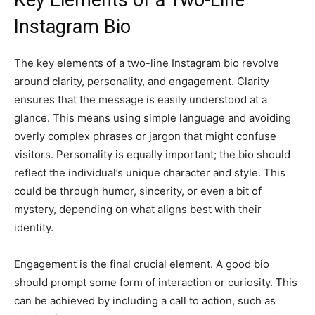
Key Elements of a Two-Line
Instagram Bio
The key elements of a two-line Instagram bio revolve
around clarity, personality, and engagement. Clarity
ensures that the message is easily understood at a
glance. This means using simple language and avoiding
overly complex phrases or jargon that might confuse
visitors. Personality is equally important; the bio should
reflect the individual’s unique character and style. This
could be through humor, sincerity, or even a bit of
mystery, depending on what aligns best with their
identity.
Engagement is the final crucial element. A good bio
should prompt some form of interaction or curiosity. This
can be achieved by including a call to action, such as