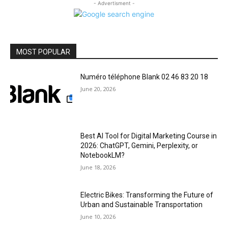
- Advertisment -
MOST POPULAR
Numéro téléphone Blank 02 46 83 20 18
June 20, 2026
Best AI Tool for Digital Marketing Course in
2026: ChatGPT, Gemini, Perplexity, or
NotebookLM?
June 18, 2026
Electric Bikes: Transforming the Future of
Urban and Sustainable Transportation
June 10, 2026