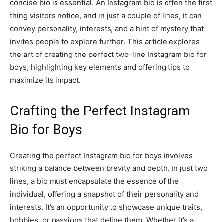
concise bio is essential. An Instagram bio is often the first
thing visitors notice, and in just a couple of lines, it can
convey personality, interests, and a hint of mystery that
invites people to explore further. This article explores
the art of creating the perfect two-line Instagram bio for
boys, highlighting key elements and offering tips to
maximize its impact.
Crafting the Perfect Instagram
Bio for Boys
Creating the perfect Instagram bio for boys involves
striking a balance between brevity and depth. In just two
lines, a bio must encapsulate the essence of the
individual, offering a snapshot of their personality and
interests. It’s an opportunity to showcase unique traits,
hobbies, or passions that define them. Whether it’s a