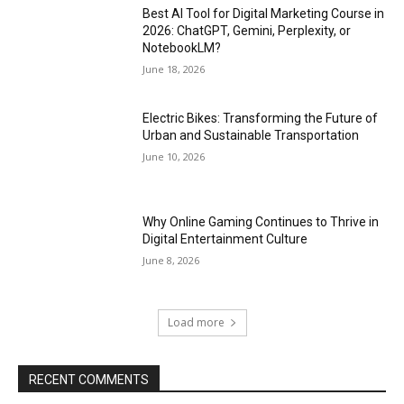
Best AI Tool for Digital Marketing Course in
2026: ChatGPT, Gemini, Perplexity, or
NotebookLM?
June 18, 2026
Electric Bikes: Transforming the Future of
Urban and Sustainable Transportation
June 10, 2026
Why Online Gaming Continues to Thrive in
Digital Entertainment Culture
June 8, 2026
Load more
RECENT COMMENTS