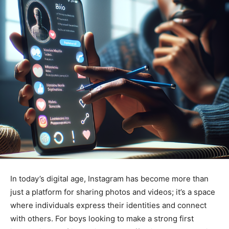
In today’s digital age, Instagram has become more than
just a platform for sharing photos and videos; it’s a space
where individuals express their identities and connect
with others. For boys looking to make a strong first