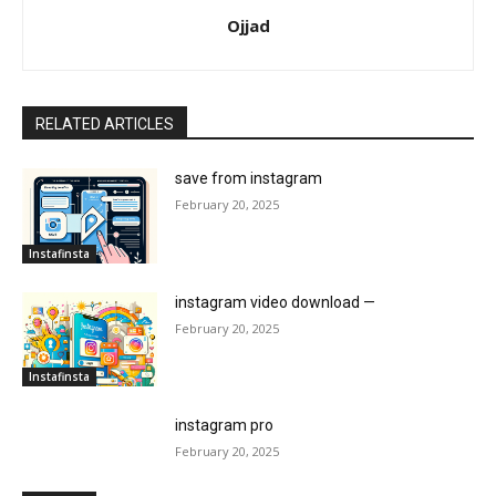
Ojjad
RELATED ARTICLES
save from instagram
February 20, 2025
Instafinsta
instagram video download —
February 20, 2025
Instafinsta
instagram pro
February 20, 2025