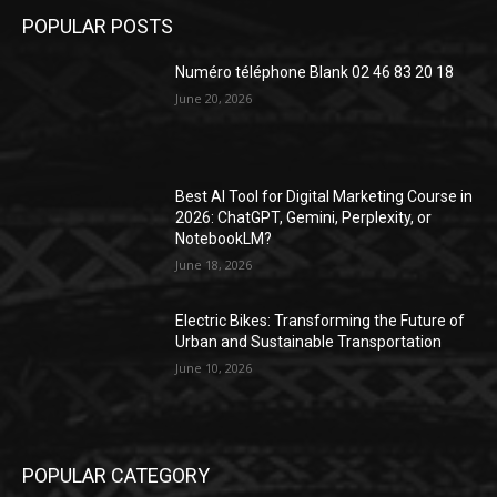
POPULAR POSTS
Numéro téléphone Blank 02 46 83 20 18
June 20, 2026
Best AI Tool for Digital Marketing Course in
2026: ChatGPT, Gemini, Perplexity, or
NotebookLM?
June 18, 2026
Electric Bikes: Transforming the Future of
Urban and Sustainable Transportation
June 10, 2026
POPULAR CATEGORY