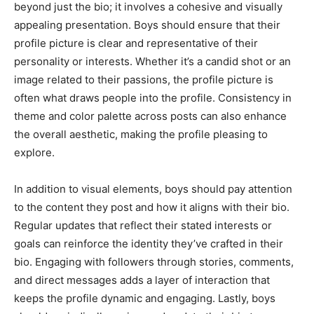
beyond just the bio; it involves a cohesive and visually
appealing presentation. Boys should ensure that their
profile picture is clear and representative of their
personality or interests. Whether it’s a candid shot or an
image related to their passions, the profile picture is
often what draws people into the profile. Consistency in
theme and color palette across posts can also enhance
the overall aesthetic, making the profile pleasing to
explore.
In addition to visual elements, boys should pay attention
to the content they post and how it aligns with their bio.
Regular updates that reflect their stated interests or
goals can reinforce the identity they’ve crafted in their
bio. Engaging with followers through stories, comments,
and direct messages adds a layer of interaction that
keeps the profile dynamic and engaging. Lastly, boys