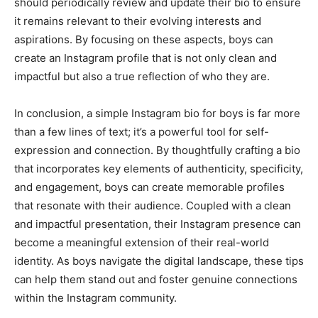
should periodically review and update their bio to ensure
it remains relevant to their evolving interests and
aspirations. By focusing on these aspects, boys can
create an Instagram profile that is not only clean and
impactful but also a true reflection of who they are.
In conclusion, a simple Instagram bio for boys is far more
than a few lines of text; it’s a powerful tool for self-
expression and connection. By thoughtfully crafting a bio
that incorporates key elements of authenticity, specificity,
and engagement, boys can create memorable profiles
that resonate with their audience. Coupled with a clean
and impactful presentation, their Instagram presence can
become a meaningful extension of their real-world
identity. As boys navigate the digital landscape, these tips
can help them stand out and foster genuine connections
within the Instagram community.