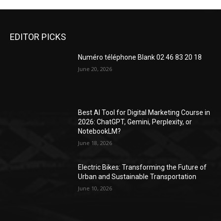
EDITOR PICKS
Numéro téléphone Blank 02 46 83 20 18
June 20, 2026
Best AI Tool for Digital Marketing Course in
2026: ChatGPT, Gemini, Perplexity, or
NotebookLM?
June 18, 2026
Electric Bikes: Transforming the Future of
Urban and Sustainable Transportation
June 10, 2026