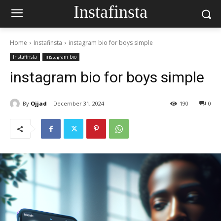
Instafinsta
Home
Instafinsta
instagram bio for boys simple
Instafinsta
instagram bio
instagram bio for boys simple
By
Ojjad
December 31, 2024
190
0