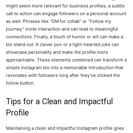
might seem more relevant for business profiles, a subtle
call to action can engage followers on a personal account
as well. Phrases like “DM for collab” or “Follow my
journey” invite interaction and can lead to meaningful
connections. Finally, a touch of humor or wit can make a
bio stand out. A clever pun or a light-hearted joke can
showcase personality and make the profile more
approachable. These elements combined can transform a
simple Instagram bio into a memorable introduction that
resonates with followers long after they’ve clicked the
follow button.
Tips for a Clean and Impactful
Profile
Maintaining a clean and impactful Instagram profile goes