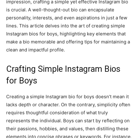
impression, crafting a simple yet effective Instagram bio
is crucial. A well-thought-out bio can encapsulate
personality, interests, and even aspirations in just a few
lines. This article delves into the art of creating simple
Instagram bios for boys, highlighting key elements that
make a bio memorable and offering tips for maintaining a
clean and impactful profile.
Crafting Simple Instagram Bios
for Boys
Creating a simple Instagram bio for boys doesn’t mean it
lacks depth or character. On the contrary, simplicity often
requires thoughtful consideration of what truly
represents the individual. Boys can start by reflecting on
their passions, hobbies, and values, then distilling these
elements into concise phrases or keywords. For instance,