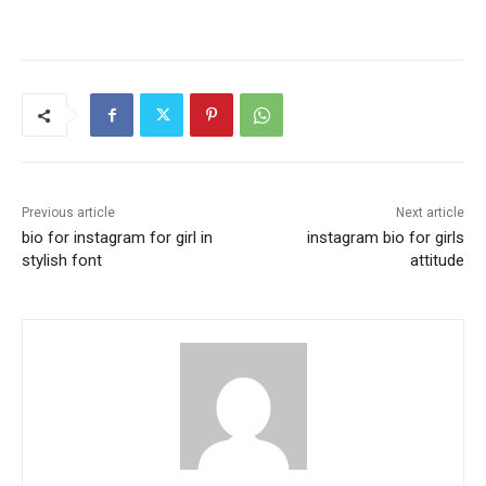
Previous article
Next article
bio for instagram for girl in
instagram bio for girls
stylish font
attitude