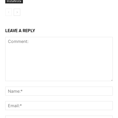
Instafinsta
LEAVE A REPLY
Comment:
Na
Ema