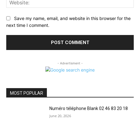
Web
Save my name, email, and website in this browser for the
next time I comment.
- Advertisment -
MOST POPULAR
Numéro téléphone Blank 02 46 83 20 18
June 20, 2026