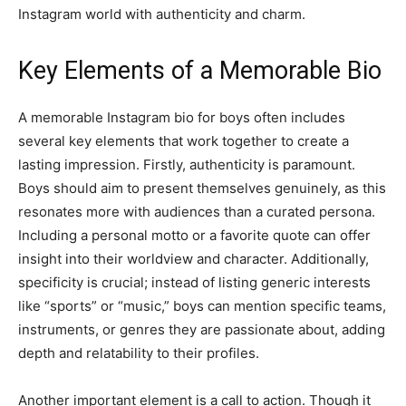
Instagram world with authenticity and charm.
Key Elements of a Memorable Bio
A memorable Instagram bio for boys often includes
several key elements that work together to create a
lasting impression. Firstly, authenticity is paramount.
Boys should aim to present themselves genuinely, as this
resonates more with audiences than a curated persona.
Including a personal motto or a favorite quote can offer
insight into their worldview and character. Additionally,
specificity is crucial; instead of listing generic interests
like “sports” or “music,” boys can mention specific teams,
instruments, or genres they are passionate about, adding
depth and relatability to their profiles.
Another important element is a call to action. Though it