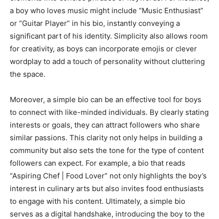
a boy who loves music might include “Music Enthusiast”
or “Guitar Player” in his bio, instantly conveying a
significant part of his identity. Simplicity also allows room
for creativity, as boys can incorporate emojis or clever
wordplay to add a touch of personality without cluttering
the space.
Moreover, a simple bio can be an effective tool for boys
to connect with like-minded individuals. By clearly stating
interests or goals, they can attract followers who share
similar passions. This clarity not only helps in building a
community but also sets the tone for the type of content
followers can expect. For example, a bio that reads
“Aspiring Chef | Food Lover” not only highlights the boy’s
interest in culinary arts but also invites food enthusiasts
to engage with his content. Ultimately, a simple bio
serves as a digital handshake, introducing the boy to the