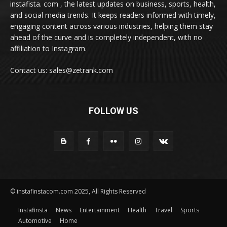
instafista. com , the latest updates on business, sports, health,
and social media trends. It keeps readers informed with timely,
engaging content across various industries, helping them stay
ahead of the curve and is completely independent, with no
affiliation to Instagram.
Contact us: sales@zetrank.com
FOLLOW US
© instafinstacom.com 2025, All Rights Reserved
Instafinsta
News
Entertainment
Health
Travel
Sports
Automotive
Home