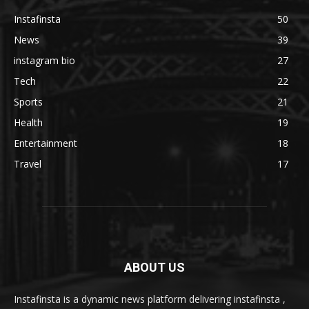
Instafinsta
50
News
39
instagram bio
27
Tech
22
Sports
21
Health
19
Entertainment
18
Travel
17
ABOUT US
Instafinsta is a dynamic news platform delivering instafinsta ,